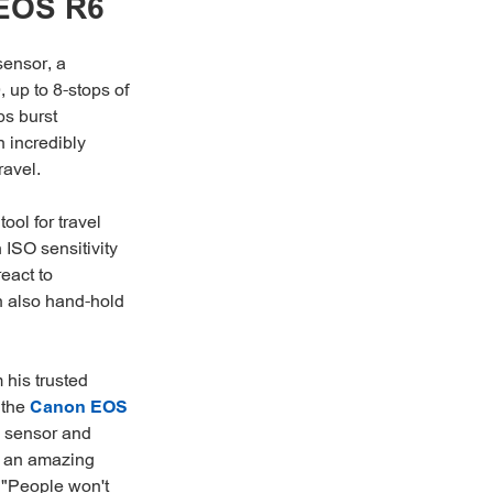
 EOS R6
sensor, a
 up to 8-stops of
ps burst
n incredibly
ravel.
ool for travel
 ISO sensitivity
eact to
n also hand-hold
 his trusted
 the
Canon EOS
 sensor and
's an amazing
. "People won't