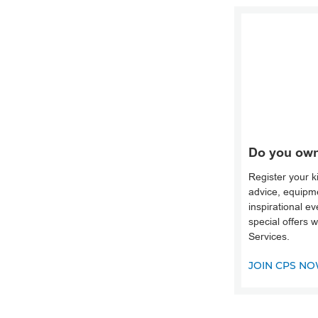
Do you own
Register your k
advice, equipme
inspirational e
special offers 
Services.
JOIN CPS N