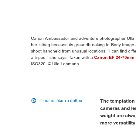
Canon Ambassador and adventure photographer Ulla 
her kitbag because its groundbreaking In-Body Image S
shoot handheld from unusual locations. "I can find diff
a tripod," she says. Taken with a
Canon EF 24-70mm f
ISO320. © Ulla Lohmann
Πίσω σε όλα τα άρθρα
The temptation 

cameras and len
weight are alw
more versatility