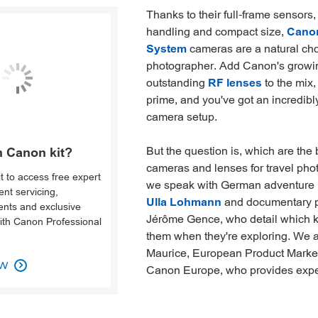
Thanks to their full-frame sensors, 
handling and compact size,
Cano
System
cameras are a natural choi
photographer. Add Canon's growi
outstanding
RF lenses
to the mix
prime, and you've got an incredib
camera setup.
But the question is, which are the
 Canon kit?
cameras and lenses for travel ph
it to access free expert
we speak with German adventure
nt servicing,
Ulla Lohmann
and documentary 
vents and exclusive
Jérôme Gence, who detail which kit
with Canon Professional
them when they're exploring. We a
Maurice, European Product Marke
OW
Canon Europe, who provides exper
