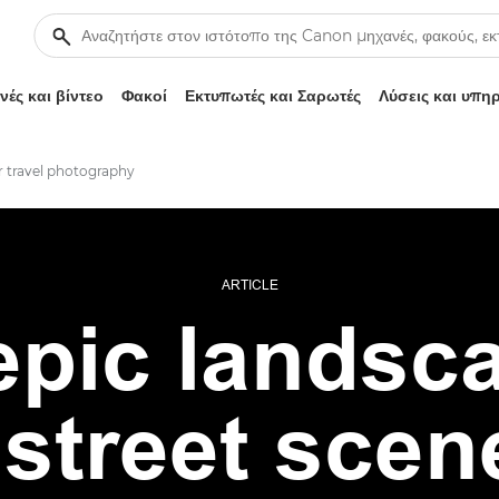
ές και βίντεο
Φακοί
Εκτυπωτές και Σαρωτές
Λύσεις και υπη
or travel photography
ARTICLE
pic landsc
street scen