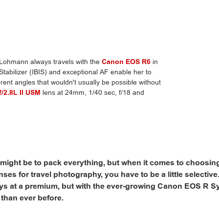
Lohmann always travels with the
Canon EOS R6
in
tabilizer (IBIS) and exceptional AF enable her to
erent angles that wouldn't usually be possible without
/2.8L II USM
lens at 24mm, 1/40 sec, f/18 and
might be to pack everything, but when it comes to choosing
ses for travel photography, you have to be a little selectiv
ays at a premium, but with the ever-growing Canon EOS R S
 than ever before.