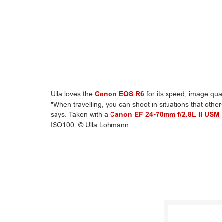
Ulla loves the
Canon EOS R6
for its speed, image quali
"When travelling, you can shoot in situations that other
says. Taken with a
Canon EF 24-70mm f/2.8L II USM
ISO100. © Ulla Lohmann