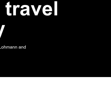
 travel
y
a Lohmann and