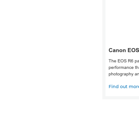
Canon EOS
The EOS R6 pa
performance tha
photography an
Find out mor