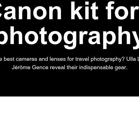
anon kit for
photograph
e best cameras and lenses for travel photography? Ull
Jérôme Gence reveal their indispensable gear.