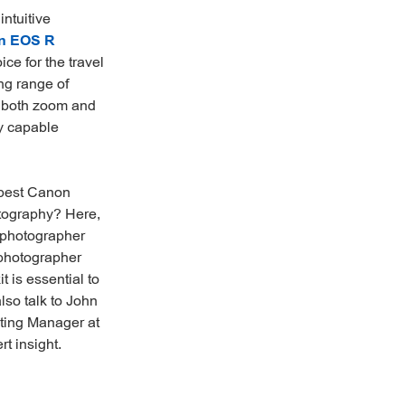
intuitive
n EOS R
ce for the travel
ng range of
, both zoom and
ly capable
 best Canon
otography? Here,
 photographer
photographer
 is essential to
lso talk to John
ting Manager at
t insight.