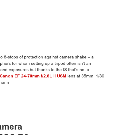
o 8-stops of protection against camera shake – a
hers for whom setting up a tripod often isn't an
cond exposures but thanks to the IS that's not a
Canon EF 24-70mm f/2.8L II USM
lens at 35mm, 1/80
hmann
camera