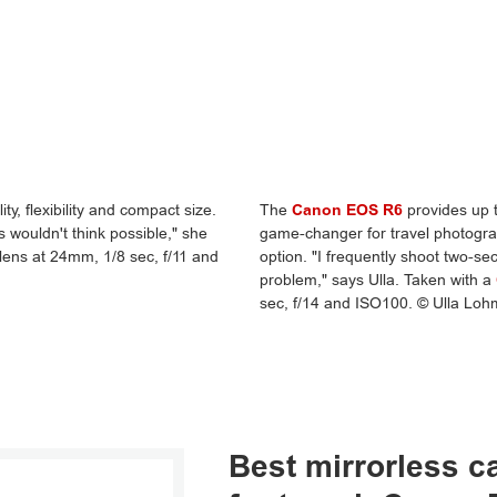
ty, flexibility and compact size.
The
Canon EOS R6
provides up t
s wouldn't think possible," she
game-changer for travel photograp
lens at 24mm, 1/8 sec, f/11 and
option. "I frequently shoot two-se
problem," says Ulla. Taken with a
sec, f/14 and ISO100. © Ulla Lo
Best mirrorless 