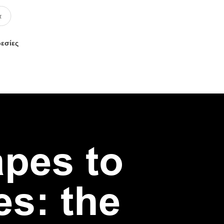
ρεσίες
apes to
es: the