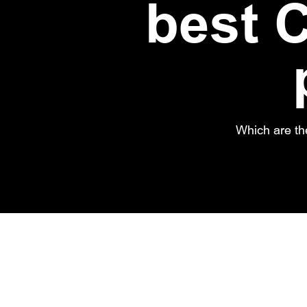
best C
Which are th