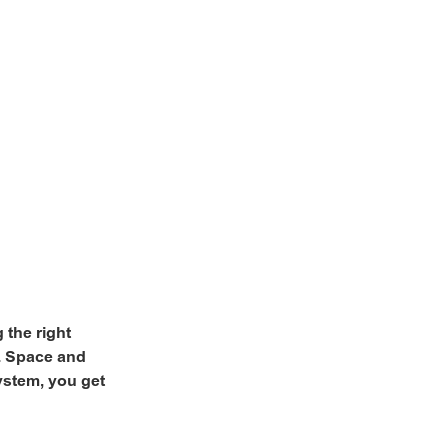
 the right
e. Space and
ystem, you get