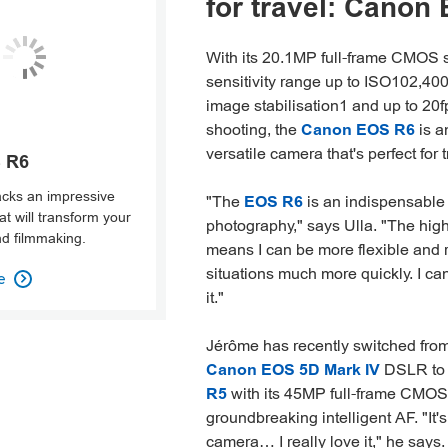
for travel: Canon
With its 20.1MP full-frame CMOS 
sensitivity range up to ISO102,400,
image stabilisation1 and up to 20f
shooting, the
Canon EOS R6
is a
versatile camera that's perfect for t
 R6
cks an impressive
"The
EOS R6
is an indispensable t
t will transform your
photography," says Ulla. "The high
d filmmaking.
means I can be more flexible and r
situations much more quickly. I ca
e

it."
Jérôme has recently switched from
Canon EOS 5D Mark IV
DSLR to
R5
with its 45MP full-frame CMOS
groundbreaking intelligent AF. "It
camera… I really love it," he says