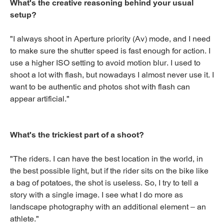
What's the creative reasoning behind your usual
setup?
"I always shoot in Aperture priority (Av) mode, and I need
to make sure the shutter speed is fast enough for action. I
use a higher ISO setting to avoid motion blur. I used to
shoot a lot with flash, but nowadays I almost never use it. I
want to be authentic and photos shot with flash can
appear artificial."
What's the trickiest part of a shoot?
"The riders. I can have the best location in the world, in
the best possible light, but if the rider sits on the bike like
a bag of potatoes, the shot is useless. So, I try to tell a
story with a single image. I see what I do more as
landscape photography with an additional element – an
athlete."