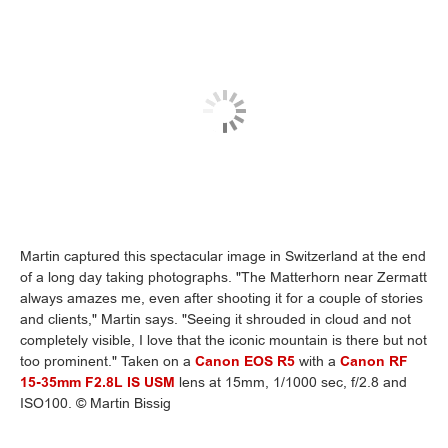
Martin captured this spectacular image in Switzerland at the end
of a long day taking photographs. "The Matterhorn near Zermatt
always amazes me, even after shooting it for a couple of stories
and clients," Martin says. "Seeing it shrouded in cloud and not
completely visible, I love that the iconic mountain is there but not
too prominent." Taken on a
Canon EOS R5
with a
Canon RF
15-35mm F2.8L IS USM
lens at 15mm, 1/1000 sec, f/2.8 and
ISO100. © Martin Bissig