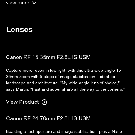
view
more

Lenses
Canon RF 15-35mm F2.8L IS USM
Capture more, even in low light, with this ultra-wide angle 15-
35mm zoom with 5-stops of image stabilisation – ideal for
landscape and architecture. "My wide-angle lens of choice,"
says Martin. "Fast and super sharp all the way to the corners."
View Product

Canon RF 24-70mm F2.8L IS USM
Boasting a fast aperture and image stabilisation, plus a Nano