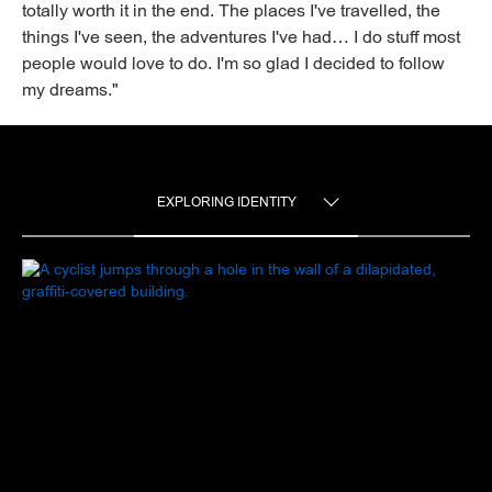
totally worth it in the end. The places I've travelled, the
things I've seen, the adventures I've had… I do stuff most
people would love to do. I'm so glad I decided to follow
my dreams."
EXPLORING IDENTITY
TOGGLE MENU
EXPLORING IDENTITY