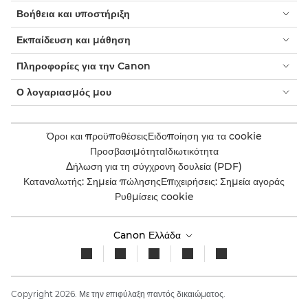
Βοήθεια και υποστήριξη
Εκπαίδευση και μάθηση
Πληροφορίες για την Canon
Ο λογαριασμός μου
Όροι και προϋποθέσεις
Ειδοποίηση για τα cookie
Προσβασιμότητα
Ιδιωτικότητα
Δήλωση για τη σύγχρονη δουλεία (PDF)
Καταναλωτής: Σημεία πώλησης
Επιχειρήσεις: Σημεία αγοράς
Ρυθμίσεις cookie
Canon Ελλάδα
Copyright 2026. Με την επιφύλαξη παντός δικαιώματος.