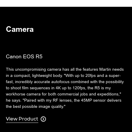
Camera
Canon EOS R5
This uncompromising camera has all the features Martin needs
in a compact, lightweight body. "With up to 20fps and a super-
fast, incredibly accurate autofocus combined with the possibility
to shoot film sequences in 4K up to 120fps, the R5 is my
workhorse camera for both commercial jobs and expeditions,"
he says. "Paired with my RF lenses, the 45MP sensor delivers
the best possible image quality."
View Product
