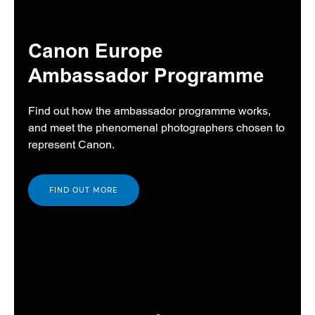
Canon Europe
Ambassador Programme
Find out how the ambassador programme works,
and meet the phenomenal photographers chosen to
represent Canon.
FIND OUT MORE