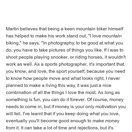
Martin believes that being a keen mountain biker himself
has helped to make his work stand out. "I love mountain
biking," he says. "In photography, to be good at what you
do, you have to take pictures of things you like. If I was to
shoot people playing snooker, or riding horses, it wouldn't
work as well. As a sports photographer, it's important that
you know, and love, the sport yourself, because you need
to know how people move and what looks right. I never
planned to make a living this way, it was just a nice
combination of all the things I love the most. As long as
something is fun, you can do it forever. Of course, money
needs to come in, but if money is your only motivation you
will fail. I've learnt that if you keep doing what you love,
eventually you'll become good enough to make money
from it. It can take a lot of time and rejections, but it's