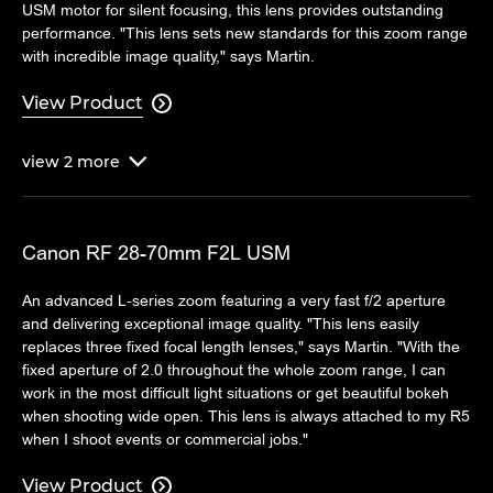
USM motor for silent focusing, this lens provides outstanding
performance. "This lens sets new standards for this zoom range
with incredible image quality," says Martin.
View Product

view
2
more

Canon RF 28-70mm F2L USM
An advanced L-series zoom featuring a very fast f/2 aperture
and delivering exceptional image quality. "This lens easily
replaces three fixed focal length lenses," says Martin. "With the
fixed aperture of 2.0 throughout the whole zoom range, I can
work in the most difficult light situations or get beautiful bokeh
when shooting wide open. This lens is always attached to my R5
when I shoot events or commercial jobs."
View Product
