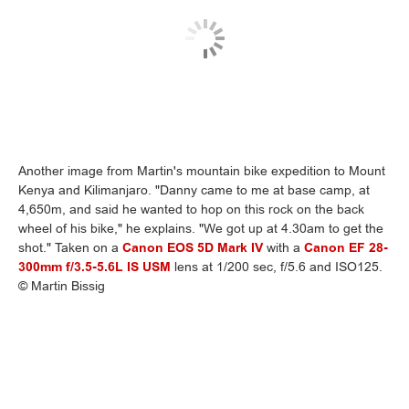
Another image from Martin's mountain bike expedition to Mount
Kenya and Kilimanjaro. "Danny came to me at base camp, at
4,650m, and said he wanted to hop on this rock on the back
wheel of his bike," he explains. "We got up at 4.30am to get the
shot." Taken on a
Canon EOS 5D Mark IV
with a
Canon EF 28-
300mm f/3.5-5.6L IS USM
lens at 1/200 sec, f/5.6 and ISO125.
© Martin Bissig