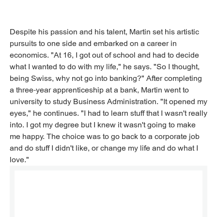
Despite his passion and his talent, Martin set his artistic
pursuits to one side and embarked on a career in
economics. "At 16, I got out of school and had to decide
what I wanted to do with my life," he says. "So I thought,
being Swiss, why not go into banking?" After completing
a three-year apprenticeship at a bank, Martin went to
university to study Business Administration. "It opened my
eyes," he continues. "I had to learn stuff that I wasn't really
into. I got my degree but I knew it wasn't going to make
me happy. The choice was to go back to a corporate job
and do stuff I didn't like, or change my life and do what I
love."