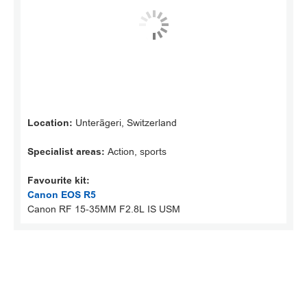
Location:
Unterägeri, Switzerland
Specialist areas:
Action, sports
Favourite kit:
Canon EOS R5
Canon RF 15-35MM F2.8L IS USM