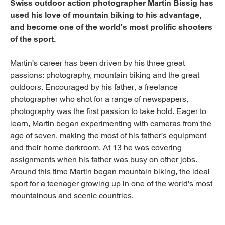
Swiss outdoor action photographer Martin Bissig has
used his love of mountain biking to his advantage,
and become one of the world's most prolific shooters
of the sport.
Martin's career has been driven by his three great
passions: photography, mountain biking and the great
outdoors. Encouraged by his father, a freelance
photographer who shot for a range of newspapers,
photography was the first passion to take hold. Eager to
learn, Martin began experimenting with cameras from the
age of seven, making the most of his father's equipment
and their home darkroom. At 13 he was covering
assignments when his father was busy on other jobs.
Around this time Martin began mountain biking, the ideal
sport for a teenager growing up in one of the world's most
mountainous and scenic countries.