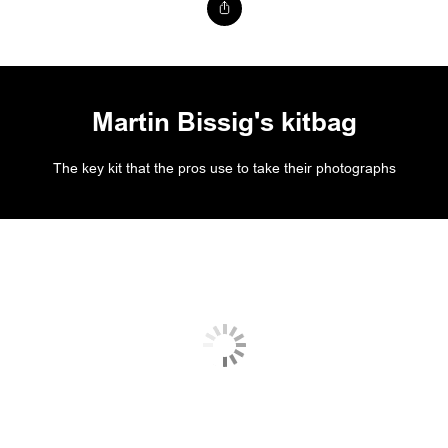
Martin Bissig's kitbag
The key kit that the pros use to take their photographs