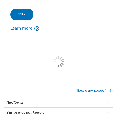
JOIN
Learn more

Πίσω στην κορυφή
Προϊόντα
Υπηρεσίες και λύσεις