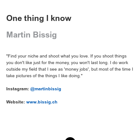
One thing I know
Martin Bissig
"Find your niche and shoot what you love. If you shoot things
you don't like just for the money, you won't last long. I do work
outside my field that I see as 'money jobs', but most of the time I
take pictures of the things I like doing."
Instagram:
@martinbissig
Website:
www.bissig.ch