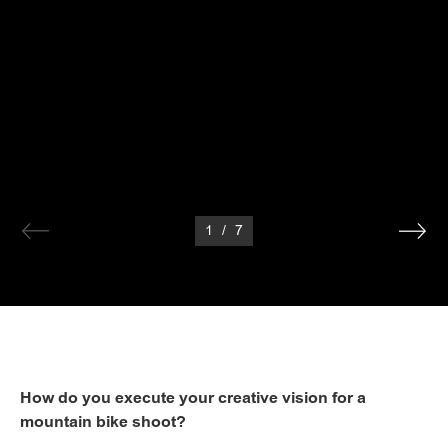
1
/
7
How do you execute your creative vision for a
mountain bike shoot?