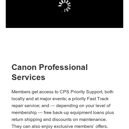
Canon Professional
Services
Members get access to CPS Priority Support, both
locally and at major events; a priority Fast Track
repair service; and — depending on your level of
membership — free back-up equipment loans plus
return shipping and discounts on maintenance.
They can also enjoy exclusive members’ offers.