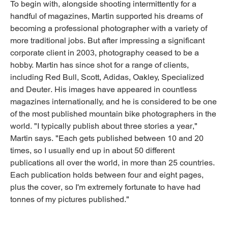
To begin with, alongside shooting intermittently for a
handful of magazines, Martin supported his dreams of
becoming a professional photographer with a variety of
more traditional jobs. But after impressing a significant
corporate client in 2003, photography ceased to be a
hobby. Martin has since shot for a range of clients,
including Red Bull, Scott, Adidas, Oakley, Specialized
and Deuter. His images have appeared in countless
magazines internationally, and he is considered to be one
of the most published mountain bike photographers in the
world. "I typically publish about three stories a year,"
Martin says. "Each gets published between 10 and 20
times, so I usually end up in about 50 different
publications all over the world, in more than 25 countries.
Each publication holds between four and eight pages,
plus the cover, so I'm extremely fortunate to have had
tonnes of my pictures published."