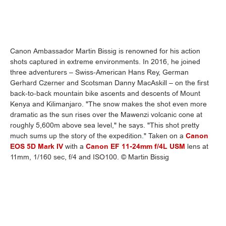
Canon Ambassador Martin Bissig is renowned for his action
shots captured in extreme environments. In 2016, he joined
three adventurers – Swiss-American Hans Rey, German
Gerhard Czerner and Scotsman Danny MacAskill – on the first
back-to-back mountain bike ascents and descents of Mount
Kenya and Kilimanjaro. "The snow makes the shot even more
dramatic as the sun rises over the Mawenzi volcanic cone at
roughly 5,600m above sea level," he says. "This shot pretty
much sums up the story of the expedition." Taken on a
Canon
EOS 5D Mark IV
with a
Canon EF 11-24mm f/4L USM
lens at
11mm, 1/160 sec, f/4 and ISO100. © Martin Bissig