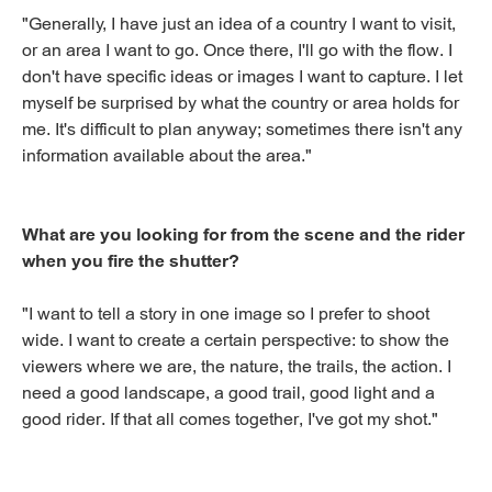
"Generally, I have just an idea of a country I want to visit,
or an area I want to go. Once there, I'll go with the flow. I
don't have specific ideas or images I want to capture. I let
myself be surprised by what the country or area holds for
me. It's difficult to plan anyway; sometimes there isn't any
information available about the area."
What are you looking for from the scene and the rider
when you fire the shutter?
"I want to tell a story in one image so I prefer to shoot
wide. I want to create a certain perspective: to show the
viewers where we are, the nature, the trails, the action. I
need a good landscape, a good trail, good light and a
good rider. If that all comes together, I've got my shot."