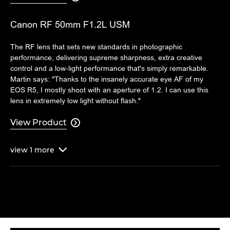
Canon RF 50mm F1.2L USM
The RF lens that sets new standards in photographic
performance, delivering supreme sharpness, extra creative
control and a low-light performance that's simply remarkable.
Martin says: "Thanks to the insanely accurate eye AF of my
EOS R5, I mostly shoot with an aperture of 1.2. I can use this
lens in extremely low light without flash."
View Product

view
1
more
