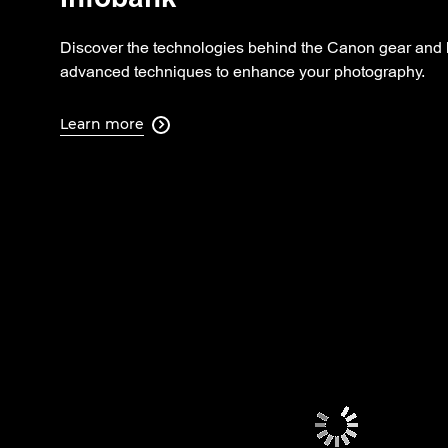
Discover the technologies behind the Canon gear and 
advanced techniques to enhance your photography.
Learn more
