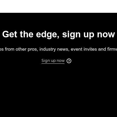
Get the edge, sign up now
ips from other pros, industry news, event invites and fir
Sign up now
