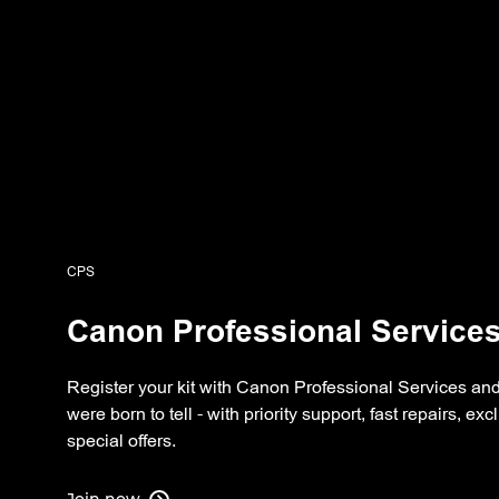
CPS
Canon Professional Service
Register your kit with Canon Professional Services and
were born to tell - with priority support, fast repairs, e
special offers.
Join now