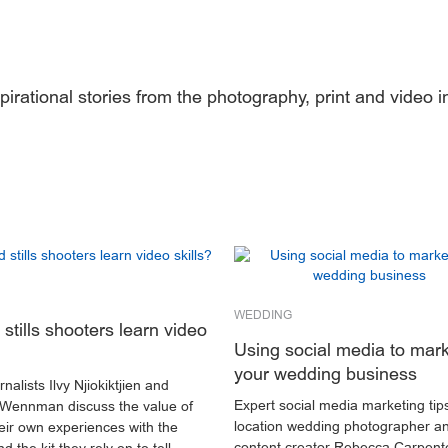
pirational stories from the photography, print and video i
.
WEDDING
stills shooters learn video
Using social media to mar
your wedding business
nalists Ilvy Njiokiktjien and
Expert social media marketing tip
Wennman discuss the value of
location wedding photographer a
heir own experiences with the
content creator Rebecca Carpent