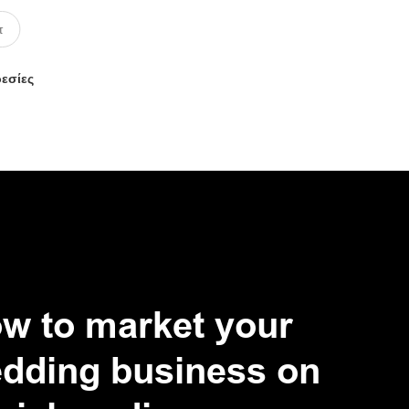
ρεσίες
w to market your
dding business on