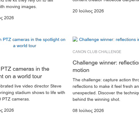
d the kit they rely on to tell
with moving images.
20 Ιούλιος 2026
ος 2026
CANON CLUB CHALLENGE
Challenge winner: reflectio
PTZ cameras in the
motion
ht on a world tour
The challenge: capture action th
brated live video director Steve
reflections to make it feel fresh a
bringing stadium shows to life with
unexpected. Discover the techniq
 PTZ cameras.
behind the winning shot.
ος 2026
08 Ιούλιος 2026