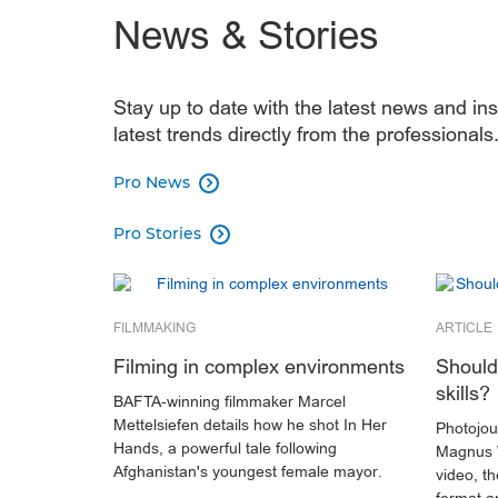
⁠News & Stories
Stay up to date with the latest news and ins
latest trends directly from the professionals
Pro News

Pro Stories

FILMMAKING
ARTICLE
Filming in complex environments
Should 
skills?
BAFTA-winning filmmaker Marcel
Mettelsiefen details how he shot In Her
Photojour
Hands, a powerful tale following
Magnus 
Afghanistan's youngest female mayor.
video, t