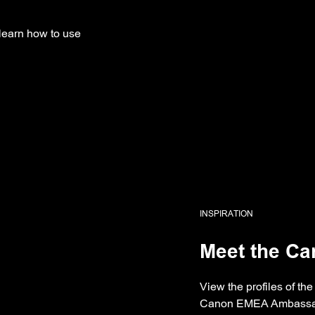
learn how to use
INSPIRATION
Meet the C
View the profiles of t
Canon EMEA Ambassa