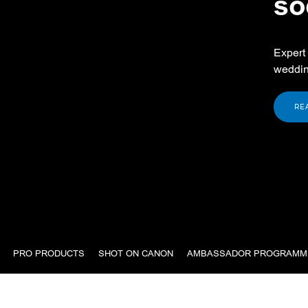
so
Expert 
weddin
RE
PRO PRODUCTS
SHOT ON CANON
AMBASSADOR PROGRAMM