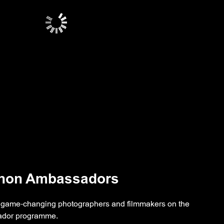
anon Ambassadors
he game-changing photographers and filmmakers on the
dor programme.