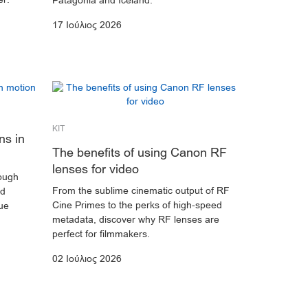
Patagonia and Iceland.
17 Ιούλιος 2026
KIT
ns in
The benefits of using Canon RF
lenses for video
rough
From the sublime cinematic output of RF
nd
Cine Primes to the perks of high-speed
ue
metadata, discover why RF lenses are
perfect for filmmakers.
02 Ιούλιος 2026