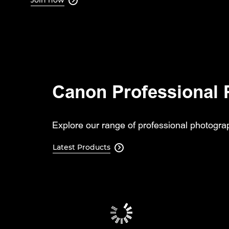

Canon Professional 
Explore our range of professional photograp
Latest Products
