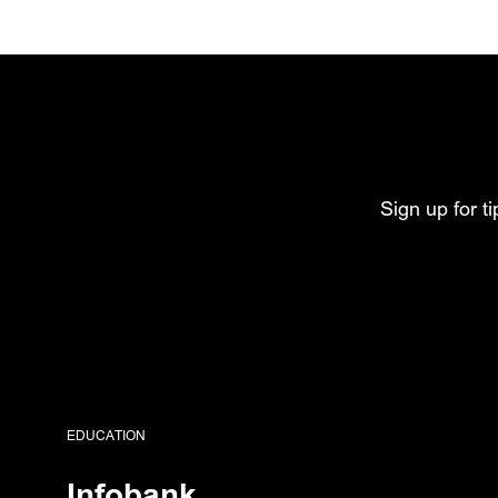
Sign up for t
EDUCATION
Infobank