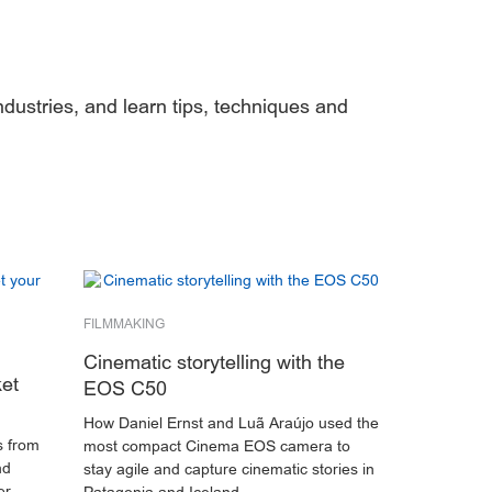
ndustries, and learn tips, techniques and
FILMMAKING
Cinematic storytelling with the
ket
EOS C50
How Daniel Ernst and Luã Araújo used the
s from
most compact Cinema EOS camera to
nd
stay agile and capture cinematic stories in
er.