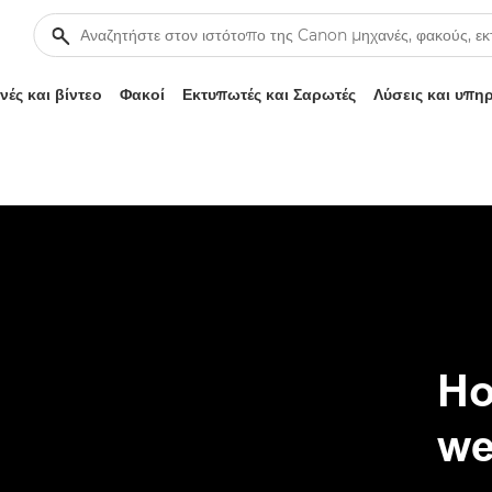
ές και βίντεο
Φακοί
Εκτυπωτές και Σαρωτές
Λύσεις και υπη
Ho
we