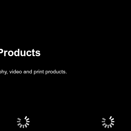
Products
hy, video and print products.