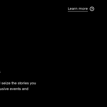
Learn more

s
 seize the stories you
xclusive events and