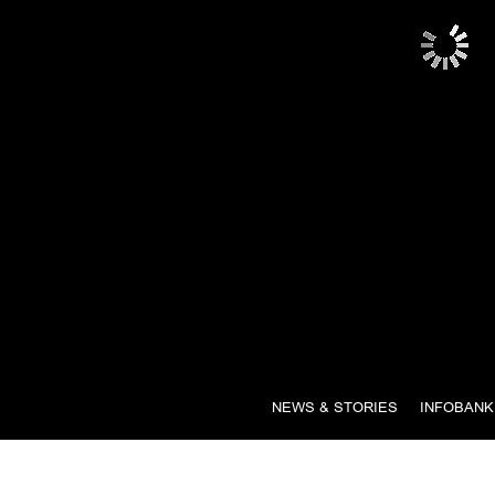
NEWS & STORIES
INFOBANK