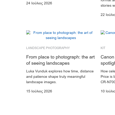
format an
24 Ιούλιος 2026
stories 
22 Ιούλι
LANDSCAPE PHOTOGRAPHY
KIT
From place to photograph: the art
Canon 
of seeing landscapes
spotlig
Luka Vunduk explores how time, distance
How cele
and patience shape truly meaningful
Price is 
landscape images.
CR-N700
15 Ιούλιος 2026
10 Ιούλι