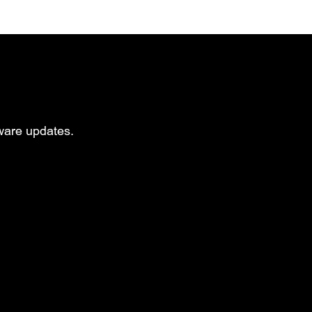
mware updates.