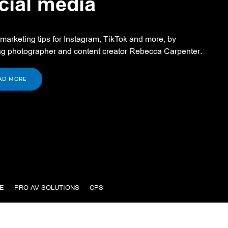
cial media
marketing tips for Instagram, TikTok and more, by
g photographer and content creator Rebecca Carpenter.
AD MORE
E
PRO AV SOLUTIONS
CPS