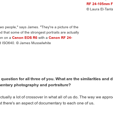
RF 24-105mm F
© Laura El-Tant
 two people," says James. "They're a picture of the
d that some of the strongest portraits are actually
ken on a
Canon EOS R6
with a
Canon RF 24-
nd ISO640. © James Musselwhite
 a question for all three of you. What are the similarities and 
ntary photography and portraiture?
ctually a lot of crossover in what all of us do. The way we appro
but there's an aspect of documentary to each one of us.