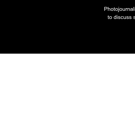
Photojournali
to discuss