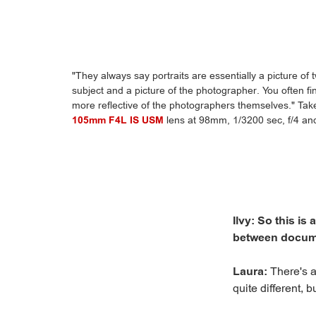
"They always say portraits are essentially a picture of
subject and a picture of the photographer. You often fin
more reflective of the photographers themselves." Ta
105mm F4L IS USM
lens at 98mm, 1/3200 sec, f/4 a
Ilvy: So this is
between docume
Laura:
There's a
quite different, 