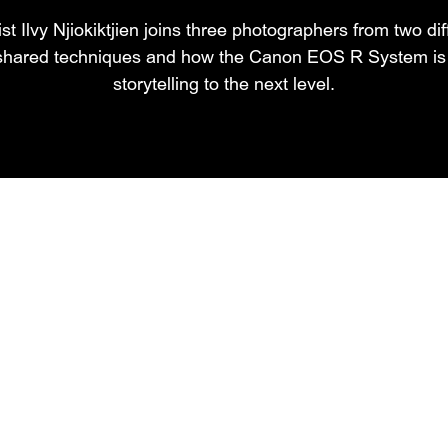
st Ilvy Njiokiktjien joins three photographers from two di
 shared techniques and how the Canon EOS R System is t
storytelling to the next level.