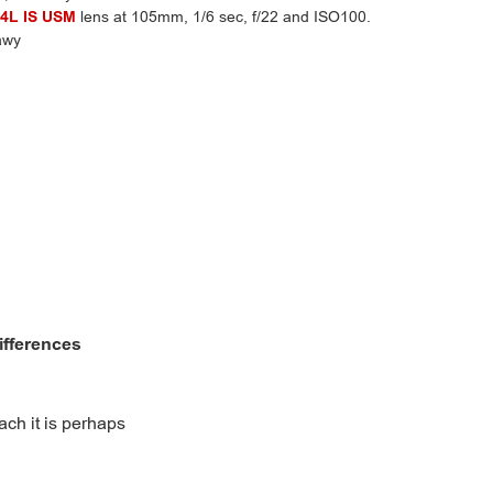
4L IS USM
lens at 105mm, 1/6 sec, f/22 and ISO100.
awy
differences
ach it is perhaps