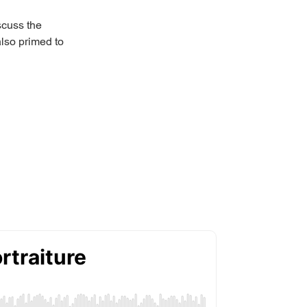
scuss the
also primed to