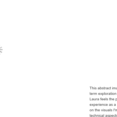
This abstract ima
term exploration
Laura feels the 
experience as a 
on the visuals I
technical aspect