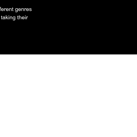
fferent genres
aking their