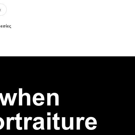
ρεσίες
 when
traiture