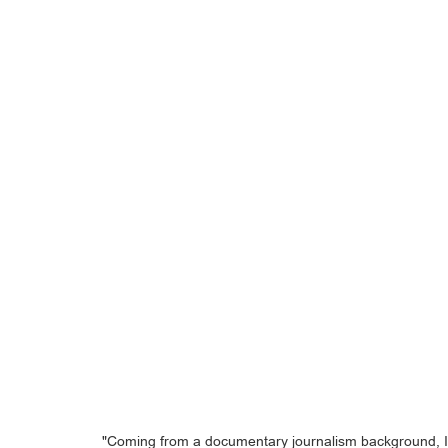
"Coming from a documentary journalism background, I'm