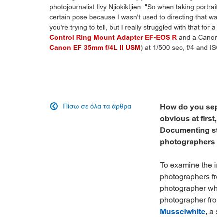
photojournalist Ilvy Njiokiktjien. "So when taking portra
certain pose because I wasn't used to directing that way
you're trying to tell, but I really struggled with that for
Control Ring Mount Adapter EF-EOS R
and a Canon
Canon EF 35mm f/4L II USM
) at 1/500 sec, f/4 and IS
Πίσω σε όλα τα άρθρα
How do you sep

obvious at first
Documenting sto
photographers is
To examine the in
photographers fr
photographer wh
photographer fr
Musselwhite
, a