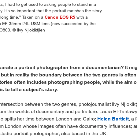
its, I had to get used to asking people to stand in a
. It's so important that the portrait matches the story
 a long time." Taken on a
Canon EOS R5
with a
 EF 35mm f/4L USM lens (now succeeded by the
O800. © Ilvy Njiokiktjien
arate a portrait photographer from a documentarian? It mi
, but in reality the boundary between the two genres is often
ries often includes photographing people, while the aim o
 to tell a subject's story.
tersection between the two genres, photojournalist Ilvy Njiokikt
om the worlds of documentary and portraiture: Laura El-Tantaw
o splits her time between London and Cairo;
Helen Bartlett
, a 
om London whose images often have documentary influences; 
 studio portrait photographer, also based in the UK.