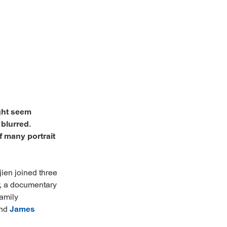
ght seem
 blurred.
f many portrait
jien joined three
y, a documentary
family
and
James