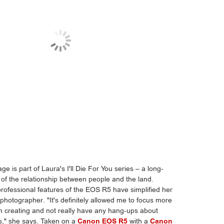
ge is part of Laura's I'll Die For You series – a long-
 of the relationship between people and the land.
professional features of the EOS R5 have simplified her
photographer. "It's definitely allowed me to focus more
'm creating and not really have any hang-ups about
s," she says. Taken on a
Canon EOS R5
with a
Canon