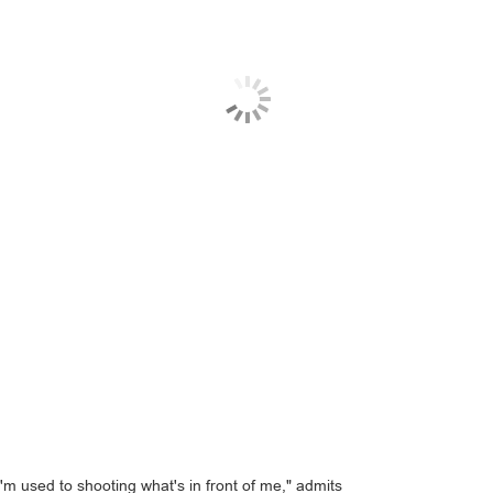
 used to shooting what's in front of me," admits