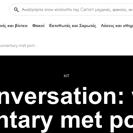
ές και βίντεο
Φακοί
Εκτυπωτές και Σαρωτές
Λύσεις και υπη
When documentary met portraiture
KIT
onversation:
tary met por