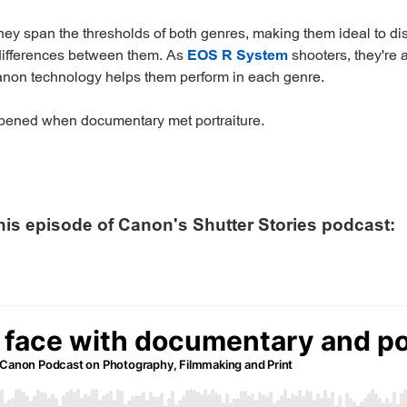
ey span the thresholds of both genres, making them ideal to di
 differences between them. As
EOS R System
shooters, they're 
on technology helps them perform in each genre.
pened when documentary met portraiture.
his episode of Canon's Shutter Stories podcast: