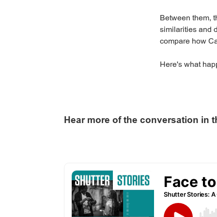
Between them, th
similarities and
compare how Can
Here's what hap
Hear more of the conversation in t