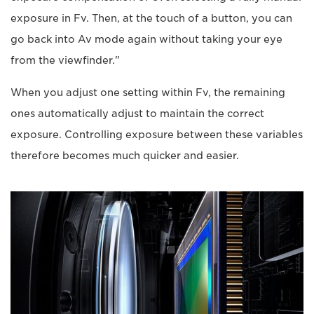
exposure in Fv. Then, at the touch of a button, you can
go back into Av mode again without taking your eye
from the viewfinder."
When you adjust one setting within Fv, the remaining
ones automatically adjust to maintain the correct
exposure. Controlling exposure between these variables
therefore becomes much quicker and easier.