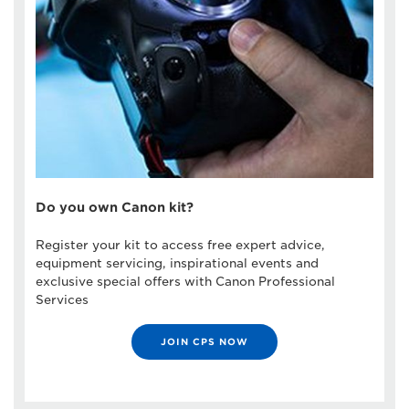
Do you own Canon kit?
Register your kit to access free expert advice,
equipment servicing, inspirational events and
exclusive special offers with Canon Professional
Services
JOIN CPS NOW