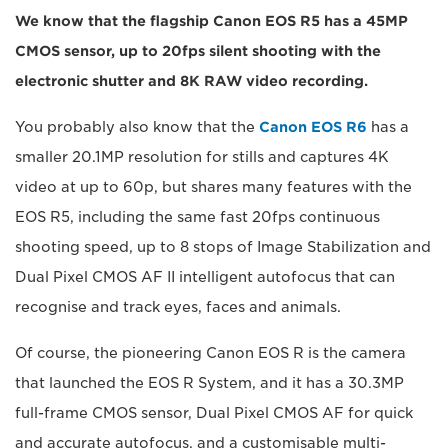
We know that the flagship Canon EOS R5 has a 45MP
CMOS sensor, up to 20fps silent shooting with the
electronic shutter and 8K RAW video recording.
You probably also know that the
Canon EOS R6
has a
smaller 20.1MP resolution for stills and captures 4K
video at up to 60p, but shares many features with the
EOS R5, including the same fast 20fps continuous
shooting speed, up to 8 stops of Image Stabilization and
Dual Pixel CMOS AF II intelligent autofocus that can
recognise and track eyes, faces and animals.
Of course, the pioneering Canon EOS R is the camera
that launched the EOS R System, and it has a 30.3MP
full-frame CMOS sensor, Dual Pixel CMOS AF for quick
and accurate autofocus, and a customisable multi-