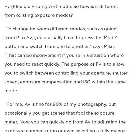
Fv (Flexible Priority AE) mode. So how is it different
from existing exposure modes?
"To change between different modes, such as going
from P to Av, you'd usually have to press the 'Mode'
button and switch from one to another," says Mike.
"That can be inconvenient if you're in a situation where
you need to react quickly. The purpose of Fv is to allow
you to switch between controlling your aperture, shutter
speed, exposure compensation and ISO within the same
mode.
"For me, Av is fine for 90% of my photography, but
occasionally you get scenes that fool the exposure
meter. Now you can quickly go from Av to adjusting the
exposure compensation or even selecting a fully manual