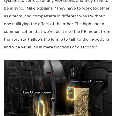
systems to correct for any vibrations, and they have to
be in sync," Mike explains. "They have to work together
as a team, and compensate in different ways without
one nullifying the effect of the other. The high-speed
communication that we've built into the RF mount from
the very start allows the lens IS to talk to the in-body IS
and vice versa, all in mere fractions of a second."