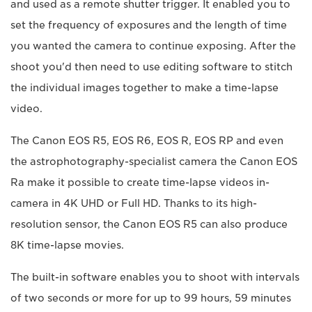
and used as a remote shutter trigger. It enabled you to
set the frequency of exposures and the length of time
you wanted the camera to continue exposing. After the
shoot you'd then need to use editing software to stitch
the individual images together to make a time-lapse
video.
The Canon EOS R5, EOS R6, EOS R, EOS RP and even
the astrophotography-specialist camera the Canon EOS
Ra make it possible to create time-lapse videos in-
camera in 4K UHD or Full HD. Thanks to its high-
resolution sensor, the Canon EOS R5 can also produce
8K time-lapse movies.
The built-in software enables you to shoot with intervals
of two seconds or more for up to 99 hours, 59 minutes