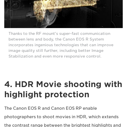
Thanks to the RF mount's super-fast communication
between lens and body, the Canon EOS R System
incorporates ingenious technologies that can improve
image quality still further, including better Image
Stabilization and even more responsive control.
4. HDR Movie shooting with
highlight protection
The Canon EOS R and Canon EOS RP enable
photographers to shoot movies in HDR, which extends
the contrast range between the brightest highlights and