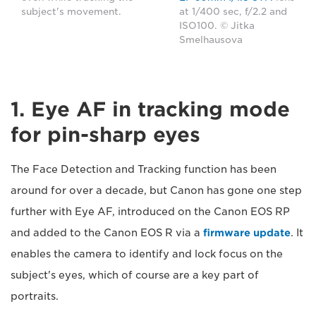
subject's movement.
at 1/400 sec, f/2.2 and
ISO100. © Jitka
Smelhausova
1. Eye AF in tracking mode
for pin-sharp eyes
The Face Detection and Tracking function has been
around for over a decade, but Canon has gone one step
further with Eye AF, introduced on the Canon EOS RP
and added to the Canon EOS R via a
firmware update
. It
enables the camera to identify and lock focus on the
subject's eyes, which of course are a key part of
portraits.