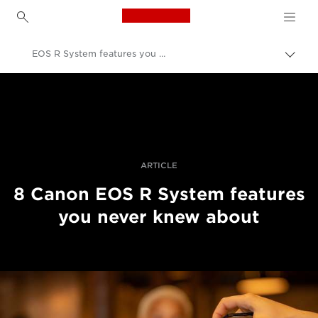
Canon Logo, back to h
EOS R System features you never knew about
Εναλ
brea
Canon
Επαγγελματική φωτογραφία και βίντεο
Ιστορίες
ARTICLE
8 Canon EOS R System features
you never knew about