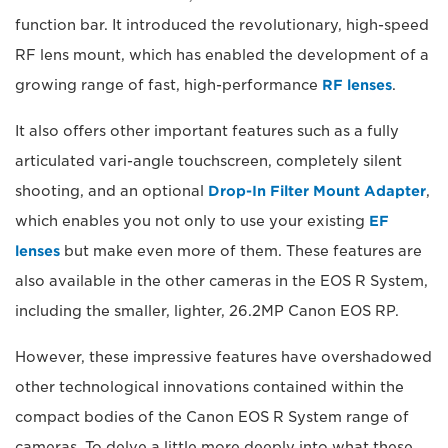
function bar. It introduced the revolutionary, high-speed
RF lens mount, which has enabled the development of a
growing range of fast, high-performance
RF lenses
.
It also offers other important features such as a fully
articulated vari-angle touchscreen, completely silent
shooting, and an optional
Drop-In Filter Mount Adapter
,
which enables you not only to use your existing
EF
lenses
but make even more of them. These features are
also available in the other cameras in the EOS R System,
including the smaller, lighter, 26.2MP Canon EOS RP.
However, these impressive features have overshadowed
other technological innovations contained within the
compact bodies of the Canon EOS R System range of
cameras. To delve a little more deeply into what these