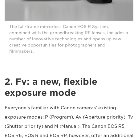
The full-frame mirrorless Canon EOS R System,
combined with the groundbreaking RF lenses, includes a
number of innovative technologies and opens up new
creative opportunities for photographers and
filmmakers.
2. Fv: a new, flexible
exposure mode
Everyone's familiar with Canon cameras' existing
exposure modes: P (Program), Av (Aperture priority), Tv
(Shutter priority) and M (Manual). The Canon EOS R5,
EOS R6, EOS R and EOS RP, however, offer an additional