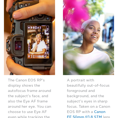
The Canon EOS RP's
A portrait with
display shows the
beautifully out-of-focus
autofocus frame around
foreground and
the subject's face, and
background, and the
also the Eye AF frame
subject's eyes in sharp
around her eye. You can
focus. Taken on a Canon
choose to use Eye AF
EOS RP with a
Canon
even while tracking the
EF 50mm f/1.8 STM
lens