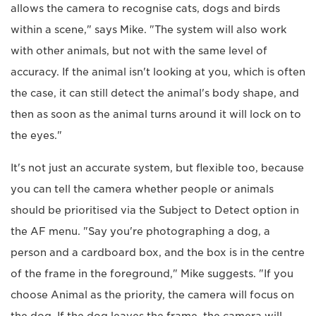
allows the camera to recognise cats, dogs and birds
within a scene," says Mike. "The system will also work
with other animals, but not with the same level of
accuracy. If the animal isn't looking at you, which is often
the case, it can still detect the animal's body shape, and
then as soon as the animal turns around it will lock on to
the eyes."
It's not just an accurate system, but flexible too, because
you can tell the camera whether people or animals
should be prioritised via the Subject to Detect option in
the AF menu. "Say you're photographing a dog, a
person and a cardboard box, and the box is in the centre
of the frame in the foreground," Mike suggests. "If you
choose Animal as the priority, the camera will focus on