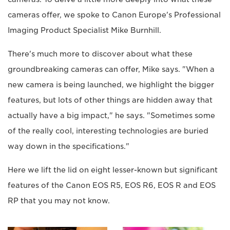
cameras offer, we spoke to Canon Europe's Professional
Imaging Product Specialist Mike Burnhill.
There's much more to discover about what these
groundbreaking cameras can offer, Mike says. "When a
new camera is being launched, we highlight the bigger
features, but lots of other things are hidden away that
actually have a big impact," he says. "Sometimes some
of the really cool, interesting technologies are buried
way down in the specifications."
Here we lift the lid on eight lesser-known but significant
features of the Canon EOS R5, EOS R6, EOS R and EOS
RP that you may not know.