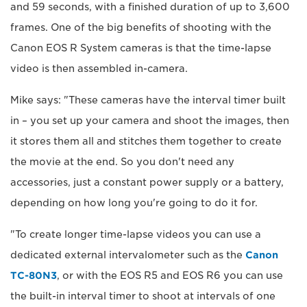
and 59 seconds, with a finished duration of up to 3,600
frames. One of the big benefits of shooting with the
Canon EOS R System cameras is that the time-lapse
video is then assembled in-camera.
Mike says: "These cameras have the interval timer built
in – you set up your camera and shoot the images, then
it stores them all and stitches them together to create
the movie at the end. So you don't need any
accessories, just a constant power supply or a battery,
depending on how long you're going to do it for.
"To create longer time-lapse videos you can use a
dedicated external intervalometer such as the
Canon
TC-80N3
, or with the EOS R5 and EOS R6 you can use
the built-in interval timer to shoot at intervals of one