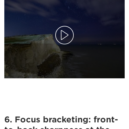
6. Focus bracketing: front-