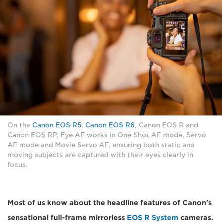
On the
Canon EOS R5
,
Canon EOS R6
, Canon EOS R and
Canon EOS RP, Eye AF works in One Shot AF mode, Servo
AF mode and Movie Servo AF, ensuring both static and
moving subjects are captured with their eyes clearly in
focus.
Most of us know about the headline features of Canon's
sensational full-frame mirrorless
EOS R System
cameras.