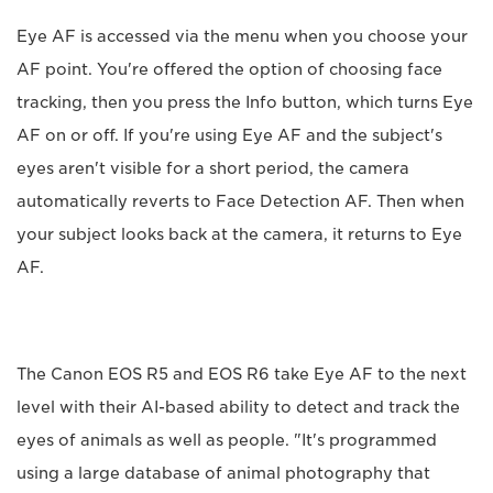
Eye AF is accessed via the menu when you choose your
AF point. You're offered the option of choosing face
tracking, then you press the Info button, which turns Eye
AF on or off. If you're using Eye AF and the subject's
eyes aren't visible for a short period, the camera
automatically reverts to Face Detection AF. Then when
your subject looks back at the camera, it returns to Eye
AF.
The Canon EOS R5 and EOS R6 take Eye AF to the next
level with their AI-based ability to detect and track the
eyes of animals as well as people. "It's programmed
using a large database of animal photography that