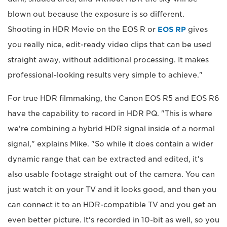
blown out because the exposure is so different.
Shooting in HDR Movie on the EOS R or
EOS RP
gives
you really nice, edit-ready video clips that can be used
straight away, without additional processing. It makes
professional-looking results very simple to achieve."
For true HDR filmmaking, the Canon EOS R5 and EOS R6
have the capability to record in HDR PQ. "This is where
we're combining a hybrid HDR signal inside of a normal
signal," explains Mike. "So while it does contain a wider
dynamic range that can be extracted and edited, it's
also usable footage straight out of the camera. You can
just watch it on your TV and it looks good, and then you
can connect it to an HDR-compatible TV and you get an
even better picture. It's recorded in 10-bit as well, so you