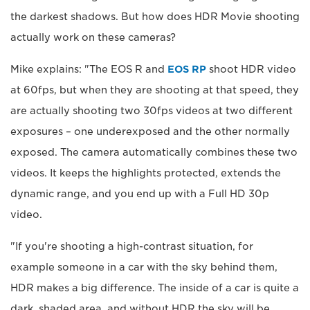
the darkest shadows. But how does HDR Movie shooting
actually work on these cameras?
Mike explains: "The EOS R and
EOS RP
shoot HDR video
at 60fps, but when they are shooting at that speed, they
are actually shooting two 30fps videos at two different
exposures – one underexposed and the other normally
exposed. The camera automatically combines these two
videos. It keeps the highlights protected, extends the
dynamic range, and you end up with a Full HD 30p
video.
"If you're shooting a high-contrast situation, for
example someone in a car with the sky behind them,
HDR makes a big difference. The inside of a car is quite a
dark, shaded area, and without HDR the sky will be