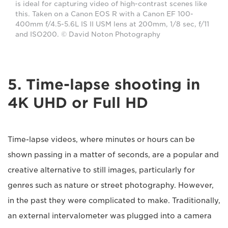
is ideal for capturing video of high-contrast scenes like
this. Taken on a Canon EOS R with a Canon EF 100-
400mm f/4.5-5.6L IS II USM lens at 200mm, 1/8 sec, f/11
and ISO200. © David Noton Photography
5. Time-lapse shooting in
4K UHD or Full HD
Time-lapse videos, where minutes or hours can be
shown passing in a matter of seconds, are a popular and
creative alternative to still images, particularly for
genres such as nature or street photography. However,
in the past they were complicated to make. Traditionally,
an external intervalometer was plugged into a camera