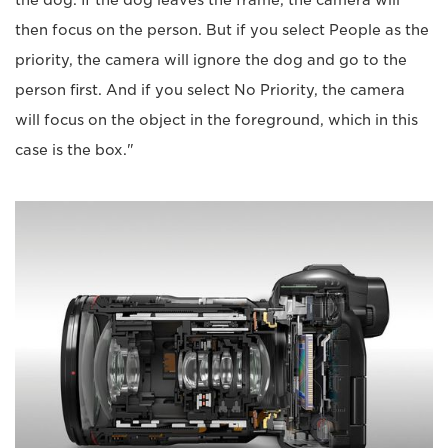
the dog. If the dog leaves the frame, the camera will
then focus on the person. But if you select People as the
priority, the camera will ignore the dog and go to the
person first. And if you select No Priority, the camera
will focus on the object in the foreground, which in this
case is the box."