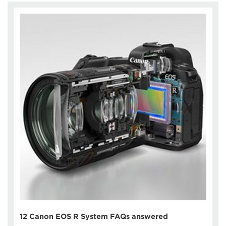
12 Canon EOS R System FAQs answered