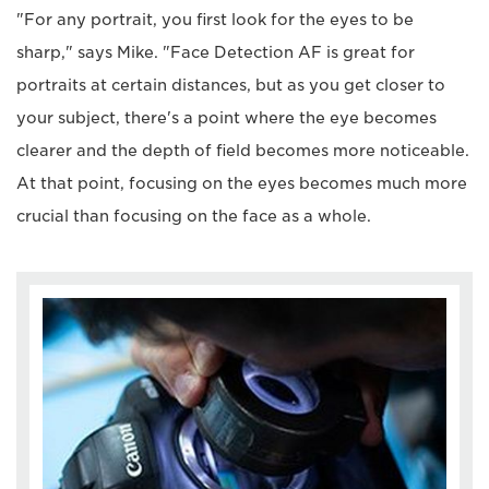
"For any portrait, you first look for the eyes to be
sharp," says Mike. "Face Detection AF is great for
portraits at certain distances, but as you get closer to
your subject, there's a point where the eye becomes
clearer and the depth of field becomes more noticeable.
At that point, focusing on the eyes becomes much more
crucial than focusing on the face as a whole.