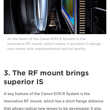
At the heart of the Canon EOS R System is the
innovative RF mount, which makes it possible to design
new lenses with unprecedented optical quality.
3. The RF mount brings
superior IS
A key feature of the Canon EOS R System is the
innovative RF mount, which has a short flange distance
that allows radical new lenses to be developed. It also