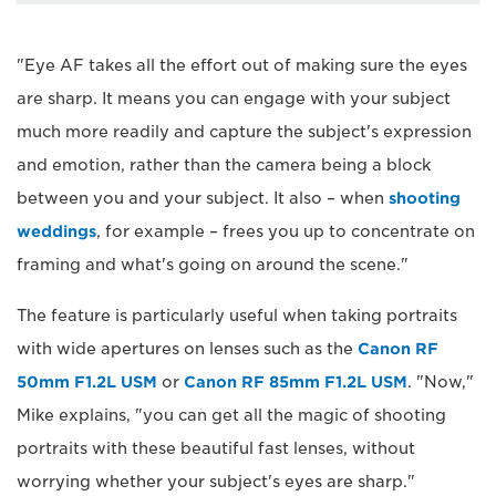
"Eye AF takes all the effort out of making sure the eyes
are sharp. It means you can engage with your subject
much more readily and capture the subject's expression
and emotion, rather than the camera being a block
between you and your subject. It also – when
shooting
weddings
, for example – frees you up to concentrate on
framing and what's going on around the scene."
The feature is particularly useful when taking portraits
with wide apertures on lenses such as the
Canon RF
50mm F1.2L USM
or
Canon RF 85mm F1.2L USM
. "Now,"
Mike explains, "you can get all the magic of shooting
portraits with these beautiful fast lenses, without
worrying whether your subject's eyes are sharp."