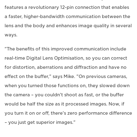
features a revolutionary 12-pin connection that enables
a faster, higher-bandwidth communication between the
lens and the body and enhances image quality in several
ways.
"The benefits of this improved communication include
real-time Digital Lens Optimisation, so you can correct
for distortion, aberrations and diffraction and have no
effect on the buffer," says Mike. "On previous cameras,
when you turned those functions on, they slowed down
the camera – you couldn't shoot as fast, or the buffer
would be half the size as it processed images. Now, if
you turn it on or off, there's zero performance difference
– you just get superior images."