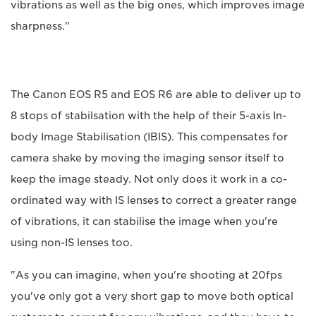
vibrations as well as the big ones, which improves image
sharpness."
The Canon EOS R5 and EOS R6 are able to deliver up to
8 stops of stabilsation with the help of their 5-axis In-
body Image Stabilisation (IBIS). This compensates for
camera shake by moving the imaging sensor itself to
keep the image steady. Not only does it work in a co-
ordinated way with IS lenses to correct a greater range
of vibrations, it can stabilise the image when you're
using non-IS lenses too.
"As you can imagine, when you're shooting at 20fps
you've only got a very short gap to move both optical