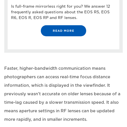
Is full-frame mirrorless right for you? We answer 12
frequently asked questions about the EOS R5, EOS
R6, EOS R, EOS RP and RF lenses.
READ MORE
Faster, higher-bandwidth communication means
photographers can access real-time focus distance
information, which is displayed in the viewfinder. It
previously wasn't accurate on older lenses because of a
time-lag caused by a slower transmission speed. It also
means aperture settings in RF lenses can be updated
more rapidly, and in smaller increments.