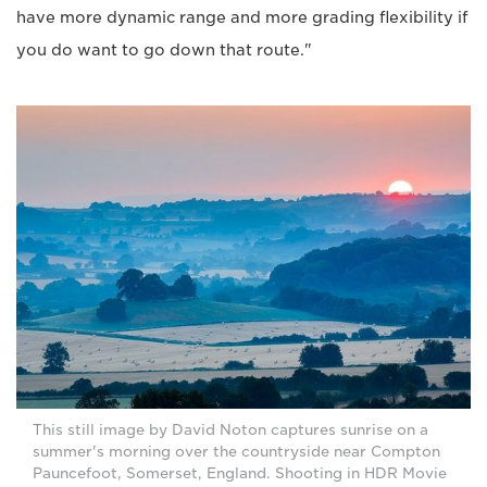
have more dynamic range and more grading flexibility if
you do want to go down that route."
This still image by David Noton captures sunrise on a
summer's morning over the countryside near Compton
Pauncefoot, Somerset, England. Shooting in HDR Movie