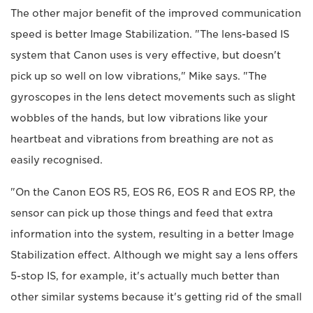
The other major benefit of the improved communication
speed is better Image Stabilization. "The lens-based IS
system that Canon uses is very effective, but doesn't
pick up so well on low vibrations," Mike says. "The
gyroscopes in the lens detect movements such as slight
wobbles of the hands, but low vibrations like your
heartbeat and vibrations from breathing are not as
easily recognised.
"On the Canon EOS R5, EOS R6, EOS R and EOS RP, the
sensor can pick up those things and feed that extra
information into the system, resulting in a better Image
Stabilization effect. Although we might say a lens offers
5-stop IS, for example, it's actually much better than
other similar systems because it's getting rid of the small