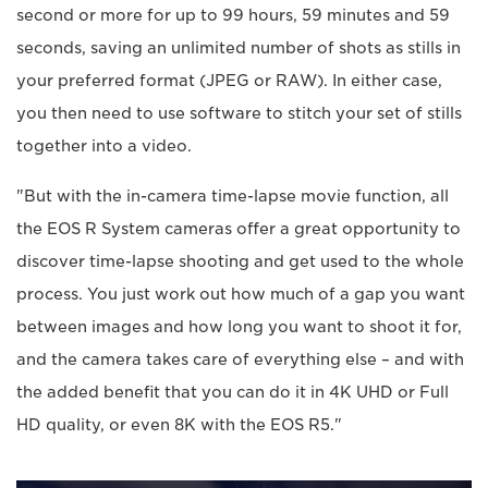
second or more for up to 99 hours, 59 minutes and 59
seconds, saving an unlimited number of shots as stills in
your preferred format (JPEG or RAW). In either case,
you then need to use software to stitch your set of stills
together into a video.
"But with the in-camera time-lapse movie function, all
the EOS R System cameras offer a great opportunity to
discover time-lapse shooting and get used to the whole
process. You just work out how much of a gap you want
between images and how long you want to shoot it for,
and the camera takes care of everything else – and with
the added benefit that you can do it in 4K UHD or Full
HD quality, or even 8K with the EOS R5."