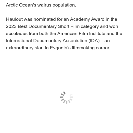
Arctic Ocean's walrus population.
Haulout was nominated for an Academy Award in the
2023 Best Documentary Short Film category and won
accolades from both the American Film Institute and the
International Documentary Association (IDA) – an
extraordinary start to Evgenia's filmmaking career.