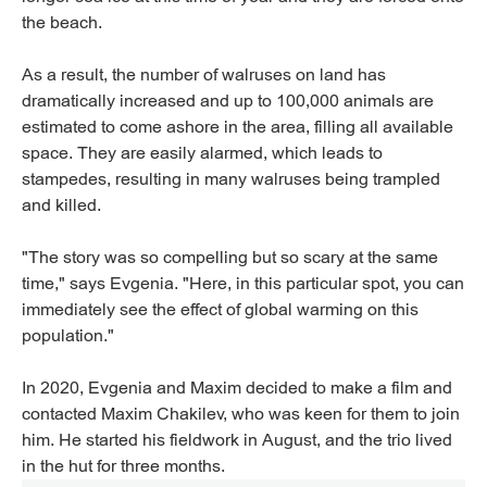
the beach.
As a result, the number of walruses on land has
dramatically increased and up to 100,000 animals are
estimated to come ashore in the area, filling all available
space. They are easily alarmed, which leads to
stampedes, resulting in many walruses being trampled
and killed.
"The story was so compelling but so scary at the same
time," says Evgenia. "Here, in this particular spot, you can
immediately see the effect of global warming on this
population."
In 2020, Evgenia and Maxim decided to make a film and
contacted Maxim Chakilev, who was keen for them to join
him. He started his fieldwork in August, and the trio lived
in the hut for three months.