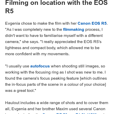
Filming on location with the EOS
R5
Evgenia chose to make the film with her
Canon EOS R5
.
"As I was completely new to the
filmmaking
process, I
didn't want to have to familiarise myself with a different
camera," she says. "I really appreciated the EOS R5's
lightness and compact body, which allowed me to be
more confident with my movements.
"I usually use
autofocus
when shooting still images, so
working with the focusing ring as I shot was new to me. I
found the camera's focus peaking feature [which outlines
the in-focus parts of the scene in a colour of your choice]
was a great tool."
Haulout includes a wide range of shots and to cover them
all, Evgenia and her brother Maxim used several Canon