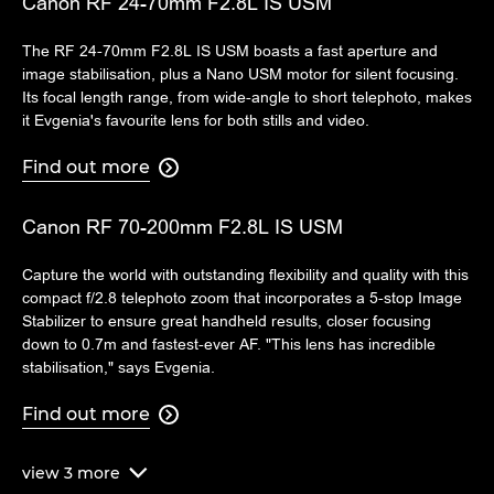
Canon RF 24-70mm F2.8L IS USM
The RF 24-70mm F2.8L IS USM boasts a fast aperture and
image stabilisation, plus a Nano USM motor for silent focusing.
Its focal length range, from wide-angle to short telephoto, makes
it Evgenia's favourite lens for both stills and video.
Find out more

Canon RF 70-200mm F2.8L IS USM
Capture the world with outstanding flexibility and quality with this
compact f/2.8 telephoto zoom that incorporates a 5-stop Image
Stabilizer to ensure great handheld results, closer focusing
down to 0.7m and fastest-ever AF. "This lens has incredible
stabilisation," says Evgenia.
Find out more

view
3
more
