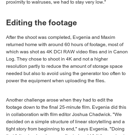
proximity to walruses, we had to stay very low."
Editing the footage
After the shoot was completed, Evgenia and Maxim
returned home with around 60 hours of footage, most of
which was shot as 4K DCI RAW video files and in Canon
Log. They chose to shoot in 4K and not a higher
resolution partly to reduce the amount of storage space
needed but also to avoid using the generator too often to
power the equipment when uploading the files.
Another challenge arose when they had to edit the
footage down to the final 25-minute film. Evgenia did this
in collaboration with film editor Joshua Chadwick. "We
decided on a simple structure of linear storytelling and a
tight story from beginning to end," says Evgenia. "Doing