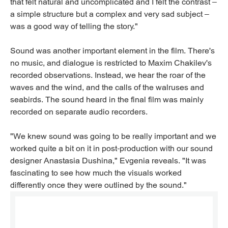
that felt natural and uncomplicated and I felt the contrast –
a simple structure but a complex and very sad subject –
was a good way of telling the story."
Sound was another important element in the film. There's
no music, and dialogue is restricted to Maxim Chakilev's
recorded observations. Instead, we hear the roar of the
waves and the wind, and the calls of the walruses and
seabirds. The sound heard in the final film was mainly
recorded on separate audio recorders.
"We knew sound was going to be really important and we
worked quite a bit on it in post-production with our sound
designer Anastasia Dushina," Evgenia reveals. "It was
fascinating to see how much the visuals worked
differently once they were outlined by the sound."