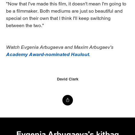
"Now that I've made this film, it doesn't mean I'm going to
be a filmmaker. Both mediums are just so beautiful and
special on their own that I think I'll keep switching
between the two."
Watch Evgenia Arbugaeva and Maxim Arbugaev's
Academy Award-nominated Haulout.
David Clark
Evgenia Arbugaeva's kitbag