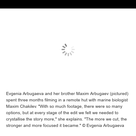
Evgenia Arbugaeva and her brother Maxim Arbugaev (pictured)
spent three months filming in a remote hut with marine biologist
Maxim Chakilev. "With so much footage, there were so many
options, but at every stage of the edit we felt we needed to
crystallise the story more," she explains. "The more we cut, the
stronger and more focused it became." © Evgenia Arbugaeva