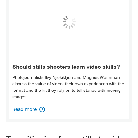
Should stills shooters learn video skills?
Photojournalists Ilvy Njiokiktjien and Magnus Wennman
discuss the value of video, their own experiences with the
format and the kit they rely on to tell stories with moving
images.
Read more
