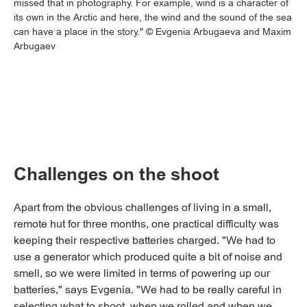
missed that in photography. For example, wind is a character of
its own in the Arctic and here, the wind and the sound of the sea
can have a place in the story." © Evgenia Arbugaeva and Maxim
Arbugaev
Challenges on the shoot
Apart from the obvious challenges of living in a small,
remote hut for three months, one practical difficulty was
keeping their respective batteries charged. "We had to
use a generator which produced quite a bit of noise and
smell, so we were limited in terms of powering up our
batteries," says Evgenia. "We had to be really careful in
selecting what to shoot, when we rolled and when we