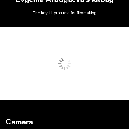
The key kit pros use for filmmaking
Camera