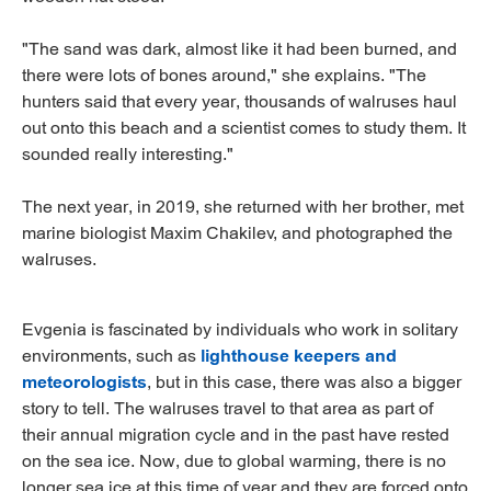
"The sand was dark, almost like it had been burned, and
there were lots of bones around," she explains. "The
hunters said that every year, thousands of walruses haul
out onto this beach and a scientist comes to study them. It
sounded really interesting."
The next year, in 2019, she returned with her brother, met
marine biologist Maxim Chakilev, and photographed the
walruses.
Evgenia is fascinated by individuals who work in solitary
environments, such as
lighthouse keepers and
meteorologists
, but in this case, there was also a bigger
story to tell. The walruses travel to that area as part of
their annual migration cycle and in the past have rested
on the sea ice. Now, due to global warming, there is no
longer sea ice at this time of year and they are forced onto