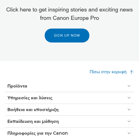
Click here to get inspiring stories and exciting news
from Canon Europe Pro
SIGN UP NOW
Πίσω στην κορυφή
Προϊόντα
Υπηρεσίες και λύσεις
Βοήθεια και υποστήριξη
Εκπαίδευση και μάθηση
Πληροφορίες για την Canon