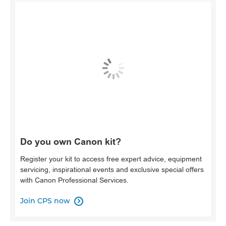
Do you own Canon kit?
Register your kit to access free expert advice, equipment
servicing, inspirational events and exclusive special offers
with Canon Professional Services.
Join CPS now
