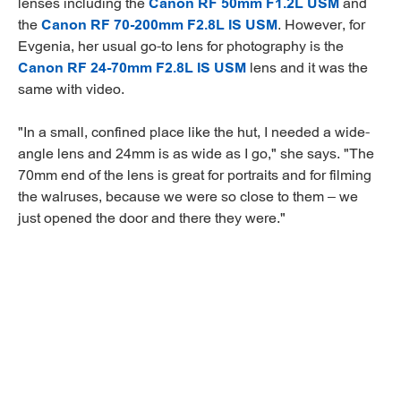
lenses including the
Canon RF 50mm F1.2L USM
and
the
Canon RF 70-200mm F2.8L IS USM
. However, for
Evgenia, her usual go-to lens for photography is the
Canon RF 24-70mm F2.8L IS USM
lens and it was the
same with video.
"In a small, confined place like the hut, I needed a wide-
angle lens and 24mm is as wide as I go," she says. "The
70mm end of the lens is great for portraits and for filming
the walruses, because we were so close to them – we
just opened the door and there they were."