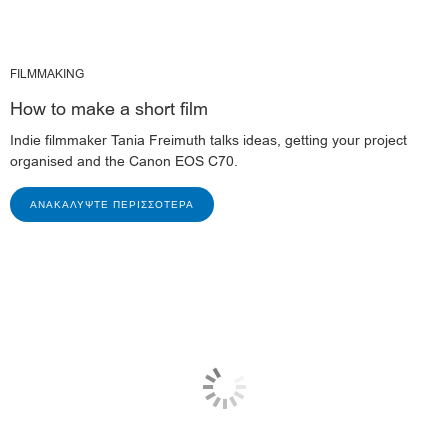
FILMMAKING
How to make a short film
Indie filmmaker Tania Freimuth talks ideas, getting your project
organised and the Canon EOS C70.
ΑΝΑΚΑΛΎΨΤΕ ΠΕΡΙΣΣΌΤΕΡΑ