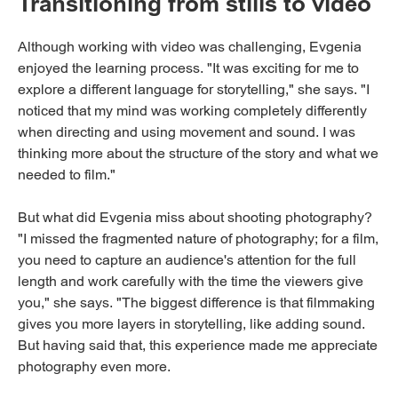
Transitioning from stills to video
Although working with video was challenging, Evgenia
enjoyed the learning process. "It was exciting for me to
explore a different language for storytelling," she says. "I
noticed that my mind was working completely differently
when directing and using movement and sound. I was
thinking more about the structure of the story and what we
needed to film."
But what did Evgenia miss about shooting photography?
"I missed the fragmented nature of photography; for a film,
you need to capture an audience's attention for the full
length and work carefully with the time the viewers give
you," she says. "The biggest difference is that filmmaking
gives you more layers in storytelling, like adding sound.
But having said that, this experience made me appreciate
photography even more.