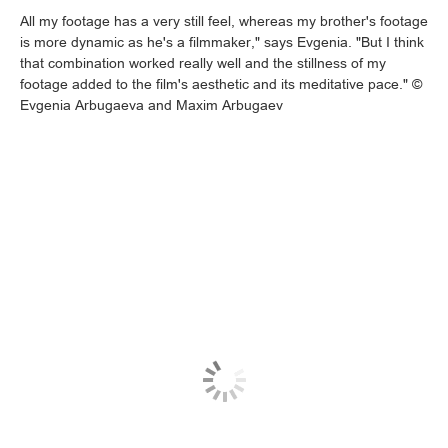
All my footage has a very still feel, whereas my brother's footage
is more dynamic as he's a filmmaker," says Evgenia. "But I think
that combination worked really well and the stillness of my
footage added to the film's aesthetic and its meditative pace." ©
Evgenia Arbugaeva and Maxim Arbugaev