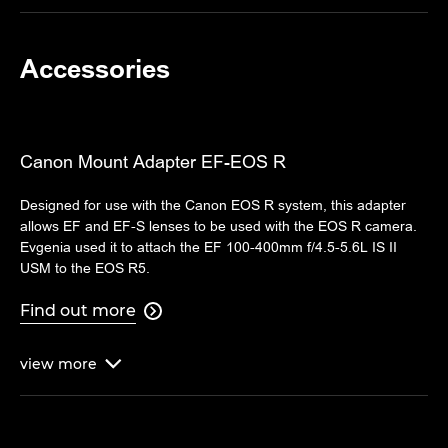
Accessories
Canon Mount Adapter EF-EOS R
Designed for use with the Canon EOS R system, this adapter
allows EF and EF-S lenses to be used with the EOS R camera.
Evgenia used it to attach the EF 100-400mm f/4.5-5.6L IS II
USM to the EOS R5.
Find out more

view
more
