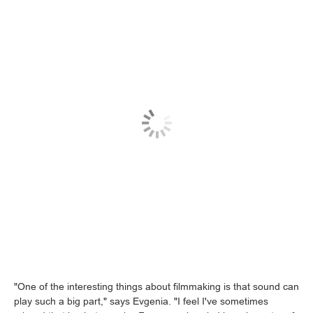
"One of the interesting things about filmmaking is that sound can
play such a big part," says Evgenia. "I feel I've sometimes