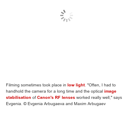
Filming sometimes took place in
low light
. "Often, I had to
handhold the camera for a long time and the optical
image
stabilisation
of
Canon's RF lenses
worked really well," says
Evgenia. © Evgenia Arbugaeva and Maxim Arbugaev