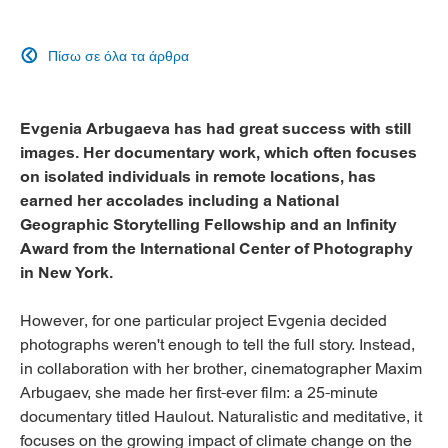
Πίσω σε όλα τα άρθρα

Evgenia Arbugaeva has had great success with still
images. Her documentary work, which often focuses
on isolated individuals in remote locations, has
earned her accolades including a National
Geographic Storytelling Fellowship and an Infinity
Award from the International Center of Photography
in New York.
However, for one particular project Evgenia decided
photographs weren't enough to tell the full story. Instead,
in collaboration with her brother, cinematographer Maxim
Arbugaev, she made her first-ever film: a 25-minute
documentary titled Haulout. Naturalistic and meditative, it
focuses on the growing impact of climate change on the