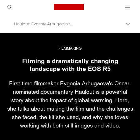
Canon Logo, back to ho
Haulout: Evgenia Arbugaeva's first documentary film
Εναλλ
Canon
Επαγγελματική φωτογραφία και βίντεο
FILMMAKING
Filming a dramatically changing
Ιστορίες
landscape with the EOS R5
First-time filmmaker Evgenia Arbugaeva's Oscar-
nominated documentary Haulout is a powerful
story about the impact of global warming. Here,
she talks about making the film and the challenges
she faced, the kit she used, and why she loves
working with both still images and video.