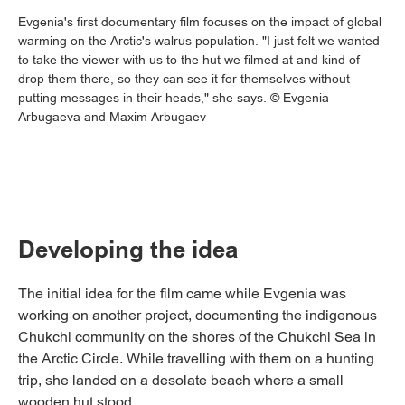
Evgenia's first documentary film focuses on the impact of global
warming on the Arctic's walrus population. "I just felt we wanted
to take the viewer with us to the hut we filmed at and kind of
drop them there, so they can see it for themselves without
putting messages in their heads," she says. © Evgenia
Arbugaeva and Maxim Arbugaev
Developing the idea
The initial idea for the film came while Evgenia was
working on another project, documenting the indigenous
Chukchi community on the shores of the Chukchi Sea in
the Arctic Circle. While travelling with them on a hunting
trip, she landed on a desolate beach where a small
wooden hut stood.