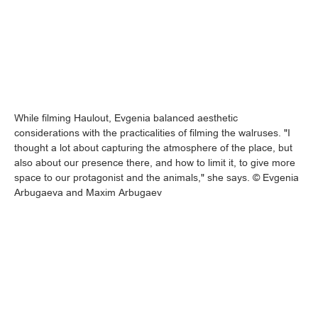
While filming Haulout, Evgenia balanced aesthetic
considerations with the practicalities of filming the walruses. "I
thought a lot about capturing the atmosphere of the place, but
also about our presence there, and how to limit it, to give more
space to our protagonist and the animals," she says. © Evgenia
Arbugaeva and Maxim Arbugaev