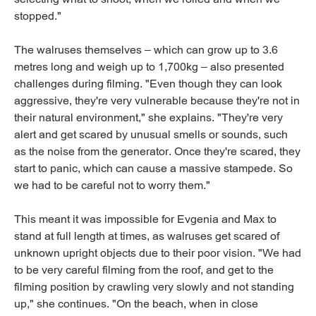
stopped."
The walruses themselves – which can grow up to 3.6
metres long and weigh up to 1,700kg – also presented
challenges during filming. "Even though they can look
aggressive, they're very vulnerable because they're not in
their natural environment," she explains. "They're very
alert and get scared by unusual smells or sounds, such
as the noise from the generator. Once they're scared, they
start to panic, which can cause a massive stampede. So
we had to be careful not to worry them."
This meant it was impossible for Evgenia and Max to
stand at full length at times, as walruses get scared of
unknown upright objects due to their poor vision. "We had
to be very careful filming from the roof, and get to the
filming position by crawling very slowly and not standing
up," she continues. "On the beach, when in close