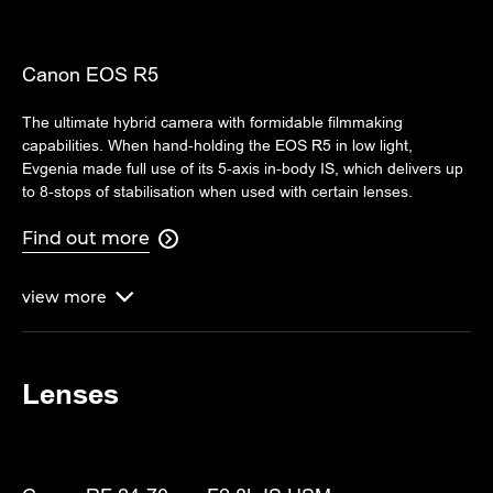
Canon EOS R5
The ultimate hybrid camera with formidable filmmaking
capabilities. When hand-holding the EOS R5 in low light,
Evgenia made full use of its 5-axis in-body IS, which delivers up
to 8-stops of stabilisation when used with certain lenses.
Find out more

view
more

Lenses