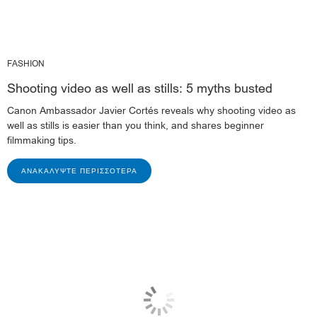
FASHION
Shooting video as well as stills: 5 myths busted
Canon Ambassador Javier Cortés reveals why shooting video as
well as stills is easier than you think, and shares beginner
filmmaking tips.
ΑΝΑΚΑΛΎΨΤΕ ΠΕΡΙΣΣΌΤΕΡΑ