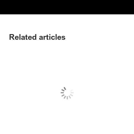
Related articles