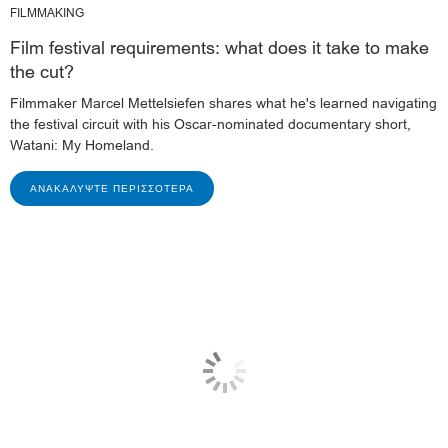
FILMMAKING
Film festival requirements: what does it take to make
the cut?
Filmmaker Marcel Mettelsiefen shares what he's learned navigating
the festival circuit with his Oscar-nominated documentary short,
Watani: My Homeland.
ΑΝΑΚΑΛΎΨΤΕ ΠΕΡΙΣΣΌΤΕΡΑ