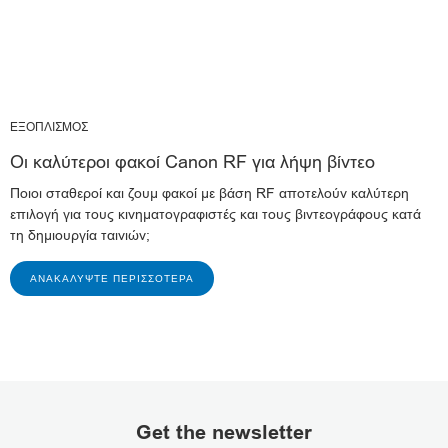
ΕΞΟΠΛΙΣΜΟΣ
Οι καλύτεροι φακοί Canon RF για λήψη βίντεο
Ποιοι σταθεροί και ζουμ φακοί με βάση RF αποτελούν καλύτερη
επιλογή για τους κινηματογραφιστές και τους βιντεογράφους κατά
τη δημιουργία ταινιών;
ΑΝΑΚΑΛΎΨΤΕ ΠΕΡΙΣΣΌΤΕΡΑ
Get the newsletter