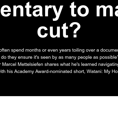
ntary to m
cut?
ften spend months or even years toiling over a documen
 do they ensure it's seen by as many people as possibl
arcel Mettelsiefen shares what he's learned navigating
 with his Academy Award-nominated short, Watani: My H