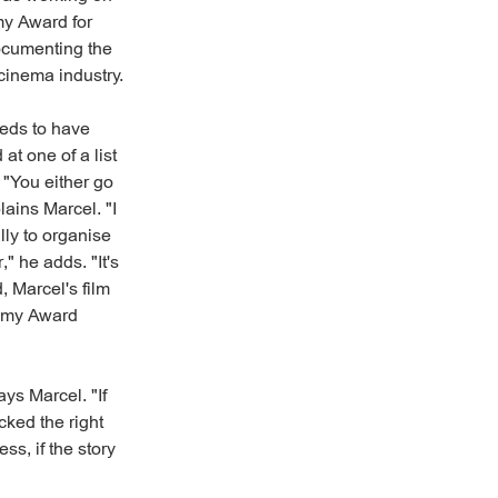
my Award for
ocumenting the
 cinema industry.
eeds to have
at one of a list
 "You either go
lains Marcel. "I
lly to organise
" he adds. "It's
, Marcel's film
demy Award
ays Marcel. "If
cked the right
ss, if the story