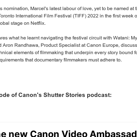
is nomination, Marcel's latest labour of love, yet to be named at t
Toronto International Film Festival (TIFF) 2022 in the first wee
global stage on Netflix.
res what he learnt navigating the festival circuit with Watani: 
nd Aron Randhawa, Product Specialist at Canon Europe, discuss
hnical elements of filmmaking that underpin every story bound for
requirements that documentary filmmakers must adhere to.
sode of Canon's Shutter Stories podcast: