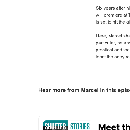
Six years after h
will premiere at 
is set to hit the 
Here, Marcel sha
particular, he a
practical and tec
least the entry 
Hear more from Marcel in this epi