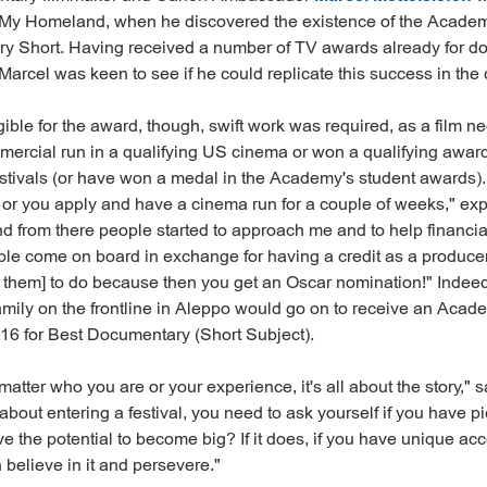
: My Homeland, when he discovered the existence of the Acade
y Short. Having received a number of TV awards already for d
, Marcel was keen to see if he could replicate this success in the
igible for the award, though, swift work was required, as a film n
mercial run in a qualifying US cinema or won a qualifying award 
 festivals (or have won a medal in the Academy's student awards).
s or you apply and have a cinema run for a couple of weeks," exp
nd from there people started to approach me and to help financia
le come on board in exchange for having a credit as a producer,
or them] to do because then you get an Oscar nomination!" Indeed
amily on the frontline in Aleppo would go on to receive an Aca
16 for Best Documentary (Short Subject).
 matter who you are or your experience, it's all about the story," s
about entering a festival, you need to ask yourself if you have pi
ve the potential to become big? If it does, if you have unique acce
n believe in it and persevere."