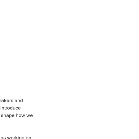
mmakers and
 introduce
as shape how we
as working on