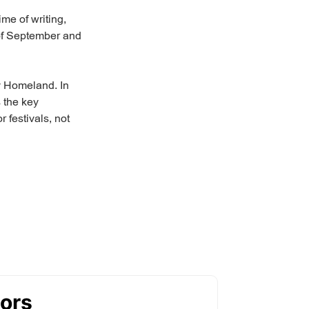
ime of writing,
k of September and
My Homeland. In
 the key
 festivals, not