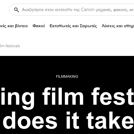
ές και βίντεο
Φακοί
Εκτυπωτές και Σαρωτές
Λύσεις και υπη
lm festivals
FILMMAKING
ing film fest
does it take