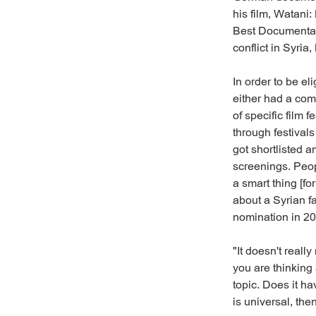
his film, Watani
Best Documentar
conflict in Syria
In order to be el
either had a com
of specific film
through festival
got shortlisted a
screenings. Peop
a smart thing [f
about a Syrian f
nomination in 20
"It doesn't really
you are thinking 
topic. Does it ha
is universal, the