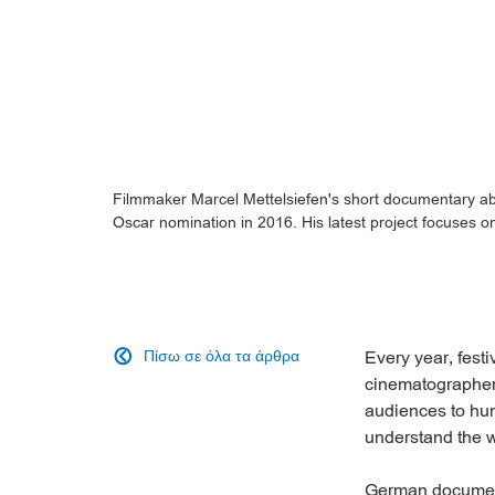
Filmmaker Marcel Mettelsiefen's short documentary abo
Oscar nomination in 2016. His latest project focuses o
Πίσω σε όλα τα άρθρα
Every year, fest

cinematographe
audiences to hun
understand the w
German documen