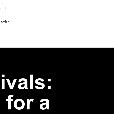
ρεσίες
ivals:
 for a