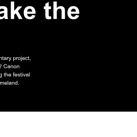
ake the
tary project,
e? Canon
 the festival
omeland.