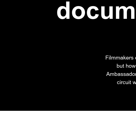
docume
Filmmakers o
but how
Ambassador M
circuit