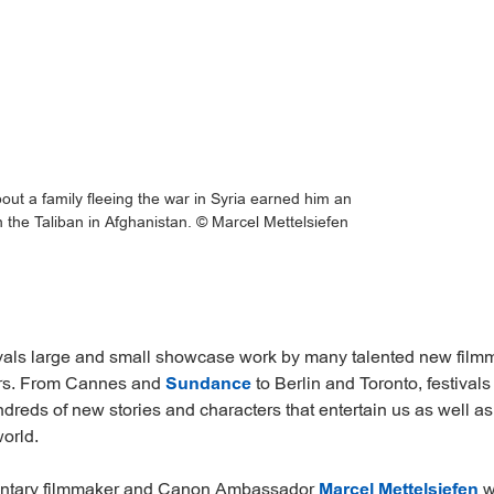
ut a family fleeing the war in Syria earned him an
n the Taliban in Afghanistan. © Marcel Mettelsiefen
ivals large and small showcase work by many talented new fil
rs. From Cannes and
Sundance
to Berlin and Toronto, festivals
dreds of new stories and characters that entertain us as well 
orld.
tary filmmaker and Canon Ambassador
Marcel Mettelsiefen
w