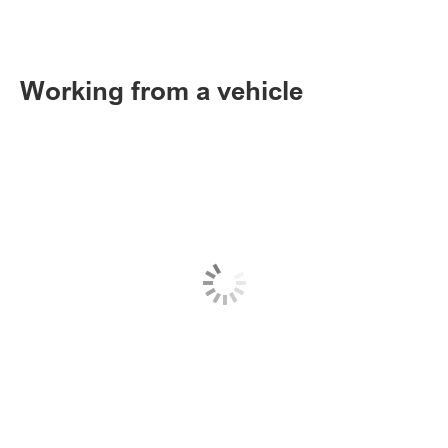
Working from a vehicle