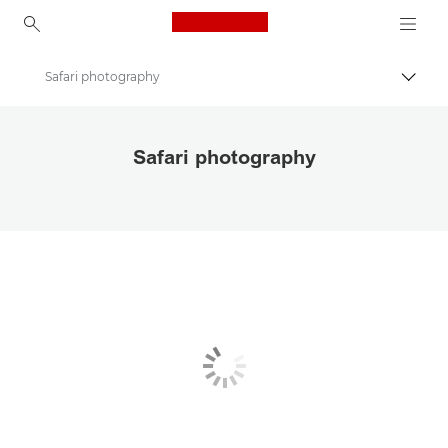
Canon Logo, back to ho
Safari photography
Εναλλ
Canon
Safari photography
Αποθηκεύστε τις φωτογραφίες και τα βίντεό σας πιο οικονομικά