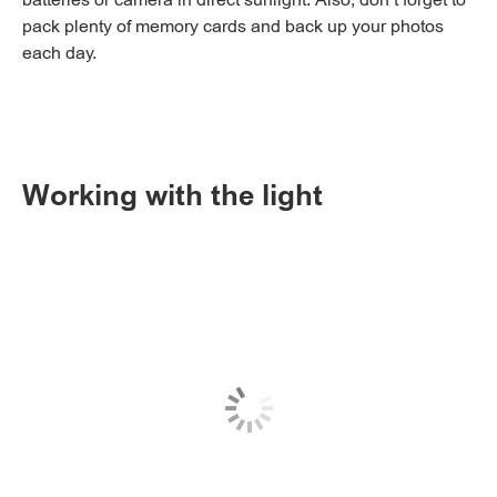
batteries or camera in direct sunlight. Also, don’t forget to
pack plenty of memory cards and back up your photos
each day.
Working with the light