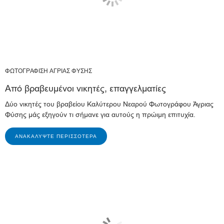
ΦΩΤΟΓΡΑΦΙΣΗ ΑΓΡΙΑΣ ΦΥΣΗΣ
Από βραβευμένοι νικητές, επαγγελματίες
Δύο νικητές του βραβείου Καλύτερου Νεαρού Φωτογράφου Άγριας
Φύσης μάς εξηγούν τι σήμανε για αυτούς η πρώιμη επιτυχία.
ΑΝΑΚΑΛΎΨΤΕ ΠΕΡΙΣΣΌΤΕΡΑ