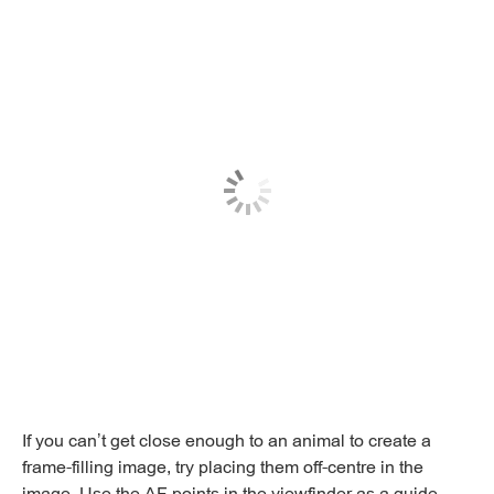
If you can’t get close enough to an animal to create a
frame-filling image, try placing them off-centre in the
image. Use the AF points in the viewfinder as a guide.