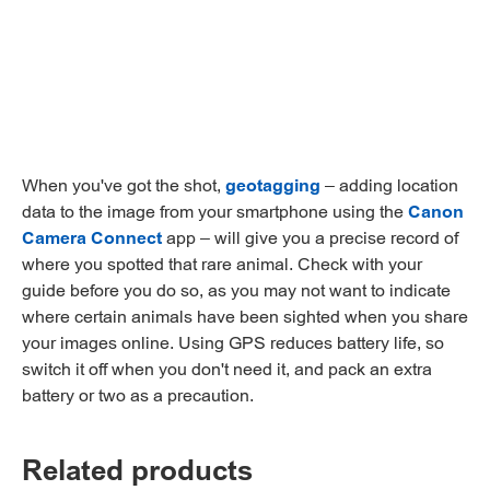
When you've got the shot,
geotagging
– adding location
data to the image from your smartphone using the
Canon
Camera Connect
app – will give you a precise record of
where you spotted that rare animal. Check with your
guide before you do so, as you may not want to indicate
where certain animals have been sighted when you share
your images online. Using GPS reduces battery life, so
switch it off when you don't need it, and pack an extra
battery or two as a precaution.
Related products