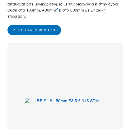
απαθανατίζετε μαγικές στιγμές με την οικογένεια ή στην άγρια
2
φύση στα 100mm, 400mm
ή στα 800mm με ψηφιακή
επέκταση.
ΔΕΊΤΕ ΤΟ ΝΈΟ ΜΟΝΤΈΛΟ