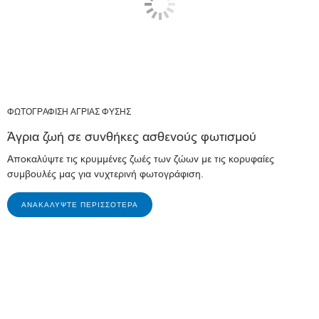
ΦΩΤΟΓΡΑΦΙΣΗ ΑΓΡΙΑΣ ΦΥΣΗΣ
Άγρια ζωή σε συνθήκες ασθενούς φωτισμού
Αποκαλύψτε τις κρυμμένες ζωές των ζώων με τις κορυφαίες
συμβουλές μας για νυχτερινή φωτογράφιση.
ΑΝΑΚΑΛΎΨΤΕ ΠΕΡΙΣΣΌΤΕΡΑ