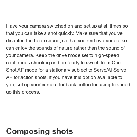
Have your camera switched on and set up at all times so
that you can take a shot quickly. Make sure that you've
disabled the beep sound, so that you and everyone else
can enjoy the sounds of nature rather than the sound of
your camera. Keep the drive mode set to high-speed
continuous shooting and be ready to switch from One
Shot AF mode for a stationary subject to Servo/AI Servo
AF for action shots. If you have this option available to
you, set up your camera for back button focusing to speed
up this process.
Composing shots