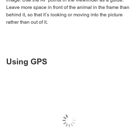
Leave more space in front of the animal in the frame than
behind it, so that it’s looking or moving into the picture
rather than out of it.
Using GPS