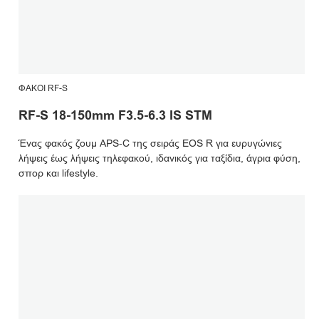
ΦΑΚΟΊ RF-S
RF-S 18-150mm F3.5-6.3 IS STM
Ένας φακός ζουμ APS-C της σειράς EOS R για ευρυγώνιες
λήψεις έως λήψεις τηλεφακού, ιδανικός για ταξίδια, άγρια φύση,
σπορ και lifestyle.