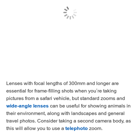
Lenses with focal lengths of 300mm and longer are
essential for frame-filling shots when you’re taking
pictures from a safari vehicle, but standard zooms and
wide-angle lenses
can be useful for showing animals in
their environment, along with landscapes and general
travel photos. Consider taking a second camera body, as
this will allow you to use a
telephoto
zoom.