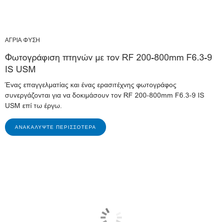
ΑΓΡΙΑ ΦΥΣΗ
Φωτογράφιση πτηνών με τον RF 200-800mm F6.3-9
IS USM
Ένας επαγγελματίας και ένας ερασιτέχνης φωτογράφος
συνεργάζονται για να δοκιμάσουν τον RF 200-800mm F6.3-9 IS
USM επί τω έργω.
ΑΝΑΚΑΛΎΨΤΕ ΠΕΡΙΣΣΌΤΕΡΑ