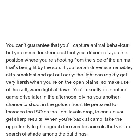
You can’t guarantee that you’ll capture animal behaviour,
but you can at least request that your driver gets you in a
position where you’re shooting from the side of the animal
that’s being lit by the sun. If your safari driver is amenable,
skip breakfast and get out early: the light can rapidly get
very harsh when you’re on the open plains, so make use
of the soft, warm light at dawn. You'll usually do another
game drive later in the afternoon, giving you another
chance to shoot in the golden hour. Be prepared to
increase the ISO as the light levels drop, to ensure you
get sharp results. When you're back at camp, take the
opportunity to photograph the smaller animals that visit in
search of shade among the buildings.