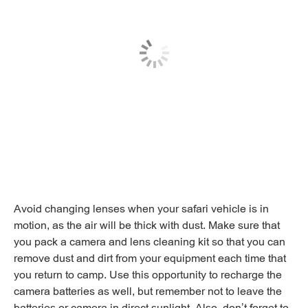
Avoid changing lenses when your safari vehicle is in
motion, as the air will be thick with dust. Make sure that
you pack a camera and lens cleaning kit so that you can
remove dust and dirt from your equipment each time that
you return to camp. Use this opportunity to recharge the
camera batteries as well, but remember not to leave the