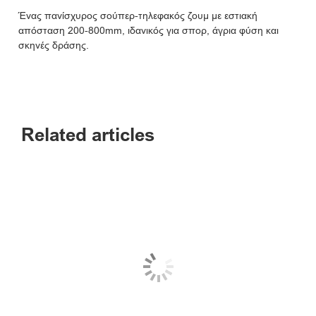
Ένας πανίσχυρος σούπερ-τηλεφακός ζουμ με εστιακή
απόσταση 200-800mm, ιδανικός για σπορ, άγρια φύση και
σκηνές δράσης.
Related articles