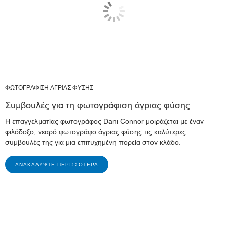
ΦΩΤΟΓΡΑΦΙΣΗ ΑΓΡΙΑΣ ΦΥΣΗΣ
Συμβουλές για τη φωτογράφιση άγριας φύσης
Η επαγγελματίας φωτογράφος Dani Connor μοιράζεται με έναν
φιλόδοξο, νεαρό φωτογράφο άγριας φύσης τις καλύτερες
συμβουλές της για μια επιτυχημένη πορεία στον κλάδο.
ΑΝΑΚΑΛΎΨΤΕ ΠΕΡΙΣΣΌΤΕΡΑ