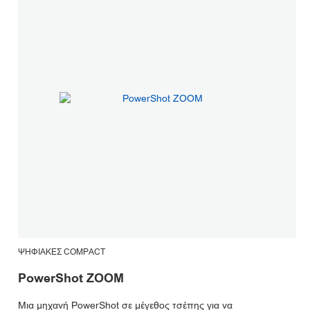
ΨΗΦΙΑΚΈΣ COMPACT
PowerShot ZOOM
Μια μηχανή PowerShot σε μέγεθος τσέπης για να