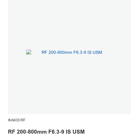
ΦΑΚΟΊ RF
RF 200-800mm F6.3-9 IS USM