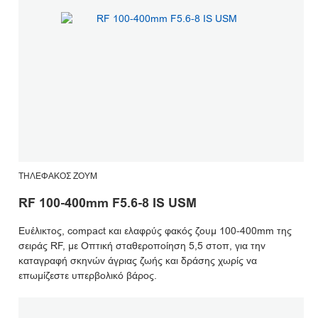
ΤΗΛΕΦΑΚΌΣ ΖΟΥΜ
RF 100-400mm F5.6-8 IS USM
Ευέλικτος, compact και ελαφρύς φακός ζουμ 100-400mm της
σειράς RF, με Οπτική σταθεροποίηση 5,5 στοπ, για την
καταγραφή σκηνών άγριας ζωής και δράσης χωρίς να
επωμίζεστε υπερβολικό βάρος.