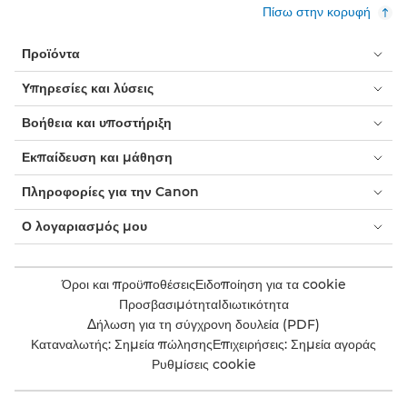
Πίσω στην κορυφή
Προϊόντα
Υπηρεσίες και λύσεις
Βοήθεια και υποστήριξη
Εκπαίδευση και μάθηση
Πληροφορίες για την Canon
Ο λογαριασμός μου
Όροι και προϋποθέσεις
Ειδοποίηση για τα cookie
Προσβασιμότητα
Ιδιωτικότητα
Δήλωση για τη σύγχρονη δουλεία (PDF)
Καταναλωτής: Σημεία πώλησης
Επιχειρήσεις: Σημεία αγοράς
Ρυθμίσεις cookie