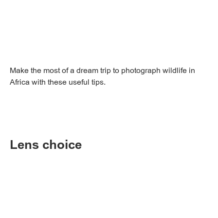
Make the most of a dream trip to photograph wildlife in
Africa with these useful tips.
Lens choice