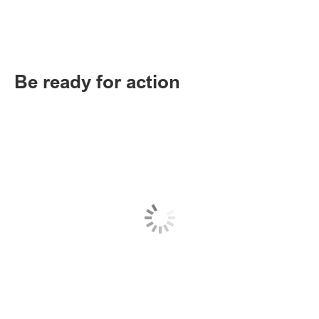
Be ready for action