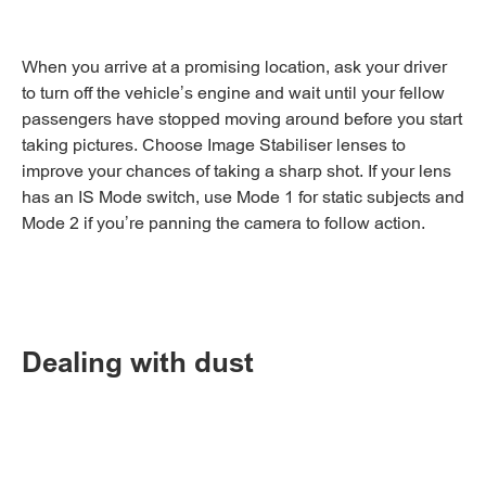
When you arrive at a promising location, ask your driver
to turn off the vehicle’s engine and wait until your fellow
passengers have stopped moving around before you start
taking pictures. Choose Image Stabiliser lenses to
improve your chances of taking a sharp shot. If your lens
has an IS Mode switch, use Mode 1 for static subjects and
Mode 2 if you’re panning the camera to follow action.
Dealing with dust