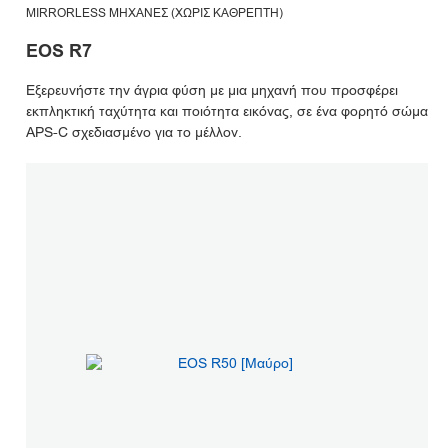
MIRRORLESS ΜΗΧΑΝΈΣ (ΧΩΡΊΣ ΚΑΘΡΈΠΤΗ)
EOS R7
Εξερευνήστε την άγρια φύση με μια μηχανή που προσφέρει
εκπληκτική ταχύτητα και ποιότητα εικόνας, σε ένα φορητό σώμα
APS-C σχεδιασμένο για το μέλλον.