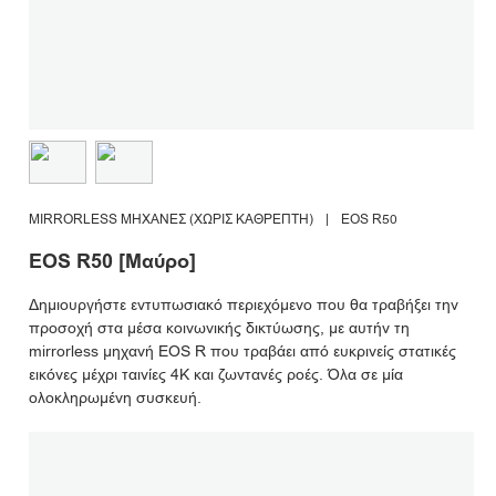
MIRRORLESS ΜΗΧΑΝΈΣ (ΧΩΡΊΣ ΚΑΘΡΈΠΤΗ)
|
EOS R50
EOS R50 [Μαύρο]
Δημιουργήστε εντυπωσιακό περιεχόμενο που θα τραβήξει την
προσοχή στα μέσα κοινωνικής δικτύωσης, με αυτήν τη
mirrorless μηχανή EOS R που τραβάει από ευκρινείς στατικές
εικόνες μέχρι ταινίες 4K και ζωντανές ροές. Όλα σε μία
ολοκληρωμένη συσκευή.