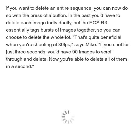
If you want to delete an entire sequence, you can now do
so with the press of a button. In the past you'd have to
delete each image individually, but the EOS R3
essentially tags bursts of images together, so you can
choose to delete the whole lot. "That's quite beneficial
when you're shooting at 30fps," says Mike. "If you shot for
just three seconds, you'd have 90 images to scroll
through and delete. Now you're able to delete all of them
in a second."