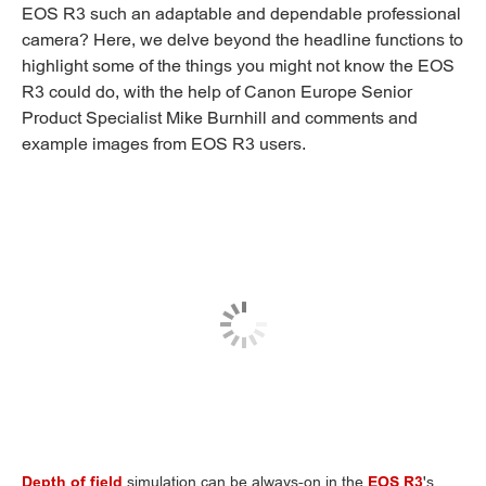
EOS R3 such an adaptable and dependable professional
camera? Here, we delve beyond the headline functions to
highlight some of the things you might not know the EOS
R3 could do, with the help of Canon Europe Senior
Product Specialist Mike Burnhill and comments and
example images from EOS R3 users.
Depth of field
simulation can be always-on in the
EOS R3
's