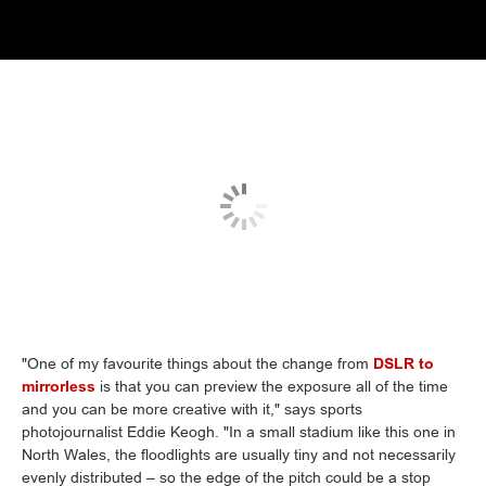
"One of my favourite things about the change from
DSLR to
mirrorless
is that you can preview the exposure all of the time
and you can be more creative with it," says sports
photojournalist Eddie Keogh. "In a small stadium like this one in
North Wales, the floodlights are usually tiny and not necessarily
evenly distributed – so the edge of the pitch could be a stop