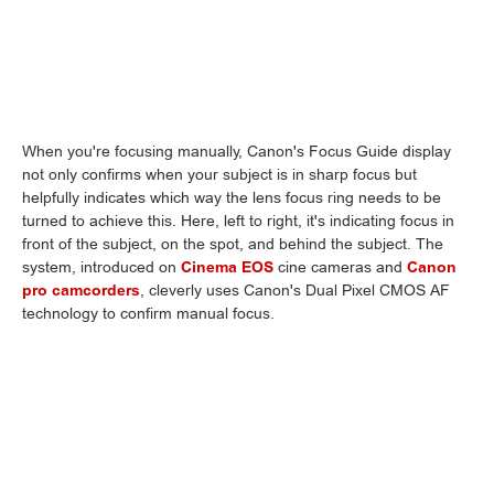
When you're focusing manually, Canon's Focus Guide display
not only confirms when your subject is in sharp focus but
helpfully indicates which way the lens focus ring needs to be
turned to achieve this. Here, left to right, it's indicating focus in
front of the subject, on the spot, and behind the subject. The
system, introduced on
Cinema EOS
cine cameras and
Canon
pro camcorders
, cleverly uses Canon's Dual Pixel CMOS AF
technology to confirm manual focus.