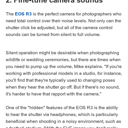
2. Fine-tune camera sounds
The
EOS R3
is the perfect camera for photographers who
need total control over their noise levels. Not only can the
shutter click be adjusted, but all of the camera control
sounds can be turned from silent to full volume.
Silent operation might be desirable when photographing
wildlife or wedding ceremonies, but there are times when
you need to pump up the volume, Mike explains. "If you're
working with professional models in a studio, for instance,
you'll find that they're typically used to changing poses
when they hear the shutter go off. But if there's no sound,
it's harder to have that rapport with the camera."
One of the "hidden" features of the EOS R3 is the ability
to hear the shutter via headphones, which is particularly
beneficial when shooting in a noisy environment, such as