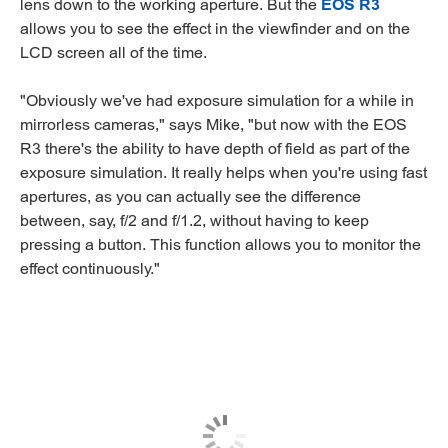
lens down to the working aperture. But the
EOS R3
allows you to see the effect in the viewfinder and on the
LCD screen all of the time.
"Obviously we've had exposure simulation for a while in
mirrorless cameras," says Mike, "but now with the EOS
R3 there's the ability to have depth of field as part of the
exposure simulation. It really helps when you're using fast
apertures, as you can actually see the difference
between, say, f/2 and f/1.2, without having to keep
pressing a button. This function allows you to monitor the
effect continuously."