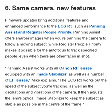
6. Same camera, new features
Firmware updates bring additional features and
enhanced performance to the
EOS R3
, such as
Panning
Assist and Register People Priority
. Panning Assist
offers sharper images when you're panning the camera to
follow a moving subject, while Register People Priority
makes it possible for the autofocus to track specified
people, even when there are other faces in shot.
"Panning Assist works with all
Canon RF lenses
equipped with an
Image Stabilizer
, as well as a number
of
EF lenses
," Mike explains. "The EOS R3 works out the
speed of the subject you're tracking, as well as the
oscillations and vibrations of the camera. It then adjusts
the lens's optical Image Stabilizer to keep the subject as
stable as possible in the centre of the frame."