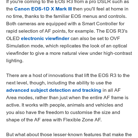
If you're coming to the EOS R3 from a pro DSLR such as
the
Canon EOS-1D X Mark III
then you'll feel at home in
no time, thanks to the familiar EOS menus and controls.
Both cameras are equipped with a Smart Controller for
rapid selection of AF points, for example. The EOS R3's
OLED
electronic viewfinder
can also be set to OVF
Simulation mode, which replicates the look of an optical
viewfinder to give a more natural view under high-contrast
lighting.
There are a host of innovations that lift the EOS R3 to the
next level, though, including the ability to use the
advanced subject detection and tracking
in all AF
Area modes, rather than just when the entire AF frame is
active. It works with people, animals and vehicles and
you also have the freedom to customise the size and
shape of the AF area with Flexible Zone AF.
But what about those lesser-known features that make the