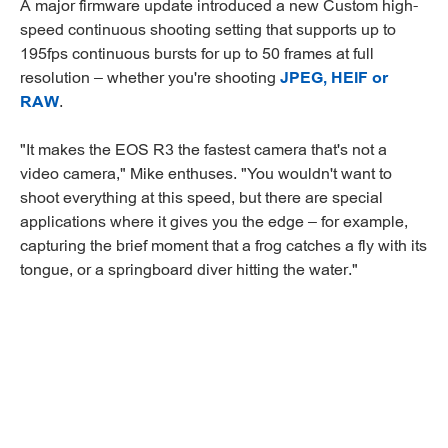
A major firmware update introduced a new Custom high-
speed continuous shooting setting that supports up to
195fps continuous bursts for up to 50 frames at full
resolution – whether you're shooting
JPEG, HEIF or
RAW
.
"It makes the EOS R3 the fastest camera that's not a
video camera," Mike enthuses. "You wouldn't want to
shoot everything at this speed, but there are special
applications where it gives you the edge – for example,
capturing the brief moment that a frog catches a fly with its
tongue, or a springboard diver hitting the water."