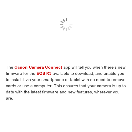
The
Canon Camera Connect
app will tell you when there's new
firmware for the
EOS R3
available to download, and enable you
to install it via your smartphone or tablet with no need to remove
cards or use a computer. This ensures that your camera is up to
date with the latest firmware and new features, wherever you
are.