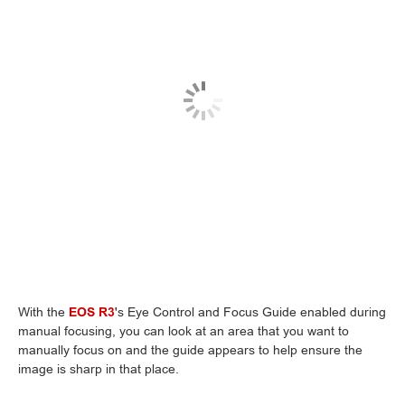
With the
EOS R3
's Eye Control and Focus Guide enabled during
manual focusing, you can look at an area that you want to
manually focus on and the guide appears to help ensure the
image is sharp in that place.