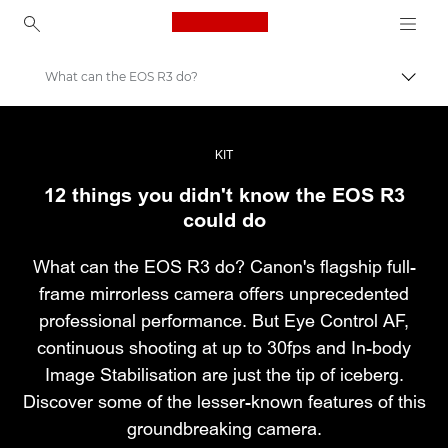
Canon Logo, back to ho
What can the EOS R3 do?
Εναλλ
Canon
Επαγγελματική φωτογραφία και βίντεο
KIT
12 things you didn't know the EOS R3
Ιστορίες
could do
What can the EOS R3 do? Canon's flagship full-
frame mirrorless camera offers unprecedented
professional performance. But Eye Control AF,
continuous shooting at up to 30fps and In-body
Image Stabilisation are just the tip of iceberg.
Discover some of the lesser-known features of this
groundbreaking camera.