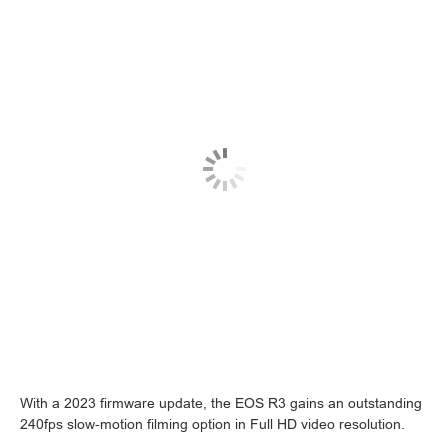
With a 2023 firmware update, the EOS R3 gains an outstanding
240fps slow-motion filming option in Full HD video resolution.