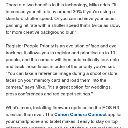
There are two benefits to this technology, Mike adds. "It
increases your hit rate by around 30% if you're using a
standard shutter speed. Or you can achieve your usual
panning hit rate with a shutter speed that's twice as slow,
for more creative background blur."
Register People Priority is an evolution of face and eye
tracking. It allows you to register and prioritise up to 10
people, and the camera will then automatically lock onto
and track those faces in order of the priority you've set.
"You can take a reference image during a shoot or store
faces on your memory card and load them into the
camera," says Mike. "It's a great option for weddings,
press conferences and red carpet settings."
What's more, installing firmware updates on the EOS R3
is easier than ever. The
Canon Camera Connect
app for
your smartphone and tablet makes it easy to stay on top