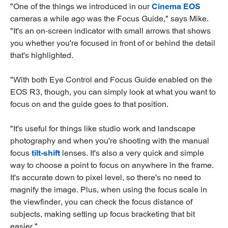
"One of the things we introduced in our
Cinema EOS
cameras a while ago was the Focus Guide," says Mike.
"It's an on-screen indicator with small arrows that shows
you whether you're focused in front of or behind the detail
that's highlighted.
"With both Eye Control and Focus Guide enabled on the
EOS R3, though, you can simply look at what you want to
focus on and the guide goes to that position.
"It's useful for things like studio work and landscape
photography and when you're shooting with the manual
focus
tilt-shift
lenses. It's also a very quick and simple
way to choose a point to focus on anywhere in the frame.
It's accurate down to pixel level, so there's no need to
magnify the image. Plus, when using the focus scale in
the viewfinder, you can check the focus distance of
subjects, making setting up focus bracketing that bit
easier."