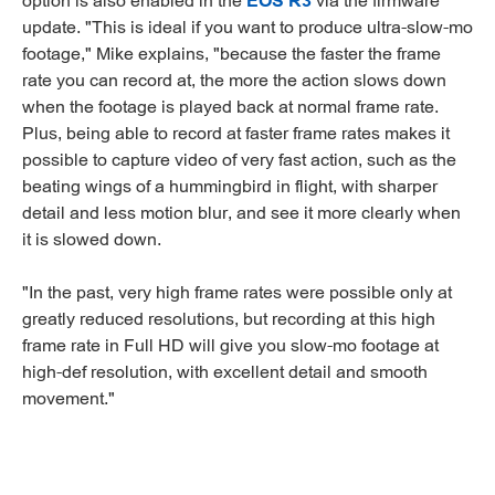
option is also enabled in the
EOS R3
via the firmware
update. "This is ideal if you want to produce ultra-slow-mo
footage," Mike explains, "because the faster the frame
rate you can record at, the more the action slows down
when the footage is played back at normal frame rate.
Plus, being able to record at faster frame rates makes it
possible to capture video of very fast action, such as the
beating wings of a hummingbird in flight, with sharper
detail and less motion blur, and see it more clearly when
it is slowed down.
"In the past, very high frame rates were possible only at
greatly reduced resolutions, but recording at this high
frame rate in Full HD will give you slow-mo footage at
high-def resolution, with excellent detail and smooth
movement."