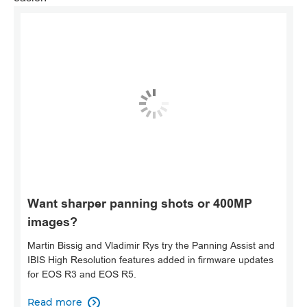
Want sharper panning shots or 400MP
images?
Martin Bissig and Vladimir Rys try the Panning Assist and
IBIS High Resolution features added in firmware updates
for EOS R3 and EOS R5.
Read more
