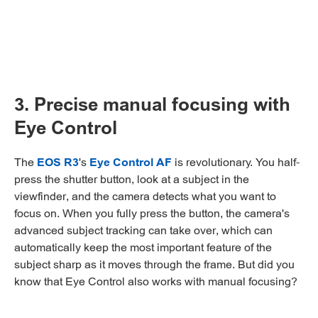
3. Precise manual focusing with
Eye Control
The
EOS R3
's
Eye Control AF
is revolutionary. You half-
press the shutter button, look at a subject in the
viewfinder, and the camera detects what you want to
focus on. When you fully press the button, the camera's
advanced subject tracking can take over, which can
automatically keep the most important feature of the
subject sharp as it moves through the frame. But did you
know that Eye Control also works with manual focusing?