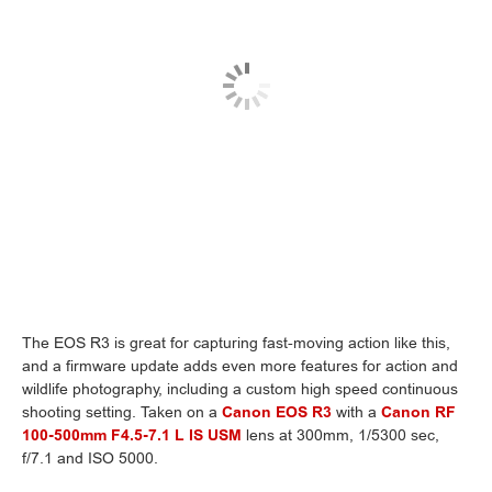
The EOS R3 is great for capturing fast-moving action like this,
and a firmware update adds even more features for action and
wildlife photography, including a custom high speed continuous
shooting setting. Taken on a
Canon EOS R3
with a
Canon RF
100-500mm F4.5-7.1 L IS USM
lens at 300mm, 1/5300 sec,
f/7.1 and ISO 5000.