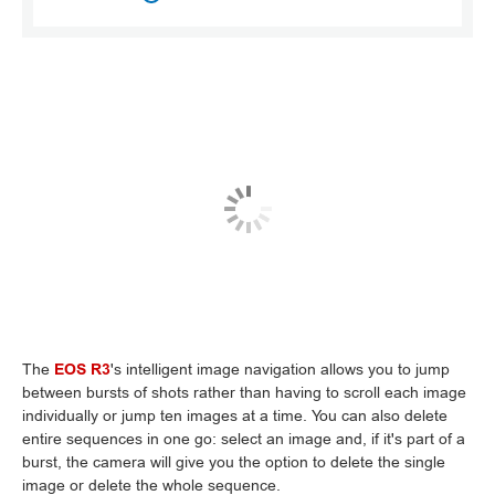
The
EOS R3
's intelligent image navigation allows you to jump
between bursts of shots rather than having to scroll each image
individually or jump ten images at a time. You can also delete
entire sequences in one go: select an image and, if it's part of a
burst, the camera will give you the option to delete the single
image or delete the whole sequence.