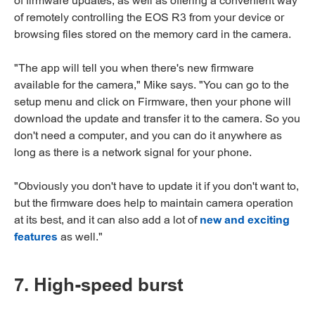
of firmware updates, as well as offering a convenient way
of remotely controlling the EOS R3 from your device or
browsing files stored on the memory card in the camera.
"The app will tell you when there's new firmware
available for the camera," Mike says. "You can go to the
setup menu and click on Firmware, then your phone will
download the update and transfer it to the camera. So you
don't need a computer, and you can do it anywhere as
long as there is a network signal for your phone.
"Obviously you don't have to update it if you don't want to,
but the firmware does help to maintain camera operation
at its best, and it can also add a lot of
new and exciting
features
as well."
7. High-speed burst