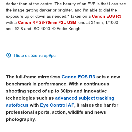
darker than at the centre. The beauty of an EVF is that I can see
the image getting darker or brighter, and I'm able to dial the
exposure up or down as needed." Taken on a
Canon EOS R3
with a
Canon RF 28-70mm F2L USM
lens at 31mm, 1/1000
sec, f/2.8 and ISO 4000. © Eddie Keogh
Πίσω σε όλα τα άρθρα

The full-frame mirrorless
Canon EOS R3
sets a new
benchmark in performance. With a continuous
shooting speed of up to 30fps and innovative
technologies such as
advanced subject tracking
autofocus
with
Eye Control AF
, it raises the bar for
professional sports, action, wildlife and news
photography.