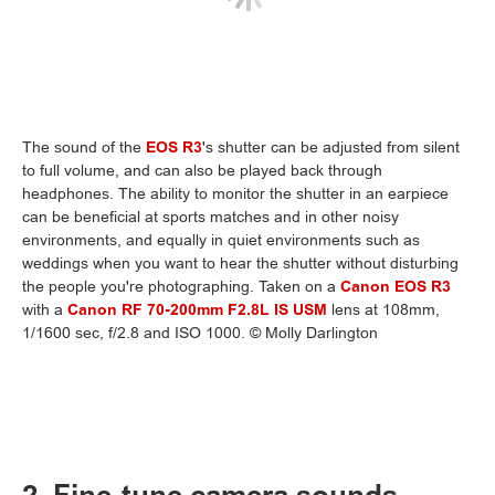
The sound of the
EOS R3
's shutter can be adjusted from silent
to full volume, and can also be played back through
headphones. The ability to monitor the shutter in an earpiece
can be beneficial at sports matches and in other noisy
environments, and equally in quiet environments such as
weddings when you want to hear the shutter without disturbing
the people you're photographing. Taken on a
Canon EOS R3
with a
Canon RF 70-200mm F2.8L IS USM
lens at 108mm,
1/1600 sec, f/2.8 and ISO 1000. © Molly Darlington