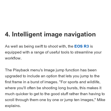
4. Intelligent image navigation
As well as being swift to shoot with, the
EOS R3
is
equipped with a range of useful tools to streamline your
workflow.
The Playback menu's Image jump function has been
upgraded to include an option that lets you jump to the
first frame in a burst of images. "For sports and wildlife,
where you'll often be shooting long bursts, this makes it
much quicker to get to the good stuff rather than having to
scroll through them one by one or jump ten images," Mike
explains.