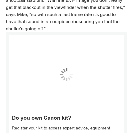
a football stadium. "With the EVF image you don't really
get that blackout in the viewfinder when the shutter fires,"
says Mike, "so with such a fast frame rate it's good to
have that sound in an earpiece reassuring you that the
shutter's going off."
Do you own Canon kit?
Register your kit to access expert advice, equipment