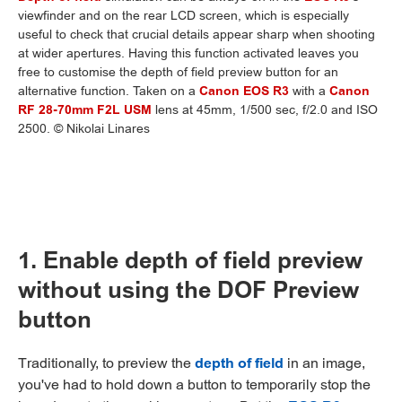
viewfinder and on the rear LCD screen, which is especially
useful to check that crucial details appear sharp when shooting
at wider apertures. Having this function activated leaves you
free to customise the depth of field preview button for an
alternative function. Taken on a
Canon EOS R3
with a
Canon
RF 28-70mm F2L USM
lens at 45mm, 1/500 sec, f/2.0 and ISO
2500. © Nikolai Linares
1. Enable depth of field preview
without using the DOF Preview
button
Traditionally, to preview the
depth of field
in an image,
you've had to hold down a button to temporarily stop the