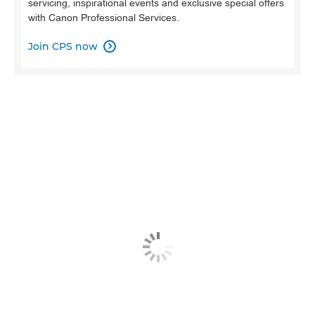
servicing, inspirational events and exclusive special offers
with Canon Professional Services.
Join CPS now
