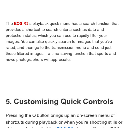
The
EOS R3
's playback quick menu has a search function that
provides a shortcut to search criteria such as date and
protection status, which you can use to rapidly filter your
images. You can also quickly search for images that you've
rated, and then go to the transmission menu and send just
those filtered images – a time-saving function that sports and
news photographers will appreciate.
5. Customising Quick Controls
Pressing the Q button brings up an on-screen menu of
shortcuts during playback or when you're shooting stills or