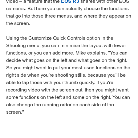
video – a feature that the
EOS R3
shares with other EOS
cameras. But here you can actually choose the functions
that go into those three menus, and where they appear on
the screen.
Using the Customize Quick Controls option in the
Shooting menu, you can minimise the layout with fewer
functions, or you can add more, Mike explains. "You can
decide what goes on the left and what goes on the right.
So you might want to put your most-used functions on the
right side when you're shooting stills, because you'll be
able to tap those with your thumb quickly. If you're
recording video with the screen out, then you might want
some functions on the left and some on the right. You can
also change the running order on each side of the
screen."