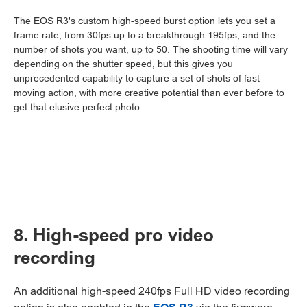
The EOS R3's custom high-speed burst option lets you set a
frame rate, from 30fps up to a breakthrough 195fps, and the
number of shots you want, up to 50. The shooting time will vary
depending on the shutter speed, but this gives you
unprecedented capability to capture a set of shots of fast-
moving action, with more creative potential than ever before to
get that elusive perfect photo.
8. High-speed pro video
recording
An additional high-speed 240fps Full HD video recording