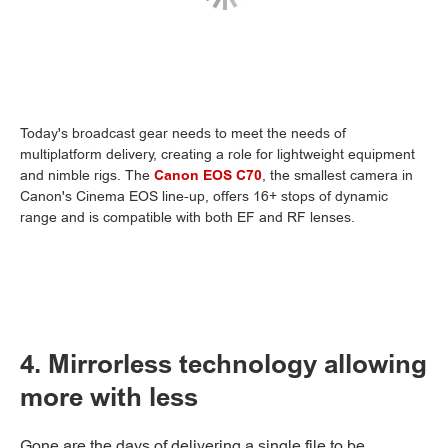
Today's broadcast gear needs to meet the needs of
multiplatform delivery, creating a role for lightweight equipment
and nimble rigs. The
Canon EOS C70
, the smallest camera in
Canon's Cinema EOS line-up, offers 16+ stops of dynamic
range and is compatible with both EF and RF lenses.
4. Mirrorless technology allowing
more with less
Gone are the days of delivering a single file to be