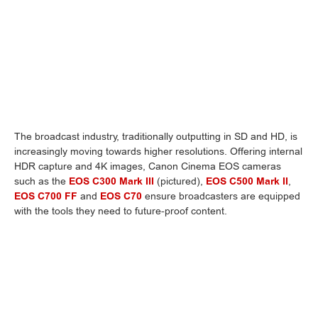
The broadcast industry, traditionally outputting in SD and HD, is
increasingly moving towards higher resolutions. Offering internal
HDR capture and 4K images, Canon Cinema EOS cameras
such as the
EOS C300 Mark III
(pictured),
EOS C500 Mark II
,
EOS C700 FF
and
EOS C70
ensure broadcasters are equipped
with the tools they need to future-proof content.