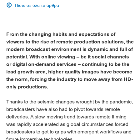
Πίσω σε όλα τα άρθρα

From the changing habits and expectations of
viewers to the rise of remote production solutions, the
modern broadcast environment is dynamic and full of
potential. With online viewing – be it social channels
or digital on-demand services – continuing to be the
lead growth area, higher quality images have become
the norm, forcing the industry to move away from HD-
only productions.
Thanks to the seismic changes wrought by the pandemic,
broadcasters have also had to pivot towards remote
deliveries. A slow-moving trend towards remote filming
was rapidly accelerated as global circumstances forced
broadcasters to get to grips with emergent workflows and
future immersive technologies.