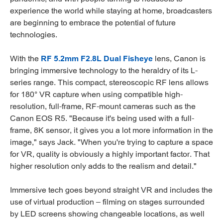
experience the world while staying at home, broadcasters
are beginning to embrace the potential of future
technologies.
With the
RF 5.2mm F2.8L Dual Fisheye
lens, Canon is
bringing immersive technology to the heraldry of its L-
series range. This compact, stereoscopic RF lens allows
for 180° VR capture when using compatible high-
resolution, full-frame, RF-mount cameras such as the
Canon EOS R5. "Because it's being used with a full-
frame, 8K sensor, it gives you a lot more information in the
image," says Jack. "When you're trying to capture a space
for VR, quality is obviously a highly important factor. That
higher resolution only adds to the realism and detail."
Immersive tech goes beyond straight VR and includes the
use of virtual production – filming on stages surrounded
by LED screens showing changeable locations, as well