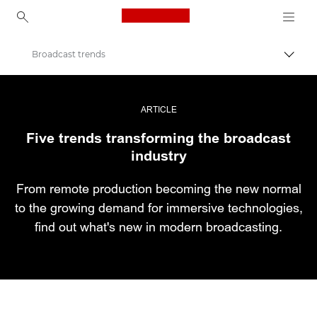
Canon Logo, back to ho
Broadcast trends
Εναλλ
Canon
Επαγγελματική φωτογραφία και βίντεο
ARTICLE
Five trends transforming the broadcast
Ιστορίες
industry
From remote production becoming the new normal
to the growing demand for immersive technologies,
find out what's new in modern broadcasting.