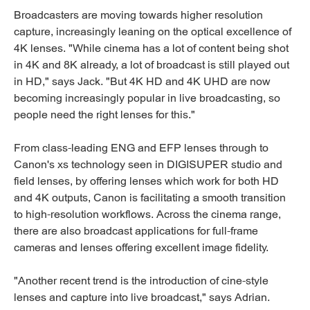
Broadcasters are moving towards higher resolution
capture, increasingly leaning on the optical excellence of
4K lenses. "While cinema has a lot of content being shot
in 4K and 8K already, a lot of broadcast is still played out
in HD," says Jack. "But 4K HD and 4K UHD are now
becoming increasingly popular in live broadcasting, so
people need the right lenses for this."
From class-leading ENG and EFP lenses through to
Canon's xs technology seen in DIGISUPER studio and
field lenses, by offering lenses which work for both HD
and 4K outputs, Canon is facilitating a smooth transition
to high-resolution workflows. Across the cinema range,
there are also broadcast applications for full-frame
cameras and lenses offering excellent image fidelity.
"Another recent trend is the introduction of cine-style
lenses and capture into live broadcast," says Adrian.