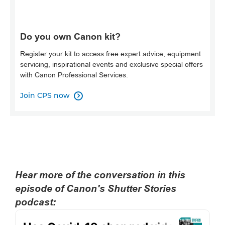
Do you own Canon kit?
Register your kit to access free expert advice, equipment
servicing, inspirational events and exclusive special offers
with Canon Professional Services.
Join CPS now

Hear more of the conversation in this
episode of Canon's Shutter Stories
podcast: