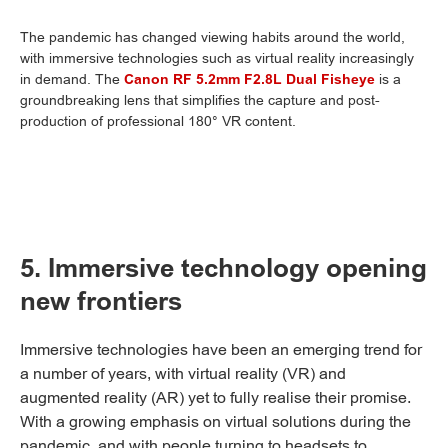
The pandemic has changed viewing habits around the world,
with immersive technologies such as virtual reality increasingly
in demand. The
Canon RF 5.2mm F2.8L Dual Fisheye
is a
groundbreaking lens that simplifies the capture and post-
production of professional 180° VR content.
5. Immersive technology opening
new frontiers
Immersive technologies have been an emerging trend for
a number of years, with virtual reality (VR) and
augmented reality (AR) yet to fully realise their promise.
With a growing emphasis on virtual solutions during the
pandemic, and with people turning to headsets to