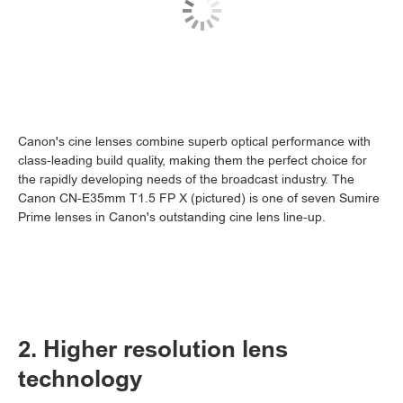
Canon's cine lenses combine superb optical performance with
class-leading build quality, making them the perfect choice for
the rapidly developing needs of the broadcast industry. The
Canon CN-E35mm T1.5 FP X (pictured) is one of seven Sumire
Prime lenses in Canon's outstanding cine lens line-up.
2. Higher resolution lens
technology