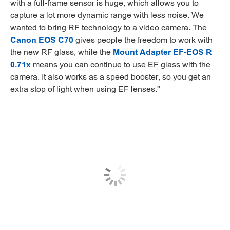
with a full-frame sensor is huge, which allows you to
capture a lot more dynamic range with less noise. We
wanted to bring RF technology to a video camera. The
Canon EOS C70
gives people the freedom to work with
the new RF glass, while the
Mount Adapter EF-EOS R
0.71x
means you can continue to use EF glass with the
camera. It also works as a speed booster, so you get an
extra stop of light when using EF lenses."