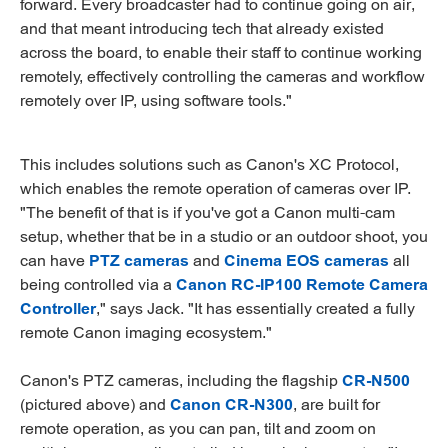
forward. Every broadcaster had to continue going on air,
and that meant introducing tech that already existed
across the board, to enable their staff to continue working
remotely, effectively controlling the cameras and workflow
remotely over IP, using software tools."
This includes solutions such as Canon's XC Protocol,
which enables the remote operation of cameras over IP.
"The benefit of that is if you've got a Canon multi-cam
setup, whether that be in a studio or an outdoor shoot, you
can have
PTZ cameras
and
Cinema EOS cameras
all
being controlled via a
Canon RC-IP100 Remote Camera
Controller
," says Jack. "It has essentially created a fully
remote Canon imaging ecosystem."
Canon's PTZ cameras, including the flagship
CR-N500
(pictured above) and
Canon CR-N300
, are built for
remote operation, as you can pan, tilt and zoom on