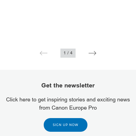
1
/
4
Get the newsletter
Click here to get inspiring stories and exciting news
from Canon Europe Pro
SIGN UP NOW