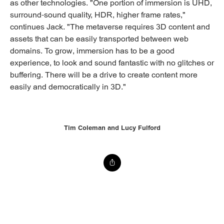
as other technologies. "One portion of immersion is UHD,
surround-sound quality, HDR, higher frame rates,"
continues Jack. "The metaverse requires 3D content and
assets that can be easily transported between web
domains. To grow, immersion has to be a good
experience, to look and sound fantastic with no glitches or
buffering. There will be a drive to create content more
easily and democratically in 3D."
Tim Coleman and Lucy Fulford