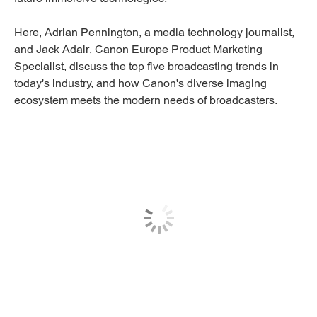
Here, Adrian Pennington, a media technology journalist,
and Jack Adair, Canon Europe Product Marketing
Specialist, discuss the top five broadcasting trends in
today's industry, and how Canon's diverse imaging
ecosystem meets the modern needs of broadcasters.