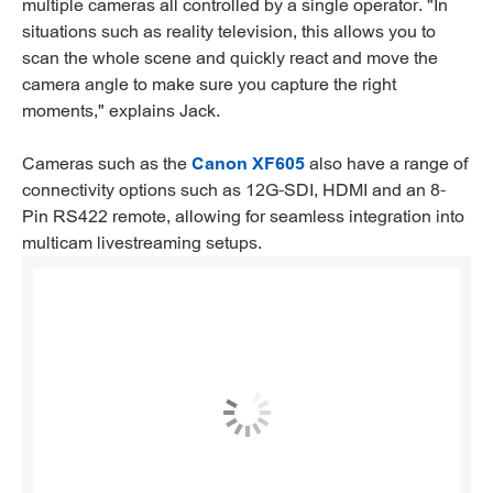
multiple cameras all controlled by a single operator. "In
situations such as reality television, this allows you to
scan the whole scene and quickly react and move the
camera angle to make sure you capture the right
moments," explains Jack.
Cameras such as the
Canon XF605
also have a range of
connectivity options such as 12G-SDI, HDMI and an 8-
Pin RS422 remote, allowing for seamless integration into
multicam livestreaming setups.