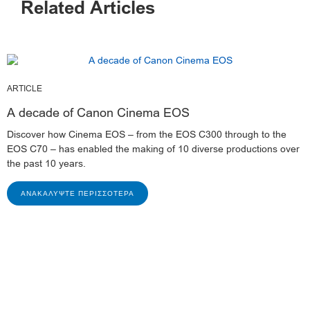
Related Articles
ARTICLE
A decade of Canon Cinema EOS
Discover how Cinema EOS – from the EOS C300 through to the
EOS C70 – has enabled the making of 10 diverse productions over
the past 10 years.
ΑΝΑΚΑΛΎΨΤΕ ΠΕΡΙΣΣΌΤΕΡΑ