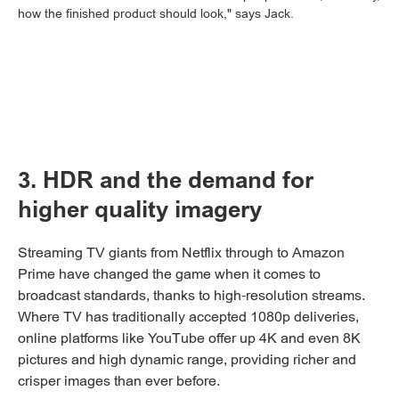
how the finished product should look," says Jack.
3. HDR and the demand for
higher quality imagery
Streaming TV giants from Netflix through to Amazon
Prime have changed the game when it comes to
broadcast standards, thanks to high-resolution streams.
Where TV has traditionally accepted 1080p deliveries,
online platforms like YouTube offer up 4K and even 8K
pictures and high dynamic range, providing richer and
crisper images than ever before.