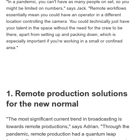
"In a pandemic, you can't have as many people on set, so you
might be limited on numbers," says Jack. "Remote workflows
essentially mean you could have an operator in a different
location controlling the camera. You could technically just have
your talent in the space without the need for the crew to be
there, apart from setting up and packing down, which is
especially important if you're working in a small or confined
area."
1. Remote production solutions
for the new normal
"The most significant current trend in broadcasting is
towards remote productions," says Adrian. "Through the
pandemic, remote production had a quantum leap