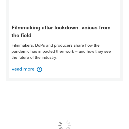
Filmmaking after lockdown: voices from
the field
Filmmakers, DoPs and producers share how the
pandemic has impacted their work – and how they see
the future of the industry.
Read more
