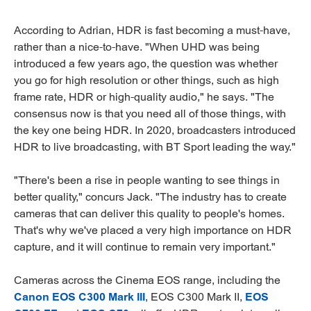
According to Adrian, HDR is fast becoming a must-have,
rather than a nice-to-have. "When UHD was being
introduced a few years ago, the question was whether
you go for high resolution or other things, such as high
frame rate, HDR or high-quality audio," he says. "The
consensus now is that you need all of those things, with
the key one being HDR. In 2020, broadcasters introduced
HDR to live broadcasting, with BT Sport leading the way."
"There's been a rise in people wanting to see things in
better quality," concurs Jack. "The industry has to create
cameras that can deliver this quality to people's homes.
That's why we've placed a very high importance on HDR
capture, and it will continue to remain very important."
Cameras across the Cinema EOS range, including the
Canon EOS C300 Mark III
, EOS C300 Mark II,
EOS