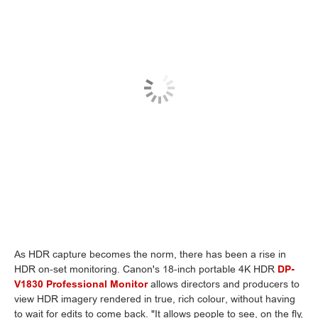
As HDR capture becomes the norm, there has been a rise in
HDR on-set monitoring. Canon's 18-inch portable 4K HDR
DP-
V1830 Professional Monitor
allows directors and producers to
view HDR imagery rendered in true, rich colour, without having
to wait for edits to come back. "It allows people to see, on the fly,