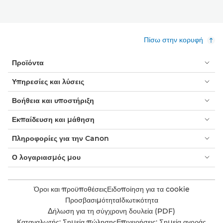
Πίσω στην κορυφή
Προϊόντα
Υπηρεσίες και λύσεις
Βοήθεια και υποστήριξη
Εκπαίδευση και μάθηση
Πληροφορίες για την Canon
Ο λογαριασμός μου
Όροι και προϋποθέσεις
Ειδοποίηση για τα cookie
Προσβασιμότητα
Ιδιωτικότητα
Δήλωση για τη σύγχρονη δουλεία (PDF)
Καταναλωτής: Σημεία πώλησης
Επιχειρήσεις: Σημεία αγοράς