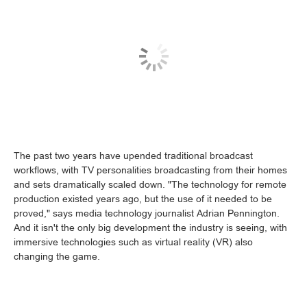
The past two years have upended traditional broadcast
workflows, with TV personalities broadcasting from their homes
and sets dramatically scaled down. "The technology for remote
production existed years ago, but the use of it needed to be
proved," says media technology journalist Adrian Pennington.
And it isn't the only big development the industry is seeing, with
immersive technologies such as virtual reality (VR) also
changing the game.