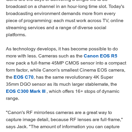
broadcast on a channel in an hour-long time slot. Today's
broadcasting environment demands more from every
piece of programming: each must work across TV, online
streaming services and a range of diverse social
platforms.
As technology develops, it has become possible to do
more with less. Cameras such as the
Canon EOS R5
now pack a full-frame 45MP CMOS sensor into a compact
form factor, while Canon's smallest Cinema EOS camera,
the
EOS C70
, has the same revolutionary 4K Super
35mm DGO sensor as its much larger stablemate, the
EOS C300 Mark III
, which offers 16+ stops of dynamic
range.
"Canon's RF mirrorless cameras are a great way to
capture image detail, because RF lenses are full-frame,"
says Jack. "The amount of information you can capture