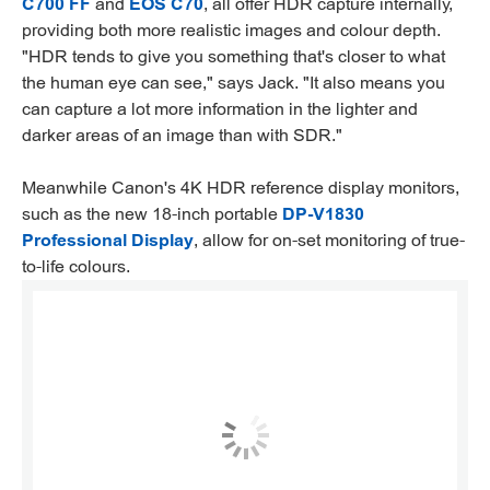
C700 FF
and
EOS C70
, all offer HDR capture internally,
providing both more realistic images and colour depth.
"HDR tends to give you something that's closer to what
the human eye can see," says Jack. "It also means you
can capture a lot more information in the lighter and
darker areas of an image than with SDR."
Meanwhile Canon's 4K HDR reference display monitors,
such as the new 18-inch portable
DP-V1830
Professional Display
, allow for on-set monitoring of true-
to-life colours.