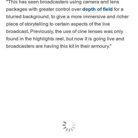
"This has seen broadcasters using camera and lens
packages with greater control over
depth of field
for a
blurred background, to give a more immersive and richer
piece of storytelling to certain aspects of the live
broadcast. Previously, the use of cine lenses was only
found in the highlights reel, but now it is going live and
broadcasters are having this kit in their armoury."