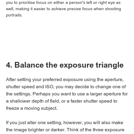
you to prioritise focus on either a person's left or right eye as
well, making it easier to achieve precise focus when shooting
portraits.
4. Balance the exposure triangle
After setting your preferred exposure using the aperture,
shutter speed and ISO, you may decide to change one of
the settings. Perhaps you want to use a larger aperture for
a shallower depth of field, or a faster shutter speed to
freeze a moving subject.
If you just alter one setting, however, you will also make
the image brighter or darker. Think of the three exposure