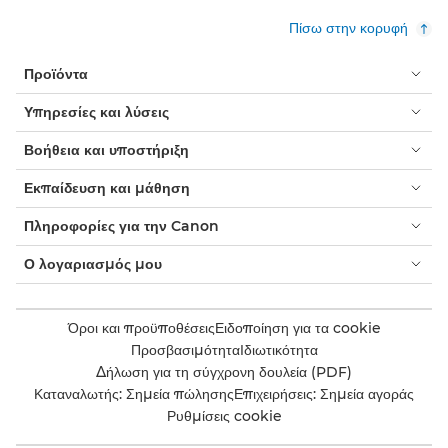
Πίσω στην κορυφή
Προϊόντα
Υπηρεσίες και λύσεις
Βοήθεια και υποστήριξη
Εκπαίδευση και μάθηση
Πληροφορίες για την Canon
Ο λογαριασμός μου
Όροι και προϋποθέσεις
Ειδοποίηση για τα cookie
Προσβασιμότητα
Ιδιωτικότητα
Δήλωση για τη σύγχρονη δουλεία (PDF)
Καταναλωτής: Σημεία πώλησης
Επιχειρήσεις: Σημεία αγοράς
Ρυθμίσεις cookie