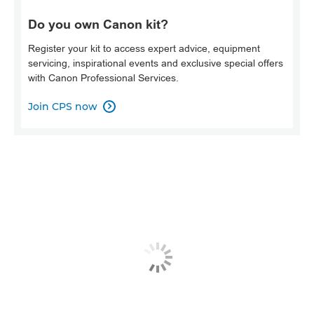
Do you own Canon kit?
Register your kit to access expert advice, equipment
servicing, inspirational events and exclusive special offers
with Canon Professional Services.
Join CPS now
