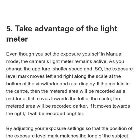
5. Take advantage of the light
meter
Even though you set the exposure yourself in Manual
mode, the camera's light meter remains active. As you
change the aperture, shutter speed and ISO, the exposure
level mark moves left and right along the scale at the
bottom of the viewfinder and rear display. If the mark is in
the centre, then the metered area will be recorded as a
mid-tone. If it moves towards the left of the scale, the
metered area will be recorded darker. If it moves towards
the right, it will be recorded brighter.
By adjusting your exposure settings so that the position of
the exposure level mark matches the tone of the subject