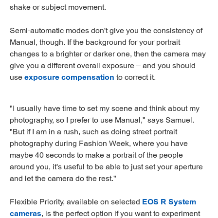
shake or subject movement.
Semi-automatic modes don't give you the consistency of
Manual, though. If the background for your portrait
changes to a brighter or darker one, then the camera may
give you a different overall exposure – and you should
use
exposure compensation
to correct it.
"I usually have time to set my scene and think about my
photography, so I prefer to use Manual," says Samuel.
"But if I am in a rush, such as doing street portrait
photography during Fashion Week, where you have
maybe 40 seconds to make a portrait of the people
around you, it's useful to be able to just set your aperture
and let the camera do the rest."
Flexible Priority, available on selected
EOS R System
cameras
, is the perfect option if you want to experiment