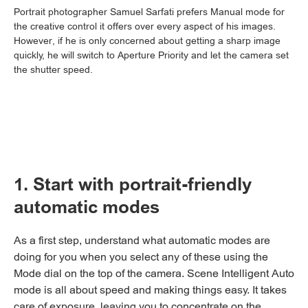
Portrait photographer Samuel Sarfati prefers Manual mode for
the creative control it offers over every aspect of his images.
However, if he is only concerned about getting a sharp image
quickly, he will switch to Aperture Priority and let the camera set
the shutter speed.
1. Start with portrait-friendly
automatic modes
As a first step, understand what automatic modes are
doing for you when you select any of these using the
Mode dial on the top of the camera. Scene Intelligent Auto
mode is all about speed and making things easy. It takes
care of exposure, leaving you to concentrate on the