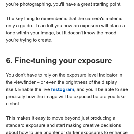
you're photographing, you'll have a great starting point.
The key thing to remember is that the camera's meter is
only a guide. It can tell you how an exposure will place a
tone within your image, but it doesn't know the mood
you're trying to create.
6. Fine-tuning your exposure
You don't have to rely on the exposure level indicator in
the viewfinder – or even the brightness of the display
itself. Enable the live
histogram
, and you'll be able to see
precisely how the image will be exposed before you take
a shot.
This makes it easy to move beyond just producing a
standard exposure and start making creative decisions
about how to use brighter or darker exposures to enhance