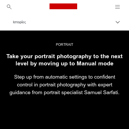
Canon Logo, back to ho
Ιστορίες
Εναλλ
Canon
Επαγγελματική φωτογραφία και βίντεο
PORTRAIT
Take your portrait photography to the next
level by moving up to Manual mode
Step up from automatic settings to confident
control in portrait photography with expert
guidance from portrait specialist Samuel Sarfati.