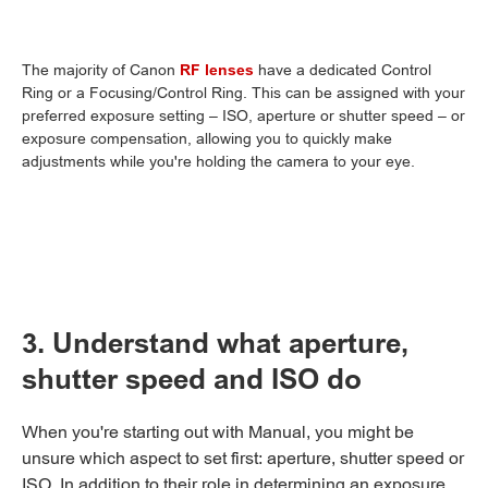
The majority of Canon
RF lenses
have a dedicated Control
Ring or a Focusing/Control Ring. This can be assigned with your
preferred exposure setting – ISO, aperture or shutter speed – or
exposure compensation, allowing you to quickly make
adjustments while you're holding the camera to your eye.
3. Understand what aperture,
shutter speed and ISO do
When you're starting out with Manual, you might be
unsure which aspect to set first: aperture, shutter speed or
ISO. In addition to their role in determining an exposure,