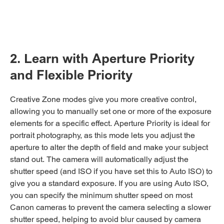
2. Learn with Aperture Priority
and Flexible Priority
Creative Zone modes give you more creative control,
allowing you to manually set one or more of the exposure
elements for a specific effect. Aperture Priority is ideal for
portrait photography, as this mode lets you adjust the
aperture to alter the depth of field and make your subject
stand out. The camera will automatically adjust the
shutter speed (and ISO if you have set this to Auto ISO) to
give you a standard exposure. If you are using Auto ISO,
you can specify the minimum shutter speed on most
Canon cameras to prevent the camera selecting a slower
shutter speed, helping to avoid blur caused by camera