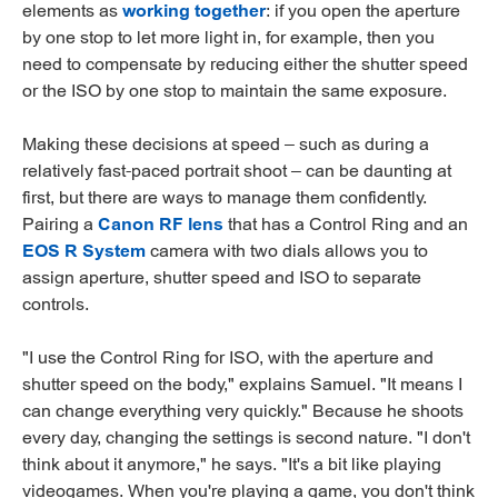
elements as
working together
: if you open the aperture
by one stop to let more light in, for example, then you
need to compensate by reducing either the shutter speed
or the ISO by one stop to maintain the same exposure.
Making these decisions at speed – such as during a
relatively fast-paced portrait shoot – can be daunting at
first, but there are ways to manage them confidently.
Pairing a
Canon RF lens
that has a Control Ring and an
EOS R System
camera with two dials allows you to
assign aperture, shutter speed and ISO to separate
controls.
"I use the Control Ring for ISO, with the aperture and
shutter speed on the body," explains Samuel. "It means I
can change everything very quickly." Because he shoots
every day, changing the settings is second nature. "I don't
think about it anymore," he says. "It's a bit like playing
videogames. When you're playing a game, you don't think