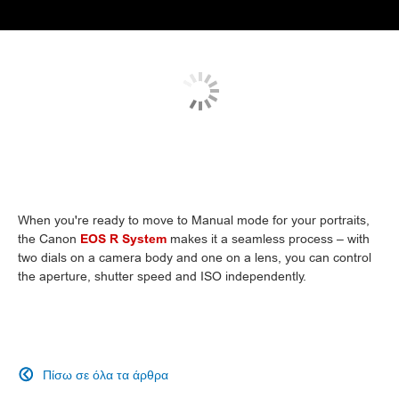
When you're ready to move to Manual mode for your portraits,
the Canon
EOS R System
makes it a seamless process – with
two dials on a camera body and one on a lens, you can control
the aperture, shutter speed and ISO independently.
Πίσω σε όλα τα άρθρα
