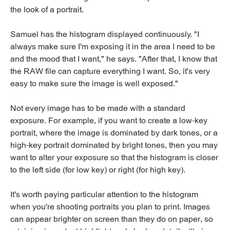
the look of a portrait.
Samuel has the histogram displayed continuously. "I
always make sure I'm exposing it in the area I need to be
and the mood that I want," he says. "After that, I know that
the RAW file can capture everything I want. So, it's very
easy to make sure the image is well exposed."
Not every image has to be made with a standard
exposure. For example, if you want to create a low-key
portrait, where the image is dominated by dark tones, or a
high-key portrait dominated by bright tones, then you may
want to alter your exposure so that the histogram is closer
to the left side (for low key) or right (for high key).
It's worth paying particular attention to the histogram
when you're shooting portraits you plan to print. Images
can appear brighter on screen than they do on paper, so