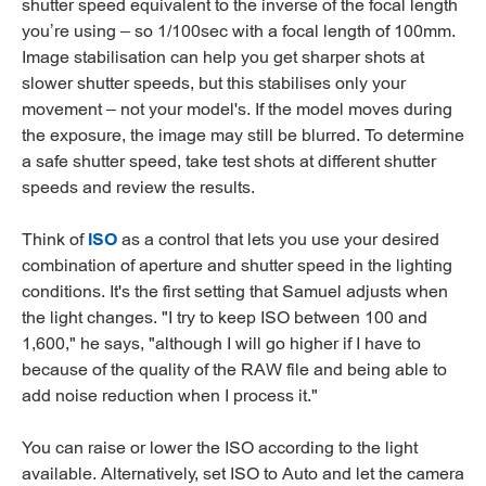
shutter speed equivalent to the inverse of the focal length
you’re using – so 1/100sec with a focal length of 100mm.
Image stabilisation can help you get sharper shots at
slower shutter speeds, but this stabilises only your
movement – not your model's. If the model moves during
the exposure, the image may still be blurred. To determine
a safe shutter speed, take test shots at different shutter
speeds and review the results.
Think of
ISO
as a control that lets you use your desired
combination of aperture and shutter speed in the lighting
conditions. It's the first setting that Samuel adjusts when
the light changes. "I try to keep ISO between 100 and
1,600," he says, "although I will go higher if I have to
because of the quality of the RAW file and being able to
add noise reduction when I process it."
You can raise or lower the ISO according to the light
available. Alternatively, set ISO to Auto and let the camera