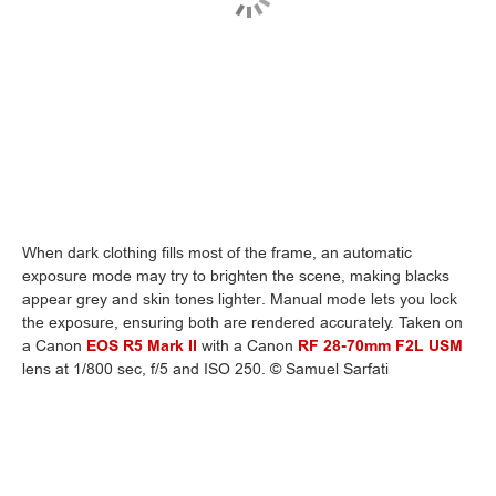
When dark clothing fills most of the frame, an automatic
exposure mode may try to brighten the scene, making blacks
appear grey and skin tones lighter. Manual mode lets you lock
the exposure, ensuring both are rendered accurately. Taken on
a Canon
EOS R5 Mark II
with a Canon
RF 28-70mm F2L USM
lens at 1/800 sec, f/5 and ISO 250. © Samuel Sarfati