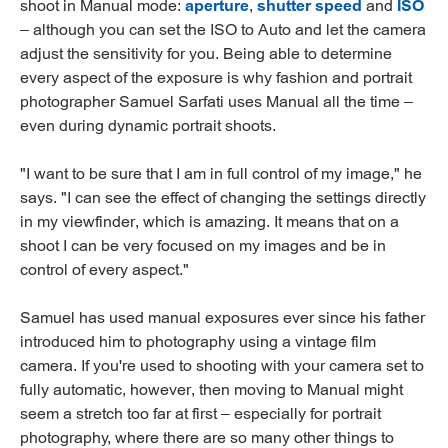
shoot in Manual mode:
aperture
,
shutter speed
and
ISO
– although you can set the ISO to Auto and let the camera
adjust the sensitivity for you. Being able to determine
every aspect of the exposure is why fashion and portrait
photographer Samuel Sarfati uses Manual all the time –
even during dynamic portrait shoots.
"I want to be sure that I am in full control of my image," he
says. "I can see the effect of changing the settings directly
in my viewfinder, which is amazing. It means that on a
shoot I can be very focused on my images and be in
control of every aspect."
Samuel has used manual exposures ever since his father
introduced him to photography using a vintage film
camera. If you're used to shooting with your camera set to
fully automatic, however, then moving to Manual might
seem a stretch too far at first – especially for portrait
photography, where there are so many other things to