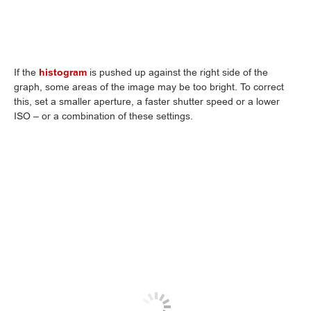
If the
histogram
is pushed up against the right side of the
graph, some areas of the image may be too bright. To correct
this, set a smaller aperture, a faster shutter speed or a lower
ISO – or a combination of these settings.