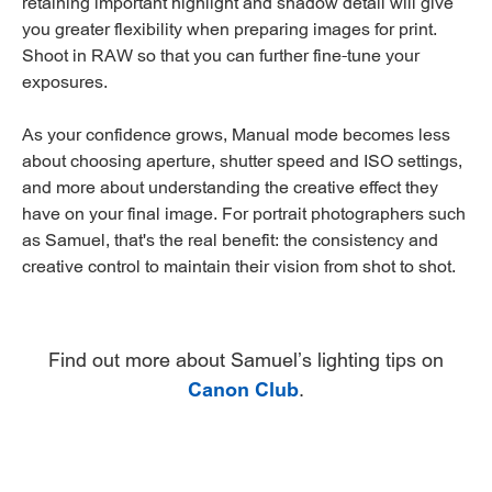
retaining important highlight and shadow detail will give
you greater flexibility when preparing images for print.
Shoot in RAW so that you can further fine-tune your
exposures.
As your confidence grows, Manual mode becomes less
about choosing aperture, shutter speed and ISO settings,
and more about understanding the creative effect they
have on your final image. For portrait photographers such
as Samuel, that's the real benefit: the consistency and
creative control to maintain their vision from shot to shot.
Find out more about Samuel’s lighting tips on
Canon Club
.