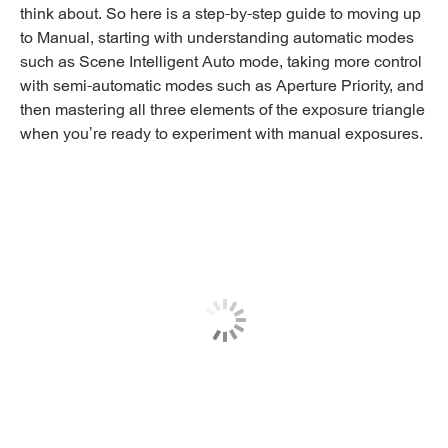
think about. So here is a step-by-step guide to moving up
to Manual, starting with understanding automatic modes
such as Scene Intelligent Auto mode, taking more control
with semi-automatic modes such as Aperture Priority, and
then mastering all three elements of the exposure triangle
when you’re ready to experiment with manual exposures.