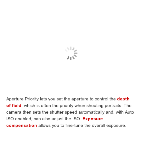
Aperture Priority lets you set the aperture to control the
depth
of field
, which is often the priority when shooting portraits. The
camera then sets the shutter speed automatically and, with Auto
ISO enabled, can also adjust the ISO.
Exposure
compensation
allows you to fine-tune the overall exposure.