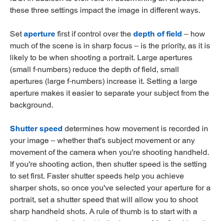
these three settings impact the image in different ways.
Set
aperture
first if control over the
depth of field
– how
much of the scene is in sharp focus – is the priority, as it is
likely to be when shooting a portrait. Large apertures
(small f-numbers) reduce the depth of field, small
apertures (large f-numbers) increase it. Setting a large
aperture makes it easier to separate your subject from the
background.
Shutter speed
determines how movement is recorded in
your image – whether that's subject movement or any
movement of the camera when you're shooting handheld.
If you're shooting action, then shutter speed is the setting
to set first. Faster shutter speeds help you achieve
sharper shots, so once you've selected your aperture for a
portrait, set a shutter speed that will allow you to shoot
sharp handheld shots. A rule of thumb is to start with a