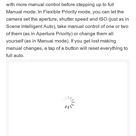
with more manual control before stepping up to full
Manual mode. In Flexible Priority mode, you can let the
camera set the aperture, shutter speed and ISO (just as in
Scene Intelligent Auto), take manual control of one or two
of them (as in Aperture Priority) or change them all
yourself (as in Manual mode). If you get lost making
manual changes, a tap of a button will reset everything to
full auto.