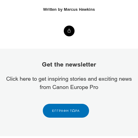
Written by Marcus Hawkins
Get the newsletter
Click here to get inspiring stories and exciting news
from Canon Europe Pro
ΕΓΓΡΑΦΉ ΤΏΡΑ