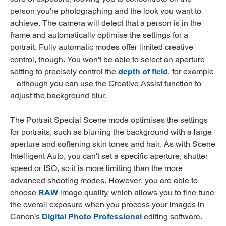
person you're photographing and the look you want to
achieve. The camera will detect that a person is in the
frame and automatically optimise the settings for a
portrait. Fully automatic modes offer limited creative
control, though. You won't be able to select an aperture
setting to precisely control the
depth of field
, for example
– although you can use the Creative Assist function to
adjust the background blur.
The Portrait Special Scene mode optimises the settings
for portraits, such as blurring the background with a large
aperture and softening skin tones and hair. As with Scene
Intelligent Auto, you can't set a specific aperture, shutter
speed or ISO, so it is more limiting than the more
advanced shooting modes. However, you are able to
choose
RAW
image quality, which allows you to fine-tune
the overall exposure when you process your images in
Canon's
Digital Photo Professional
editing software.