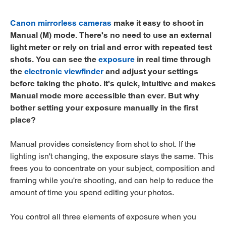
Canon mirrorless cameras
make it easy to shoot in
Manual (M) mode. There's no need to use an external
light meter or rely on trial and error with repeated test
shots. You can see the
exposure
in real time through
the
electronic viewfinder
and adjust your settings
before taking the photo. It's quick, intuitive and makes
Manual mode more accessible than ever. But why
bother setting your exposure manually in the first
place?
Manual provides consistency from shot to shot. If the
lighting isn't changing, the exposure stays the same. This
frees you to concentrate on your subject, composition and
framing while you're shooting, and can help to reduce the
amount of time you spend editing your photos.
You control all three elements of exposure when you