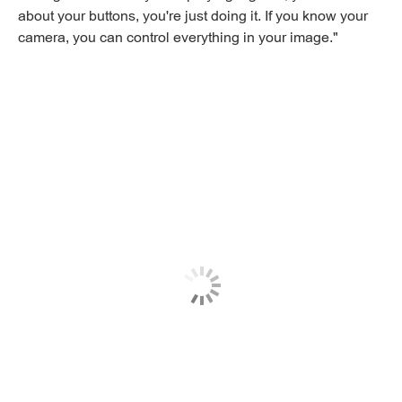
about your buttons, you're just doing it. If you know your
camera, you can control everything in your image."