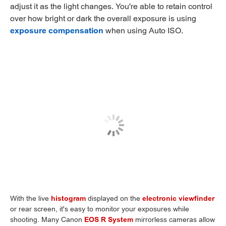
adjust it as the light changes. You're able to retain control
over how bright or dark the overall exposure is using
exposure compensation
when using Auto ISO.
With the live
histogram
displayed on the
electronic viewfinder
or rear screen, it's easy to monitor your exposures while
shooting. Many Canon
EOS R System
mirrorless cameras allow