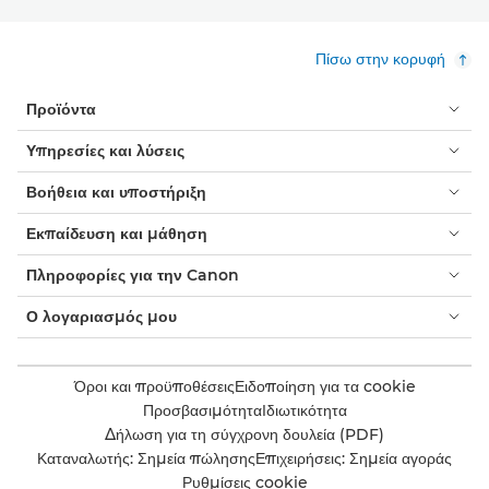
Πίσω στην κορυφή
Προϊόντα
Υπηρεσίες και λύσεις
Βοήθεια και υποστήριξη
Εκπαίδευση και μάθηση
Πληροφορίες για την Canon
Ο λογαριασμός μου
Όροι και προϋποθέσεις
Ειδοποίηση για τα cookie
Προσβασιμότητα
Ιδιωτικότητα
Δήλωση για τη σύγχρονη δουλεία (PDF)
Καταναλωτής: Σημεία πώλησης
Επιχειρήσεις: Σημεία αγοράς
Ρυθμίσεις cookie