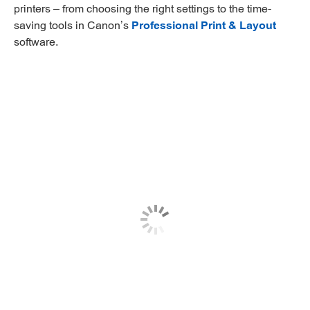
printers – from choosing the right settings to the time-
saving tools in Canon’s
Professional Print & Layout
software.