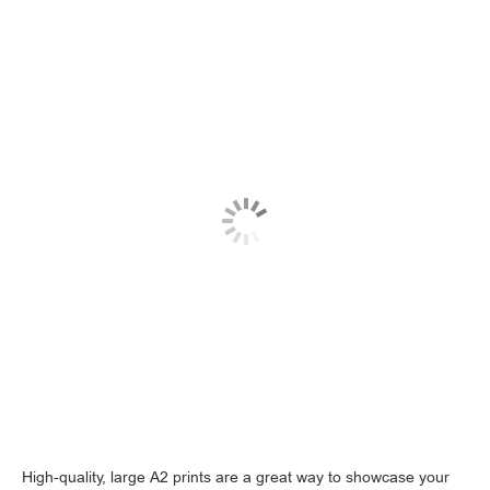
High-quality, large A2 prints are a great way to showcase your