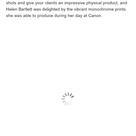
shots and give your clients an impressive physical product, and
Helen Bartlett was delighted by the vibrant monochrome prints
she was able to produce during her day at Canon.