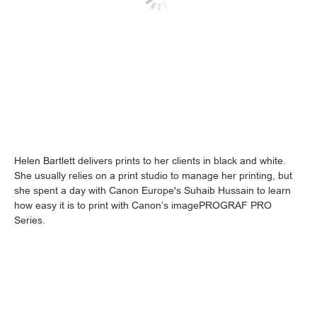
Helen Bartlett delivers prints to her clients in black and white.
She usually relies on a print studio to manage her printing, but
she spent a day with Canon Europe's Suhaib Hussain to learn
how easy it is to print with Canon’s imagePROGRAF PRO
Series.