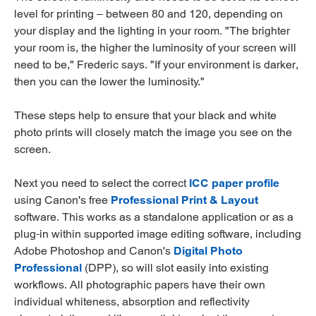
level for printing – between 80 and 120, depending on
your display and the lighting in your room. "The brighter
your room is, the higher the luminosity of your screen will
need to be," Frederic says. "If your environment is darker,
then you can the lower the luminosity."
These steps help to ensure that your black and white
photo prints will closely match the image you see on the
screen.
Next you need to select the correct
ICC paper profile
using Canon's free
Professional Print & Layout
software. This works as a standalone application or as a
plug-in within supported image editing software, including
Adobe Photoshop and Canon's
Digital Photo
Professional
(DPP), so will slot easily into existing
workflows. All photographic papers have their own
individual whiteness, absorption and reflectivity