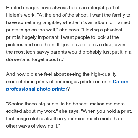
Printed images have always been an integral part of
Helen's work. "At the end of the shoot, I want the family to
have something tangible, whether it's an album or framed
prints to go on the wall," she says. "Having a physical
print is hugely important. I want people to look at the
pictures and use them. If I just gave clients a disc, even
the most tech-savvy parents would probably just put it in a
drawer and forget about it."
And how did she feel about seeing the high-quality
monochrome prints of her images produced on a
Canon
professional photo printer
?
"Seeing those big prints, to be honest, makes me more
excited about my work," she says. "When you hold a print,
that image etches itself on your mind much more than
other ways of viewing it."