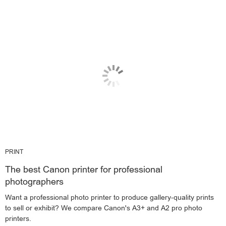
PRINT
The best Canon printer for professional
photographers
Want a professional photo printer to produce gallery-quality prints
to sell or exhibit? We compare Canon's A3+ and A2 pro photo
printers.