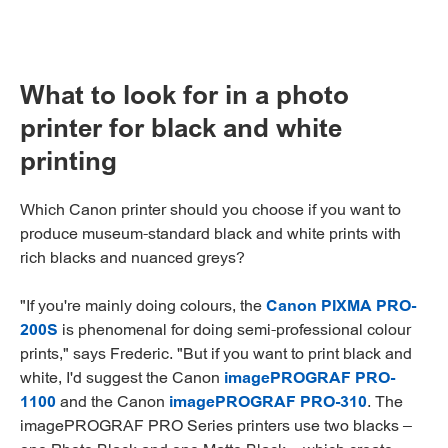
What to look for in a photo
printer for black and white
printing
Which Canon printer should you choose if you want to
produce museum-standard black and white prints with
rich blacks and nuanced greys?
"If you're mainly doing colours, the
Canon PIXMA PRO-
200S
is phenomenal for doing semi-professional colour
prints," says Frederic. "But if you want to print black and
white, I'd suggest the Canon
imagePROGRAF PRO-
1100
and the Canon
imagePROGRAF PRO-310
. The
imagePROGRAF PRO Series printers use two blacks –