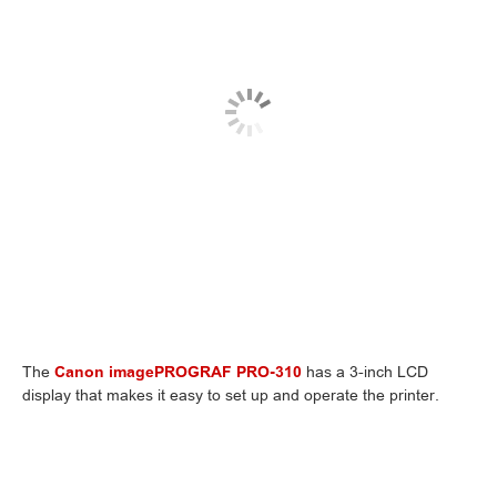
The
Canon imagePROGRAF PRO-310
has a 3-inch LCD
display that makes it easy to set up and operate the printer.