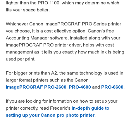
lighter than the PRO-1100, which may determine which
fits your space better.
Whichever Canon imagePROGRAF PRO Series printer
you choose, it is a cost-effective option. Canon's free
Accounting Manager software, installed along with your
imagePROGRAF PRO printer driver, helps with cost
management as it tells you exactly how much ink is being
used per print.
For bigger prints than A2, the same technology is used in
larger format printers such as the Canon
imagePROGRAF PRO-2600
,
PRO-4600
and
PRO-6600
.
If you are looking for information on how to set up your
printer correctly, read Frederic's
in-depth guide to
setting up your Canon pro photo printer
.