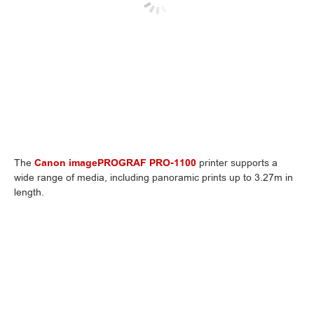
The
Canon imagePROGRAF PRO-1100
printer supports a
wide range of media, including panoramic prints up to 3.27m in
length.