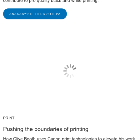
contribute to pro quality black and white printing.
ΑΝΑΚΑΛΎΨΤΕ ΠΕΡΙΣΣΌΤΕΡΑ
PRINT
Pushing the boundaries of printing
How Clive Booth uses Canon print technologies to elevate his work