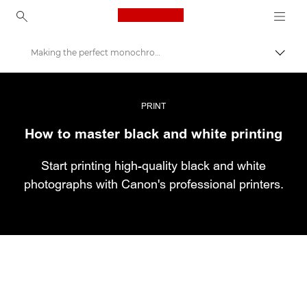
Canon Logo, back to ho
Making the perfect monochrome print
Εναλλ
Canon
Επαγγελματική φωτογραφία και βίντεο
PRINT
How to master black and white printing
Ιστορίες
Start printing high-quality black and white
photographs with Canon's professional printers.