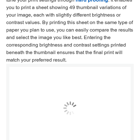
you to print a sheet showing 49 thumbnail variations of
your image, each with slightly different brightness or
contrast values. By printing this sheet on the same type of
paper you plan to use, you can easily compare the results
and select the image you like best. Entering the
corresponding brightness and contrast settings printed
beneath the thumbnail ensures that the final print will
match your preferred result.