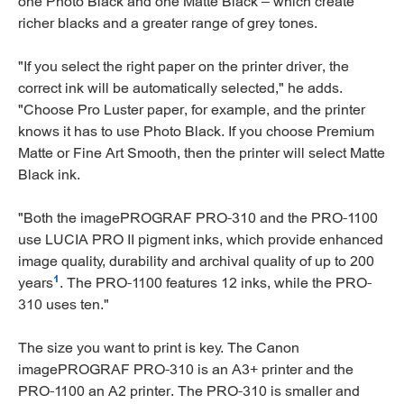
one Photo Black and one Matte Black – which create
richer blacks and a greater range of grey tones.
"If you select the right paper on the printer driver, the
correct ink will be automatically selected," he adds.
"Choose Pro Luster paper, for example, and the printer
knows it has to use Photo Black. If you choose Premium
Matte or Fine Art Smooth, then the printer will select Matte
Black ink.
"Both the imagePROGRAF PRO-310 and the PRO-1100
use LUCIA PRO II pigment inks, which provide enhanced
image quality, durability and archival quality of up to 200
1
years
. The PRO-1100 features 12 inks, while the PRO-
310 uses ten."
The size you want to print is key. The Canon
imagePROGRAF PRO-310 is an A3+ printer and the
PRO-1100 an A2 printer. The PRO-310 is smaller and