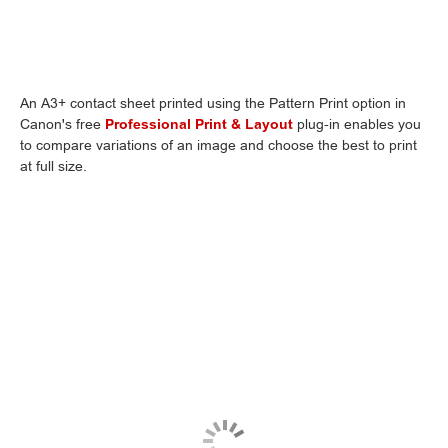
An A3+ contact sheet printed using the Pattern Print option in
Canon's free
Professional Print & Layout
plug-in enables you
to compare variations of an image and choose the best to print
at full size.