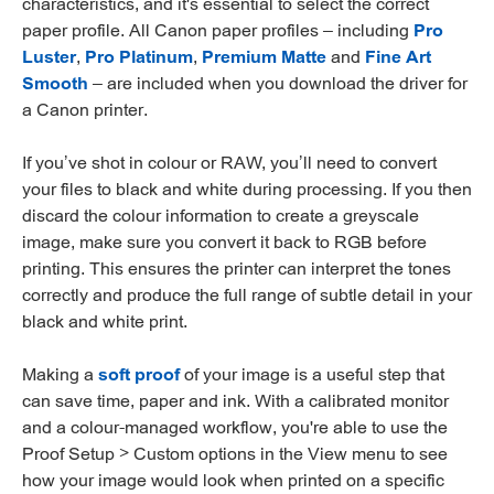
characteristics, and it's essential to select the correct
paper profile. All Canon paper profiles – including
Pro
Luster
,
Pro Platinum
,
Premium Matte
and
Fine Art
Smooth
– are included when you download the driver for
a Canon printer.
If you’ve shot in colour or RAW, you’ll need to convert
your files to black and white during processing. If you then
discard the colour information to create a greyscale
image, make sure you convert it back to RGB before
printing. This ensures the printer can interpret the tones
correctly and produce the full range of subtle detail in your
black and white print.
Making a
soft proof
of your image is a useful step that
can save time, paper and ink. With a calibrated monitor
and a colour-managed workflow, you're able to use the
Proof Setup > Custom options in the View menu to see
how your image would look when printed on a specific