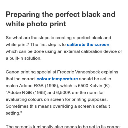
Preparing the perfect black and
white photo print
So what are the steps to creating a perfect black and
white print? The first step is to
calibrate the screen
,
which can be done using an external calibration device or
a built-in solution.
Canon printing specialist Frederic Vaneesbeck explains
that the correct
colour temperature
should be set to
match Adobe RGB (1998), which is 6500 Kelvin (K).
"Adobe RGB (1998) and 6,500K are the norm for
evaluating colours on screen for printing purposes.
Sometimes this means overriding a screen's default
setting."
The screen's luminosity also needs to be set to its correct