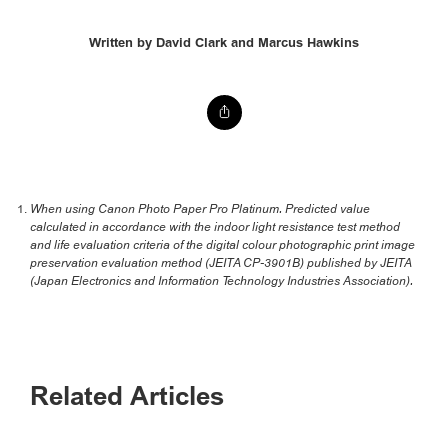
Written by David Clark and Marcus Hawkins
When using Canon Photo Paper Pro Platinum. Predicted value
calculated in accordance with the indoor light resistance test method
and life evaluation criteria of the digital colour photographic print image
preservation evaluation method (JEITA CP-3901B) published by JEITA
(Japan Electronics and Information Technology Industries Association).
Related Articles