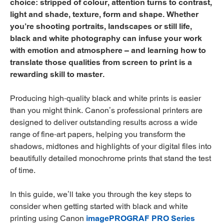
choice: stripped of colour, attention turns to contrast,
light and shade, texture, form and shape. Whether
you’re shooting portraits, landscapes or still life,
black and white photography can infuse your work
with emotion and atmosphere – and learning how to
translate those qualities from screen to print is a
rewarding skill to master.
Producing high-quality black and white prints is easier
than you might think. Canon’s professional printers are
designed to deliver outstanding results across a wide
range of fine-art papers, helping you transform the
shadows, midtones and highlights of your digital files into
beautifully detailed monochrome prints that stand the test
of time.
In this guide, we’ll take you through the key steps to
consider when getting started with black and white
printing using Canon
imagePROGRAF PRO Series