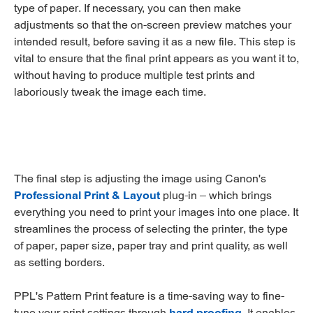
type of paper. If necessary, you can then make
adjustments so that the on-screen preview matches your
intended result, before saving it as a new file. This step is
vital to ensure that the final print appears as you want it to,
without having to produce multiple test prints and
laboriously tweak the image each time.
The final step is adjusting the image using Canon's
Professional Print & Layout
plug-in – which brings
everything you need to print your images into one place. It
streamlines the process of selecting the printer, the type
of paper, paper size, paper tray and print quality, as well
as setting borders.
PPL's Pattern Print feature is a time-saving way to fine-
tune your print settings through
hard proofing
. It enables