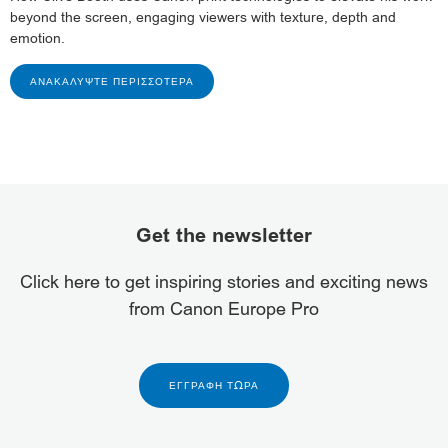
beyond the screen, engaging viewers with texture, depth and
emotion.
ΑΝΑΚΑΛΎΨΤΕ ΠΕΡΙΣΣΌΤΕΡΑ
Get the newsletter
Click here to get inspiring stories and exciting news
from Canon Europe Pro
ΕΓΓΡΑΦΉ ΤΏΡΑ