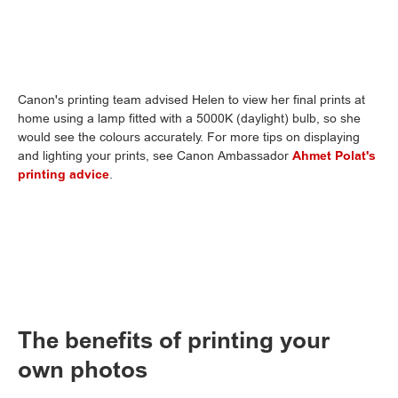
Canon's printing team advised Helen to view her final prints at
home using a lamp fitted with a 5000K (daylight) bulb, so she
would see the colours accurately. For more tips on displaying
and lighting your prints, see Canon Ambassador
Ahmet Polat's
printing advice
.
The benefits of printing your
own photos