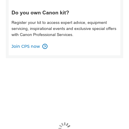
Do you own Canon kit?
Register your kit to access expert advice, equipment
servicing, inspirational events and exclusive special offers
with Canon Professional Services.
Join CPS now
