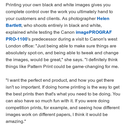
Printing your own black and white images gives you
complete control over the work you ultimately hand to
your customers and clients. As photographer
Helen
Bartlett
, who shoots entirely in black and white,
explained while testing the Canon
imagePROGRAF
PRO-1100
's predecessor during a visit to Canon's west
London office: "Just being able to make sure things are
absolutely spot-on, and being able to tweak and change
the images, would be great," she says. "I definitely think
things like Pattern Print could be game-changing for me.
"I want the perfect end product, and how you get there
isn't so important. If doing home printing is the way to get
the best prints then that's what you need to be doing. You
can also have so much fun with it. If you were doing
competition prints, for example, and seeing how different
images work on different papers, I think it would be
amazing."