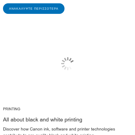
ΑΝΑΚΑΛΎΨΤΕ ΠΕΡΙΣΣΌΤΕΡΑ
PRINTING
All about black and white printing
Discover how Canon ink, software and printer technologies