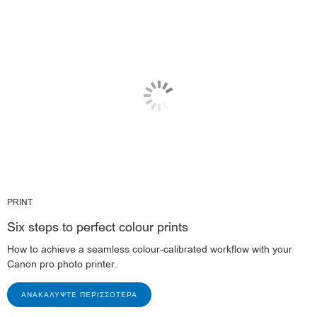
PRINT
Six steps to perfect colour prints
How to achieve a seamless colour-calibrated workflow with your
Canon pro photo printer.
ΑΝΑΚΑΛΎΨΤΕ ΠΕΡΙΣΣΌΤΕΡΑ