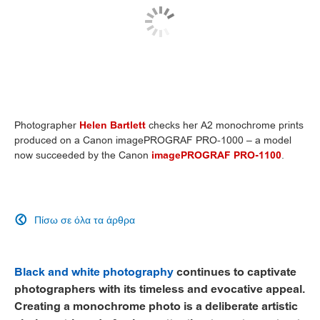
Photographer
Helen Bartlett
checks her A2 monochrome prints
produced on a Canon imagePROGRAF PRO-1000 – a model
now succeeded by the Canon
imagePROGRAF PRO-1100
.
Πίσω σε όλα τα άρθρα

Black and white photography
continues to captivate
photographers with its timeless and evocative appeal.
Creating a monochrome photo is a deliberate artistic