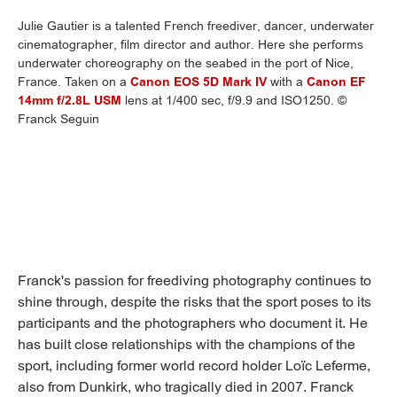
Julie Gautier is a talented French freediver, dancer, underwater
cinematographer, film director and author. Here she performs
underwater choreography on the seabed in the port of Nice,
France. Taken on a
Canon EOS 5D Mark IV
with a
Canon EF
14mm f/2.8L USM
lens at 1/400 sec, f/9.9 and ISO1250. ©
Franck Seguin
Franck's passion for freediving photography continues to
shine through, despite the risks that the sport poses to its
participants and the photographers who document it. He
has built close relationships with the champions of the
sport, including former world record holder Loïc Leferme,
also from Dunkirk, who tragically died in 2007. Franck