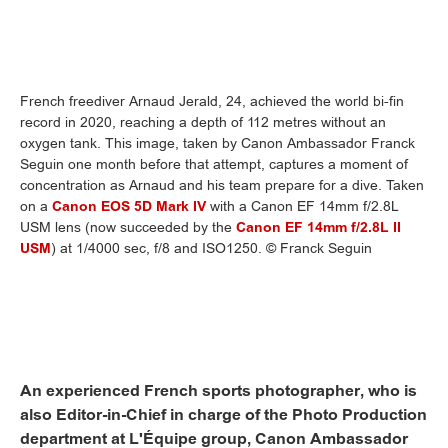
French freediver Arnaud Jerald, 24, achieved the world bi-fin
record in 2020, reaching a depth of 112 metres without an
oxygen tank. This image, taken by Canon Ambassador Franck
Seguin one month before that attempt, captures a moment of
concentration as Arnaud and his team prepare for a dive. Taken
on a
Canon EOS 5D Mark IV
with a Canon EF 14mm f/2.8L
USM lens (now succeeded by the
Canon EF 14mm f/2.8L II
USM
) at 1/4000 sec, f/8 and ISO1250. © Franck Seguin
An experienced French sports photographer, who is
also Editor-in-Chief in charge of the Photo Production
department at L'Équipe group, Canon Ambassador