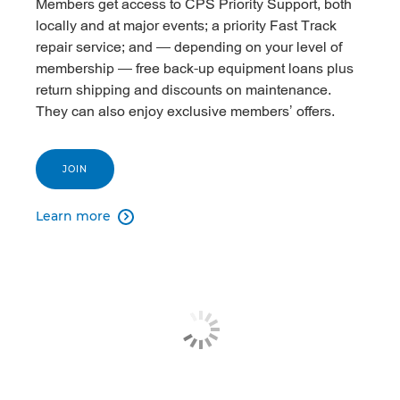
Members get access to CPS Priority Support, both
locally and at major events; a priority Fast Track
repair service; and — depending on your level of
membership — free back-up equipment loans plus
return shipping and discounts on maintenance.
They can also enjoy exclusive members’ offers.
JOIN
Learn more
