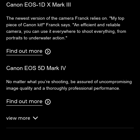
Canon EOS-1D X Mark III
The newest version of the camera Franck relies on. "My top
piece of Canon kit!" Franck says. "An efficient and reliable
camera, you can use it everywhere to shoot everything, from
portraits to underwater action."
Find out more

Canon EOS 5D Mark IV
No matter what you’re shooting, be assured of uncompromising
image quality and a thoroughly professional performance.
Find out more

view
more
