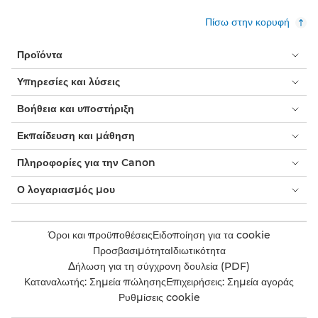
Πίσω στην κορυφή
Προϊόντα
Υπηρεσίες και λύσεις
Βοήθεια και υποστήριξη
Εκπαίδευση και μάθηση
Πληροφορίες για την Canon
Ο λογαριασμός μου
Όροι και προϋποθέσεις
Ειδοποίηση για τα cookie
Προσβασιμότητα
Ιδιωτικότητα
Δήλωση για τη σύγχρονη δουλεία (PDF)
Καταναλωτής: Σημεία πώλησης
Επιχειρήσεις: Σημεία αγοράς
Ρυθμίσεις cookie