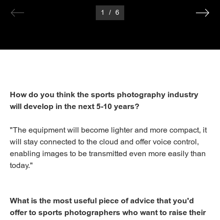
1
/
6
How do you think the sports photography industry
will develop in the next 5-10 years?
"The equipment will become lighter and more compact, it
will stay connected to the cloud and offer voice control,
enabling images to be transmitted even more easily than
today."
What is the most useful piece of advice that you'd
offer to sports photographers who want to raise their