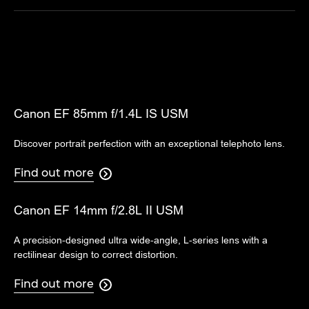
Canon EF 85mm f/1.4L IS USM
Discover portrait perfection with an exceptional telephoto lens.
Find out more

Canon EF 14mm f/2.8L II USM
A precision-designed ultra wide-angle, L-series lens with a
rectilinear design to correct distortion.
Find out more
