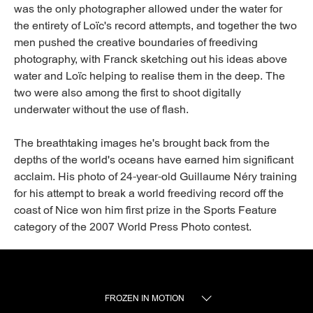
was the only photographer allowed under the water for
the entirety of Loïc's record attempts, and together the two
men pushed the creative boundaries of freediving
photography, with Franck sketching out his ideas above
water and Loïc helping to realise them in the deep. The
two were also among the first to shoot digitally
underwater without the use of flash.
The breathtaking images he's brought back from the
depths of the world's oceans have earned him significant
acclaim. His photo of 24-year-old Guillaume Néry training
for his attempt to break a world freediving record off the
coast of Nice won him first prize in the Sports Feature
category of the 2007 World Press Photo contest.
FROZEN IN MOTION
TOGGLE MENU