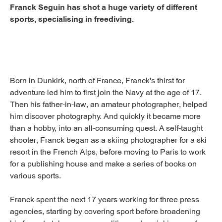
Franck Seguin has shot a huge variety of different
sports, specialising in freediving.
Born in Dunkirk, north of France, Franck's thirst for
adventure led him to first join the Navy at the age of 17.
Then his father-in-law, an amateur photographer, helped
him discover photography. And quickly it became more
than a hobby, into an all-consuming quest. A self-taught
shooter, Franck began as a skiing photographer for a ski
resort in the French Alps, before moving to Paris to work
for a publishing house and make a series of books on
various sports.
Franck spent the next 17 years working for three press
agencies, starting by covering sport before broadening