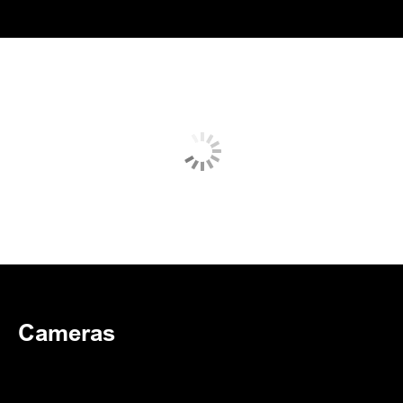
Cameras