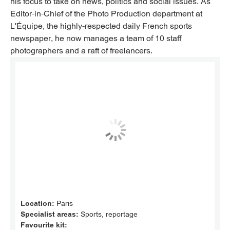
his focus to take on news, politics and social issues. As
Editor-in-Chief of the Photo Production department at
L'Équipe, the highly-respected daily French sports
newspaper, he now manages a team of 10 staff
photographers and a raft of freelancers.
Location:
Paris
Specialist areas:
Sports, reportage
Favourite kit: