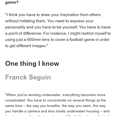
game?
"I think you have to draw your inspiration from others
without imitating them. You need to express your
personality and you have to be yourself. You have to have
a point of difference. For instance, I might restrict myself to
using just a 600mm lens to cover a football game in order
to get different images."
One thing I know
Franck Seguin
"When you're working underwater, everything becomes more
complicated. You have to concentrate on several things at the
same time – the way you breathe, the way you swim, the way
you handle a camera and lens inside underwater housing – and