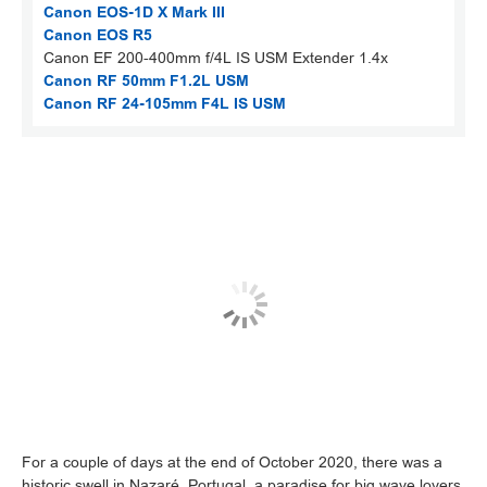
Canon EOS-1D X Mark III
Canon EOS R5
Canon EF 200-400mm f/4L IS USM Extender 1.4x
Canon RF 50mm F1.2L USM
Canon RF 24-105mm F4L IS USM
For a couple of days at the end of October 2020, there was a
historic swell in Nazaré, Portugal, a paradise for big wave lovers.