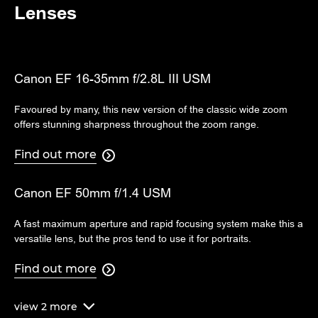
Lenses
Canon EF 16-35mm f/2.8L III USM
Favoured by many, this new version of the classic wide zoom
offers stunning sharpness throughout the zoom range.
Find out more

Canon EF 50mm f/1.4 USM
A fast maximum aperture and rapid focusing system make this a
versatile lens, but the pros tend to use it for portraits.
Find out more

view
2
more
