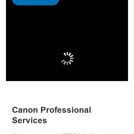
Canon Professional
Services