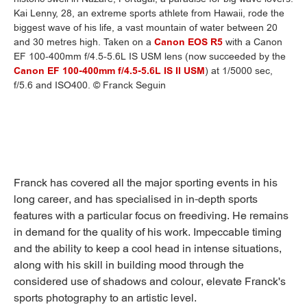
Kai Lenny, 28, an extreme sports athlete from Hawaii, rode the
biggest wave of his life, a vast mountain of water between 20
and 30 metres high. Taken on a
Canon EOS R5
with a Canon
EF 100-400mm f/4.5-5.6L IS USM lens (now succeeded by the
Canon EF 100-400mm f/4.5-5.6L IS II USM
) at 1/5000 sec,
f/5.6 and ISO400. © Franck Seguin
Franck has covered all the major sporting events in his
long career, and has specialised in in-depth sports
features with a particular focus on freediving. He remains
in demand for the quality of his work. Impeccable timing
and the ability to keep a cool head in intense situations,
along with his skill in building mood through the
considered use of shadows and colour, elevate Franck's
sports photography to an artistic level.