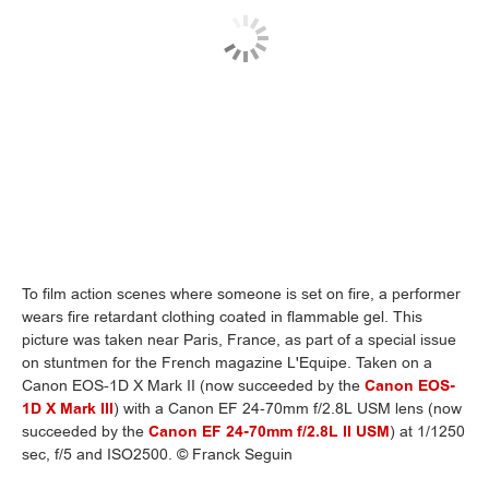
To film action scenes where someone is set on fire, a performer
wears fire retardant clothing coated in flammable gel. This
picture was taken near Paris, France, as part of a special issue
on stuntmen for the French magazine L'Equipe. Taken on a
Canon EOS-1D X Mark II (now succeeded by the
Canon EOS-
1D X Mark III
) with a Canon EF 24-70mm f/2.8L USM lens (now
succeeded by the
Canon EF 24-70mm f/2.8L II USM
) at 1/1250
sec, f/5 and ISO2500. © Franck Seguin