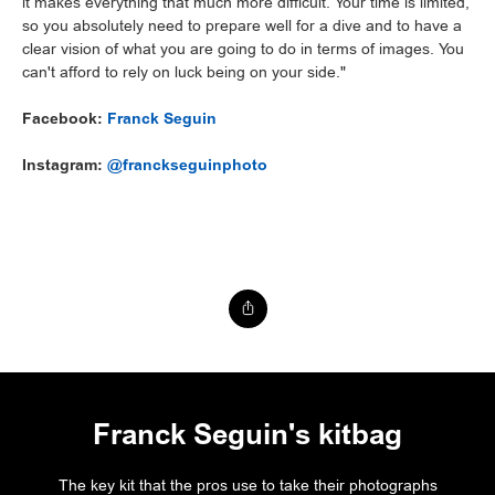
it makes everything that much more difficult. Your time is limited,
so you absolutely need to prepare well for a dive and to have a
clear vision of what you are going to do in terms of images. You
can't afford to rely on luck being on your side."
Facebook:
Franck Seguin
Instagram:
@franckseguinphoto
Franck Seguin's kitbag
The key kit that the pros use to take their photographs