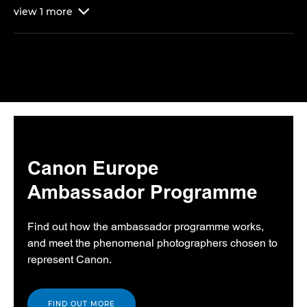
view
1
more

Canon Europe
Ambassador Programme
Find out how the ambassador programme works,
and meet the phenomenal photographers chosen to
represent Canon.
FIND OUT MORE