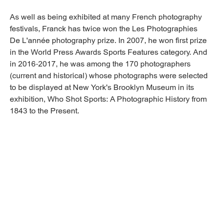
As well as being exhibited at many French photography
festivals, Franck has twice won the Les Photographies
De L'année photography prize. In 2007, he won first prize
in the World Press Awards Sports Features category. And
in 2016-2017, he was among the 170 photographers
(current and historical) whose photographs were selected
to be displayed at New York's Brooklyn Museum in its
exhibition, Who Shot Sports: A Photographic History from
1843 to the Present.