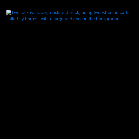
FROZEN IN MOTION