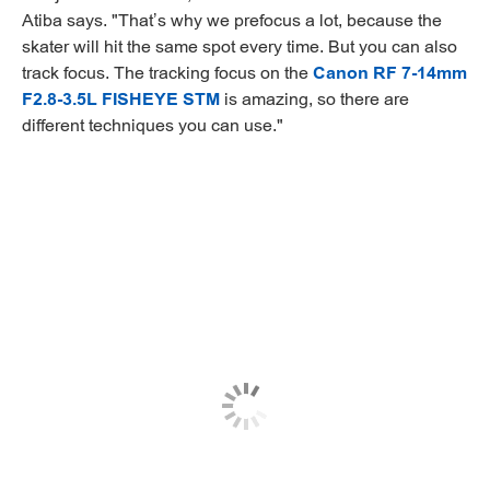
Atiba says. "That’s why we prefocus a lot, because the
skater will hit the same spot every time. But you can also
track focus. The tracking focus on the
Canon RF 7-14mm
F2.8-3.5L FISHEYE STM
is amazing, so there are
different techniques you can use."