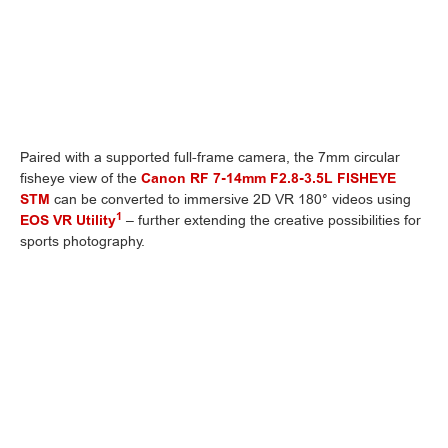
Paired with a supported full-frame camera, the 7mm circular
fisheye view of the
Canon RF 7-14mm F2.8-3.5L FISHEYE
STM
can be converted to immersive 2D VR 180° videos using
1
EOS VR Utility
– further extending the creative possibilities for
sports photography.