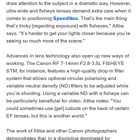
draw attention to the subject in a dramatic way. However,
ultra-wide and fisheye lenses demand extra care when it
comes to positioning
Speedlites
. That’s the main thing
that’s tricky [regarding exposure] with fisheyes," Atiba
says. "It’s harder to get your lights closer because you’re
seeing so much more of the scene."
Advances in lens technology also open up new ways of
working. The Canon RF 7-14mm F2.8-3.5L FISHEYE
STM, for instance, features a high-quality drop-in filter
system that allows optional circular polarising and
variable neutral density (ND) filters to be adjusted while
you’re shooting. Using a variable ND with a fisheye can
be particularly beneficial for video, Atiba notes: "You
could sometimes use [gel] cutouts on the back of certain
EF lenses, but this is another world."
The work of Atiba and other Canon photographers
demonstrates that, in a discipline dominated by