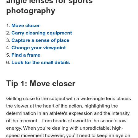
angle lenses for sports
photography
1.
Move closer
2.
Carry cleaning equipment
3.
Capture a sense of place
4.
Change your viewpoint
5.
Find a frame
6.
Look for the small details
Tip 1: Move closer
Getting close to the subject with a wide-angle lens places
the viewer at the heart of the action, highlighting the
determination in an athlete's expression and the intensity
of the moment – from beads of sweat to the scene’s raw
energy. When you’re dealing with unpredictable, high-
speed movement however, you’ll need to keep an eye on