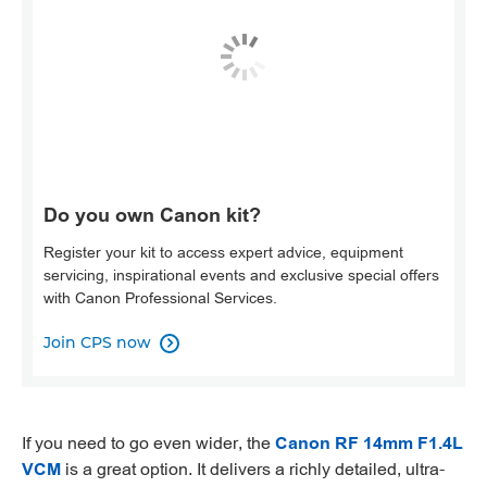
Do you own Canon kit?
Register your kit to access expert advice, equipment
servicing, inspirational events and exclusive special offers
with Canon Professional Services.
Join CPS now

If you need to go even wider, the
Canon RF 14mm F1.4L
VCM
is a great option. It delivers a richly detailed, ultra-