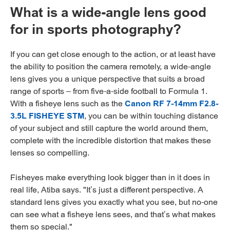
What is a wide-angle lens good
for in sports photography?
If you can get close enough to the action, or at least have
the ability to position the camera remotely, a wide-angle
lens gives you a unique perspective that suits a broad
range of sports – from five-a-side football to Formula 1.
With a fisheye lens such as the
Canon RF 7-14mm F2.8-
3.5L FISHEYE STM
, you can be within touching distance
of your subject and still capture the world around them,
complete with the incredible distortion that makes these
lenses so compelling.
Fisheyes make everything look bigger than in it does in
real life, Atiba says. "It’s just a different perspective. A
standard lens gives you exactly what you see, but no-one
can see what a fisheye lens sees, and that’s what makes
them so special."