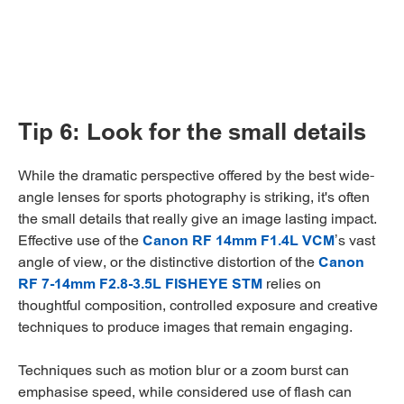
Tip 6: Look for the small details
While the dramatic perspective offered by the best wide-
angle lenses for sports photography is striking, it's often
the small details that really give an image lasting impact.
Effective use of the
Canon RF 14mm F1.4L VCM
’s vast
angle of view, or the distinctive distortion of the
Canon
RF 7-14mm F2.8-3.5L FISHEYE STM
relies on
thoughtful composition, controlled exposure and creative
techniques to produce images that remain engaging.
Techniques such as motion blur or a zoom burst can
emphasise speed, while considered use of flash can