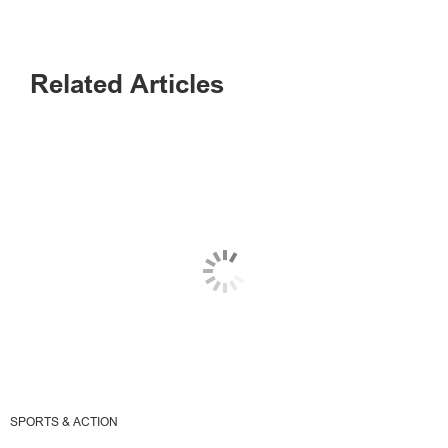
Related Articles
SPORTS & ACTION