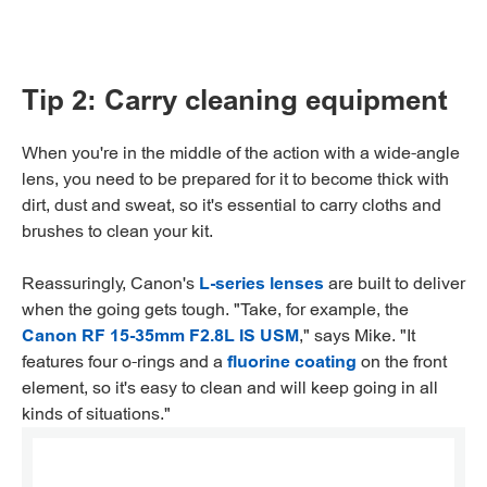
Tip 2: Carry cleaning equipment
When you're in the middle of the action with a wide-angle
lens, you need to be prepared for it to become thick with
dirt, dust and sweat, so it's essential to carry cloths and
brushes to clean your kit.
Reassuringly, Canon's
L-series lenses
are built to deliver
when the going gets tough. "Take, for example, the
Canon RF 15-35mm F2.8L IS USM
," says Mike. "It
features four o-rings and a
fluorine coating
on the front
element, so it's easy to clean and will keep going in all
kinds of situations."