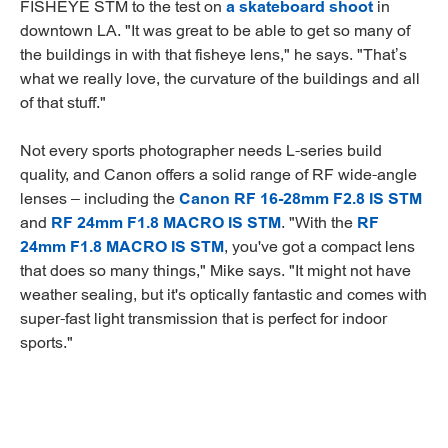
FISHEYE STM to the test on
a skateboard shoot
in
downtown LA. "It was great to be able to get so many of
the buildings in with that fisheye lens," he says. "That’s
what we really love, the curvature of the buildings and all
of that stuff."
Not every sports photographer needs L-series build
quality, and Canon offers a solid range of RF wide-angle
lenses – including the
Canon RF 16-28mm F2.8 IS STM
and
RF 24mm F1.8 MACRO IS STM
. "With the
RF
24mm F1.8 MACRO IS STM
, you've got a compact lens
that does so many things," Mike says. "It might not have
weather sealing, but it's optically fantastic and comes with
super-fast light transmission that is perfect for indoor
sports."