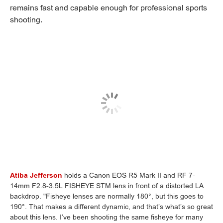
remains fast and capable enough for professional sports
shooting.
Atiba Jefferson
holds a Canon EOS R5 Mark II and RF 7-
14mm F2.8-3.5L FISHEYE STM lens in front of a distorted LA
backdrop. "Fisheye lenses are normally 180°, but this goes to
190°. That makes a different dynamic, and that’s what’s so great
about this lens. I’ve been shooting the same fisheye for many