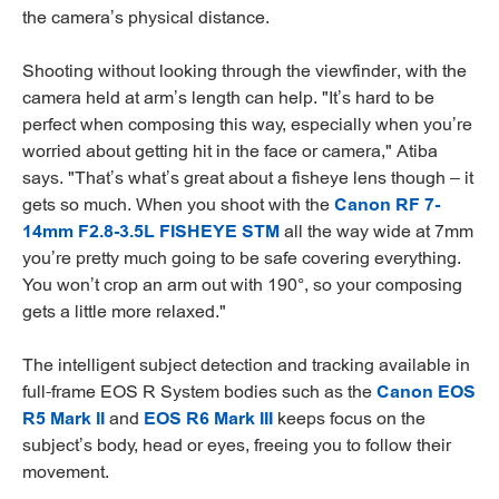
the camera’s physical distance.
Shooting without looking through the viewfinder, with the
camera held at arm’s length can help. "It’s hard to be
perfect when composing this way, especially when you’re
worried about getting hit in the face or camera," Atiba
says. "That’s what’s great about a fisheye lens though – it
gets so much. When you shoot with the
Canon RF 7-
14mm F2.8-3.5L FISHEYE STM
all the way wide at 7mm
you’re pretty much going to be safe covering everything.
You won’t crop an arm out with 190°, so your composing
gets a little more relaxed."
The intelligent subject detection and tracking available in
full-frame EOS R System bodies such as the
Canon EOS
R5 Mark II
and
EOS R6 Mark III
keeps focus on the
subject’s body, head or eyes, freeing you to follow their
movement.