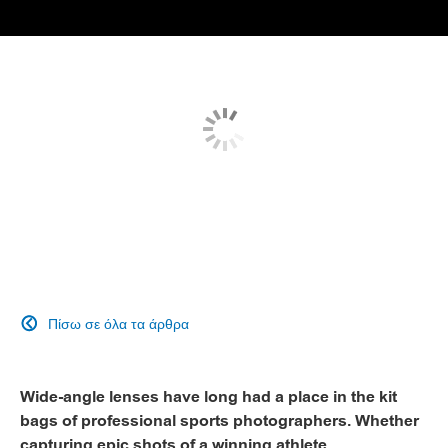
Πίσω σε όλα τα άρθρα

Wide-angle lenses have long had a place in the kit
bags of professional sports photographers. Whether
capturing epic shots of a winning athlete