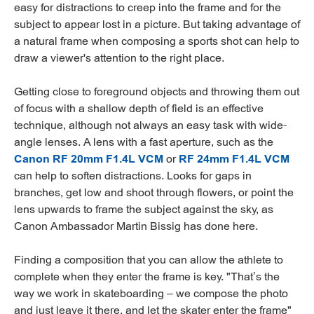
easy for distractions to creep into the frame and for the
subject to appear lost in a picture. But taking advantage of
a natural frame when composing a sports shot can help to
draw a viewer's attention to the right place.
Getting close to foreground objects and throwing them out
of focus with a shallow depth of field is an effective
technique, although not always an easy task with wide-
angle lenses. A lens with a fast aperture, such as the
Canon RF 20mm F1.4L VCM
or
RF 24mm F1.4L VCM
can help to soften distractions. Looks for gaps in
branches, get low and shoot through flowers, or point the
lens upwards to frame the subject against the sky, as
Canon Ambassador Martin Bissig has done here.
Finding a composition that you can allow the athlete to
complete when they enter the frame is key. "That’s the
way we work in skateboarding – we compose the photo
and just leave it there, and let the skater enter the frame"