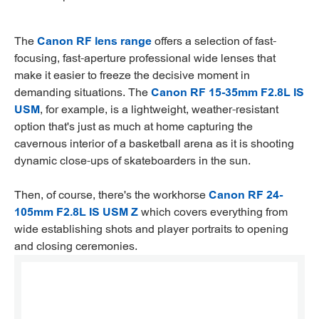
The
Canon RF lens range
offers a selection of fast-
focusing, fast-aperture professional wide lenses that
make it easier to freeze the decisive moment in
demanding situations. The
Canon RF 15-35mm F2.8L IS
USM
, for example, is a lightweight, weather-resistant
option that's just as much at home capturing the
cavernous interior of a basketball arena as it is shooting
dynamic close-ups of skateboarders in the sun.
Then, of course, there's the workhorse
Canon RF 24-
105mm F2.8L IS USM Z
which covers everything from
wide establishing shots and player portraits to opening
and closing ceremonies.