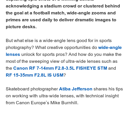
acknowledging a stadium crowd or clustered behind
the goal at a football match, wide-angle zooms and
primes are used daily to deliver dramatic images to
picture desks.
But what else is a wide-angle lens good for in sports
photography? What creative opportunities do
wide-angle
lenses
unlock for sports pros? And how do you make the
most of the sweeping view of ultra-wide lenses such as
the
Canon RF 7-14mm F2.8-3.5L FISHEYE STM
and
RF 15-35mm F2.8L IS USM
?
Skateboard photographer
Atiba Jefferson
shares his tips
on working with ultra-wide lenses, with technical insight
from Canon Europe’s Mike Burnhill.