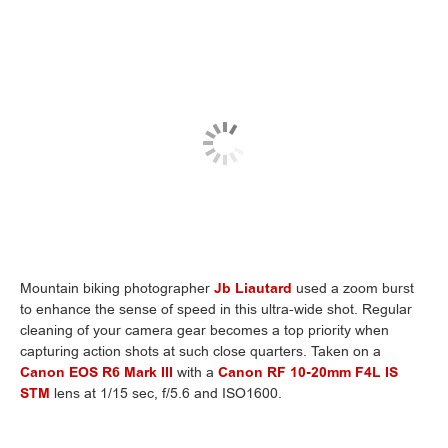
Mountain biking photographer
Jb Liautard
used a zoom burst
to enhance the sense of speed in this ultra-wide shot. Regular
cleaning of your camera gear becomes a top priority when
capturing action shots at such close quarters. Taken on a
Canon EOS R6 Mark III
with a
Canon RF 10-20mm F4L IS
STM
lens at 1/15 sec, f/5.6 and ISO1600.