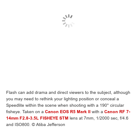
Flash can add drama and direct viewers to the subject, although
you may need to rethink your lighting position or conceal a
Speedlite within the scene when shooting with a 190° circular
fisheye. Taken on a
Canon EOS R5 Mark II
with a
Canon RF 7-
14mm F2.8-3.5L FISHEYE STM
lens at 7mm, 1/2000 sec, f/4.6
and ISO800. © Atiba Jefferson