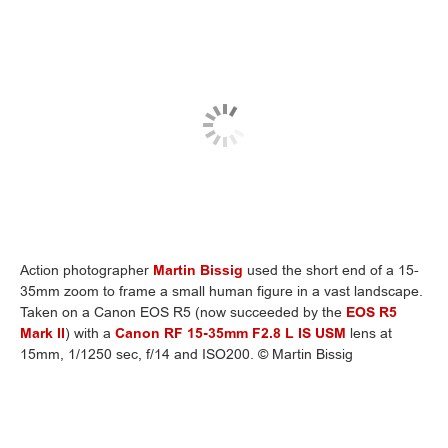
Action photographer
Martin Bissig
used the short end of a 15-
35mm zoom to frame a small human figure in a vast landscape.
Taken on a Canon EOS R5 (now succeeded by the
EOS R5
Mark II
) with a
Canon RF 15-35mm F2.8 L IS USM
lens at
15mm, 1/1250 sec, f/14 and ISO200. © Martin Bissig