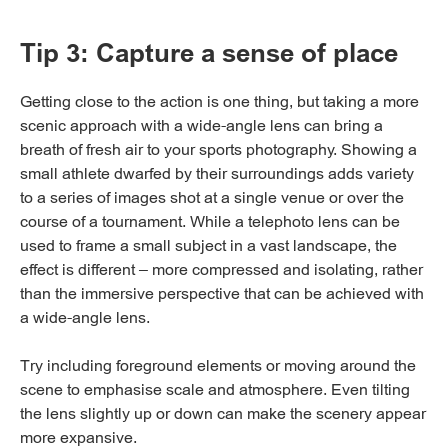
Tip 3: Capture a sense of place
Getting close to the action is one thing, but taking a more
scenic approach with a wide-angle lens can bring a
breath of fresh air to your sports photography. Showing a
small athlete dwarfed by their surroundings adds variety
to a series of images shot at a single venue or over the
course of a tournament. While a telephoto lens can be
used to frame a small subject in a vast landscape, the
effect is different – more compressed and isolating, rather
than the immersive perspective that can be achieved with
a wide-angle lens.
Try including foreground elements or moving around the
scene to emphasise scale and atmosphere. Even tilting
the lens slightly up or down can make the scenery appear
more expansive.