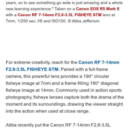
years, so to see something go wide is just amazing and a whole
new learning experience." Taken on a
Canon EOS R5 Mark II
with a
Canon RF 7-14mm F2.8-3.5L FISHEYE STM
lens at
7mm, 1/250 sec, f/8 and ISO100. © Atiba Jefferson
For extreme creativity, reach for the
Canon RF 7-14mm
F2.8-3.5L FISHEYE STM
. Paired with a full-frame
camera, this powerful lens provides a 190° circular
fisheye image at 7mm and a frame-filling 180° diagonal
fisheye image at 14mm. Commonly used in action sports
photography, fisheye lenses capture both the drama of the
moment and its surroundings, drawing the viewer straight
into the action when used at close range.
Atiba recently put the Canon RF 7-14mm F2.8-3.5L