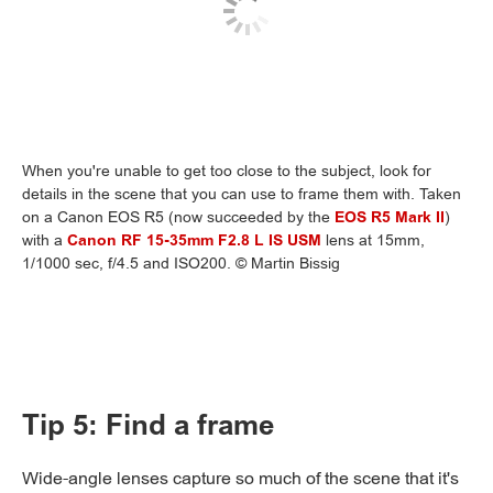
When you're unable to get too close to the subject, look for
details in the scene that you can use to frame them with. Taken
on a Canon EOS R5 (now succeeded by the
EOS R5 Mark II
)
with a
Canon RF 15-35mm F2.8 L IS USM
lens at 15mm,
1/1000 sec, f/4.5 and ISO200. © Martin Bissig
Tip 5: Find a frame
Wide-angle lenses capture so much of the scene that it's