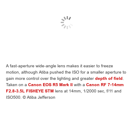
A fast-aperture wide-angle lens makes it easier to freeze
motion, although Atiba pushed the ISO for a smaller aperture to
gain more control over the lighting and greater
depth of field
.
Taken on a
Canon EOS R5 Mark II
with a
Canon RF 7-14mm
F2.8-3.5L FISHEYE STM
lens at 14mm, 1/2000 sec, f/11 and
ISO500. © Atiba Jefferson