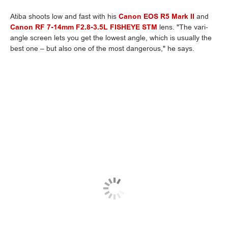
Atiba shoots low and fast with his
Canon EOS R5 Mark II
and
Canon RF 7-14mm F2.8-3.5L FISHEYE STM
lens. "The vari-
angle screen lets you get the lowest angle, which is usually the
best one – but also one of the most dangerous," he says.