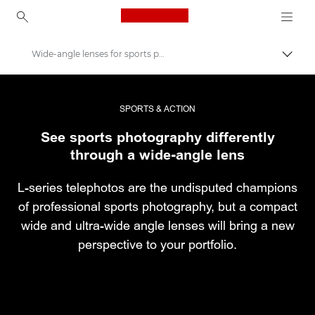
Canon Logo, back to ho
Wide-angle lenses for sports photography
Εναλλ
Canon
Επαγγελματική φωτογραφία και βίντεο
SPORTS & ACTION
See sports photography differently
Ιστορίες
through a wide-angle lens
L-series telephotos are the undisputed champions
of professional sports photography, but a compact
wide and ultra-wide angle lenses will bring a new
perspective to your portfolio.