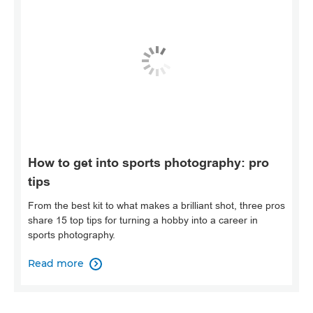
How to get into sports photography: pro
tips
From the best kit to what makes a brilliant shot, three pros
share 15 top tips for turning a hobby into a career in
sports photography.
Read more
