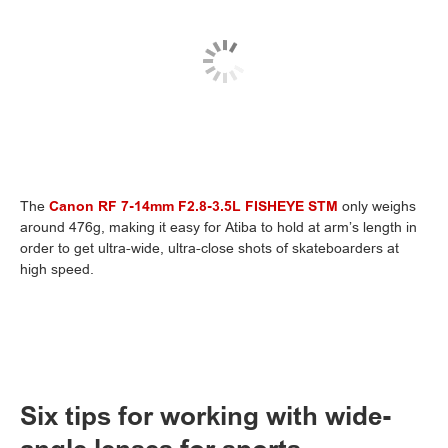
The
Canon RF 7-14mm F2.8-3.5L FISHEYE STM
only weighs
around 476g, making it easy for Atiba to hold at arm’s length in
order to get ultra-wide, ultra-close shots of skateboarders at
high speed.
Six tips for working with wide-