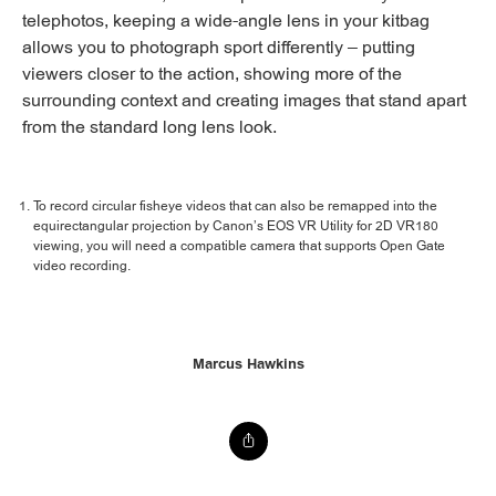
telephotos, keeping a wide-angle lens in your kitbag
allows you to photograph sport differently – putting
viewers closer to the action, showing more of the
surrounding context and creating images that stand apart
from the standard long lens look.
To record circular fisheye videos that can also be remapped into the
equirectangular projection by Canon’s EOS VR Utility for 2D VR180
viewing, you will need a compatible camera that supports Open Gate
video recording.
Marcus Hawkins