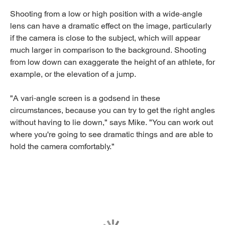
Shooting from a low or high position with a wide-angle
lens can have a dramatic effect on the image, particularly
if the camera is close to the subject, which will appear
much larger in comparison to the background. Shooting
from low down can exaggerate the height of an athlete, for
example, or the elevation of a jump.
"A vari-angle screen is a godsend in these
circumstances, because you can try to get the right angles
without having to lie down," says Mike. "You can work out
where you're going to see dramatic things and are able to
hold the camera comfortably."