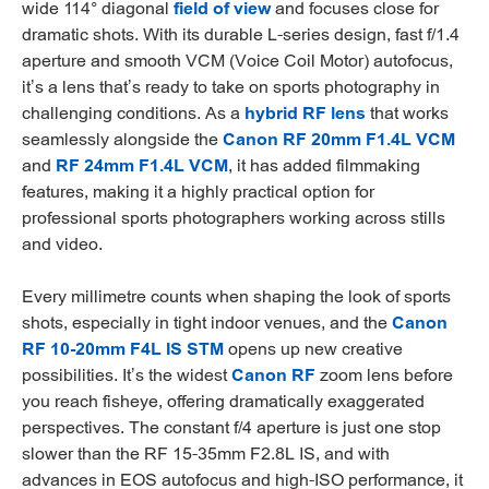
wide 114° diagonal
field of view
and focuses close for
dramatic shots. With its durable L-series design, fast f/1.4
aperture and smooth VCM (Voice Coil Motor) autofocus,
it’s a lens that’s ready to take on sports photography in
challenging conditions. As a
hybrid RF lens
that works
seamlessly alongside the
Canon RF 20mm F1.4L VCM
and
RF 24mm F1.4L VCM
, it has added filmmaking
features, making it a highly practical option for
professional sports photographers working across stills
and video.
Every millimetre counts when shaping the look of sports
shots, especially in tight indoor venues, and the
Canon
RF 10-20mm F4L IS STM
opens up new creative
possibilities. It’s the widest
Canon RF
zoom lens before
you reach fisheye, offering dramatically exaggerated
perspectives. The constant f/4 aperture is just one stop
slower than the RF 15-35mm F2.8L IS, and with
advances in EOS autofocus and high-ISO performance, it