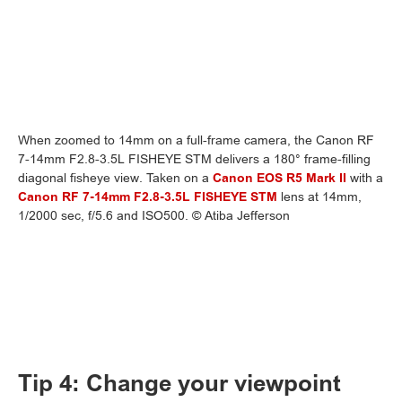
When zoomed to 14mm on a full-frame camera, the Canon RF
7-14mm F2.8-3.5L FISHEYE STM delivers a 180° frame-filling
diagonal fisheye view. Taken on a
Canon EOS R5 Mark II
with a
Canon RF 7-14mm F2.8-3.5L FISHEYE STM
lens at 14mm,
1/2000 sec, f/5.6 and ISO500. © Atiba Jefferson
Tip 4: Change your viewpoint