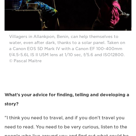
Villagers in Allankpon, Benin, can help themselves to
water, even after dark, thanks to a solar panel. Taken on
a Canon EOS 5D Mark IV with a Canon EF 100-400mm
f/4.5-5.6L IS II USM lens at 1/10 sec, f/5.6 and ISO12800.
© Pascal Maitre
What's your advice for finding, telling and developing a
story?
"I think you need to travel, and if you don't travel you
need to read. You need to be very curious, listen to the
people who live around you and find out what could be