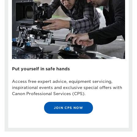
Put yourself in safe hands
Access free expert advice, equipment servicing,
inspirational events and exclusive special offers with
Canon Professional Services (CPS).
JOIN CPS NOW