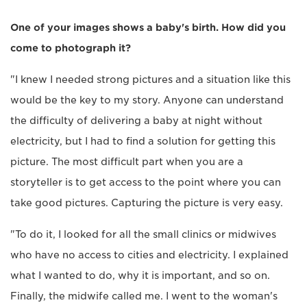
One of your images shows a baby's birth. How did you
come to photograph it?
"I knew I needed strong pictures and a situation like this
would be the key to my story. Anyone can understand
the difficulty of delivering a baby at night without
electricity, but I had to find a solution for getting this
picture. The most difficult part when you are a
storyteller is to get access to the point where you can
take good pictures. Capturing the picture is very easy.
"To do it, I looked for all the small clinics or midwives
who have no access to cities and electricity. I explained
what I wanted to do, why it is important, and so on.
Finally, the midwife called me. I went to the woman's