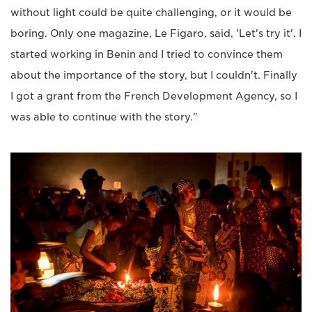
without light could be quite challenging, or it would be
boring. Only one magazine, Le Figaro, said, 'Let's try it'. I
started working in Benin and I tried to convince them
about the importance of the story, but I couldn't. Finally
I got a grant from the French Development Agency, so I
was able to continue with the story."