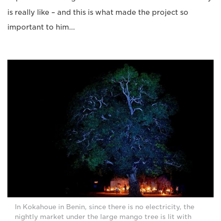
is really like – and this is what made the project so
important to him...
In Kokahoue in Benin, since there is no electricity, the
nightly market under the large mango tree is lit with