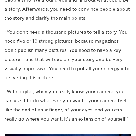
a story. Afterwards, you need to convince people about
the story and clarify the main points.
"You don't need a thousand pictures to tell a story. You
need five or 10 strong pictures, because magazines
don't publish many pictures. You need to have a key
picture – one that will explain your story and be very
visually impressive. You need to put all your energy into
delivering this picture.
"With digital, when you really know your camera, you
can use it to do whatever you want – your camera feels
like the end of your finger, of your eyes, and you can
really go where you want. It's an extension of yourself."