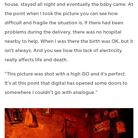
house, stayed all night and eventually the baby came. At
the point when I took the picture you can see how
difficult and fragile the situation is. If there had been
problems during the delivery, there was no hospital
nearby to help. When I was there the birth was OK, but it
isn't always. And you see how this lack of electricity
really affects life and death.
"This picture was shot with a high ISO and it's perfect.
It's at this point that digital has opened some doors to
somewhere I couldn't go with analogue."