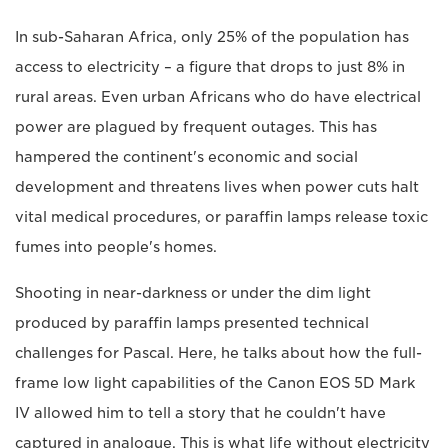
In sub-Saharan Africa, only 25% of the population has
access to electricity – a figure that drops to just 8% in
rural areas. Even urban Africans who do have electrical
power are plagued by frequent outages. This has
hampered the continent's economic and social
development and threatens lives when power cuts halt
vital medical procedures, or paraffin lamps release toxic
fumes into people's homes.
Shooting in near-darkness or under the dim light
produced by paraffin lamps presented technical
challenges for Pascal. Here, he talks about how the full-
frame low light capabilities of the Canon EOS 5D Mark
IV allowed him to tell a story that he couldn't have
captured in analogue. This is what life without electricity