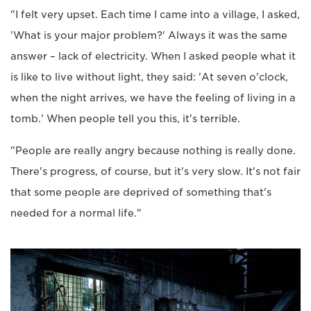
"I felt very upset. Each time I came into a village, I asked,
'What is your major problem?' Always it was the same
answer – lack of electricity. When I asked people what it
is like to live without light, they said: 'At seven o'clock,
when the night arrives, we have the feeling of living in a
tomb.' When people tell you this, it's terrible.
"People are really angry because nothing is really done.
There's progress, of course, but it's very slow. It's not fair
that some people are deprived of something that's
needed for a normal life."