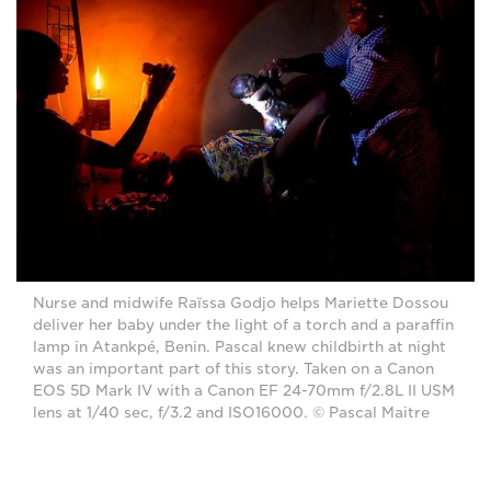
Nurse and midwife Raïssa Godjo helps Mariette Dossou
deliver her baby under the light of a torch and a paraffin
lamp in Atankpé, Benin. Pascal knew childbirth at night
was an important part of this story. Taken on a Canon
EOS 5D Mark IV with a Canon EF 24-70mm f/2.8L II USM
lens at 1/40 sec, f/3.2 and ISO16000. © Pascal Maitre