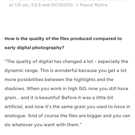
at 1/8 sec, f/2.8 and ISO20000. © Pascal Maitre
How is the quality of the files produced compared to
early digital photography?
"The quality of digital has changed a lot – especially the
dynamic range. This is wonderful because you get a lot
more possibilities between the highlights and the
shadows. When you work in high ISO, now you still have
grain... and it is beautiful! Before it was a little bit
artificial, and now it's the same grain you used to have in
analogue. And of course the files are bigger and you can
do whatever you want with them."