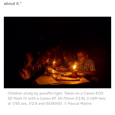
about it."
Children study by paraffin light. Taken on a Canon EOS
5D Mark IV with a Canon EF 24-70mm f/2.8L II USM lens
at 1/50 sec, f/2.8 and ISO8000. © Pascal Maitre