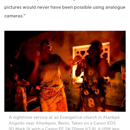
pictures would never have been possible using analogue
cameras."
A nighttime service at an Evangelical church in Atankpé
Aligodo near Allankpon, Benin. Taken on a Canon EOS
5D Mark IV with a Canon EF 24-70mm f/2.8L II USM lens