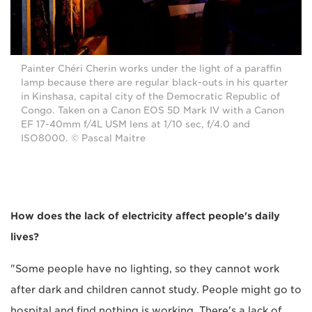
Painter Chéri Cherin works under the light of a paraffin
lamp because there are regular black-outs in his quarter
in Kinshasa, capital city of the Democratic Republic of
Congo. Taken on a Canon EOS 5D Mark IV with a Canon
EF 17-40mm f/4L USM lens at 1/10 sec, f/4.0 and
ISO8000. © Pascal Maitre
How does the lack of electricity affect people's daily
lives?
"Some people have no lighting, so they cannot work
after dark and children cannot study. People might go to
hospital and find nothing is working. There's a lack of