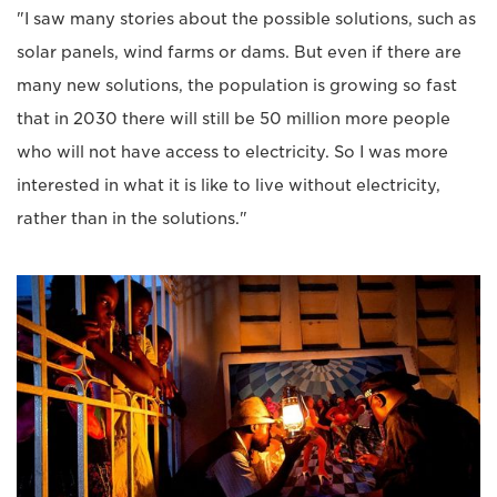
"I saw many stories about the possible solutions, such as
solar panels, wind farms or dams. But even if there are
many new solutions, the population is growing so fast
that in 2030 there will still be 50 million more people
who will not have access to electricity. So I was more
interested in what it is like to live without electricity,
rather than in the solutions."