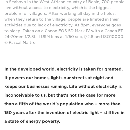
In Seahovo in the West African country of Benin, 700 people
live without access to electricity, which is the biggest
problem for villagers. After working all day in the fields,
when they return to the village, people are limited in their
activities due to lack of electricity. At 8pm, everyone goes
to sleep. Taken on a Canon EOS 5D Mark IV with a Canon EF
24-70mm f/2.8L II USM lens at 1/50 sec, f/2.8 and ISO10000.
© Pascal Maitre
In the developed world, electricity is taken for granted.
It powers our homes, lights our streets at night and
keeps our businesses running. Life without electricity is
inconceivable to us, but that's not the case for more
than a fifth of the world's population who – more than
150 years after the invention of electric light – still live in
a state of energy poverty.