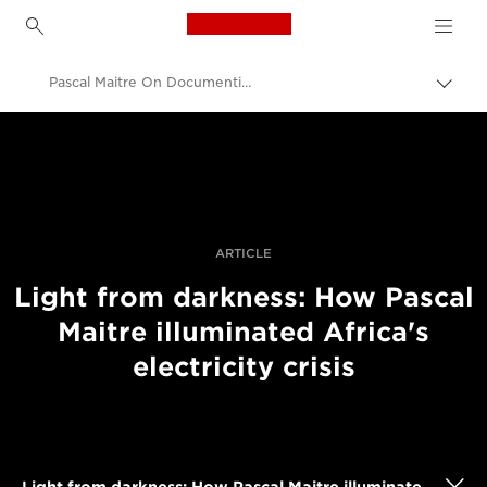
Canon Logo, back to h
Pascal Maitre On Documenting Africa's Electricity Crisis
Εναλ
brea
Canon
Επαγγελματική φωτογραφία και βίντεο
Ιστορίες
ARTICLE
Light from darkness: How Pascal
Maitre illuminated Africa's
electricity crisis