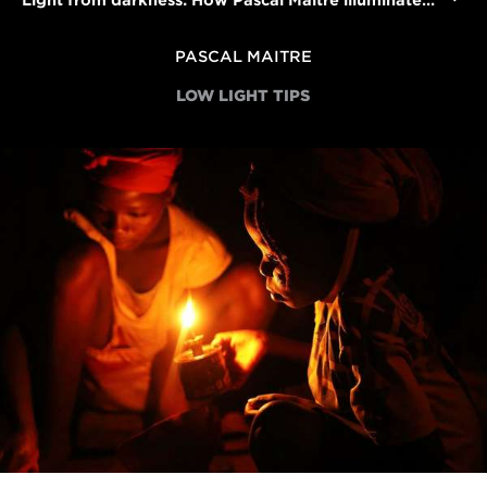
Light from darkness: How Pascal Maitre illuminated Africa's electricity crisis
PASCAL MAITRE
LOW LIGHT TIPS