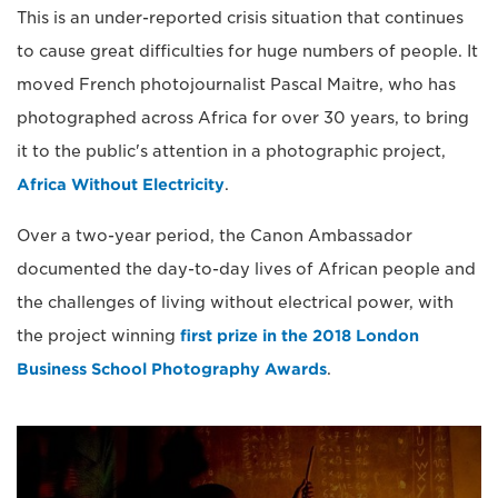
This is an under-reported crisis situation that continues
to cause great difficulties for huge numbers of people. It
moved French photojournalist Pascal Maitre, who has
photographed across Africa for over 30 years, to bring
it to the public's attention in a photographic project,
Africa Without Electricity
.
Over a two-year period, the Canon Ambassador
documented the day-to-day lives of African people and
the challenges of living without electrical power, with
the project winning
first prize in the 2018 London
Business School Photography Awards
.