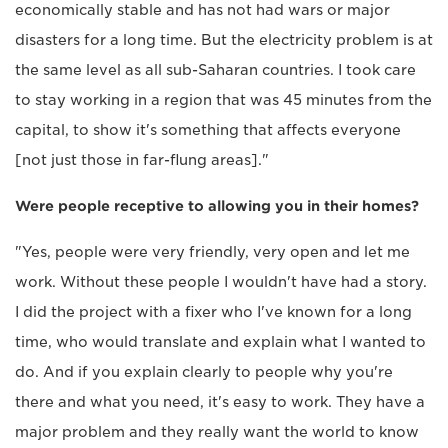
economically stable and has not had wars or major
disasters for a long time. But the electricity problem is at
the same level as all sub-Saharan countries. I took care
to stay working in a region that was 45 minutes from the
capital, to show it's something that affects everyone
[not just those in far-flung areas]."
Were people receptive to allowing you in their homes?
"Yes, people were very friendly, very open and let me
work. Without these people I wouldn't have had a story.
I did the project with a fixer who I've known for a long
time, who would translate and explain what I wanted to
do. And if you explain clearly to people why you're
there and what you need, it's easy to work. They have a
major problem and they really want the world to know