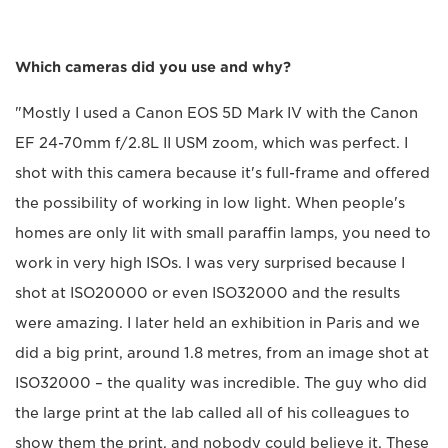
Which cameras did you use and why?
"Mostly I used a Canon EOS 5D Mark IV with the Canon
EF 24-70mm f/2.8L II USM zoom, which was perfect. I
shot with this camera because it's full-frame and offered
the possibility of working in low light. When people's
homes are only lit with small paraffin lamps, you need to
work in very high ISOs. I was very surprised because I
shot at ISO20000 or even ISO32000 and the results
were amazing. I later held an exhibition in Paris and we
did a big print, around 1.8 metres, from an image shot at
ISO32000 – the quality was incredible. The guy who did
the large print at the lab called all of his colleagues to
show them the print, and nobody could believe it. These