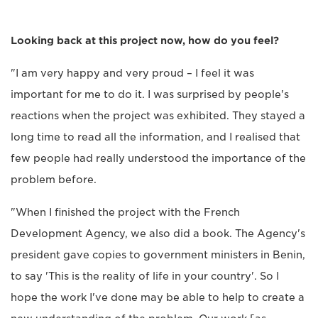
Looking back at this project now, how do you feel?
"I am very happy and very proud – I feel it was
important for me to do it. I was surprised by people's
reactions when the project was exhibited. They stayed a
long time to read all the information, and I realised that
few people had really understood the importance of the
problem before.
"When I finished the project with the French
Development Agency, we also did a book. The Agency's
president gave copies to government ministers in Benin,
to say 'This is the reality of life in your country'. So I
hope the work I've done may be able to help to create a