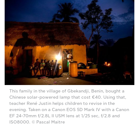
This family in the village of Gbekandji, Benin, bought a
Chinese solar-powered lamp that cost €40. Using that,
teacher René Justin helps children to revise in the
evening. Taken on a Canon EOS 5D Mark IV with a Canon
EF 24-70mm f/2.8L II USM lens at 1/25 sec, f/2.8 and
ISO8000. © Pascal Maitre