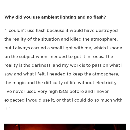
Why did you use ambient lighting and no flash?
"I couldn't use flash because it would have destroyed
the reality of the situation and killed the atmosphere,
but I always carried a small light with me, which I shone
on the subject when I needed to get it in focus. The
reality is the darkness, and my work is to pass on what I
saw and what I felt. I needed to keep the atmosphere,
the magic and the difficulty of life without electricity.
I've never used very high ISOs before and I never
expected I would use it, or that I could do so much with
it."