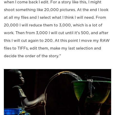
when I come back I edit. For a story like this, I might
shoot something like 20,000 pictures. At the end I look
at all my files and I select what I think I will need. From
20,000 I will reduce them to 3,000, which is a lot of
work. Then from 3,000 I will cut until it's 500, and after
this I will cut again to 200. At this point I move my RAW
files to TIFFs, edit them, make my last selection and
decide the order of the story."