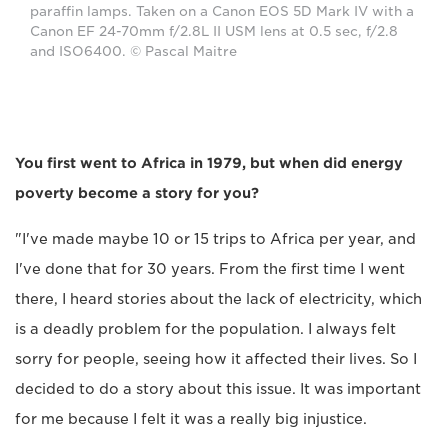
paraffin lamps. Taken on a Canon EOS 5D Mark IV with a
Canon EF 24-70mm f/2.8L II USM lens at 0.5 sec, f/2.8
and ISO6400. © Pascal Maitre
You first went to Africa in 1979, but when did energy
poverty become a story for you?
"I've made maybe 10 or 15 trips to Africa per year, and
I've done that for 30 years. From the first time I went
there, I heard stories about the lack of electricity, which
is a deadly problem for the population. I always felt
sorry for people, seeing how it affected their lives. So I
decided to do a story about this issue. It was important
for me because I felt it was a really big injustice.