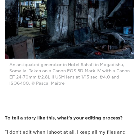
An antiquated generator in Hotel Sahafi in Mogadishu,
Somalia. Taken on a Canon EOS 5D Mark IV with a Canon
EF 24-70mm f/2.8L II USM lens at 1/15 sec, f/4.0 and
ISO6400. © Pascal Maitre
To tell a story like this, what's your editing process?
"I don't edit when I shoot at all. I keep all my files and