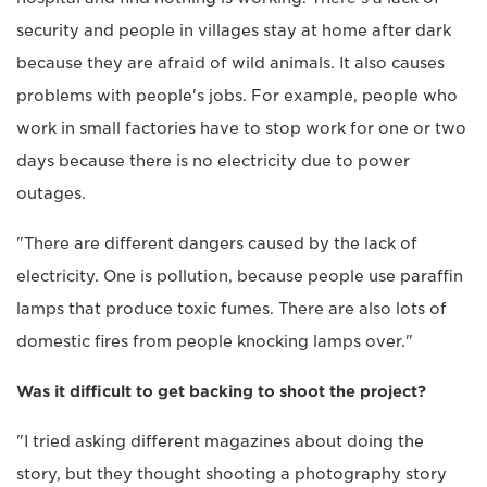
security and people in villages stay at home after dark
because they are afraid of wild animals. It also causes
problems with people's jobs. For example, people who
work in small factories have to stop work for one or two
days because there is no electricity due to power
outages.
"There are different dangers caused by the lack of
electricity. One is pollution, because people use paraffin
lamps that produce toxic fumes. There are also lots of
domestic fires from people knocking lamps over."
Was it difficult to get backing to shoot the project?
"I tried asking different magazines about doing the
story, but they thought shooting a photography story