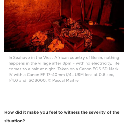
In Seahovo in the West African country of Benin, nothing
happens in the village after 8pm – with no electricity, life
comes to a halt at night. Taken on a Canon EOS 5D Mark
IV with a Canon EF 17-40mm f/4L USM lens at 0.6 sec,
f/4.0 and ISO8000. © Pascal Maitre
How did it make you feel to witness the severity of the
situation?