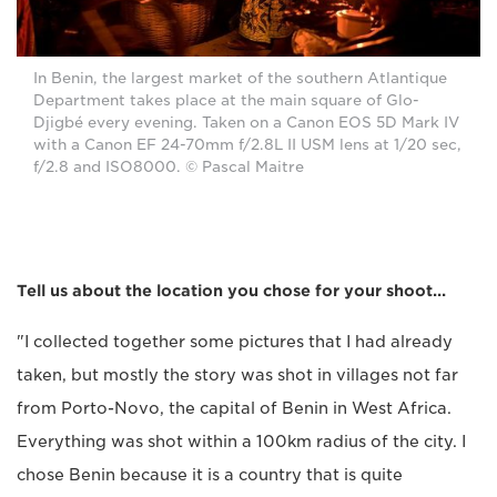
In Benin, the largest market of the southern Atlantique
Department takes place at the main square of Glo-
Djigbé every evening. Taken on a Canon EOS 5D Mark IV
with a Canon EF 24-70mm f/2.8L II USM lens at 1/20 sec,
f/2.8 and ISO8000. © Pascal Maitre
Tell us about the location you chose for your shoot...
"I collected together some pictures that I had already
taken, but mostly the story was shot in villages not far
from Porto-Novo, the capital of Benin in West Africa.
Everything was shot within a 100km radius of the city. I
chose Benin because it is a country that is quite