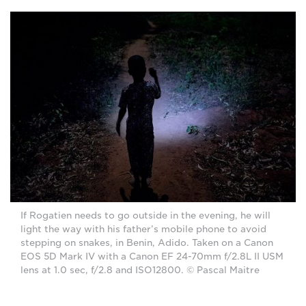
If Rogatien needs to go outside in the evening, he will
light the way with his father’s mobile phone to avoid
stepping on snakes, in Benin, Adido. Taken on a Canon
EOS 5D Mark IV with a Canon EF 24-70mm f/2.8L II USM
lens at 1.0 sec, f/2.8 and ISO12800. © Pascal Maitre