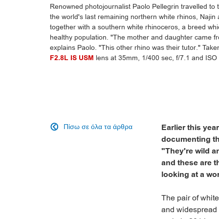
Renowned photojournalist Paolo Pellegrin travelled to
the world's last remaining northern white rhinos, Najin
together with a southern white rhinoceros, a breed whi
healthy population. "The mother and daughter came fro
explains Paolo. "This other rhino was their tutor." Tak
F2.8L IS USM
lens at 35mm, 1/400 sec, f/7.1 and ISO 
Πίσω σε όλα τα άρθρα
Earlier this ye

documenting the
"They're wild a
and these are t
looking at a wor
The pair of white
and widespread h