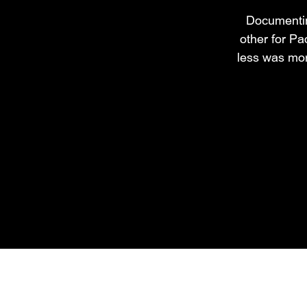
Documenting
other for Pa
less was mor