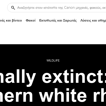
ές και βίντεο
Φακοί
Εκτυπωτές και Σαρωτές
Λύσεις και υπη
WILDLIFE
ally extinct:
hern white r