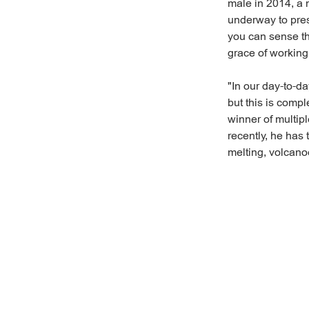
male in 2014, a n
underway to pres
you can sense th
grace of working
"In our day-to-d
but this is comp
winner of multipl
recently, he has 
melting, volcano