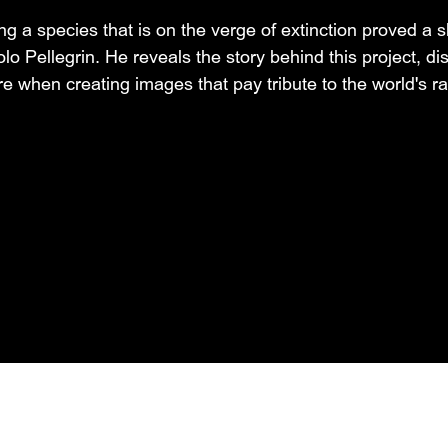
 a species that is on the verge of extinction proved a s
olo Pellegrin. He reveals the story behind this project, d
e when creating images that pay tribute to the world's ra