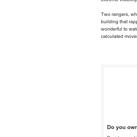
Two rangers, wh
building that rap
wonderful to wat
calculated move
Do you own