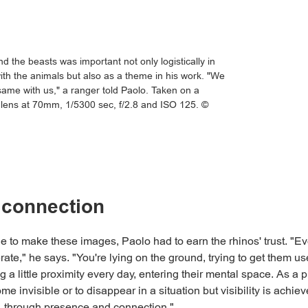
 the beasts was important not only logistically in
ith the animals but also as a theme in his work. "We
 same with us," a ranger told Paolo. Taken on a
lens at 70mm, 1/5300 sec, f/2.8 and ISO 125. ©
 connection
le to make these images, Paolo had to earn the rhinos' trust. "Ev
rate," he says. "You're lying on the ground, trying to get them us
 a little proximity every day, entering their mental space. As a 
e invisible or to disappear in a situation but visibility is achie
ty, through presence and connection."