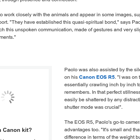
o work closely with the animals and appear in some images, su
port. "They have established this quasi-spiritual bond," says Pao
ch this unspoken communication, made of gestures and very slig
ments."
Paolo was also assisted by the si
on his
Canon EOS R5
. "I was on
essentially crawling inch by inch 
remembers. In that perfect stillne
easily be shattered by any distracti
shutter mode was crucial".
The EOS R5, Paolo's go-to camera
advantages too. "It's small and th
 Canon kit?
difference in terms of the weight b