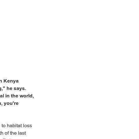
 in Kenya
," he says.
l in the world,
u, you're
 to habitat loss
 of the last