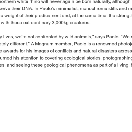
orthern white rhino will never again be born naturally, although 
erve their DNA. In Paolo's minimalist, monochrome stills and 
e weight of their predicament and, at the same time, the streng
 with these extraordinary 3,000kg creatures.
ay lives, we're not confronted by wild animals," says Paolo. "We 
letely different." A Magnum member, Paolo is a renowned photoj
e awards for his images of conflicts and natural disasters acros
turned his attention to covering ecological stories, photographin
es, and seeing these geological phenomena as part of a living, 