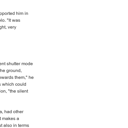
pported him in
lo. "It was
ht, very
lent shutter mode
 the ground,
towards them," he
ss which could
on, "the silent
, had other
at makes a
ut also in terms