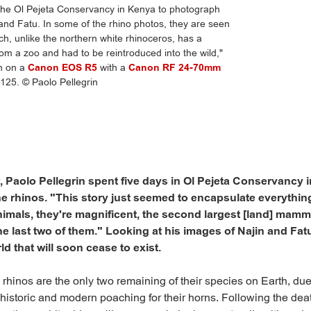
 the Ol Pejeta Conservancy in Kenya to photograph
 and Fatu. In some of the rhino photos, they are seen
ch, unlike the northern white rhinoceros, has a
m a zoo and had to be reintroduced into the wild,"
en on a
Canon EOS R5
with a
Canon RF 24-70mm
125. © Paolo Pellegrin
ar, Paolo Pellegrin spent five days in Ol Pejeta Conservancy
 rhinos. "This story just seemed to encapsulate everything
nimals, they're magnificent, the second largest [land] mamma
he last two of them." Looking at his images of Najin and Fat
ld that will soon cease to exist.
 rhinos are the only two remaining of their species on Earth, due
istoric and modern poaching for their horns. Following the death