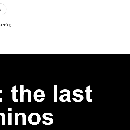
ρεσίες
 the last
hinos