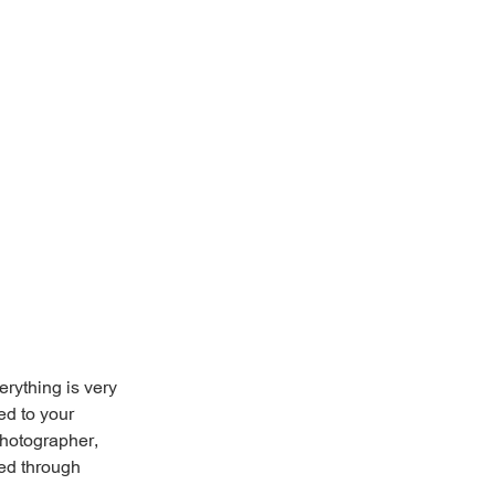
erything is very
ed to your
photographer,
ved through