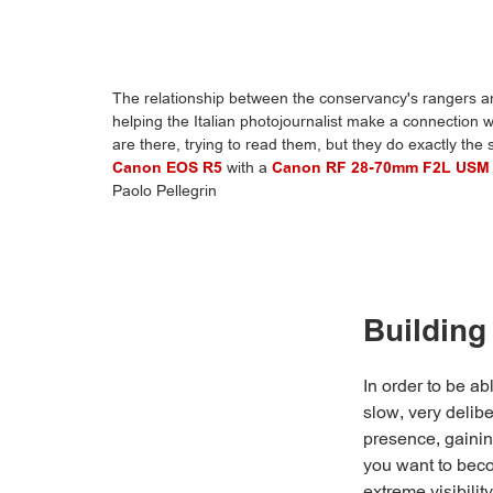
The relationship between the conservancy's rangers and
helping the Italian photojournalist make a connection w
are there, trying to read them, but they do exactly the
Canon EOS R5
with a
Canon RF 28-70mm F2L USM
Paolo Pellegrin
Building
In order to be ab
slow, very delibe
presence, gaining
you want to becom
extreme visibili