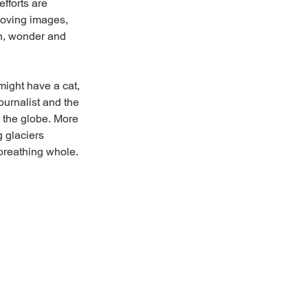
efforts are
moving images,
th, wonder and
might have a cat,
ournalist and the
s the globe. More
g glaciers
breathing whole.