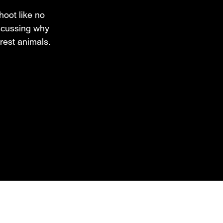
hoot like no
iscussing why
rest animals.