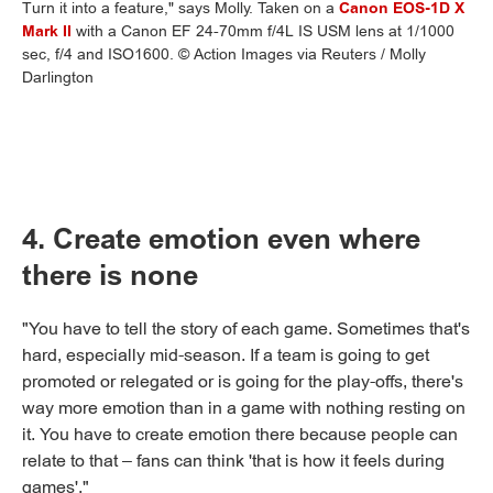
Turn it into a feature," says Molly. Taken on a
Canon EOS-1D X
Mark II
with a Canon EF 24-70mm f/4L IS USM lens at 1/1000
sec, f/4 and ISO1600. © Action Images via Reuters / Molly
Darlington
4. Create emotion even where
there is none
"You have to tell the story of each game. Sometimes that's
hard, especially mid-season. If a team is going to get
promoted or relegated or is going for the play-offs, there's
way more emotion than in a game with nothing resting on
it. You have to create emotion there because people can
relate to that – fans can think 'that is how it feels during
games'."