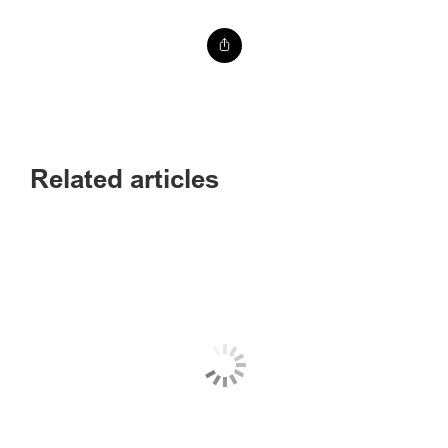
Related articles