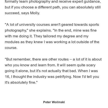
formally learn photography and receive expert guidance,
but if you choose a different path, you can absolutely still
succeed, says Molly.
"A lot of university courses aren't geared towards sports
photography," she explains. "In the end, mine was fine
with me doing it. They tailored my degree and my
modules as they knew I was working a lot outside of the
course.
"But remember, there are other routes – a lot of it is about
who you know and learn from. It will seem quite scary
going it alone, but it's not actually that bad. When I was
16, I thought the industry was petrifying. Now I'd tell you
it's absolutely fine."
Peter Wolinski