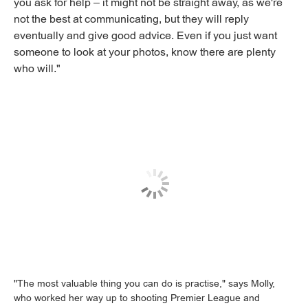
you ask for help – it might not be straight away, as we're
not the best at communicating, but they will reply
eventually and give good advice. Even if you just want
someone to look at your photos, know there are plenty
who will."
"The most valuable thing you can do is practise," says Molly,
who worked her way up to shooting Premier League and