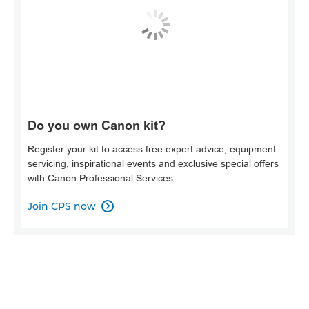
Do you own Canon kit?
Register your kit to access free expert advice, equipment
servicing, inspirational events and exclusive special offers
with Canon Professional Services.
Join CPS now
