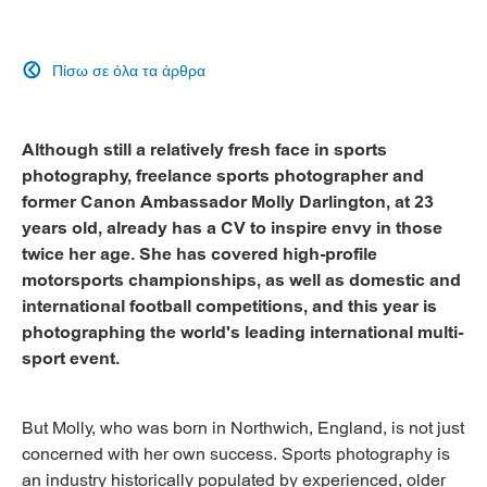
Πίσω σε όλα τα άρθρα

Although still a relatively fresh face in sports
photography, freelance sports photographer and
former Canon Ambassador Molly Darlington, at 23
years old, already has a CV to inspire envy in those
twice her age. She has covered high-profile
motorsports championships, as well as domestic and
international football competitions, and this year is
photographing the world's leading international multi-
sport event.
But Molly, who was born in Northwich, England, is not just
concerned with her own success. Sports photography is
an industry historically populated by experienced, older