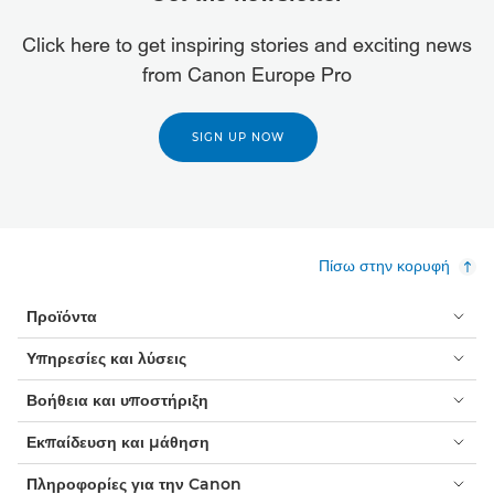
Click here to get inspiring stories and exciting news
from Canon Europe Pro
SIGN UP NOW
Πίσω στην κορυφή
Προϊόντα
Υπηρεσίες και λύσεις
Βοήθεια και υποστήριξη
Εκπαίδευση και μάθηση
Πληροφορίες για την Canon