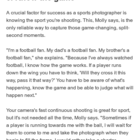
A crucial factor for success as a sports photographer is
knowing the sport you're shooting. This, Molly says, is the
only reliable way to capture those game-changing, split-
second moments.
"I'm a football fan. My dad's a football fan. My brother's a
football fan," she explains. "Because I've always watched
football, I know how the game works. If a player runs
down the wing you have to think, 'Will they cross it this
way, pass it that way?' You have to be aware of what's
happening, know the game and be able to judge what will
happen next."
Your camera's fast continuous shooting is great for sport,
but it's not needed all the time, Molly says. "Sometimes if
a player is running towards me with the ball, I will wait for
them to come to me and take the photograph when they