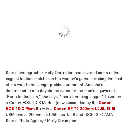
Sports photographer Molly Darlington has covered some of the
biggest football matches in the women's game including the final
of the world's most high-profile tournament. And she's
determined to one day do the same for the men's equivalent.
"For a football fan," she says, "there's nothing bigger." Taken on
a Canon EOS-1D X Mark II (now succeeded by the
Canon
EOS-1D X Mark III
) with a
Canon EF 70-200mm f/2.8L IS III
USM lens at 200mm, 1/1250 sec, f/2.8 and ISO640. © AMA
Sports Photo Agency / Molly Darlington