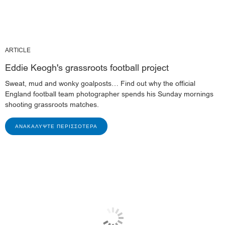
ARTICLE
Eddie Keogh's grassroots football project
Sweat, mud and wonky goalposts… Find out why the official
England football team photographer spends his Sunday mornings
shooting grassroots matches.
ΑΝΑΚΑΛΎΨΤΕ ΠΕΡΙΣΣΌΤΕΡΑ