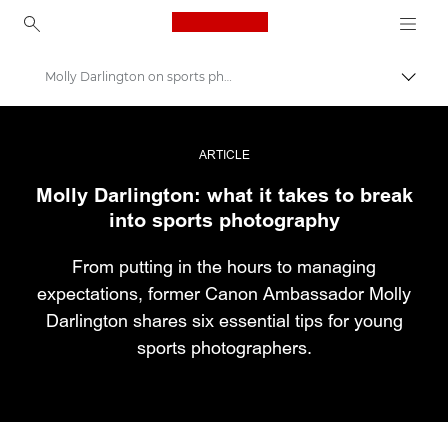
Canon Logo, back to ho
Molly Darlington on sports photography
Εναλλ
Canon
Επαγγελματική φωτογραφία και βίντεο
ARTICLE
Molly Darlington: what it takes to break
Ιστορίες
into sports photography
From putting in the hours to managing
expectations, former Canon Ambassador Molly
Darlington shares six essential tips for young
sports photographers.