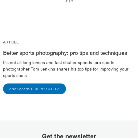
ARTICLE
Better sports photography: pro tips and techniques
It's not all long lenses and fast shutter speeds: pro sports
photographer Tom Jenkins shares his top tips for improving your
sports shots.
ΑΝΑΚΑΛΎΨΤΕ ΠΕΡΙΣΣΌΤΕΡΑ
Get the newsletter