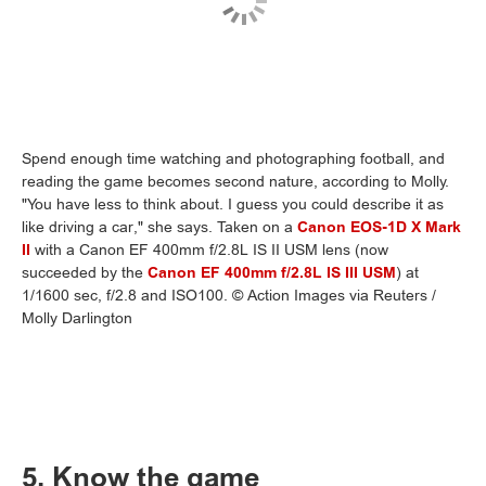
Spend enough time watching and photographing football, and
reading the game becomes second nature, according to Molly.
"You have less to think about. I guess you could describe it as
like driving a car," she says. Taken on a
Canon EOS-1D X Mark
II
with a Canon EF 400mm f/2.8L IS II USM lens (now
succeeded by the
Canon EF 400mm f/2.8L IS III USM
) at
1/1600 sec, f/2.8 and ISO100. © Action Images via Reuters /
Molly Darlington
5. Know the game