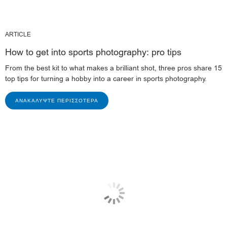
ARTICLE
How to get into sports photography: pro tips
From the best kit to what makes a brilliant shot, three pros share 15
top tips for turning a hobby into a career in sports photography.
ΑΝΑΚΑΛΎΨΤΕ ΠΕΡΙΣΣΌΤΕΡΑ