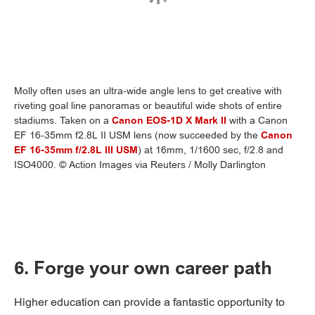
Molly often uses an ultra-wide angle lens to get creative with
riveting goal line panoramas or beautiful wide shots of entire
stadiums. Taken on a
Canon EOS-1D X Mark II
with a Canon
EF 16-35mm f2.8L II USM lens (now succeeded by the
Canon
EF 16-35mm f/2.8L III USM
) at 16mm, 1/1600 sec, f/2.8 and
ISO4000. © Action Images via Reuters / Molly Darlington
6. Forge your own career path
Higher education can provide a fantastic opportunity to