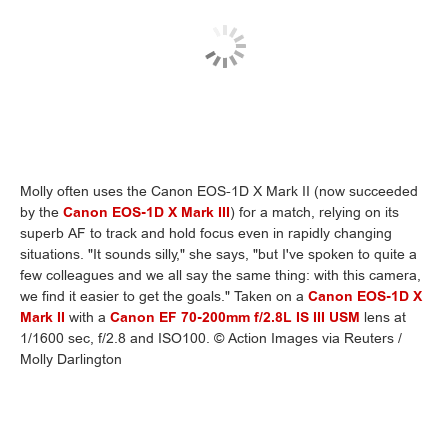
Molly often uses the Canon EOS-1D X Mark II (now succeeded
by the
Canon EOS-1D X Mark III
) for a match, relying on its
superb AF to track and hold focus even in rapidly changing
situations. "It sounds silly," she says, "but I've spoken to quite a
few colleagues and we all say the same thing: with this camera,
we find it easier to get the goals." Taken on a
Canon EOS-1D X
Mark II
with a
Canon EF 70-200mm f/2.8L IS III USM
lens at
1/1600 sec, f/2.8 and ISO100. © Action Images via Reuters /
Molly Darlington