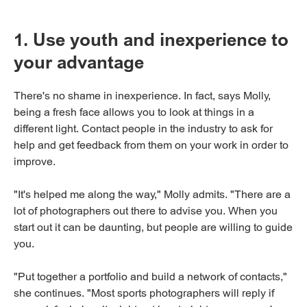
1. Use youth and inexperience to
your advantage
There's no shame in inexperience. In fact, says Molly,
being a fresh face allows you to look at things in a
different light. Contact people in the industry to ask for
help and get feedback from them on your work in order to
improve.
"It's helped me along the way," Molly admits. "There are a
lot of photographers out there to advise you. When you
start out it can be daunting, but people are willing to guide
you.
"Put together a portfolio and build a network of contacts,"
she continues. "Most sports photographers will reply if