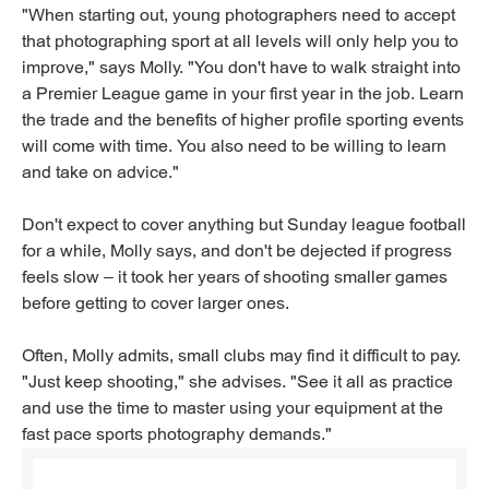
"When starting out, young photographers need to accept
that photographing sport at all levels will only help you to
improve," says Molly. "You don't have to walk straight into
a Premier League game in your first year in the job. Learn
the trade and the benefits of higher profile sporting events
will come with time. You also need to be willing to learn
and take on advice."
Don't expect to cover anything but Sunday league football
for a while, Molly says, and don't be dejected if progress
feels slow – it took her years of shooting smaller games
before getting to cover larger ones.
Often, Molly admits, small clubs may find it difficult to pay.
"Just keep shooting," she advises. "See it all as practice
and use the time to master using your equipment at the
fast pace sports photography demands."