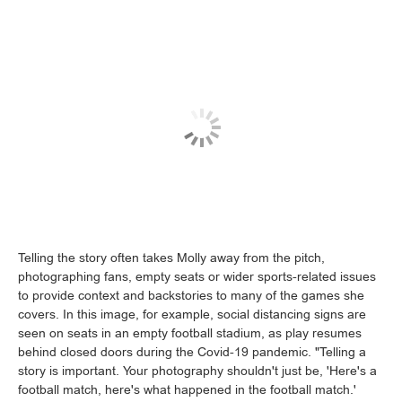
Telling the story often takes Molly away from the pitch,
photographing fans, empty seats or wider sports-related issues
to provide context and backstories to many of the games she
covers. In this image, for example, social distancing signs are
seen on seats in an empty football stadium, as play resumes
behind closed doors during the Covid-19 pandemic. "Telling a
story is important. Your photography shouldn't just be, 'Here's a
football match, here's what happened in the football match.'