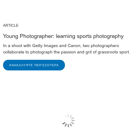
ARTICLE
Young Photographer: learning sports photography
In a shoot with Getty Images and Canon, two photographers
collaborate to photograph the passion and grit of grassroots sport.
ΑΝΑΚΑΛΎΨΤΕ ΠΕΡΙΣΣΌΤΕΡΑ