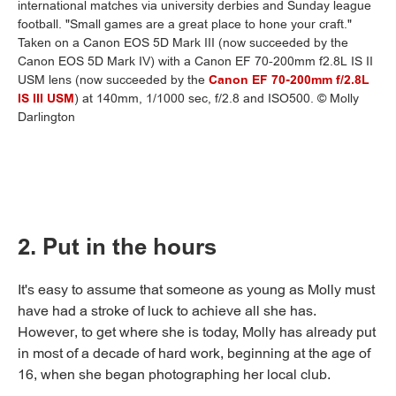
international matches via university derbies and Sunday league
football. "Small games are a great place to hone your craft."
Taken on a Canon EOS 5D Mark III (now succeeded by the
Canon EOS 5D Mark IV) with a Canon EF 70-200mm f2.8L IS II
USM lens (now succeeded by the
Canon EF 70-200mm f/2.8L
IS III USM
) at 140mm, 1/1000 sec, f/2.8 and ISO500. © Molly
Darlington
2. Put in the hours
It's easy to assume that someone as young as Molly must
have had a stroke of luck to achieve all she has.
However, to get where she is today, Molly has already put
in most of a decade of hard work, beginning at the age of
16, when she began photographing her local club.