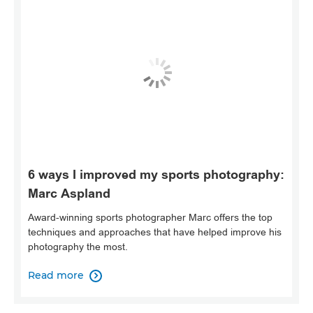
6 ways I improved my sports photography:
Marc Aspland
Award-winning sports photographer Marc offers the top
techniques and approaches that have helped improve his
photography the most.
Read more
