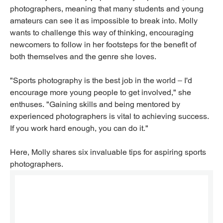
photographers, meaning that many students and young
amateurs can see it as impossible to break into. Molly
wants to challenge this way of thinking, encouraging
newcomers to follow in her footsteps for the benefit of
both themselves and the genre she loves.
"Sports photography is the best job in the world – I'd
encourage more young people to get involved," she
enthuses. "Gaining skills and being mentored by
experienced photographers is vital to achieving success.
If you work hard enough, you can do it."
Here, Molly shares six invaluable tips for aspiring sports
photographers.