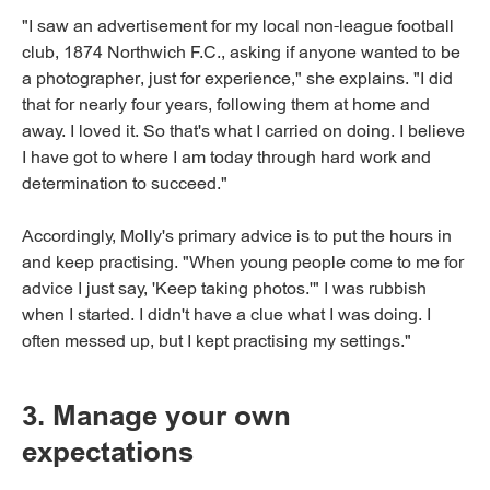
"I saw an advertisement for my local non-league football
club, 1874 Northwich F.C., asking if anyone wanted to be
a photographer, just for experience," she explains. "I did
that for nearly four years, following them at home and
away. I loved it. So that's what I carried on doing. I believe
I have got to where I am today through hard work and
determination to succeed."
Accordingly, Molly's primary advice is to put the hours in
and keep practising. "When young people come to me for
advice I just say, 'Keep taking photos.'" I was rubbish
when I started. I didn't have a clue what I was doing. I
often messed up, but I kept practising my settings."
3. Manage your own
expectations