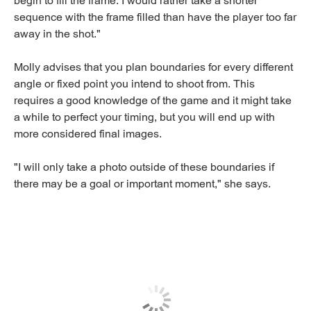
begin to fill the frame. I would rather take a shorter
sequence with the frame filled than have the player too far
away in the shot."
Molly advises that you plan boundaries for every different
angle or fixed point you intend to shoot from. This
requires a good knowledge of the game and it might take
a while to perfect your timing, but you will end up with
more considered final images.
"I will only take a photo outside of these boundaries if
there may be a goal or important moment," she says.