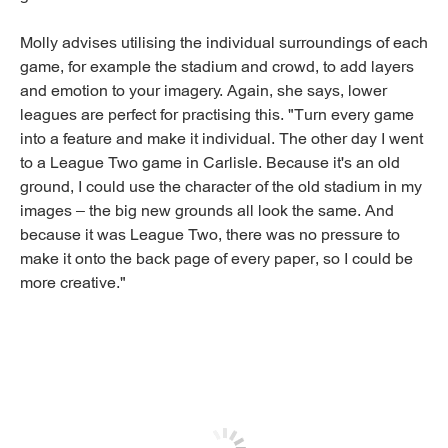
Molly advises utilising the individual surroundings of each
game, for example the stadium and crowd, to add layers
and emotion to your imagery. Again, she says, lower
leagues are perfect for practising this. "Turn every game
into a feature and make it individual. The other day I went
to a League Two game in Carlisle. Because it's an old
ground, I could use the character of the old stadium in my
images – the big new grounds all look the same. And
because it was League Two, there was no pressure to
make it onto the back page of every paper, so I could be
more creative."