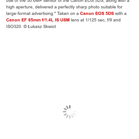
use of the 50.6MP sensor of the Canon EOS 5DS, along with a
high aperture, delivered a perfectly sharp photo suitable for
large-format advertising." Taken on a
Canon EOS 5DS
with a
Canon EF 85mm f/1.4L IS USM
lens at 1/125 sec, f/9 and
ISO320. © Łukasz Skwiot