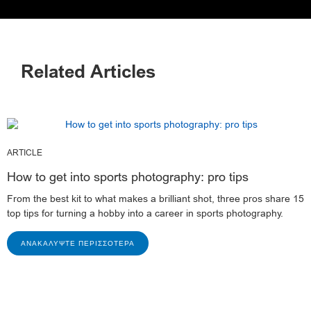
Related Articles
ARTICLE
How to get into sports photography: pro tips
From the best kit to what makes a brilliant shot, three pros share 15
top tips for turning a hobby into a career in sports photography.
ΑΝΑΚΑΛΎΨΤΕ ΠΕΡΙΣΣΌΤΕΡΑ