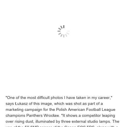
"One of the most difficult photos I have taken in my career,"
says Łukasz of this image, which was shot as part of a
marketing campaign for the Polish American Football League
champions Panthers Wrocław. "It shows a competitor leaping
over rising dust, illuminated by three external studio lamps. The