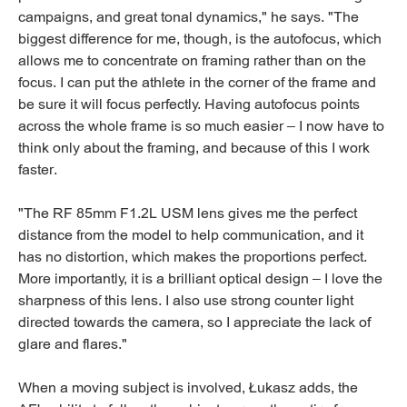
campaigns, and great tonal dynamics," he says. "The
biggest difference for me, though, is the autofocus, which
allows me to concentrate on framing rather than on the
focus. I can put the athlete in the corner of the frame and
be sure it will focus perfectly. Having autofocus points
across the whole frame is so much easier – I now have to
think only about the framing, and because of this I work
faster.
"The RF 85mm F1.2L USM lens gives me the perfect
distance from the model to help communication, and it
has no distortion, which makes the proportions perfect.
More importantly, it is a brilliant optical design – I love the
sharpness of this lens. I also use strong counter light
directed towards the camera, so I appreciate the lack of
glare and flares."
When a moving subject is involved, Łukasz adds, the