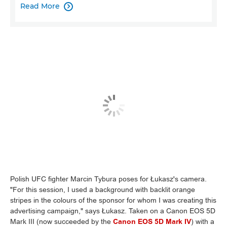
Read More

Polish UFC fighter Marcin Tybura poses for Łukasz's camera.
"For this session, I used a background with backlit orange
stripes in the colours of the sponsor for whom I was creating this
advertising campaign," says Łukasz. Taken on a Canon EOS 5D
Mark III (now succeeded by the
Canon EOS 5D Mark IV
) with a