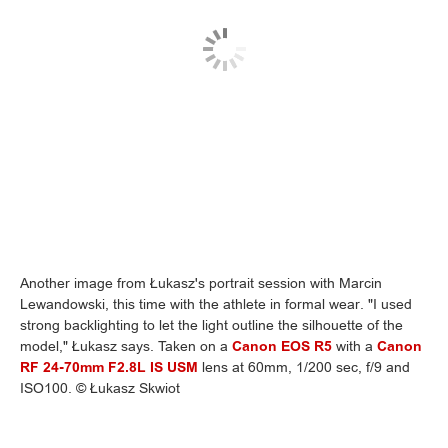
Another image from Łukasz's portrait session with Marcin
Lewandowski, this time with the athlete in formal wear. "I used
strong backlighting to let the light outline the silhouette of the
model," Łukasz says. Taken on a
Canon EOS R5
with a
Canon
RF 24-70mm F2.8L IS USM
lens at 60mm, 1/200 sec, f/9 and
ISO100. © Łukasz Skwiot