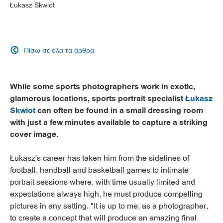
Łukasz Skwiot
Πίσω σε όλα τα άρθρα

While some sports photographers work in exotic,
glamorous locations, sports portrait specialist
Łukasz
Skwiot
can often be found in a small dressing room
with just a few minutes available to capture a striking
cover image.
Łukasz's career has taken him from the sidelines of
football, handball and basketball games to intimate
portrait sessions where, with time usually limited and
expectations always high, he must produce compelling
pictures in any setting. "It is up to me, as a photographer,
to create a concept that will produce an amazing final