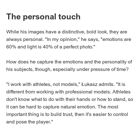
The personal touch
While his images have a distinctive, bold look, they are
always personal. "In my opinion," he says, "emotions are
60% and light is 40% of a perfect photo."
How does he capture the emotions and the personality of
his subjects, though, especially under pressure of time?
"I work with athletes, not models," Łukasz admits. "It is
different from working with professional models. Athletes
don't know what to do with their hands or how to stand, so
it can be hard to capture natural emotion. The most
important thing is to build trust, then it's easier to control
and pose the player."