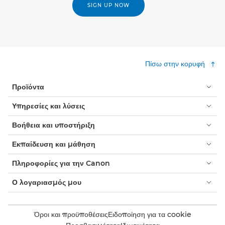
SIGN UP NOW
Πίσω στην κορυφή
Προϊόντα
Υπηρεσίες και λύσεις
Βοήθεια και υποστήριξη
Εκπαίδευση και μάθηση
Πληροφορίες για την Canon
Ο λογαριασμός μου
Όροι και προϋποθέσεις
Ειδοποίηση για τα cookie