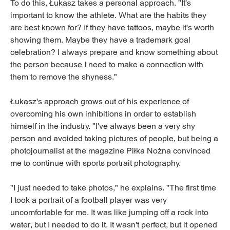
To do this, Łukasz takes a personal approach. "It's
important to know the athlete. What are the habits they
are best known for? If they have tattoos, maybe it's worth
showing them. Maybe they have a trademark goal
celebration? I always prepare and know something about
the person because I need to make a connection with
them to remove the shyness."
Łukasz's approach grows out of his experience of
overcoming his own inhibitions in order to establish
himself in the industry. "I've always been a very shy
person and avoided taking pictures of people, but being a
photojournalist at the magazine Piłka Nożna convinced
me to continue with sports portrait photography.
"I just needed to take photos," he explains. "The first time
I took a portrait of a football player was very
uncomfortable for me. It was like jumping off a rock into
water, but I needed to do it. It wasn't perfect, but it opened