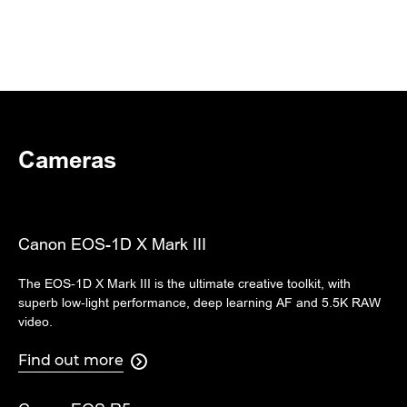
Cameras
Canon EOS-1D X Mark III
The EOS-1D X Mark III is the ultimate creative toolkit, with
superb low-light performance, deep learning AF and 5.5K RAW
video.
Find out more
