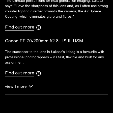
The ultimate portrait lens for next generation imaging. Łukasz
says: "I love the sharpness of this lens and, as I often use strong
counter lighting directed towards the camera, the Air Sphere
Coating, which eliminates glare and flares."
Find out more

Canon EF 70-200mm f/2.8L IS III USM
The successor to the lens in Łukasz's kitbag is a favourite with
professional photographers – it's fast, flexible and built for any
assignment.
Find out more

view
1
more
