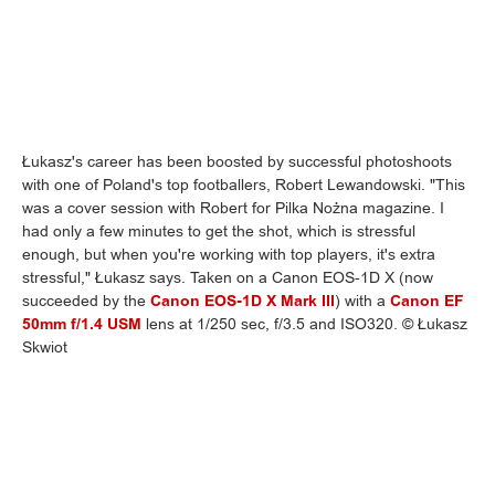
Łukasz's career has been boosted by successful photoshoots
with one of Poland's top footballers, Robert Lewandowski. "This
was a cover session with Robert for Pilka Nożna magazine. I
had only a few minutes to get the shot, which is stressful
enough, but when you're working with top players, it's extra
stressful," Łukasz says. Taken on a Canon EOS-1D X (now
succeeded by the
Canon EOS-1D X Mark III
) with a
Canon EF
50mm f/1.4 USM
lens at 1/250 sec, f/3.5 and ISO320. © Łukasz
Skwiot