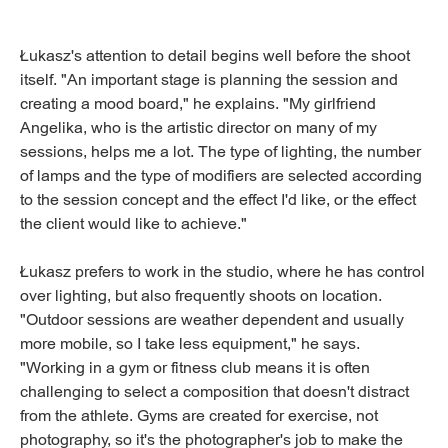
Łukasz's attention to detail begins well before the shoot
itself. "An important stage is planning the session and
creating a mood board," he explains. "My girlfriend
Angelika, who is the artistic director on many of my
sessions, helps me a lot. The type of lighting, the number
of lamps and the type of modifiers are selected according
to the session concept and the effect I'd like, or the effect
the client would like to achieve."
Łukasz prefers to work in the studio, where he has control
over lighting, but also frequently shoots on location.
"Outdoor sessions are weather dependent and usually
more mobile, so I take less equipment," he says.
"Working in a gym or fitness club means it is often
challenging to select a composition that doesn't distract
from the athlete. Gyms are created for exercise, not
photography, so it's the photographer's job to make the