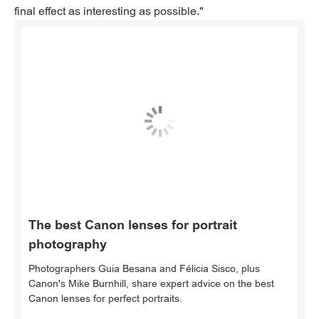
final effect as interesting as possible."
The best Canon lenses for portrait
photography
Photographers Guia Besana and Félicia Sisco, plus
Canon's Mike Burnhill, share expert advice on the best
Canon lenses for perfect portraits.