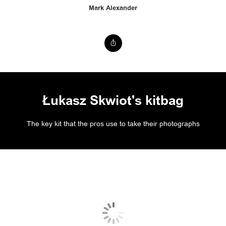
Mark Alexander
Łukasz Skwiot's kitbag
The key kit that the pros use to take their photographs