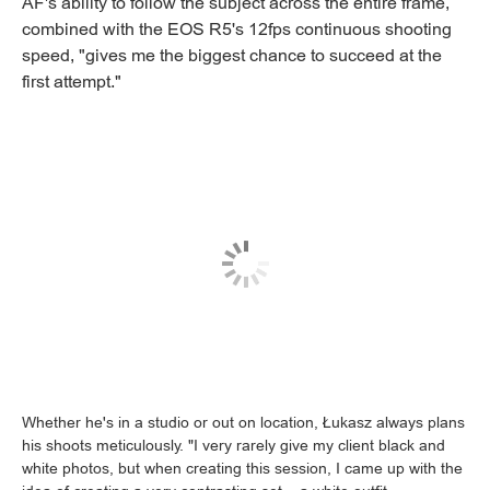
AF's ability to follow the subject across the entire frame,
combined with the EOS R5's 12fps continuous shooting
speed, "gives me the biggest chance to succeed at the
first attempt."
Whether he's in a studio or out on location, Łukasz always plans
his shoots meticulously. "I very rarely give my client black and
white photos, but when creating this session, I came up with the