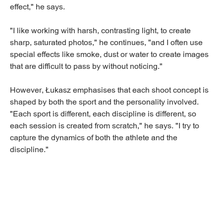
effect," he says.
"I like working with harsh, contrasting light, to create
sharp, saturated photos," he continues, "and I often use
special effects like smoke, dust or water to create images
that are difficult to pass by without noticing."
However, Łukasz emphasises that each shoot concept is
shaped by both the sport and the personality involved.
"Each sport is different, each discipline is different, so
each session is created from scratch," he says. "I try to
capture the dynamics of both the athlete and the
discipline."