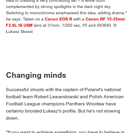
idea of creating a very contrasting set – a white outfit
complemented by strong spotlights in the dark night sky.
Switching to monochrome emphasised this idea, adding drama,"
he says. Taken on a
Canon EOS R
with a
Canon RF 15-35mm
F2.8L IS USM
lens at 31mm, 1/200 sec, f/5 and ISO640. ©
Łukasz Skwiot
Changing minds
Successful shoots with the captain of Poland's national
football team Robert Lewandowski and Polish American
Football League champions Panthers Wrocław have
certainly boosted Łukasz's profile. But he's not slowing
down.
"If you want to achieve something, you have to believe in