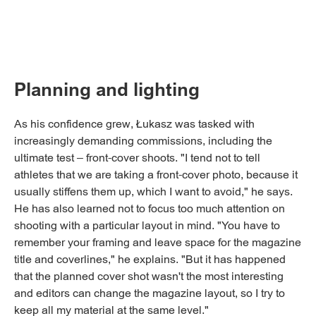
Planning and lighting
As his confidence grew, Łukasz was tasked with
increasingly demanding commissions, including the
ultimate test – front-cover shoots. "I tend not to tell
athletes that we are taking a front-cover photo, because it
usually stiffens them up, which I want to avoid," he says.
He has also learned not to focus too much attention on
shooting with a particular layout in mind. "You have to
remember your framing and leave space for the magazine
title and coverlines," he explains. "But it has happened
that the planned cover shot wasn't the most interesting
and editors can change the magazine layout, so I try to
keep all my material at the same level."