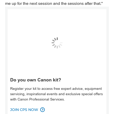
me up for the next session and the sessions after that."
Do you own Canon kit?
Register your kit to access free expert advice, equipment
servicing, inspirational events and exclusive special offers
with Canon Professional Services.
JOIN CPS NOW
