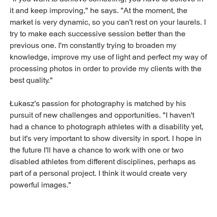
it and keep improving," he says. "At the moment, the
market is very dynamic, so you can't rest on your laurels. I
try to make each successive session better than the
previous one. I'm constantly trying to broaden my
knowledge, improve my use of light and perfect my way of
processing photos in order to provide my clients with the
best quality."
Łukasz's passion for photography is matched by his
pursuit of new challenges and opportunities. "I haven't
had a chance to photograph athletes with a disability yet,
but it's very important to show diversity in sport. I hope in
the future I'll have a chance to work with one or two
disabled athletes from different disciplines, perhaps as
part of a personal project. I think it would create very
powerful images."