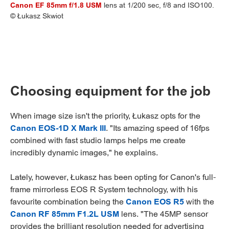
Canon EF 85mm f/1.8 USM
lens at 1/200 sec, f/8 and ISO100.
© Łukasz Skwiot
Choosing equipment for the job
When image size isn't the priority, Łukasz opts for the
Canon EOS-1D X Mark III
. "Its amazing speed of 16fps
combined with fast studio lamps helps me create
incredibly dynamic images," he explains.
Lately, however, Łukasz has been opting for Canon's full-
frame mirrorless EOS R System technology, with his
favourite combination being the
Canon EOS R5
with the
Canon RF 85mm F1.2L USM
lens. "The 45MP sensor
provides the brilliant resolution needed for advertising