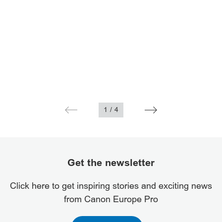
1
/
4
Get the newsletter
Click here to get inspiring stories and exciting news
from Canon Europe Pro