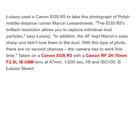
Łukasz used a Canon EOS R5 to take this photograph of Polish
middle-distance runner Marcin Lewandowski. "The EOS R5's
brilliant resolution allows you to capture individual dust
particles," says Łukasz. "In addition, the AF kept Marcin's eyes
sharp and didn't lose them in the dust. With this type of photo,
there are no second chances – the camera has to work first
time." Taken on a
Canon EOS R5
with a
Canon RF 24-70mm
F2.8L IS USM
lens at 47mm, 1/200 sec, f/9 and ISO100. ©
Łukasz Skwiot