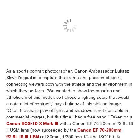
As a sports portrait photographer, Canon Ambassador Łukasz
Skwiot's goal is to capture the drama and passion of sport,
connecting viewers both with the athlete and the environment in
which they perform. "We wanted to show the muscles and
athleticism of this model, so I chose a lighting setup that would
create a lot of contrast," says Łukasz of this striking image.
"Often the sharp play of lights and shadows is not desirable in
commercial images, but this time I had a free hand." Taken on a
Canon EOS-1D X Mark III
with a Canon EF 70-200mm f/2.8L IS
II USM lens (now succeeded by the
Canon EF 70-200mm
f/2.8L IS III USM
) at 80mm, 1/250 sec, f/4 and ISO160. ©