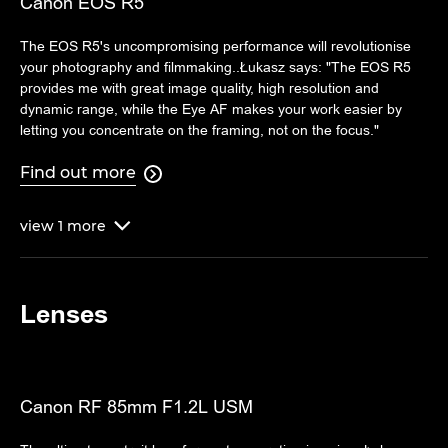
Canon EOS R5
The EOS R5's uncompromising performance will revolutionise
your photography and filmmaking..Łukasz says: "The EOS R5
provides me with great image quality, high resolution and
dynamic range, while the Eye AF makes your work easier by
letting you concentrate on the framing, not on the focus."
Find out more

view
1
more

Lenses
Canon RF 85mm F1.2L USM