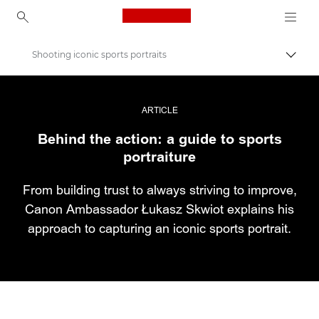
Canon Logo, back to ho
Shooting iconic sports portraits
Εναλλ
Canon
Επαγγελματική φωτογραφία και βίντεο
ARTICLE
Behind the action: a guide to sports
Ιστορίες
portraiture
From building trust to always striving to improve,
Canon Ambassador Łukasz Skwiot explains his
approach to capturing an iconic sports portrait.