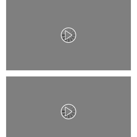
Αναπαραγωγή βίντεο
Αναπαραγωγή βίντεο