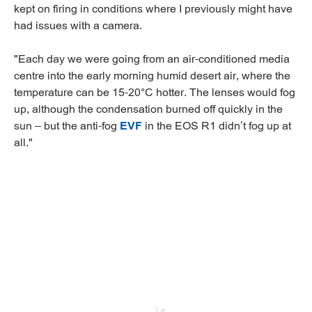
kept on firing in conditions where I previously might have
had issues with a camera.
"Each day we were going from an air-conditioned media
centre into the early morning humid desert air, where the
temperature can be 15-20°C hotter. The lenses would fog
up, although the condensation burned off quickly in the
sun – but the anti-fog
EVF
in the EOS R1 didn’t fog up at
all."