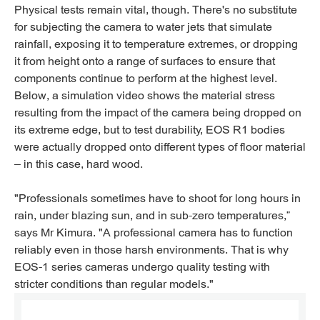
Physical tests remain vital, though. There's no substitute
for subjecting the camera to water jets that simulate
rainfall, exposing it to temperature extremes, or dropping
it from height onto a range of surfaces to ensure that
components continue to perform at the highest level.
Below, a simulation video shows the material stress
resulting from the impact of the camera being dropped on
its extreme edge, but to test durability, EOS R1 bodies
were actually dropped onto different types of floor material
– in this case, hard wood.
"Professionals sometimes have to shoot for long hours in
rain, under blazing sun, and in sub-zero temperatures,”
says Mr Kimura. "A professional camera has to function
reliably even in those harsh environments. That is why
EOS-1 series cameras undergo quality testing with
stricter conditions than regular models."