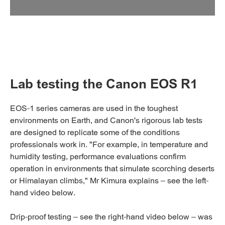
Lab testing the Canon EOS R1
EOS-1 series cameras are used in the toughest
environments on Earth, and Canon's rigorous lab tests
are designed to replicate some of the conditions
professionals work in. "For example, in temperature and
humidity testing, performance evaluations confirm
operation in environments that simulate scorching deserts
or Himalayan climbs," Mr Kimura explains – see the left-
hand video below.
Drip-proof testing – see the right-hand video below – was