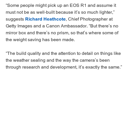
“Some people might pick up an EOS R1 and assume it
must not be as well-built because it’s so much lighter,”
suggests
Richard Heathcote
, Chief Photographer at
Getty Images and a Canon Ambassador. “But there’s no
mirror box and there’s no prism, so that’s where some of
the weight saving has been made.
“The build quality and the attention to detail on things like
the weather sealing and the way the camera’s been
through research and development, it’s exactly the same.”