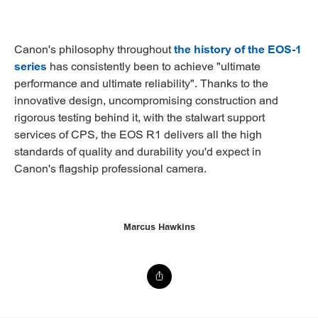
Canon's philosophy throughout
the history of the EOS-1
series
has consistently been to achieve "ultimate
performance and ultimate reliability". Thanks to the
innovative design, uncompromising construction and
rigorous testing behind it, with the stalwart support
services of CPS, the EOS R1 delivers all the high
standards of quality and durability you'd expect in
Canon's flagship professional camera.
Marcus Hawkins