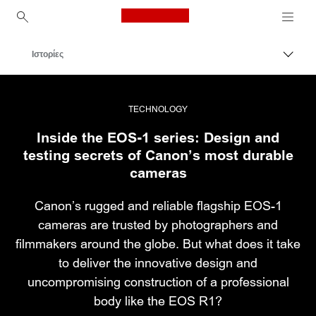
Canon Logo, back to ho
Ιστορίες
Εναλλ
Canon
Επαγγελματική φωτογραφία και βίντεο
TECHNOLOGY
Inside the EOS-1 series: Design and
testing secrets of Canon’s most durable
cameras
Canon’s rugged and reliable flagship EOS-1
cameras are trusted by photographers and
filmmakers around the globe. But what does it take
to deliver the innovative design and
uncompromising construction of a professional
body like the EOS R1?