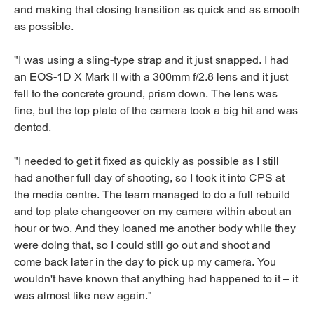
and making that closing transition as quick and as smooth
as possible.
"I was using a sling-type strap and it just snapped. I had
an EOS-1D X Mark II with a 300mm f/2.8 lens and it just
fell to the concrete ground, prism down. The lens was
fine, but the top plate of the camera took a big hit and was
dented.
"I needed to get it fixed as quickly as possible as I still
had another full day of shooting, so I took it into CPS at
the media centre. The team managed to do a full rebuild
and top plate changeover on my camera within about an
hour or two. And they loaned me another body while they
were doing that, so I could still go out and shoot and
come back later in the day to pick up my camera. You
wouldn't have known that anything had happened to it – it
was almost like new again."