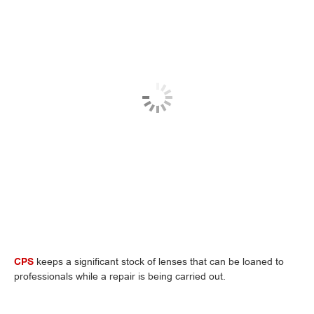
CPS
keeps a significant stock of lenses that can be loaned to
professionals while a repair is being carried out.