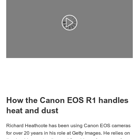
Αναπαραγωγή βίντεο
How the Canon EOS R1 handles
heat and dust
Richard Heathcote has been using Canon EOS cameras
for over 20 years in his role at Getty Images. He relies on