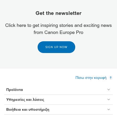
Get the newsletter
Click here to get inspiring stories and exciting news
from Canon Europe Pro
SIGN UP NOW
Πίσω στην κορυφή
Προϊόντα
Υπηρεσίες και λύσεις
Βοήθεια και υποστήριξη