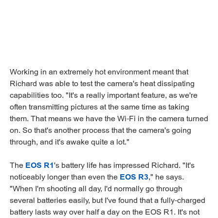
Working in an extremely hot environment meant that
Richard was able to test the camera's heat dissipating
capabilities too. "It's a really important feature, as we're
often transmitting pictures at the same time as taking
them. That means we have the Wi-Fi in the camera turned
on. So that's another process that the camera's going
through, and it's awake quite a lot."
The
EOS R1
's battery life has impressed Richard. "It's
noticeably longer than even the
EOS R3
," he says.
"When I'm shooting all day, I'd normally go through
several batteries easily, but I've found that a fully-charged
battery lasts way over half a day on the EOS R1. It's not