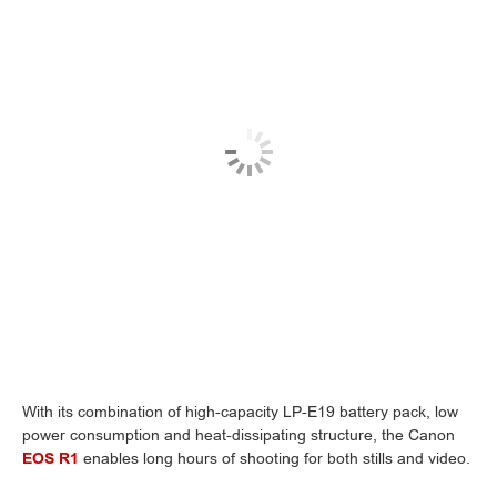
With its combination of high-capacity LP-E19 battery pack, low
power consumption and heat-dissipating structure, the Canon
EOS R1
enables long hours of shooting for both stills and video.