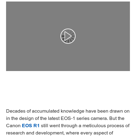
Αναπαραγωγή βίντεο
Decades of accumulated knowledge have been drawn on
in the design of the latest EOS-1 series camera. But the
Canon
EOS R1
still went through a meticulous process of
research and development, where every aspect of