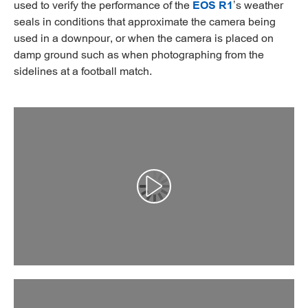
used to verify the performance of the
EOS R1
’s weather
seals in conditions that approximate the camera being
used in a downpour, or when the camera is placed on
damp ground such as when photographing from the
sidelines at a football match.
Αναπαραγωγή βίντεο