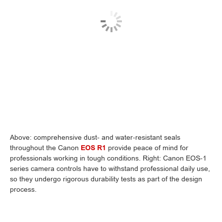
Above: comprehensive dust- and water-resistant seals
throughout the Canon
EOS R1
provide peace of mind for
professionals working in tough conditions. Right: Canon EOS-1
series camera controls have to withstand professional daily use,
so they undergo rigorous durability tests as part of the design
process.