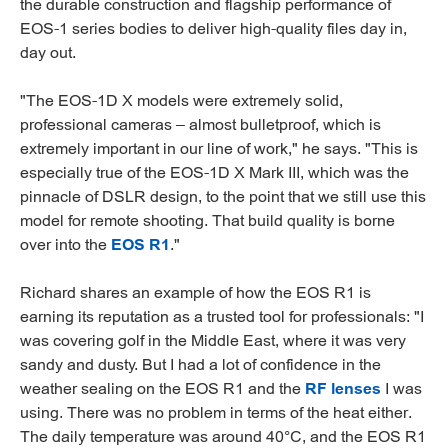
the durable construction and flagship performance of
EOS-1 series bodies to deliver high-quality files day in,
day out.
"The EOS-1D X models were extremely solid,
professional cameras – almost bulletproof, which is
extremely important in our line of work," he says. "This is
especially true of the EOS-1D X Mark III, which was the
pinnacle of DSLR design, to the point that we still use this
model for remote shooting. That build quality is borne
over into the
EOS R1
."
Richard shares an example of how the EOS R1 is
earning its reputation as a trusted tool for professionals: "I
was covering golf in the Middle East, where it was very
sandy and dusty. But I had a lot of confidence in the
weather sealing on the EOS R1 and the
RF lenses
I was
using. There was no problem in terms of the heat either.
The daily temperature was around 40°C, and the EOS R1