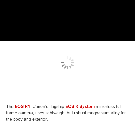
The
EOS R1
, Canon's flagship
EOS R System
mirrorless full-
frame camera, uses lightweight but robust magnesium alloy for
the body and exterior.