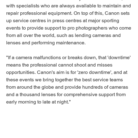
with specialists who are always available to maintain and
repair professional equipment. On top of this, Canon sets
up service centres in press centres at major sporting
events to provide support to pro photographers who come
from all over the world, such as lending cameras and
lenses and performing maintenance.
"If a camera malfunctions or breaks down, that 'downtime'
means the professional cannot shoot and misses
opportunities. Canon's aim is for 'zero downtime', and at
these events we bring together the best service teams
from around the globe and provide hundreds of cameras
and a thousand lenses for comprehensive support from
early morning to late at night."