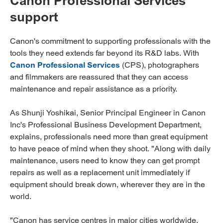
Canon Professional Services
support
Canon's commitment to supporting professionals with the
tools they need extends far beyond its R&D labs. With
Canon Professional Services
(CPS), photographers
and filmmakers are reassured that they can access
maintenance and repair assistance as a priority.
As Shunji Yoshikai, Senior Principal Engineer in Canon
Inc's Professional Business Development Department,
explains, professionals need more than great equipment
to have peace of mind when they shoot. "Along with daily
maintenance, users need to know they can get prompt
repairs as well as a replacement unit immediately if
equipment should break down, wherever they are in the
world.
"Canon has service centres in major cities worldwide,