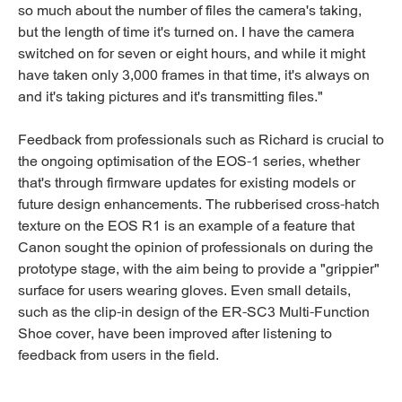
so much about the number of files the camera's taking,
but the length of time it's turned on. I have the camera
switched on for seven or eight hours, and while it might
have taken only 3,000 frames in that time, it's always on
and it's taking pictures and it's transmitting files."
Feedback from professionals such as Richard is crucial to
the ongoing optimisation of the EOS-1 series, whether
that's through firmware updates for existing models or
future design enhancements. The rubberised cross-hatch
texture on the EOS R1 is an example of a feature that
Canon sought the opinion of professionals on during the
prototype stage, with the aim being to provide a "grippier"
surface for users wearing gloves. Even small details,
such as the clip-in design of the ER-SC3 Multi-Function
Shoe cover, have been improved after listening to
feedback from users in the field.