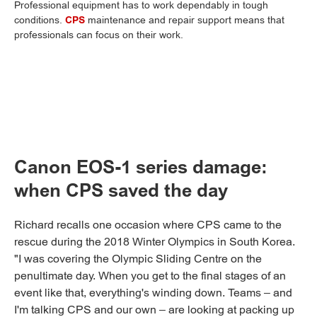
Professional equipment has to work dependably in tough
conditions.
CPS
maintenance and repair support means that
professionals can focus on their work.
Canon EOS-1 series damage:
when CPS saved the day
Richard recalls one occasion where CPS came to the
rescue during the 2018 Winter Olympics in South Korea.
"I was covering the Olympic Sliding Centre on the
penultimate day. When you get to the final stages of an
event like that, everything's winding down. Teams – and
I'm talking CPS and our own – are looking at packing up