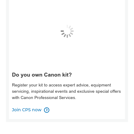
Do you own Canon kit?
Register your kit to access expert advice, equipment
servicing, inspirational events and exclusive special offers
with Canon Professional Services.
Join CPS now
