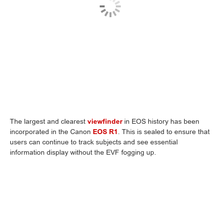
The largest and clearest
viewfinder
in EOS history has been
incorporated in the Canon
EOS R1
. This is sealed to ensure that
users can continue to track subjects and see essential
information display without the EVF fogging up.