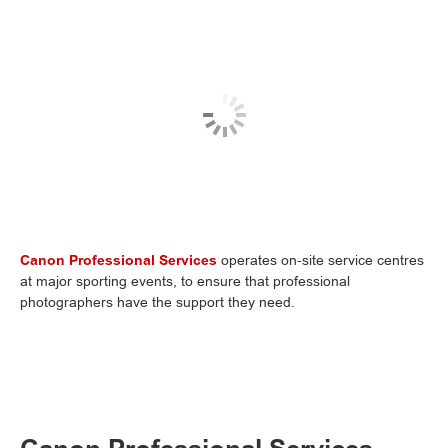
Canon Professional Services
operates on-site service centres
at major sporting events, to ensure that professional
photographers have the support they need.