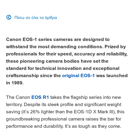
Πίσω σε όλα τα άρθρα

Canon EOS-1 series cameras are designed to
withstand the most demanding conditions. Prized by
professionals for their speed, accuracy and reliability,
these pioneering camera bodies have set the
standard for technical innovation and exceptional
craftsmanship since the
original EOS-1
was launched
in 1989.
The Canon
EOS R1
takes the flagship series into new
territory. Despite its sleek profile and significant weight
saving (it’s 26% lighter than the EOS-1D X Mark III), this
groundbreaking professional camera raises the bar for
performance and durability. It’s as tough as they come.