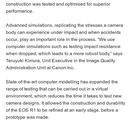
construction was tested and optimised for superior
performance.
Advanced simulations, replicating the stresses a camera
body can experience under impact and when accidents
occur, play an important role in the process. “We use
computer simulations such as testing impact resistance
when dropped, which leads to a more robust body,” says
Teruyuki Kimura, Unit Executive in the Image Quality
Administration Unit at Canon Inc.
State-of-the-art computer modelling has expanded the
range of testing that can be carried out in a virtual
environment, which reduces the time it takes to test new
camera designs. It allowed the construction and durability
of the EOS R1 to be refined at an early stage, before a
prototype was made.