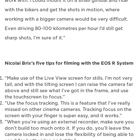
work with. I could mount it on a small gimbal and ride
with the bikers and get the shots in motion, where
working with a bigger camera would be very difficult.
Even driving 80-100 kilometres per hour I’d still get
sharp shots, I’m sure of it."
Nicolai Brix’s five tips for filming with the EOS R System
"Make use of the Live View screen for stills. I’m not very
tall, and with the tilting screen I can raise the camera far
above and still see what I’ve got in the frame, and use
the touchscreen to focus."
"Use the focus tracking. This is a feature that I’ve really
missed on other cinema cameras. Tracking focus on the
screen with your finger is super easy, and it works."
"When you’re using an external recorder, make sure you
don’t build too much onto it. If you do, you’ll leave the
camera locked in and lose the flexibility of being able to