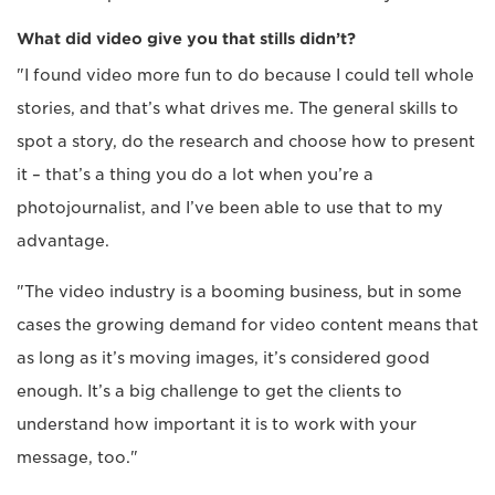
What did video give you that stills didn’t?
"I found video more fun to do because I could tell whole
stories, and that’s what drives me. The general skills to
spot a story, do the research and choose how to present
it – that’s a thing you do a lot when you’re a
photojournalist, and I’ve been able to use that to my
advantage.
"The video industry is a booming business, but in some
cases the growing demand for video content means that
as long as it’s moving images, it’s considered good
enough. It’s a big challenge to get the clients to
understand how important it is to work with your
message, too."