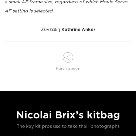
a small AF frame size, regardless of which Movie Servo
AF setting is selected.
Σύνταξη
Kathrine Anker
Κοινή χρήση
Nicolai Brix’s kitbag
The key kit pros use to take their photographs