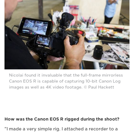
Nicolai found it invaluable that the full-frame mirrorless
Canon EOS R is capable of capturing 10-bit Canon Log
images as well as 4K video footage. © Paul Hackett
How was the Canon EOS R rigged during the shoot?
"I made a very simple rig. I attached a recorder to a