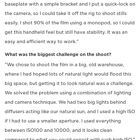
baseplate with a simple bracket and I put a quick-lock on
the camera, so I could take it off the rig to shoot stills
easily. I shot 90% of the film using a monopod, so I could
get this handheld feel but still have stability. It was an
easy and efficient way to work."
What was the biggest challenge on the shoot?
"We chose to shoot the film in a big, old warehouse,
where I had hoped lots of natural light would flood this
big space, but getting it to look natural was a challenge.
We solved the problem using a combination of lighting
and camera technique. We had two big lights behind
diffusers acting like our natural sun, and I used a high ISO
if I had to use a smaller aperture. I used everything
between ISO100 and 10000, and it looks clean
compared to what you could expect with such high ISO."