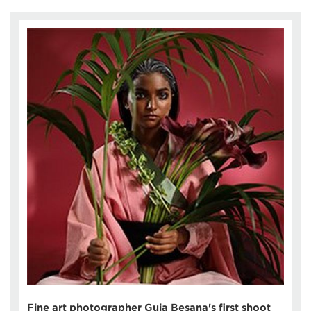
Fine art photographer Guia Besana's first shoot