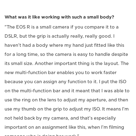
What was it like working with such a small body?
"The EOS R is a small camera if you compare it to a
DSLR, but the grip is actually really, really good. I
haven’t had a body where my hand just fitted like this
for a long time, so the camera is easy to handle despite
its small size. Another important thing is the layout. The
new multi-function bar enables you to work faster
because you can assign any function to it. I put the ISO
on the multi-function bar and it meant that I was able to
use the ring on the lens to adjust my aperture, and then
use my thumb on the grip to adjust my ISO. It means I’m
not held back by my camera, and that’s especially
important on an assignment like this, when I’m filming