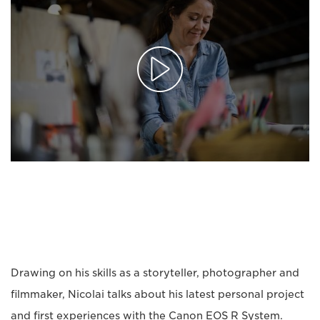
Drawing on his skills as a storyteller, photographer and
filmmaker, Nicolai talks about his latest personal project
and first experiences with the Canon EOS R System.