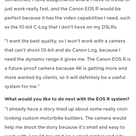
just work really fast, and the Canon EOS R would be
perfect because it has the video capabilities I need, such
as the 10-bit C-Log that I don’t have on my DSLRs.
"I want the best quality, so I won’t work with a camera
that can’t shoot 10-bit and do Canon Log, because I
need the dynamic range it gives me. The Canon EOS R is
a future-proof camera because 4K is getting more and
more wanted by clients, so it will definitely be a useful
system for me."
What would you like to do next with the EOS R system?
"I already have a story lined up about some really cool-
looking custom motorbike builders. The camera would
help me shoot the story because it’s small and easy to