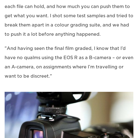
each file can hold, and how much you can push them to
get what you want. I shot some test samples and tried to
break them apart in a colour grading suite, and we had
to push it a lot before anything happened.
"And having seen the final film graded, I know that I’d
have no qualms using the EOS R as a B-camera – or even
an A-camera, on assignments where I’m travelling or
want to be discreet."