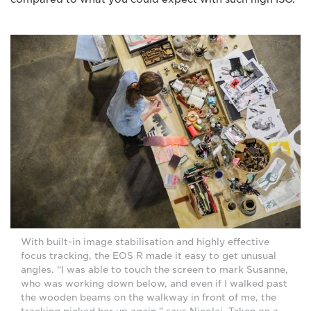
With built-in image stabilisation and highly effective
focus tracking, the EOS R made it easy to get unusual
angles. “I was able to touch the screen to mark Susanne,
who was working down below, and even if I walked past
the wooden beams on the walkway in front of me, the