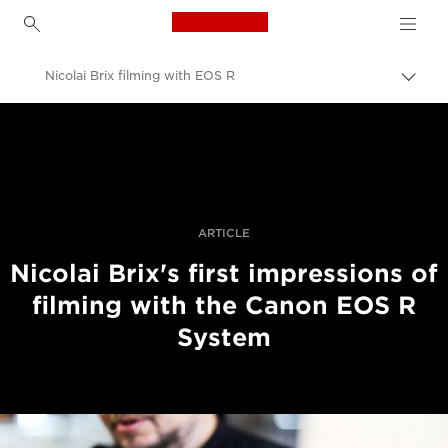
Canon Logo, back to h
Nicolai Brix filming with EOS R
Εναλ
brea
Canon
Επαγγελματική φωτογραφία και βίντεο
Ιστορίες
ARTICLE
Nicolai Brix's first impressions of
filming with the Canon EOS R
System