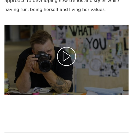
approach to developing new trends and styles while
having fun, being herself and living her values.