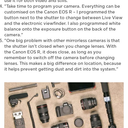
use it for both video and stills."
"Take time to program your camera. Everything can be
customised on the Canon EOS R – I programmed the
button next to the shutter to change between Live View
and the electronic viewfinder. I also programmed white
balance onto the exposure button on the back of the
camera."
"One big problem with other mirrorless cameras is that
the shutter isn’t closed when you change lenses. With
the Canon EOS R, it does close, as long as you
remember to switch off the camera before changing
lenses. This makes a big difference on location, because
it helps prevent getting dust and dirt into the system."