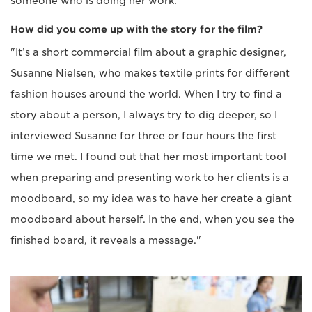
someone who is doing her work."
How did you come up with the story for the film?
"It’s a short commercial film about a graphic designer,
Susanne Nielsen, who makes textile prints for different
fashion houses around the world. When I try to find a
story about a person, I always try to dig deeper, so I
interviewed Susanne for three or four hours the first
time we met. I found out that her most important tool
when preparing and presenting work to her clients is a
moodboard, so my idea was to have her create a giant
moodboard about herself. In the end, when you see the
finished board, it reveals a message."