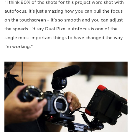
“I think 90% of the shots for this project were shot with
autofocus. It’s just amazing how you can pull the focus
on the touchscreen – it’s so smooth and you can adjust
the speeds. I’d say Dual Pixel autofocus is one of the
single most important things to have changed the way
I’m working."