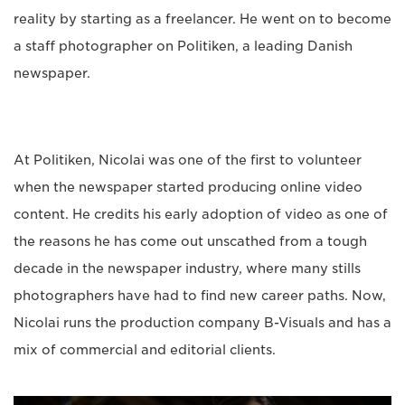
reality by starting as a freelancer. He went on to become
a staff photographer on Politiken, a leading Danish
newspaper.
At Politiken, Nicolai was one of the first to volunteer
when the newspaper started producing online video
content. He credits his early adoption of video as one of
the reasons he has come out unscathed from a tough
decade in the newspaper industry, where many stills
photographers have had to find new career paths. Now,
Nicolai runs the production company B-Visuals and has a
mix of commercial and editorial clients.