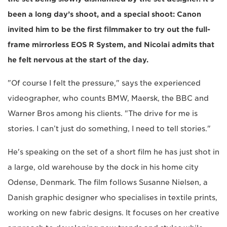
been a long day’s shoot, and a special shoot: Canon
invited him to be the first filmmaker to try out the full-
frame mirrorless EOS R System, and Nicolai admits that
he felt nervous at the start of the day.
"Of course I felt the pressure," says the experienced
videographer, who counts BMW, Maersk, the BBC and
Warner Bros among his clients. "The drive for me is
stories. I can’t just do something, I need to tell stories."
He's speaking on the set of a short film he has just shot in
a large, old warehouse by the dock in his home city
Odense, Denmark. The film follows Susanne Nielsen, a
Danish graphic designer who specialises in textile prints,
working on new fabric designs. It focuses on her creative