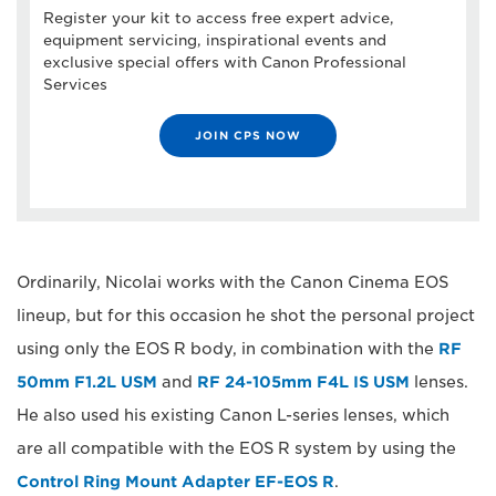
Register your kit to access free expert advice,
equipment servicing, inspirational events and
exclusive special offers with Canon Professional
Services
JOIN CPS NOW
Ordinarily, Nicolai works with the Canon Cinema EOS
lineup, but for this occasion he shot the personal project
using only the EOS R body, in combination with the
RF
50mm F1.2L USM
and
RF 24-105mm F4L IS USM
lenses.
He also used his existing Canon L-series lenses, which
are all compatible with the EOS R system by using the
Control Ring Mount Adapter EF-EOS R
.