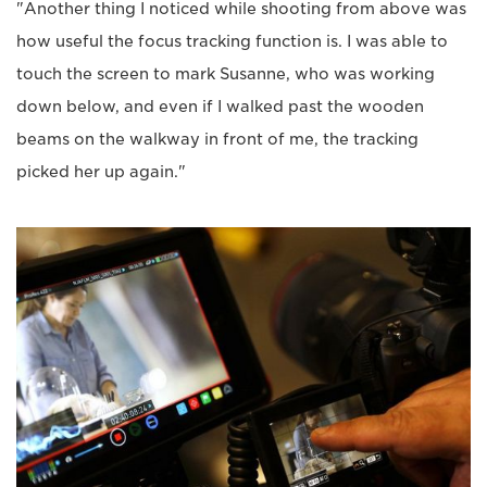
"Another thing I noticed while shooting from above was
how useful the focus tracking function is. I was able to
touch the screen to mark Susanne, who was working
down below, and even if I walked past the wooden
beams on the walkway in front of me, the tracking
picked her up again."