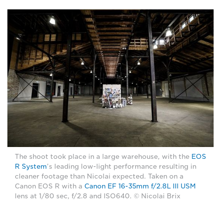
The shoot took place in a large warehouse, with the
EOS
R System
’s leading low-light performance resulting in
cleaner footage than Nicolai expected. Taken on a
Canon EOS R with a
Canon EF 16-35mm f/2.8L III USM
lens at 1/80 sec, f/2.8 and ISO640. © Nicolai Brix