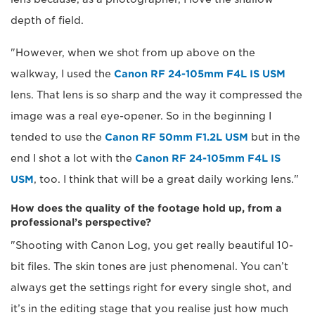
depth of field.
"However, when we shot from up above on the
walkway, I used the
Canon RF 24-105mm F4L IS USM
lens. That lens is so sharp and the way it compressed the
image was a real eye-opener. So in the beginning I
tended to use the
Canon RF 50mm F1.2L USM
but in the
end I shot a lot with the
Canon RF 24-105mm F4L IS
USM
, too. I think that will be a great daily working lens."
How does the quality of the footage hold up, from a
professional’s perspective?
"Shooting with Canon Log, you get really beautiful 10-
bit files. The skin tones are just phenomenal. You can’t
always get the settings right for every single shot, and
it’s in the editing stage that you realise just how much