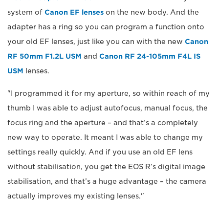
system of
Canon EF lenses
on the new body. And the
adapter has a ring so you can program a function onto
your old EF lenses, just like you can with the new
Canon
RF 50mm F1.2L USM
and
Canon RF 24-105mm F4L IS
USM
lenses.
"I programmed it for my aperture, so within reach of my
thumb I was able to adjust autofocus, manual focus, the
focus ring and the aperture – and that’s a completely
new way to operate. It meant I was able to change my
settings really quickly. And if you use an old EF lens
without stabilisation, you get the EOS R’s digital image
stabilisation, and that’s a huge advantage – the camera
actually improves my existing lenses."