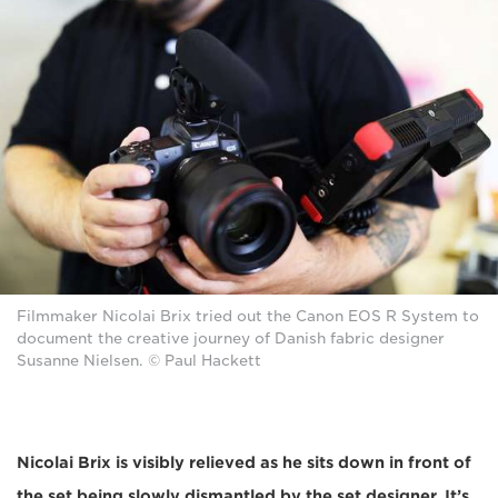
Filmmaker Nicolai Brix tried out the Canon EOS R System to
document the creative journey of Danish fabric designer
Susanne Nielsen. © Paul Hackett
Nicolai Brix is visibly relieved as he sits down in front of
the set being slowly dismantled by the set designer. It’s