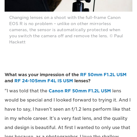
Changing lenses on a shoot with the full-frame Canon
EOS R is no problem – unlike on other mirrorless
cameras, the sensor is automatically protected when
you switch the camera off and remove the lens. © Paul
Hackett
What was your impression of the
RF 50mm F1.2L USM
and
RF 24-105mm F4L IS USM
lenses?
"I was told that the
Canon RF 50mm F1.2L USM
lens
would be special and I looked forward to trying it. And I
have to say, I haven’t seen an f/1.2 lens perform like that
in my whole career. It’s a very fast lens, and the quality
and design is beautiful. At first I wanted to only use that
lens because, as a photographer, I love the shallow