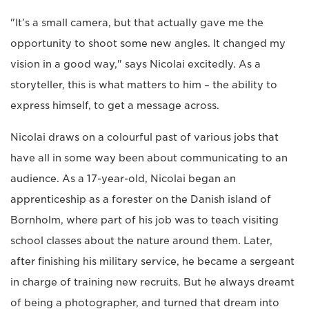
"It’s a small camera, but that actually gave me the
opportunity to shoot some new angles. It changed my
vision in a good way," says Nicolai excitedly. As a
storyteller, this is what matters to him – the ability to
express himself, to get a message across.
Nicolai draws on a colourful past of various jobs that
have all in some way been about communicating to an
audience. As a 17-year-old, Nicolai began an
apprenticeship as a forester on the Danish island of
Bornholm, where part of his job was to teach visiting
school classes about the nature around them. Later,
after finishing his military service, he became a sergeant
in charge of training new recruits. But he always dreamt
of being a photographer, and turned that dream into