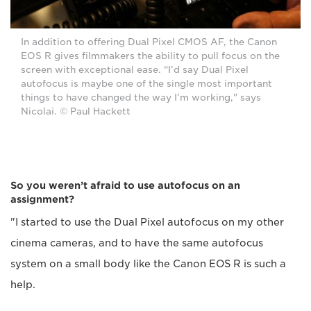
In addition to offering Dual Pixel CMOS AF, the Canon
EOS R gives filmmakers the ability to pull focus on the
screen with exceptional ease. “I’d say Dual Pixel
autofocus is maybe one of the single most important
things to have changed the way I’m working," says
Nicolai. © Paul Hackett
So you weren’t afraid to use autofocus on an
assignment?
"I started to use the Dual Pixel autofocus on my other
cinema cameras, and to have the same autofocus
system on a small body like the Canon EOS R is such a
help.