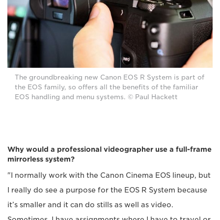
The groundbreaking new Canon EOS R System is part of
the EOS family, so offers all the benefits of the familiar
EOS handling and menu systems. © Paul Hackett
Why would a professional videographer use a full-frame
mirrorless system?
"I normally work with the Canon Cinema EOS lineup, but
I really do see a purpose for the EOS R System because
it’s smaller and it can do stills as well as video.
Sometimes, I have assignments where I have to travel or