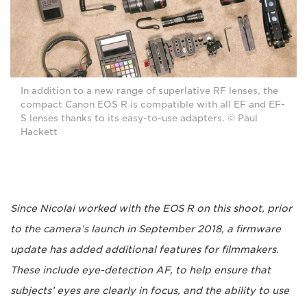
In addition to a new range of superlative RF lenses, the
compact Canon EOS R is compatible with all EF and EF-
S lenses thanks to its easy-to-use adapters. © Paul
Hackett
Since Nicolai worked with the EOS R on this shoot, prior
to the camera’s launch in September 2018, a firmware
update has added additional features for filmmakers.
These include eye-detection AF, to help ensure that
subjects’ eyes are clearly in focus, and the ability to use