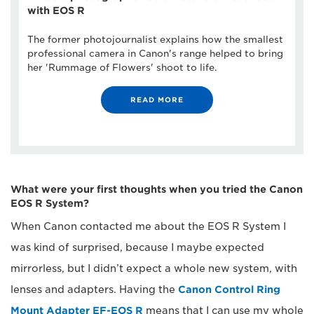
with EOS R
The former photojournalist explains how the smallest
professional camera in Canon's range helped to bring
her 'Rummage of Flowers' shoot to life.
READ MORE
What were your first thoughts when you tried the Canon
EOS R System?
When Canon contacted me about the EOS R System I
was kind of surprised, because I maybe expected
mirrorless, but I didn’t expect a whole new system, with
lenses and adapters. Having the
Canon Control Ring
Mount Adapter EF-EOS R
means that I can use my whole