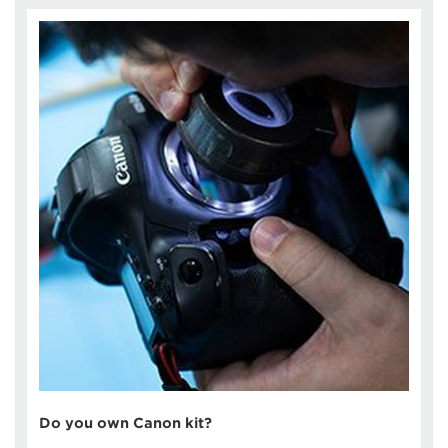
Do you own Canon kit?