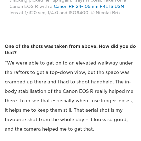
tracking picked her up again," says Nicolai. Taken on a
Canon EOS R with a
Canon RF 24-105mm F4L IS USM
lens at 1/320 sec, f/4.0 and ISO6400. © Nicolai Brix
One of the shots was taken from above. How did you do
that?
"We were able to get on to an elevated walkway under
the rafters to get a top-down view, but the space was
cramped up there and I had to shoot handheld. The in-
body stabilisation of the Canon EOS R really helped me
there. I can see that especially when I use longer lenses,
it helps me to keep them still. That aerial shot is my
favourite shot from the whole day – it looks so good,
and the camera helped me to get that.