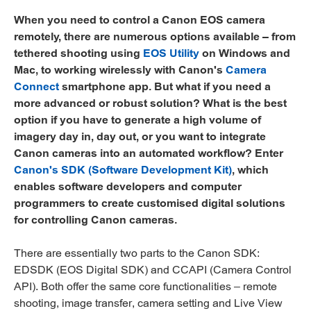
When you need to control a Canon EOS camera
remotely, there are numerous options available – from
tethered shooting using
EOS Utility
on Windows and
Mac, to working wirelessly with Canon's
Camera
Connect
smartphone app. But what if you need a
more advanced or robust solution? What is the best
option if you have to generate a high volume of
imagery day in, day out, or you want to integrate
Canon cameras into an automated workflow? Enter
Canon's SDK (Software Development Kit)
, which
enables software developers and computer
programmers to create customised digital solutions
for controlling Canon cameras.
There are essentially two parts to the Canon SDK:
EDSDK (EOS Digital SDK) and CCAPI (Camera Control
API). Both offer the same core functionalities – remote
shooting, image transfer, camera setting and Live View