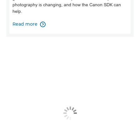
photography is changing, and how the Canon SDK can
help.
Read more
