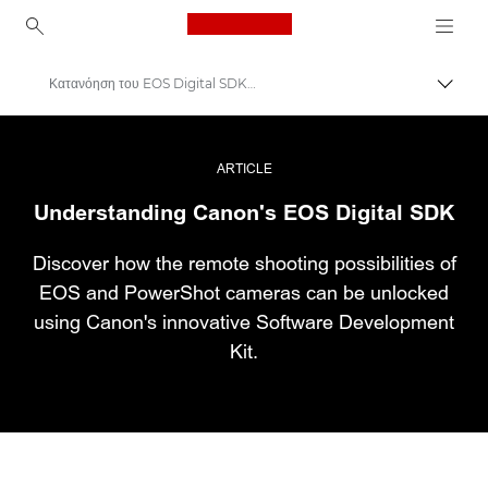
Canon Logo, back to ho
Κατανόηση του EOS Digital SDK της Canon
Εναλλ
Canon
Επαγγελματική φωτογραφία και βίντεο
ARTICLE
Understanding Canon's EOS Digital SDK
Ιστορίες
Discover how the remote shooting possibilities of
EOS and PowerShot cameras can be unlocked
using Canon's innovative Software Development
Kit.