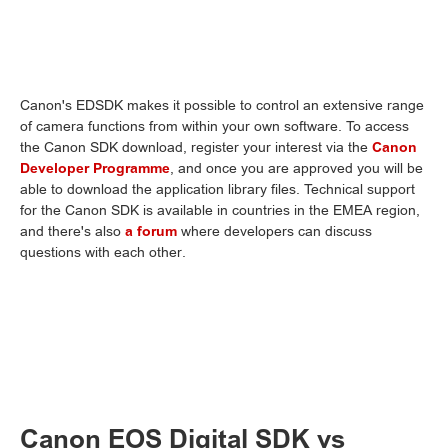
Canon's EDSDK makes it possible to control an extensive range
of camera functions from within your own software. To access
the Canon SDK download, register your interest via the
Canon
Developer Programme
, and once you are approved you will be
able to download the application library files. Technical support
for the Canon SDK is available in countries in the EMEA region,
and there's also
a forum
where developers can discuss
questions with each other.
Canon EOS Digital SDK vs