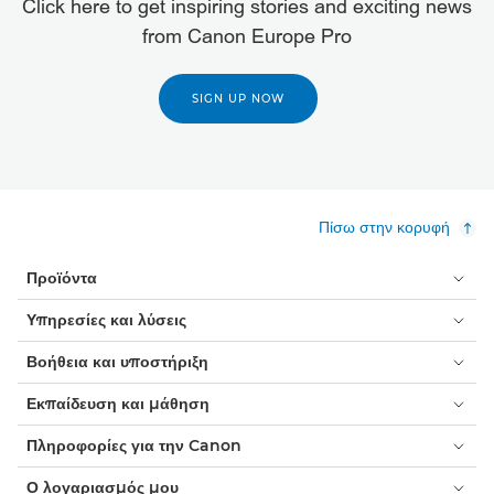
Click here to get inspiring stories and exciting news
from Canon Europe Pro
SIGN UP NOW
Πίσω στην κορυφή
Προϊόντα
Υπηρεσίες και λύσεις
Βοήθεια και υποστήριξη
Εκπαίδευση και μάθηση
Πληροφορίες για την Canon
Ο λογαριασμός μου