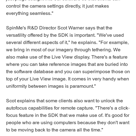
control the camera settings directly, it just makes
everything seamless."
SpinMe's R&D Director Scot Warner says that the
versatility offered by the SDK is important. "We've used
several different aspects of it," he explains. "For example,
we bring in most of our imagery through tethering. We
also make use of the Live View display. There's a feature
where you can take reference images that are buried into
the software database and you can superimpose those on
top of your Live View image. It comes in very handy when
uniformity between images is paramount."
Scot explains that some clients also want to unlock the
autofocus capabilities for remote capture. "There's a click-
focus feature in the SDK that we make use of. It's good for
people who are using computers because they don't want
to be moving back to the camera all the time."