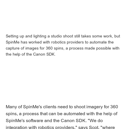
Setting up and lighting a studio shoot still takes some work, but
SpinMe has worked with robotics providers to automate the
capture of images for 360 spins, a process made possible with
the help of the Canon SDK.
Many of SpinMe's clients need to shoot imagery for 360
spins, a process that can be automated with the help of
SpinMe's software and the Canon SDK. "We do
integration with robotics providers," says Scot, "where