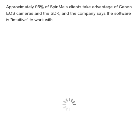
Approximately 95% of SpinMe's clients take advantage of Canon
EOS cameras and the SDK, and the company says the software
is "intuitive" to work with.