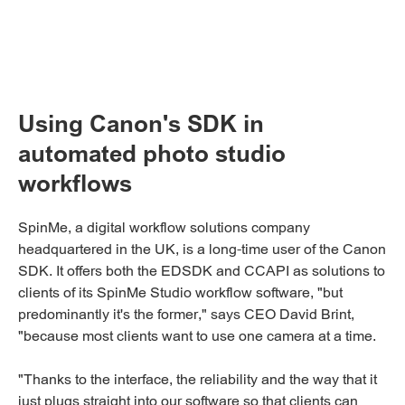
Using Canon's SDK in
automated photo studio
workflows
SpinMe, a digital workflow solutions company
headquartered in the UK, is a long-time user of the Canon
SDK. It offers both the EDSDK and CCAPI as solutions to
clients of its SpinMe Studio workflow software, "but
predominantly it's the former," says CEO David Brint,
"because most clients want to use one camera at a time.
"Thanks to the interface, the reliability and the way that it
just plugs straight into our software so that clients can