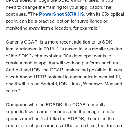
be controlled through the SDK, which is useful if you
need to change the framing for your application," he
continues. "The
PowerShot SX70 HS
, with its 65x optical
zoom, can be a practical option for surveillance or
monitoring away from a location, for example."
Canon's CCAPI is a more recent addition to its SDK
family, released in 2019. "It's essentially a mobile version
of the SDK," John explains. "If a developer wants to
create a mobile app that will work on platforms such as
Android and iOS, the CCAPI makes that possible. It uses
a web-based HTTP protocol to communicate over Wi-Fi,
and it will run on Android, iOS, Linux, Windows, Mac and
so on."
Compared with the EDSDK, the CCAPI currently
supports fewer camera models and the image transfer
speeds aren't as fast. Like the EDSDK, it enables the
control of multiple cameras at the same time, but does so