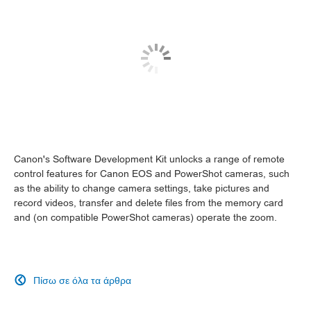
Canon's Software Development Kit unlocks a range of remote
control features for Canon EOS and PowerShot cameras, such
as the ability to change camera settings, take pictures and
record videos, transfer and delete files from the memory card
and (on compatible PowerShot cameras) operate the zoom.
Πίσω σε όλα τα άρθρα
