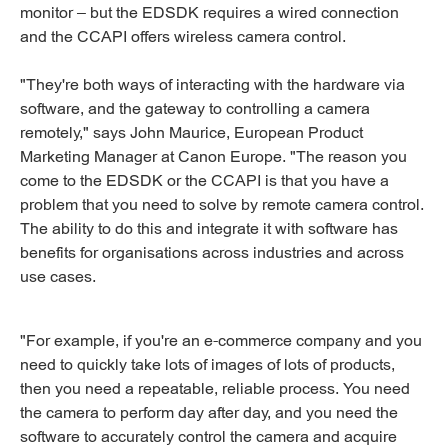
monitor – but the EDSDK requires a wired connection
and the CCAPI offers wireless camera control.
"They're both ways of interacting with the hardware via
software, and the gateway to controlling a camera
remotely," says John Maurice, European Product
Marketing Manager at Canon Europe. "The reason you
come to the EDSDK or the CCAPI is that you have a
problem that you need to solve by remote camera control.
The ability to do this and integrate it with software has
benefits for organisations across industries and across
use cases.
"For example, if you're an e-commerce company and you
need to quickly take lots of images of lots of products,
then you need a repeatable, reliable process. You need
the camera to perform day after day, and you need the
software to accurately control the camera and acquire