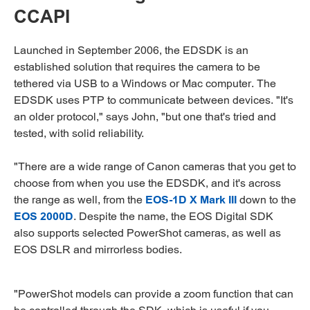
CCAPI
Launched in September 2006, the EDSDK is an
established solution that requires the camera to be
tethered via USB to a Windows or Mac computer. The
EDSDK uses PTP to communicate between devices. "It's
an older protocol," says John, "but one that's tried and
tested, with solid reliability.
"There are a wide range of Canon cameras that you get to
choose from when you use the EDSDK, and it's across
the range as well, from the
EOS-1D X Mark III
down to the
EOS 2000D
. Despite the name, the EOS Digital SDK
also supports selected PowerShot cameras, as well as
EOS DSLR and mirrorless bodies.
"PowerShot models can provide a zoom function that can