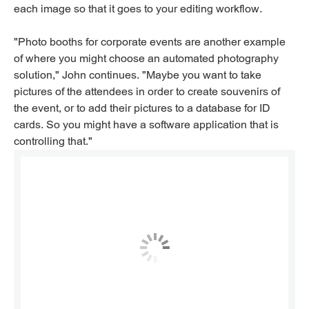
each image so that it goes to your editing workflow.
"Photo booths for corporate events are another example
of where you might choose an automated photography
solution," John continues. "Maybe you want to take
pictures of the attendees in order to create souvenirs of
the event, or to add their pictures to a database for ID
cards. So you might have a software application that is
controlling that."