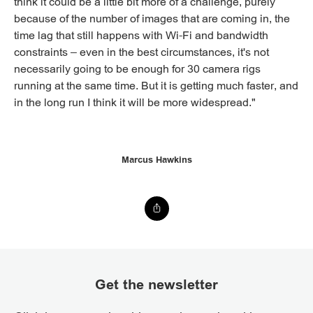
think it could be a little bit more of a challenge, purely
because of the number of images that are coming in, the
time lag that still happens with Wi-Fi and bandwidth
constraints – even in the best circumstances, it's not
necessarily going to be enough for 30 camera rigs
running at the same time. But it is getting much faster, and
in the long run I think it will be more widespread."
Marcus Hawkins
Get the newsletter