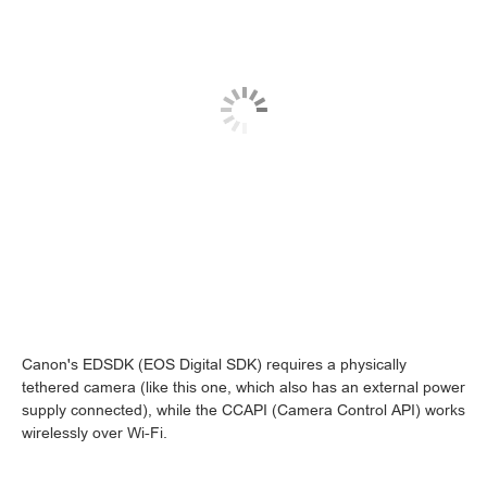
Canon's EDSDK (EOS Digital SDK) requires a physically
tethered camera (like this one, which also has an external power
supply connected), while the CCAPI (Camera Control API) works
wirelessly over Wi-Fi.