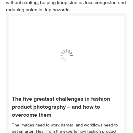
without cabling, helping keep studios less congested and
reducing potential trip hazards.
The five greatest challenges in fashion
product photography – and how to
overcome them
The images need to work harder, and workflows need to
get smarter. Hear from the experts how fashion product