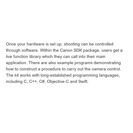
Once your hardware is set up, shooting can be controlled
through software. Within the Canon SDK package, users get a
live function library which they can call into their main
application. There are also example programs demonstrating
how to construct a procedure to carry out the camera control.
The kit works with long-established programming languages,
including C, C++, C#, Objective-C and Swift.