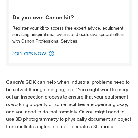
Do you own Canon kit?
Register your kit to access free expert advice, equipment
servicing, inspirational events and exclusive special offers
with Canon Professional Services.
JOIN CPS NOW

Canon's SDK can help when industrial problems need to
be solved through imaging, too. "You might want to carry
out an inspection process to ensure that your equipment
is working properly or some facilities are operating okay,
and you need to do that remotely. Or you might need to
use 3D photogrammetry to physically document an object
from multiple angles in order to create a 3D model.