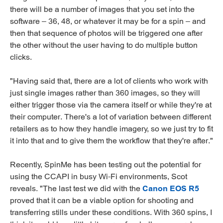
there will be a number of images that you set into the
software – 36, 48, or whatever it may be for a spin – and
then that sequence of photos will be triggered one after
the other without the user having to do multiple button
clicks.
"Having said that, there are a lot of clients who work with
just single images rather than 360 images, so they will
either trigger those via the camera itself or while they're at
their computer. There's a lot of variation between different
retailers as to how they handle imagery, so we just try to fit
it into that and to give them the workflow that they're after."
Recently, SpinMe has been testing out the potential for
using the CCAPI in busy Wi-Fi environments, Scot
reveals. "The last test we did with the
Canon EOS R5
proved that it can be a viable option for shooting and
transferring stills under these conditions. With 360 spins, I