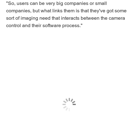
"So, users can be very big companies or small
companies, but what links them is that they've got some
sort of imaging need that interacts between the camera
control and their software process."