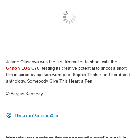
Jolade Olusanya was the first filmmaker to shoot with the
Canon EOS C70
, testing its creative potential to shoot a short
film inspired by spoken word poet Sophia Thakur and her debut
anthology, Somebody Give This Heart a Pen.
©
Fergus Kennedy
Πίσω σε όλα τα άρθρα

How do you capture the essence of a poet's work in