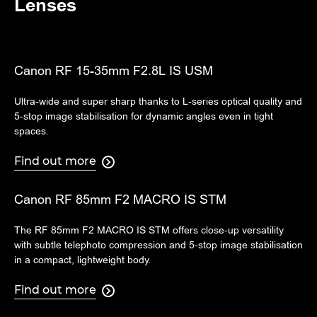
Lenses
Canon RF 15-35mm F2.8L IS USM
Ultra-wide and super sharp thanks to L-series optical quality and
5-stop image stabilisation for dynamic angles even in tight
spaces.
Find out more

Canon RF 85mm F2 MACRO IS STM
The RF 85mm F2 MACRO IS STM offers close-up versatility
with subtle telephoto compression and 5-stop image stabilisation
in a compact, lightweight body.
Find out more
