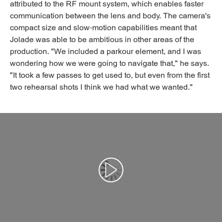
attributed to the RF mount system, which enables faster
communication between the lens and body. The camera's
compact size and slow-motion capabilities meant that
Jolade was able to be ambitious in other areas of the
production. "We included a parkour element, and I was
wondering how we were going to navigate that," he says.
"It took a few passes to get used to, but even from the first
two rehearsal shots I think we had what we wanted."
Αναπαραγωγή βίντεο