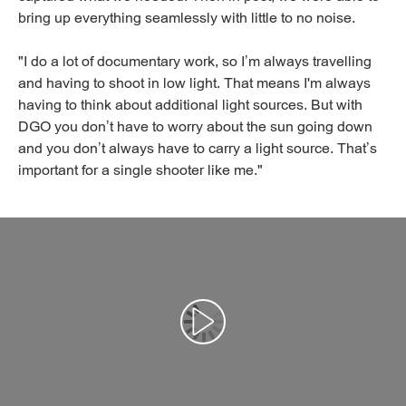
bring up everything seamlessly with little to no noise.
"I do a lot of documentary work, so I’m always travelling
and having to shoot in low light. That means I'm always
having to think about additional light sources. But with
DGO you don’t have to worry about the sun going down
and you don’t always have to carry a light source. That’s
important for a single shooter like me."
Αναπαραγωγή βίντεο