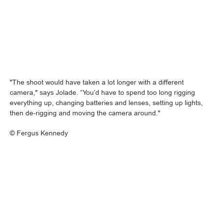
"The shoot would have taken a lot longer with a different
camera," says Jolade. “You’d have to spend too long rigging
everything up, changing batteries and lenses, setting up lights,
then de-rigging and moving the camera around."
©
Fergus Kennedy