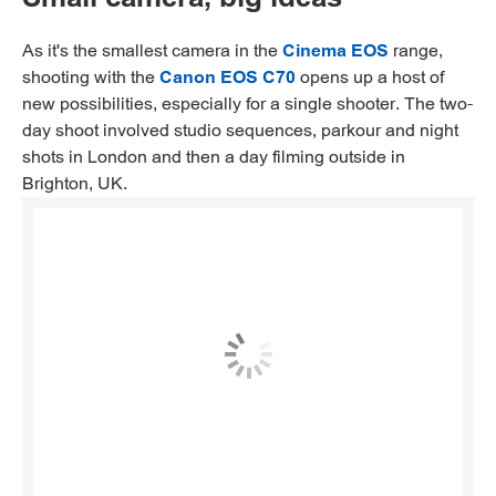
As it's the smallest camera in the
Cinema EOS
range,
shooting with the
Canon EOS C70
opens up a host of
new possibilities, especially for a single shooter. The two-
day shoot involved studio sequences, parkour and night
shots in London and then a day filming outside in
Brighton, UK.