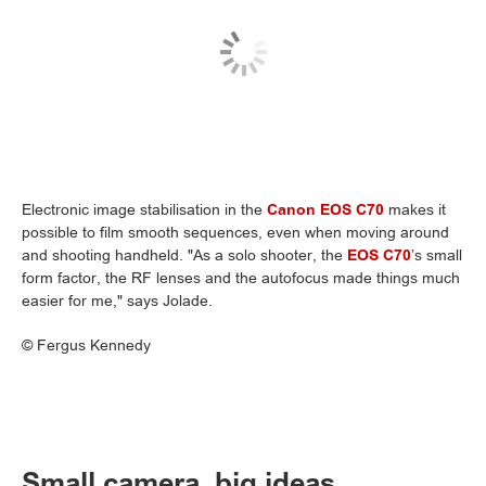
Electronic image stabilisation in the
Canon EOS C70
makes it
possible to film smooth sequences, even when moving around
and shooting handheld. "As a solo shooter, the
EOS C70
’s small
form factor, the RF lenses and the autofocus made things much
easier for me," says Jolade.
©
Fergus Kennedy
Small camera, big ideas