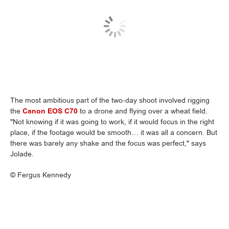
The most ambitious part of the two-day shoot involved rigging
the
Canon EOS C70
to a drone and flying over a wheat field.
"Not knowing if it was going to work, if it would focus in the right
place, if the footage would be smooth… it was all a concern. But
there was barely any shake and the focus was perfect," says
Jolade.
©
Fergus Kennedy