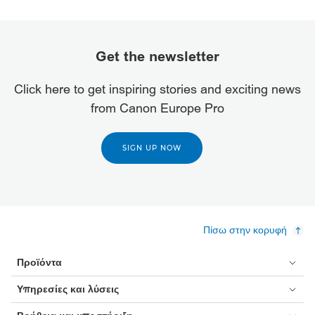
Get the newsletter
Click here to get inspiring stories and exciting news
from Canon Europe Pro
SIGN UP NOW
Πίσω στην κορυφή
Προϊόντα
Υπηρεσίες και λύσεις