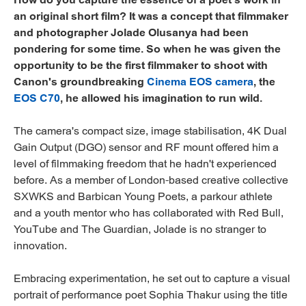
an original short film? It was a concept that filmmaker
and photographer Jolade Olusanya had been
pondering for some time. So when he was given the
opportunity to be the first filmmaker to shoot with
Canon's groundbreaking
Cinema EOS camera
, the
EOS C70
, he allowed his imagination to run wild.
The camera's compact size, image stabilisation, 4K Dual
Gain Output (DGO) sensor and RF mount offered him a
level of filmmaking freedom that he hadn't experienced
before. As a member of London-based creative collective
SXWKS and Barbican Young Poets, a parkour athlete
and a youth mentor who has collaborated with Red Bull,
YouTube and The Guardian, Jolade is no stranger to
innovation.
Embracing experimentation, he set out to capture a visual
portrait of performance poet Sophia Thakur using the title