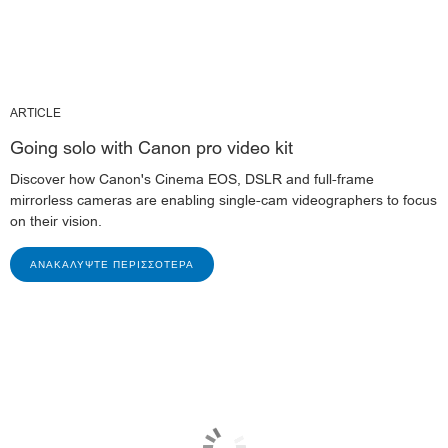
ARTICLE
Going solo with Canon pro video kit
Discover how Canon's Cinema EOS, DSLR and full-frame
mirrorless cameras are enabling single-cam videographers to focus
on their vision.
ΑΝΑΚΑΛΎΨΤΕ ΠΕΡΙΣΣΌΤΕΡΑ