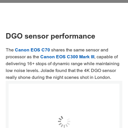
DGO sensor performance
The
Canon EOS C70
shares the same sensor and
processor as the
Canon EOS C300 Mark III
, capable of
delivering 16+ stops of dynamic range while maintaining
low noise levels. Jolade found that the 4K DGO sensor
really shone during the night scenes shot in London.