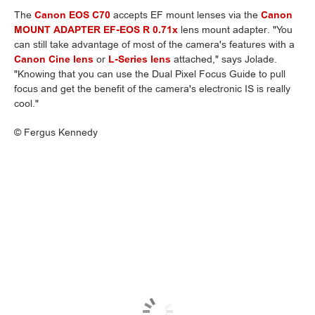
The
Canon EOS C70
accepts EF mount lenses via the
Canon
MOUNT ADAPTER EF-EOS R 0.71x
lens mount adapter. "You
can still take advantage of most of the camera's features with a
Canon Cine lens
or
L-Series lens
attached," says Jolade.
"Knowing that you can use the Dual Pixel Focus Guide to pull
focus and get the benefit of the camera's electronic IS is really
cool."
©
Fergus Kennedy