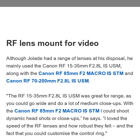
RF lens mount for video
Although Jolade had a range of lenses at his disposal, he
mainly used the Canon RF 15-35mm F2.8L IS USM,
along with the
Canon RF 85mm F2 MACRO IS STM
and
Canon RF 70-200mm F2.8L IS USM
.
"The RF 15-35mm F2.8L IS USM was great for range, as
you could go wide and do a lot of medium close-ups. With
the
Canon RF 85mm F2 MACRO IS STM
I could shoot
dynamic head shots or close-ups,” he says. “I loved the
speed of the RF lenses and how robust they felt – and the
fact that you could customise the control ring."