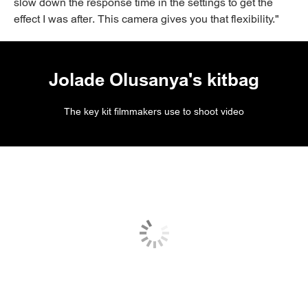
slow down the response time in the settings to get the
effect I was after. This camera gives you that flexibility."
Jolade Olusanya's kitbag
The key kit filmmakers use to shoot video