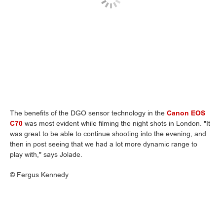
The benefits of the DGO sensor technology in the
Canon EOS
C70
was most evident while filming the night shots in London. "It
was great to be able to continue shooting into the evening, and
then in post seeing that we had a lot more dynamic range to
play with," says Jolade.
©
Fergus Kennedy