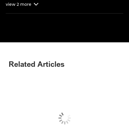
view
2
more

Related Articles