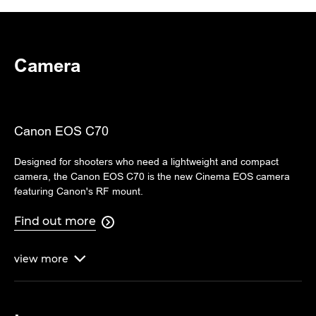
Camera
Canon EOS C70
Designed for shooters who need a lightweight and compact
camera, the Canon EOS C70 is the new Cinema EOS camera
featuring Canon's RF mount.
Find out more

view
more
