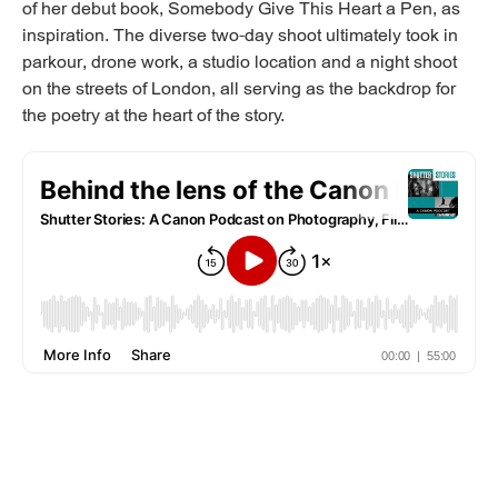
of her debut book, Somebody Give This Heart a Pen, as
inspiration. The diverse two-day shoot ultimately took in
parkour, drone work, a studio location and a night shoot
on the streets of London, all serving as the backdrop for
the poetry at the heart of the story.