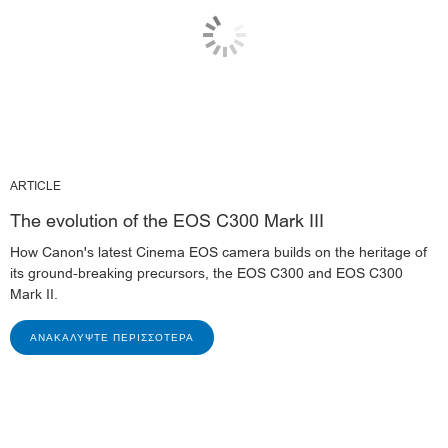
ARTICLE
The evolution of the EOS C300 Mark III
How Canon's latest Cinema EOS camera builds on the heritage of
its ground-breaking precursors, the EOS C300 and EOS C300
Mark II.
ΑΝΑΚΑΛΎΨΤΕ ΠΕΡΙΣΣΌΤΕΡΑ