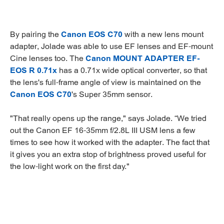
By pairing the
Canon EOS C70
with a new lens mount
adapter, Jolade was able to use EF lenses and EF-mount
Cine lenses too. The
Canon MOUNT ADAPTER EF-
EOS R 0.71x
has a 0.71x wide optical converter, so that
the lens's full-frame angle of view is maintained on the
Canon EOS C70
's Super 35mm sensor.
"That really opens up the range," says Jolade. “We tried
out the Canon EF 16-35mm f/2.8L III USM lens a few
times to see how it worked with the adapter. The fact that
it gives you an extra stop of brightness proved useful for
the low-light work on the first day."