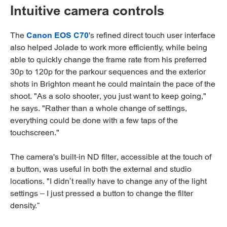
Intuitive camera controls
The
Canon EOS C70
's refined direct touch user interface
also helped Jolade to work more efficiently, while being
able to quickly change the frame rate from his preferred
30p to 120p for the parkour sequences and the exterior
shots in Brighton meant he could maintain the pace of the
shoot. "As a solo shooter, you just want to keep going,"
he says. "Rather than a whole change of settings,
everything could be done with a few taps of the
touchscreen."
The camera's built-in ND filter, accessible at the touch of
a button, was useful in both the external and studio
locations. "I didn’t really have to change any of the light
settings – I just pressed a button to change the filter
density.”