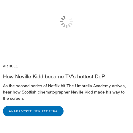
ARTICLE
How Neville Kidd became TV's hottest DoP
As the second series of Netflix hit The Umbrella Academy arrives,
hear how Scottish cinematographer Neville Kidd made his way to
the screen.
ΑΝΑΚΑΛΎΨΤΕ ΠΕΡΙΣΣΌΤΕΡΑ