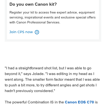
Do you own Canon kit?
Register your kit to access free expert advice, equipment
servicing, inspirational events and exclusive special offers
with Canon Professional Services.
Join CPS now

"I had a straightforward shot list, but I was able to go
beyond it," says Jolade. "I was editing in my head as I
went along. The smaller form factor meant that I was able
to push a bit more, to try different angles and get shots I
hadn't previously considered."
The powerful Combination IS in the
Canon EOS C70
is