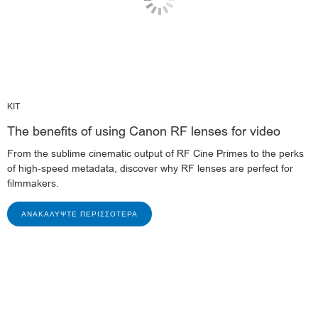
KIT
The benefits of using Canon RF lenses for video
From the sublime cinematic output of RF Cine Primes to the perks
of high-speed metadata, discover why RF lenses are perfect for
filmmakers.
ΑΝΑΚΑΛΎΨΤΕ ΠΕΡΙΣΣΌΤΕΡΑ