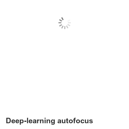
Deep-learning autofocus