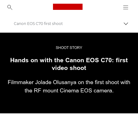
Canon Logo, back to ho
Canon EOS C70 first shoot
Εναλλ
Canon
Επαγγελματική φωτογραφία και βίντεο
SHOOT STORY
Hands on with the Canon EOS C70: first
Ιστορίες
video shoot
Filmmaker Jolade Olusanya on the first shoot with
the RF mount Cinema EOS camera.