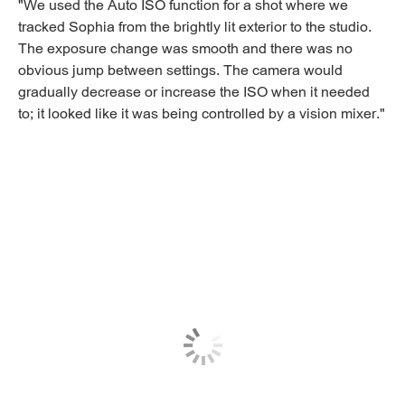
"We used the Auto ISO function for a shot where we
tracked Sophia from the brightly lit exterior to the studio.
The exposure change was smooth and there was no
obvious jump between settings. The camera would
gradually decrease or increase the ISO when it needed
to; it looked like it was being controlled by a vision mixer."