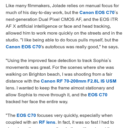
Like many filmmakers, Jolade relies on manual focus for
much of his day-to-day work, but the
Canon EOS C70
’s
next-generation Dual Pixel CMOS AF, and the EOS iTR
AF X artificial intelligence or face and head tracking,
allowed him to work more quickly on the streets and in the
studio. "I like being able to do focus pulls myself, but the
Canon EOS C70
's autofocus was really good," he says.
"Using the improved face detection to track Sophia’s
movements was great. For the scenes where she was
walking on Brighton beach, I was shooting from a fair
distance with the
Canon RF 70-200mm F2.8L IS USM
lens. I wanted to keep the frame almost stationary and
allow Sophia to move through it, and the
EOS C70
tracked her face the entire way.
"The
EOS C70
focuses very quickly, especially when
coupled with an
RF lens
. In fact, it was so fast I had to