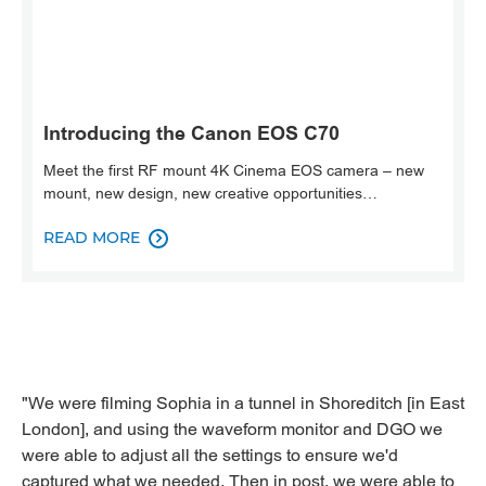
Introducing the Canon EOS C70
Meet the first RF mount 4K Cinema EOS camera – new
mount, new design, new creative opportunities…
READ MORE

"We were filming Sophia in a tunnel in Shoreditch [in East
London], and using the waveform monitor and DGO we
were able to adjust all the settings to ensure we'd
captured what we needed. Then in post, we were able to