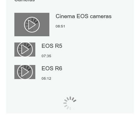
Cinema EOS cameras
08:51
Αναπαραγωγή βίντεο
EOS R5
Αναπαραγωγή βίντεο
07:35
EOS R6
Αναπαραγωγή βίντεο
05:12