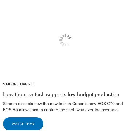
SIMEON QUARRIE
How the new tech supports low budget production
Simeon dissects how the new tech in Canon’s new EOS C70 and
EOS R5 allows him to capture the shot, whatever the scenario.
WATCH NOW