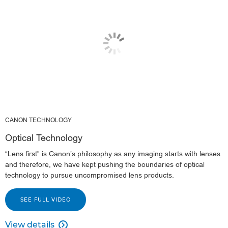
CANON TECHNOLOGY
Optical Technology
“Lens first” is Canon’s philosophy as any imaging starts with lenses
and therefore, we have kept pushing the boundaries of optical
technology to pursue uncompromised lens products.
SEE FULL VIDEO
View details
