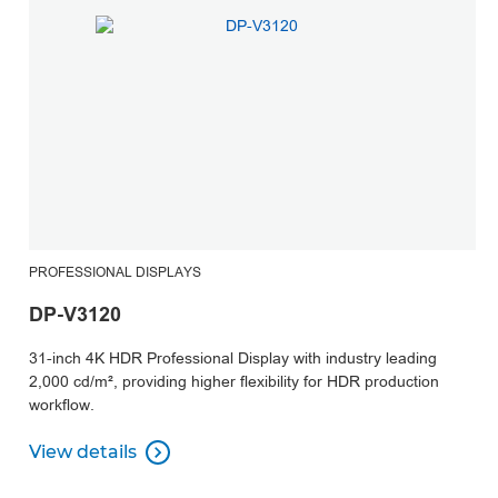
PROFESSIONAL DISPLAYS
DP-V3120
31-inch 4K HDR Professional Display with industry leading
2,000 cd/m², providing higher flexibility for HDR production
workflow.
View details

View details