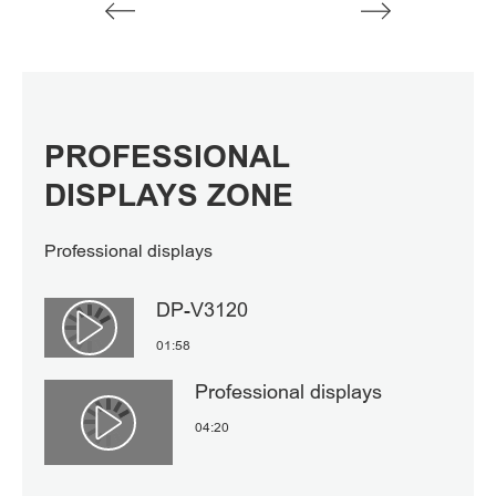
PROFESSIONAL
DISPLAYS ZONE
Professional displays
DP-V3120
Αναπαραγωγή βίντεο
01:58
Professional displays
04:20
Αναπαραγωγή βίντεο