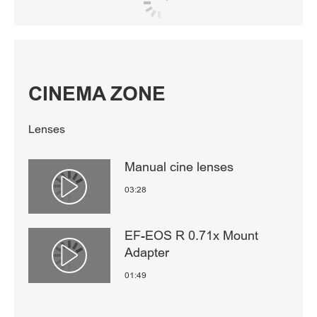
CINEMA ZONE
Lenses
Manual cine lenses
03:28
Αναπαραγωγή βίντεο
EF-EOS R 0.71x Mount
Adapter
Αναπαραγωγή βίντεο
01:49