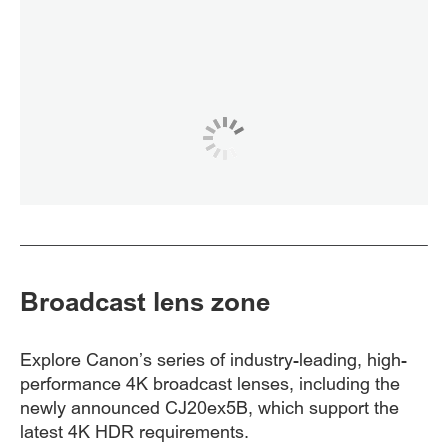
Broadcast lens zone
Explore Canon’s series of industry-leading, high-
performance 4K broadcast lenses, including the
newly announced CJ20ex5B, which support the
latest 4K HDR requirements.