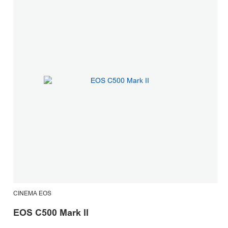
CINEMA EOS
C
EOS C500 Mark II
E