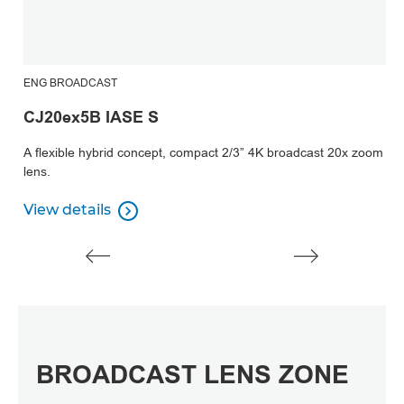
ENG BROADCAST
CJ20ex5B IASE S
A flexible hybrid concept, compact 2/3” 4K broadcast 20x zoom
lens.
View details

View details
BROADCAST LENS ZONE