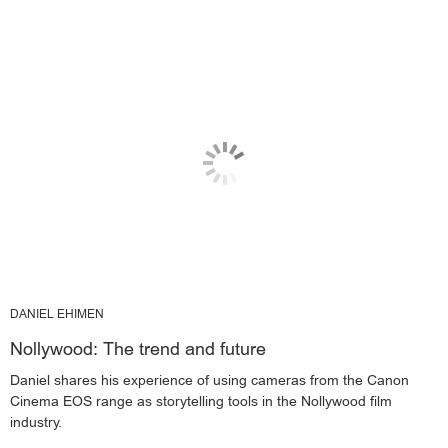
DANIEL EHIMEN
Nollywood: The trend and future
Daniel shares his experience of using cameras from the Canon
Cinema EOS range as storytelling tools in the Nollywood film
industry.