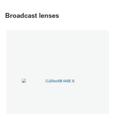
Broadcast lenses