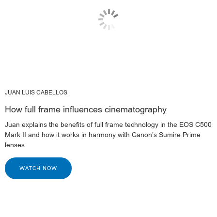
JUAN LUIS CABELLOS
How full frame influences cinematography
Juan explains the benefits of full frame technology in the EOS C500
Mark II and how it works in harmony with Canon’s Sumire Prime
lenses.
WATCH NOW