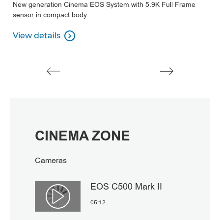
New generation Cinema EOS System with 5.9K Full Frame
A
sensor in compact body.
su
View details
V

View details
V
CINEMA ZONE
Cameras
EOS C500 Mark II
Αναπαραγωγή βίντεο
05:12