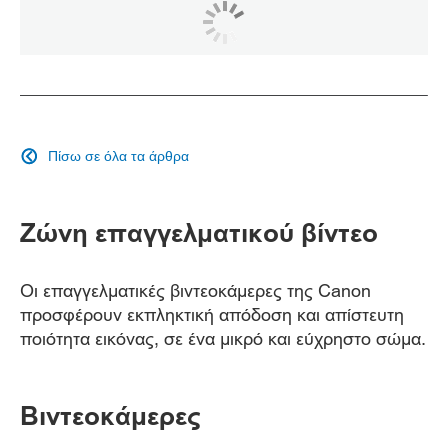
Πίσω σε όλα τα άρθρα

Ζώνη επαγγελματικού βίντεο
Οι επαγγελματικές βιντεοκάμερες της Canon
προσφέρουν εκπληκτική απόδοση και απίστευτη
ποιότητα εικόνας, σε ένα μικρό και εύχρηστο σώμα.
Βιντεοκάμερες