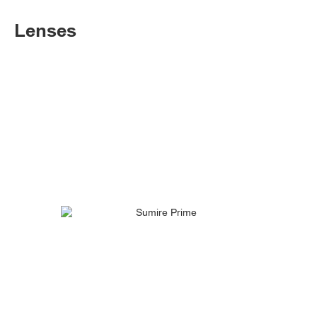
Lenses