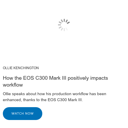
OLLIE KENCHINGTON
How the EOS C300 Mark III positively impacts
workflow
Ollie speaks about how his production workflow has been
enhanced, thanks to the EOS C300 Mark III.
WATCH NOW