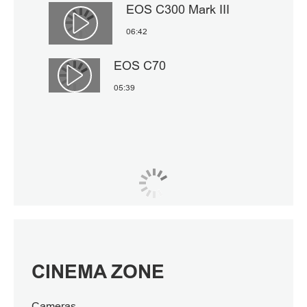
EOS C300 Mark III
Αναπαραγωγή βίντεο
06:42
EOS C70
Αναπαραγωγή βίντεο
05:39
CINEMA ZONE
Cameras