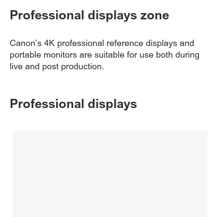
Professional displays zone
Canon’s 4K professional reference displays and
portable monitors are suitable for use both during
live and post production.
Professional displays