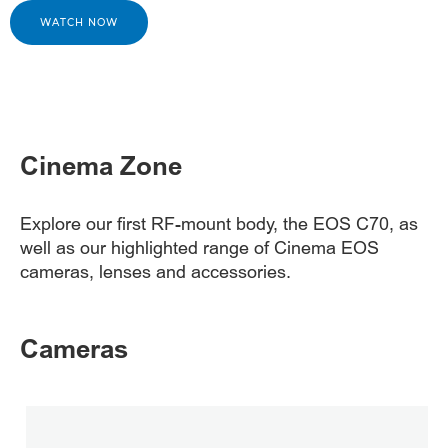
WATCH NOW
Cinema Zone
Explore our first RF-mount body, the EOS C70, as
well as our highlighted range of Cinema EOS
cameras, lenses and accessories.
Cameras