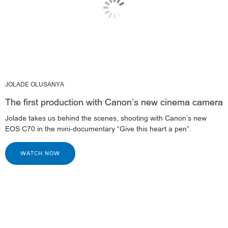
JOLADE OLUSANYA
The first production with Canon’s new cinema camera
Jolade takes us behind the scenes, shooting with Canon’s new
EOS C70 in the mini-documentary “Give this heart a pen”.
WATCH NOW