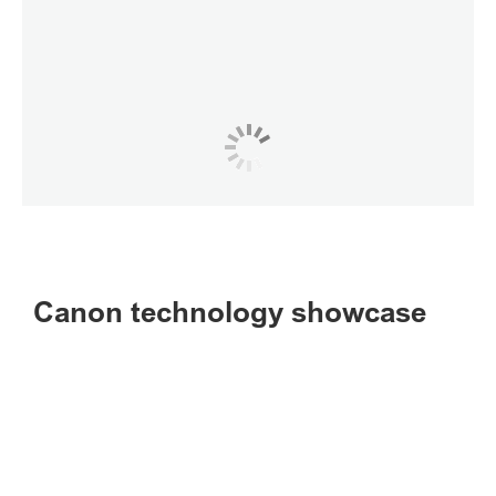
Canon technology showcase