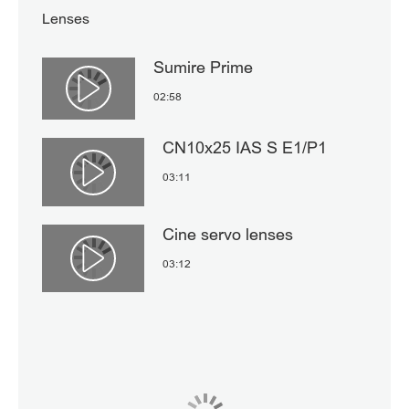
Lenses
Sumire Prime
Αναπαραγωγή βίντεο
02:58
CN10x25 IAS S E1/P1
03:11
Αναπαραγωγή βίντεο
Cine servo lenses
03:12
Αναπαραγωγή βίντεο