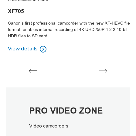
XF705
X
Canon’s first professional camcorder with the new XF-HEVC file
Μι
format, enables internal recording of 4K UHD /50P 4:2:2 10-bit
τ
HDR files to SD card.
αυ
απ
View details

View details
Π
Π
PRO VIDEO ZONE
Video camcorders