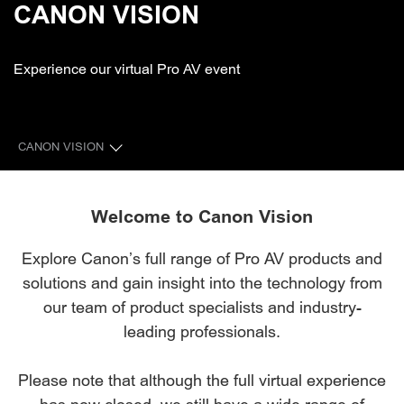
CANON VISION
Experience our virtual Pro AV event
CANON VISION
CINEMA ZONE
Welcome to Canon Vision
PROFESSIONAL VIDEO ZONE
Explore Canon’s full range of Pro AV products and
solutions and gain insight into the technology from
PROFESSIONAL DISPLAY ZONE
our team of product specialists and industry-
BROADCAST LENS ZONE
leading professionals.
Please note that although the full virtual experience