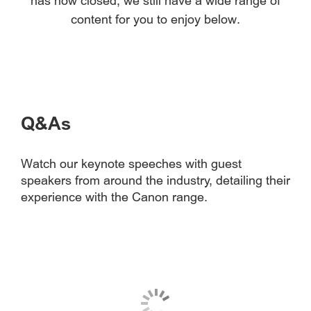
has now closed, we still have a wide range of
content for you to enjoy below.
Q&As
Watch our keynote speeches with guest
speakers from around the industry, detailing their
experience with the Canon range.