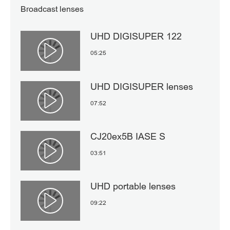
Broadcast lenses
UHD DIGISUPER 122
05:25
Αναπαραγωγή βίντεο
UHD DIGISUPER lenses
07:52
Αναπαραγωγή βίντεο
CJ20ex5B IASE S
03:51
Αναπαραγωγή βίντεο
UHD portable lenses
09:22
Αναπαραγωγή βίντεο