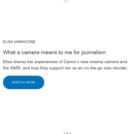
ELISA IANNACONE
What a camera means to me for journalism
Elisa shares her experiences of Canon’s new cinema camera and
the XA55, and how they support her as an on-the-go solo shooter.
WATCH NOW