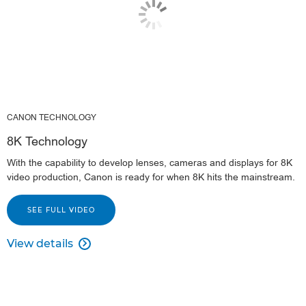
CANON TECHNOLOGY
8K Technology
With the capability to develop lenses, cameras and displays for 8K
video production, Canon is ready for when 8K hits the mainstream.
SEE FULL VIDEO
View details
