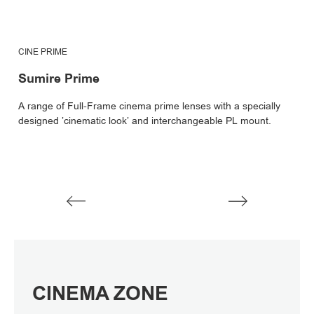
CINE PRIME
C
Sumire Prime
C
A range of Full-Frame cinema prime lenses with a specially
C
designed ’cinematic look’ and interchangeable PL mount.
le
V
V
CINEMA ZONE