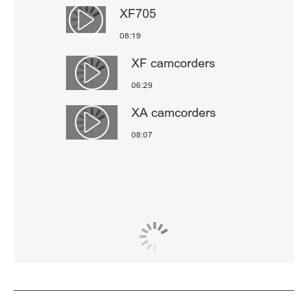
XF705
Αναπαραγωγή βίντεο
08:19
XF camcorders
Αναπαραγωγή βίντεο
06:29
XA camcorders
Αναπαραγωγή βίντεο
08:07