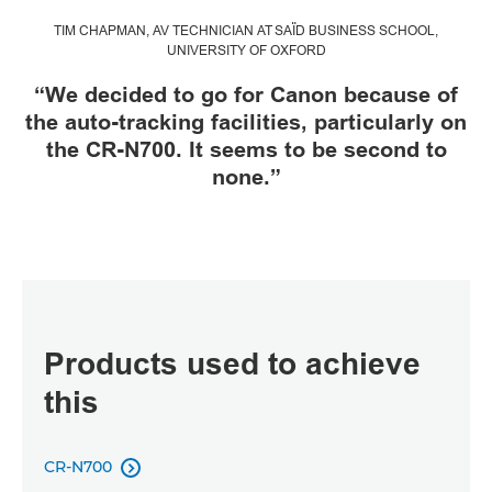
TIM CHAPMAN, AV TECHNICIAN AT SAÏD BUSINESS SCHOOL,
UNIVERSITY OF OXFORD
“We decided to go for Canon because of
the auto-tracking facilities, particularly on
the CR-N700. It seems to be second to
none.”
Products used to achieve
this
CR-N700
