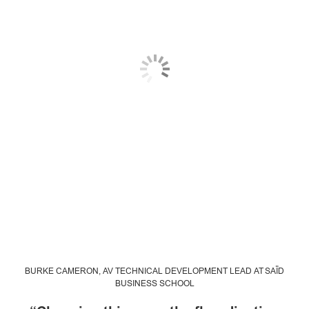
BURKE CAMERON, AV TECHNICAL DEVELOPMENT LEAD AT SAÏD
BUSINESS SCHOOL