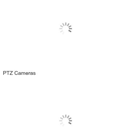
PTZ Cameras