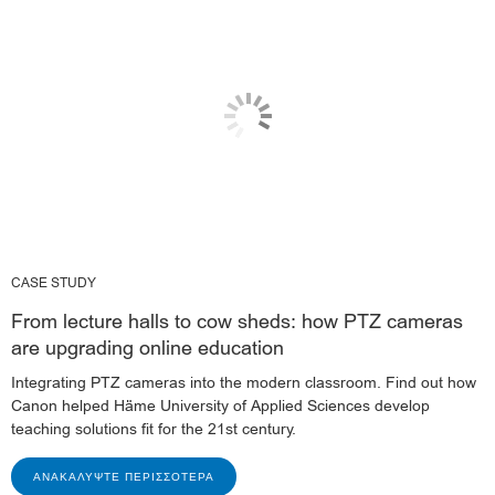
CASE STUDY
From lecture halls to cow sheds: how PTZ cameras
are upgrading online education
Integrating PTZ cameras into the modern classroom. Find out how
Canon helped Häme University of Applied Sciences develop
teaching solutions fit for the 21st century.
ΑΝΑΚΑΛΎΨΤΕ ΠΕΡΙΣΣΌΤΕΡΑ