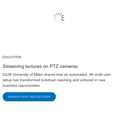
EDUCATION
Streaming lectures on PTZ cameras
IULM University of Milan shares how an automated, 4K multi-cam
setup has transformed lockdown teaching and ushered in new
business opportunities.
ΑΝΑΚΑΛΎΨΤΕ ΠΕΡΙΣΣΌΤΕΡΑ