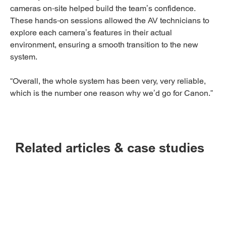
cameras on-site helped build the team’s confidence.
These hands-on sessions allowed the AV technicians to
explore each camera’s features in their actual
environment, ensuring a smooth transition to the new
system.
“Overall, the whole system has been very, very reliable,
which is the number one reason why we’d go for Canon.”
Related articles & case studies