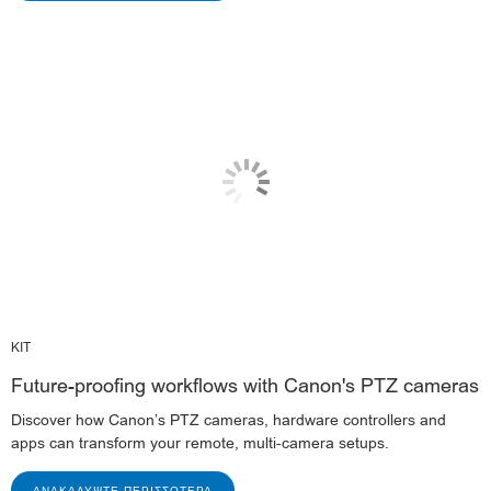
KIT
Future-proofing workflows with Canon's PTZ cameras
Discover how Canon’s PTZ cameras, hardware controllers and
apps can transform your remote, multi-camera setups.
ΑΝΑΚΑΛΎΨΤΕ ΠΕΡΙΣΣΌΤΕΡΑ