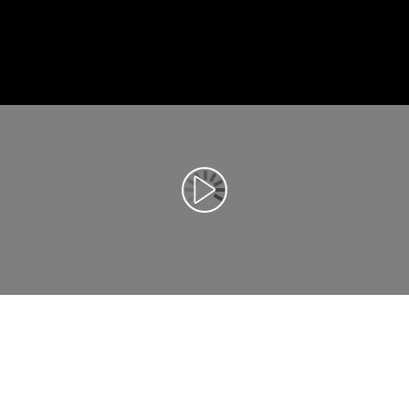
Αναπαραγωγή βίντεο