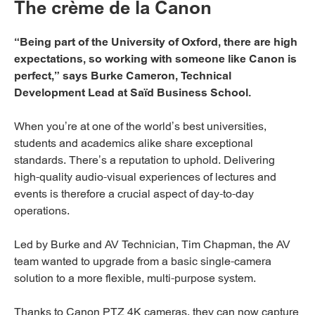
The crème de la Canon
“Being part of the University of Oxford, there are high
expectations, so working with someone like Canon is
perfect,” says Burke Cameron, Technical
Development Lead at Saïd Business School.
When you’re at one of the world’s best universities,
students and academics alike share exceptional
standards. There’s a reputation to uphold. Delivering
high-quality audio-visual experiences of lectures and
events is therefore a crucial aspect of day-to-day
operations.
Led by Burke and AV Technician, Tim Chapman, the AV
team wanted to upgrade from a basic single-camera
solution to a more flexible, multi-purpose system.
Thanks to Canon PTZ 4K cameras, they can now capture