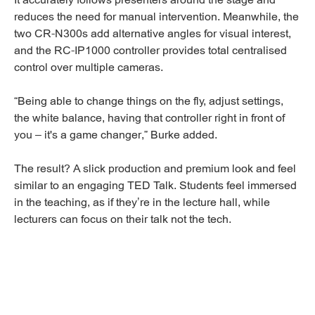
reduces the need for manual intervention. Meanwhile, the
two CR-N300s add alternative angles for visual interest,
and the RC-IP1000 controller provides total centralised
control over multiple cameras.
“Being able to change things on the fly, adjust settings,
the white balance, having that controller right in front of
you – it's a game changer,” Burke added.
The result? A slick production and premium look and feel
similar to an engaging TED Talk. Students feel immersed
in the teaching, as if they’re in the lecture hall, while
lecturers can focus on their talk not the tech.