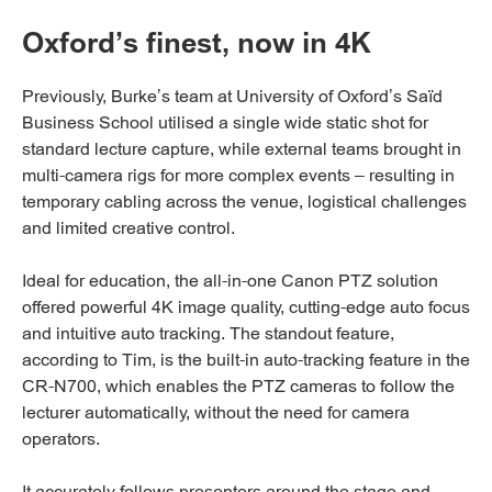
Oxford’s finest, now in 4K
Previously, Burke’s team at University of Oxford’s Saïd
Business School utilised a single wide static shot for
standard lecture capture, while external teams brought in
multi-camera rigs for more complex events – resulting in
temporary cabling across the venue, logistical challenges
and limited creative control.
Ideal for education, the all-in-one Canon PTZ solution
offered powerful 4K image quality, cutting-edge auto focus
and intuitive auto tracking. The standout feature,
according to Tim, is the built-in auto-tracking feature in the
CR-N700, which enables the PTZ cameras to follow the
lecturer automatically, without the need for camera
operators.
It accurately follows presenters around the stage and