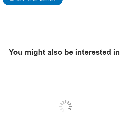
You might also be interested in