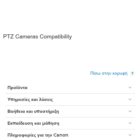
PTZ Cameras Compatibility
Πίσω στην κορυφή
Προϊόντα
Υπηρεσίες και λύσεις
Βοήθεια και υποστήριξη
Εκπαίδευση και μάθηση
Πληροφορίες για την Canon