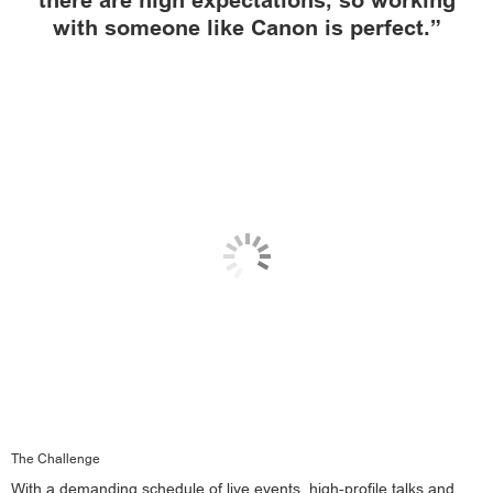
there are high expectations, so working
with someone like Canon is perfect.”
The Challenge
With a demanding schedule of live events, high-profile talks and