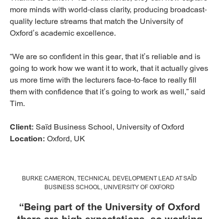
more minds with world-class clarity, producing broadcast-
quality lecture streams that match the University of
Oxford’s academic excellence.
“We are so confident in this gear, that it’s reliable and is
going to work how we want it to work, that it actually gives
us more time with the lecturers face-to-face to really fill
them with confidence that it’s going to work as well,” said
Tim.
Client:
Saïd Business School, University of Oxford
Location:
Oxford, UK
BURKE CAMERON, TECHNICAL DEVELOPMENT LEAD AT SAÏD
BUSINESS SCHOOL, UNIVERSITY OF OXFORD
“Being part of the University of Oxford