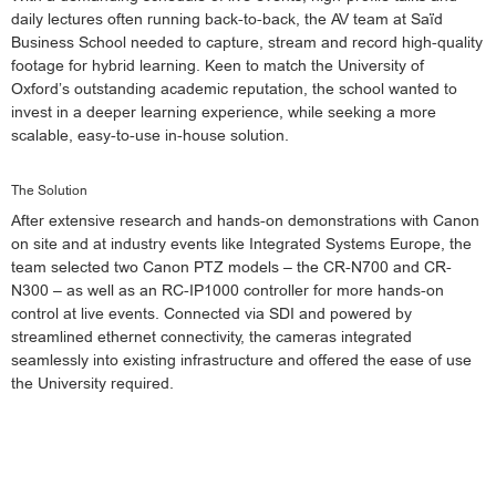
daily lectures often running back-to-back, the AV team at Saïd
Business School needed to capture, stream and record high-quality
footage for hybrid learning. Keen to match the University of
Oxford’s outstanding academic reputation, the school wanted to
invest in a deeper learning experience, while seeking a more
scalable, easy-to-use in-house solution.
The Solution
After extensive research and hands-on demonstrations with Canon
on site and at industry events like Integrated Systems Europe, the
team selected two Canon PTZ models – the CR-N700 and CR-
N300 – as well as an RC-IP1000 controller for more hands-on
control at live events. Connected via SDI and powered by
streamlined ethernet connectivity, the cameras integrated
seamlessly into existing infrastructure and offered the ease of use
the University required.