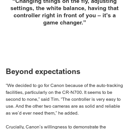
“Changing things on the fly, adjusting
settings, the white balance, having that
controller right in front of you – it's a
game changer.”
Beyond expectations
“We decided to go for Canon because of the auto-tracking
facilities, particularly on the CR-N700. It seems to be
second to none,” said Tim. “The controller is very easy to
use. And the other two cameras are as solid and reliable
as we’d ever need them,” he added.
Crucially, Canon’s willingness to demonstrate the