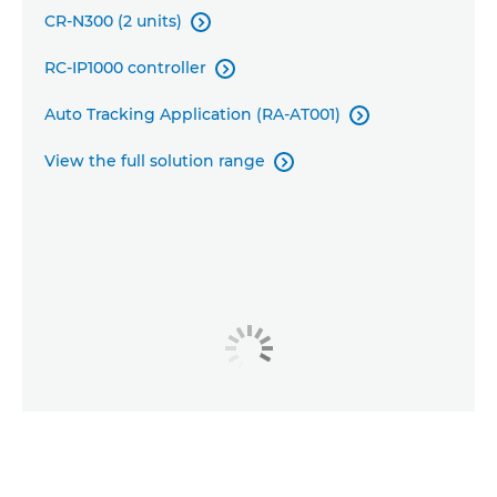
CR-N300 (2 units)

RC-IP1000 controller

Auto Tracking Application (RA-AT001)

View the full solution range
