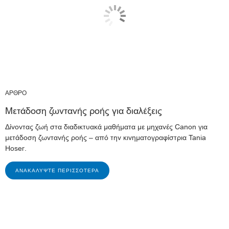
ΑΡΘΡΟ
Μετάδοση ζωντανής ροής για διαλέξεις
Δίνοντας ζωή στα διαδικτυακά μαθήματα με μηχανές Canon για
μετάδοση ζωντανής ροής – από την κινηματογραφίστρια Tania
Hoser.
ΑΝΑΚΑΛΎΨΤΕ ΠΕΡΙΣΣΌΤΕΡΑ