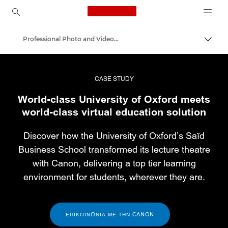
Canon Logo, back to ho
Professional Photo and Video Case Studies
Εναλλ
Canon
Επαγγελματική φωτογραφία και βίντεο
CASE STUDY
World-class University of Oxford meets
world-class virtual education solution
Discover how the University of Oxford’s Saïd
Business School transformed its lecture theatre
with Canon, delivering a top tier learning
environment for students, wherever they are.
ΕΠΙΚΟΙΝΩΝΊΑ ΜΕ ΤΗΝ CANON