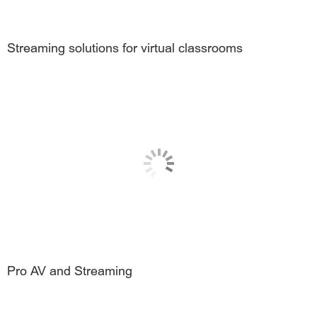
Streaming solutions for virtual classrooms
Pro AV and Streaming