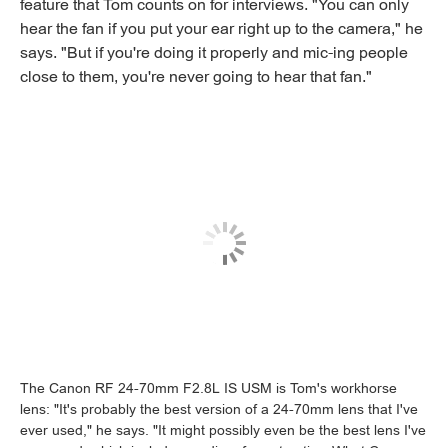
feature that Tom counts on for interviews. "You can only
hear the fan if you put your ear right up to the camera," he
says. "But if you're doing it properly and mic-ing people
close to them, you're never going to hear that fan."
The Canon RF 24-70mm F2.8L IS USM is Tom's workhorse
lens: "It's probably the best version of a 24-70mm lens that I've
ever used," he says. "It might possibly even be the best lens I've