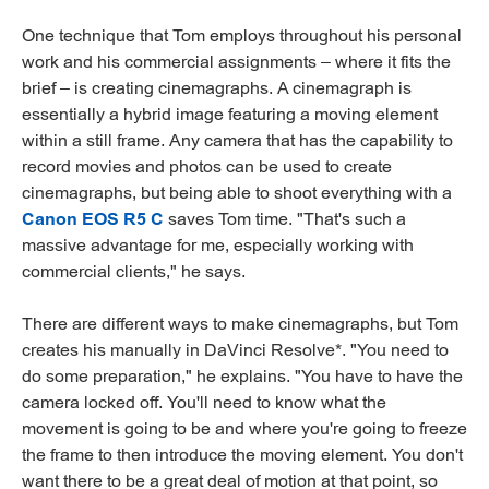
One technique that Tom employs throughout his personal
work and his commercial assignments – where it fits the
brief – is creating cinemagraphs. A cinemagraph is
essentially a hybrid image featuring a moving element
within a still frame. Any camera that has the capability to
record movies and photos can be used to create
cinemagraphs, but being able to shoot everything with a
Canon EOS R5 C
saves Tom time. "That's such a
massive advantage for me, especially working with
commercial clients," he says.
There are different ways to make cinemagraphs, but Tom
creates his manually in DaVinci Resolve*. "You need to
do some preparation," he explains. "You have to have the
camera locked off. You'll need to know what the
movement is going to be and where you're going to freeze
the frame to then introduce the moving element. You don't
want there to be a great deal of motion at that point, so