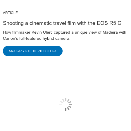
ARTICLE
Shooting a cinematic travel film with the EOS R5 C
How filmmaker Kevin Clerc captured a unique view of Madeira with
Canon’s full-featured hybrid camera.
ΑΝΑΚΑΛΎΨΤΕ ΠΕΡΙΣΣΌΤΕΡΑ