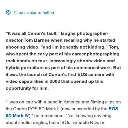
Πίσω σε όλα τα άρθρα

"It was all Canon's fault," laughs photographer-
director Tom Barnes when recalling why he started
shooting video, "and I'm honestly not kidding." Tom,
who spent the early part of his career photographing
rock bands on tour, increasingly shoots video and
hybrid portraiture as part of his commercial work. But
it was the launch of Canon's first EOS camera with
video capabilities in 2008 that opened up this
opportunity for him.
"I was on tour with a band in America and filming clips on
the Canon EOS 5D Mark II (now succeeded by the
EOS
5D Mark IV
)," he remembers. "Not knowing anything
about shutter angles, base ISOs, variable NDs or