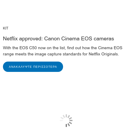
KIT
Netflix approved: Canon Cinema EOS cameras
With the EOS C50 now on the list, find out how the Cinema EOS
range meets the image capture standards for Netflix Originals.
ΑΝΑΚΑΛΎΨΤΕ ΠΕΡΙΣΣΌΤΕΡΑ