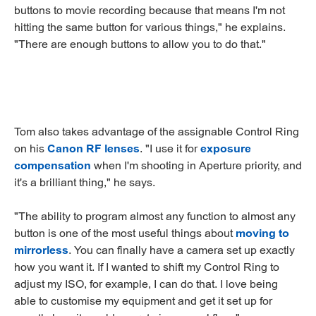
buttons to movie recording because that means I'm not
hitting the same button for various things," he explains.
"There are enough buttons to allow you to do that."
Tom also takes advantage of the assignable Control Ring
on his
Canon RF lenses
. "I use it for
exposure
compensation
when I'm shooting in Aperture priority, and
it's a brilliant thing," he says.
"The ability to program almost any function to almost any
button is one of the most useful things about
moving to
mirrorless
. You can finally have a camera set up exactly
how you want it. If I wanted to shift my Control Ring to
adjust my ISO, for example, I can do that. I love being
able to customise my equipment and get it set up for