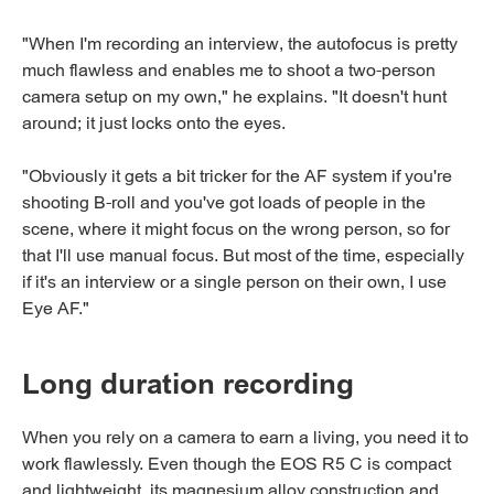
"When I'm recording an interview, the autofocus is pretty
much flawless and enables me to shoot a two-person
camera setup on my own," he explains. "It doesn't hunt
around; it just locks onto the eyes.
"Obviously it gets a bit tricker for the AF system if you're
shooting B-roll and you've got loads of people in the
scene, where it might focus on the wrong person, so for
that I'll use manual focus. But most of the time, especially
if it's an interview or a single person on their own, I use
Eye AF."
Long duration recording
When you rely on a camera to earn a living, you need it to
work flawlessly. Even though the EOS R5 C is compact
and lightweight, its magnesium alloy construction and