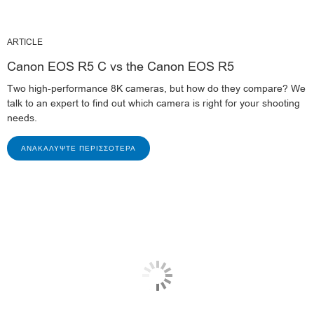
ARTICLE
Canon EOS R5 C vs the Canon EOS R5
Two high-performance 8K cameras, but how do they compare? We
talk to an expert to find out which camera is right for your shooting
needs.
ΑΝΑΚΑΛΎΨΤΕ ΠΕΡΙΣΣΌΤΕΡΑ