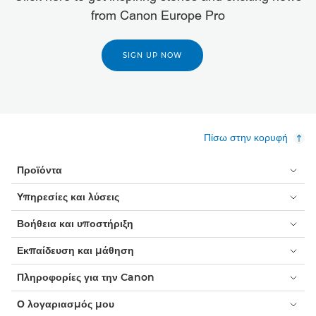
from Canon Europe Pro
SIGN UP NOW
Πίσω στην κορυφή
Προϊόντα
Υπηρεσίες και λύσεις
Βοήθεια και υποστήριξη
Εκπαίδευση και μάθηση
Πληροφορίες για την Canon
Ο λογαριασμός μου