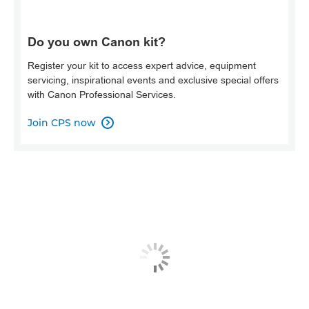
Do you own Canon kit?
Register your kit to access expert advice, equipment
servicing, inspirational events and exclusive special offers
with Canon Professional Services.
Join CPS now
