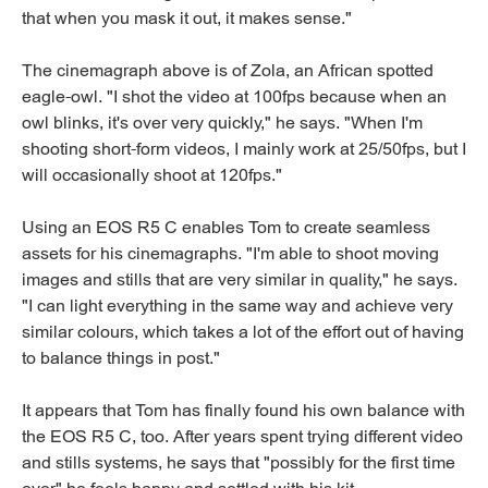
that when you mask it out, it makes sense."
The cinemagraph above is of Zola, an African spotted
eagle-owl. "I shot the video at 100fps because when an
owl blinks, it's over very quickly," he says. "When I'm
shooting short-form videos, I mainly work at 25/50fps, but I
will occasionally shoot at 120fps."
Using an EOS R5 C enables Tom to create seamless
assets for his cinemagraphs. "I'm able to shoot moving
images and stills that are very similar in quality," he says.
"I can light everything in the same way and achieve very
similar colours, which takes a lot of the effort out of having
to balance things in post."
It appears that Tom has finally found his own balance with
the EOS R5 C, too. After years spent trying different video
and stills systems, he says that "possibly for the first time