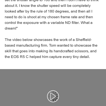
set the shutter angle to 180 and then I don't have to think
about it. I know the shutter speed will be completely
looked after by the rule of 180 degrees, and then all I
need to do is shoot at my chosen frame rate and then
control the exposure with a variable ND filter. What a
dream!"
The video below showcases the work of a Sheffield-
based manufacturing firm. Tom wanted to showcase the
skill that goes into making its handcrafted scissors, and
the EOS R5 C helped him capture every tiny detail.
Αναπαραγωγή βίντεο