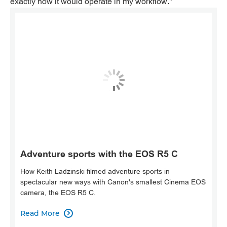
exactly how it would operate in my workflow."
Adventure sports with the EOS R5 C
How Keith Ladzinski filmed adventure sports in
spectacular new ways with Canon's smallest Cinema EOS
camera, the EOS R5 C.
Read More
