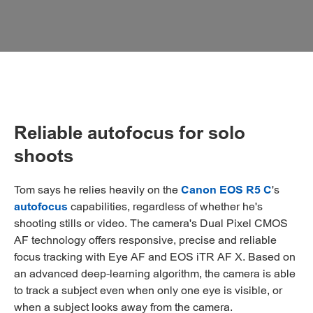
Reliable autofocus for solo
shoots
Tom says he relies heavily on the
Canon EOS R5 C
's
autofocus
capabilities, regardless of whether he's
shooting stills or video. The camera's Dual Pixel CMOS
AF technology offers responsive, precise and reliable
focus tracking with Eye AF and EOS iTR AF X. Based on
an advanced deep-learning algorithm, the camera is able
to track a subject even when only one eye is visible, or
when a subject looks away from the camera.