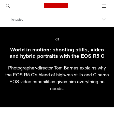
Canon Logo, back to ho
Ιστορίες
Εναλλ
Canon
Επαγγελματική φωτογραφία και βίντεο
KIT
World in motion: shooting stills, video
and hybrid portraits with the EOS R5 C
Photographer-director Tom Barnes explains why
the EOS R5 C's blend of high-res stills and Cinema
EOS video capabilities gives him everything he
needs.