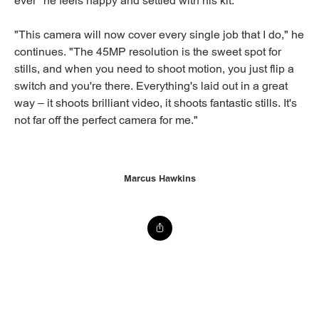
ever" he feels happy and settled with his kit.
"This camera will now cover every single job that I do," he
continues. "The 45MP resolution is the sweet spot for
stills, and when you need to shoot motion, you just flip a
switch and you're there. Everything's laid out in a great
way – it shoots brilliant video, it shoots fantastic stills. It's
not far off the perfect camera for me."
Marcus Hawkins