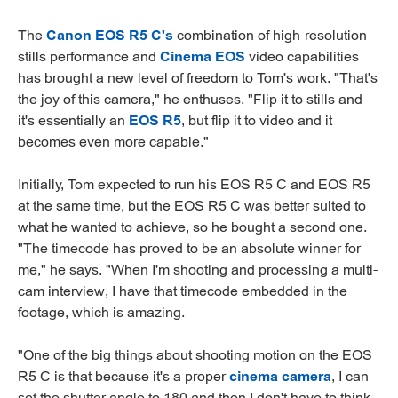
The
Canon EOS R5 C's
combination of high-resolution
stills performance and
Cinema EOS
video capabilities
has brought a new level of freedom to Tom's work. "That's
the joy of this camera," he enthuses. "Flip it to stills and
it's essentially an
EOS R5
, but flip it to video and it
becomes even more capable."
Initially, Tom expected to run his EOS R5 C and EOS R5
at the same time, but the EOS R5 C was better suited to
what he wanted to achieve, so he bought a second one.
"The timecode has proved to be an absolute winner for
me," he says. "When I'm shooting and processing a multi-
cam interview, I have that timecode embedded in the
footage, which is amazing.
"One of the big things about shooting motion on the EOS
R5 C is that because it's a proper
cinema camera
, I can