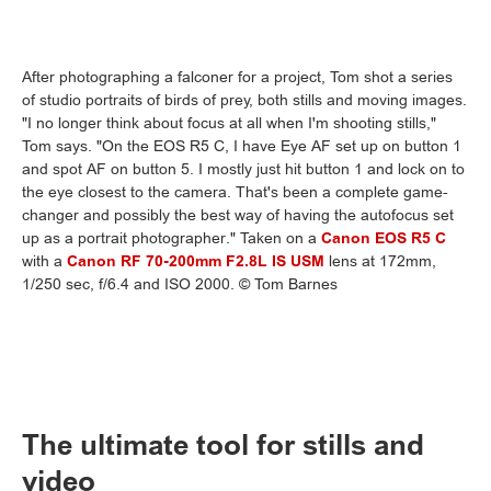
After photographing a falconer for a project, Tom shot a series
of studio portraits of birds of prey, both stills and moving images.
"I no longer think about focus at all when I'm shooting stills,"
Tom says. "On the EOS R5 C, I have Eye AF set up on button 1
and spot AF on button 5. I mostly just hit button 1 and lock on to
the eye closest to the camera. That's been a complete game-
changer and possibly the best way of having the autofocus set
up as a portrait photographer." Taken on a
Canon EOS R5 C
with a
Canon RF 70-200mm F2.8L IS USM
lens at 172mm,
1/250 sec, f/6.4 and ISO 2000. © Tom Barnes
The ultimate tool for stills and
video