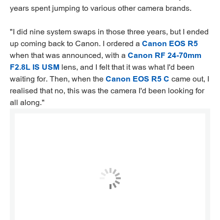
years spent jumping to various other camera brands.
"I did nine system swaps in those three years, but I ended
up coming back to Canon. I ordered a
Canon EOS R5
when that was announced, with a
Canon RF 24-70mm
F2.8L IS USM
lens, and I felt that it was what I'd been
waiting for. Then, when the
Canon EOS R5 C
came out, I
realised that no, this was the camera I'd been looking for
all along."