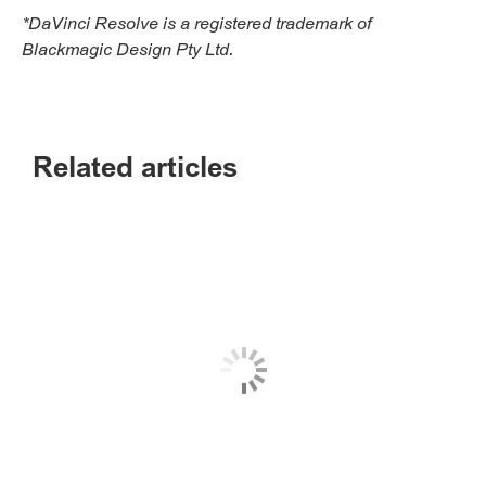
*DaVinci Resolve is a registered trademark of
Blackmagic Design Pty Ltd.
Related articles