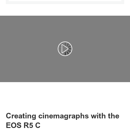
Αναπαραγωγή βίντεο
Creating cinemagraphs with the
EOS R5 C