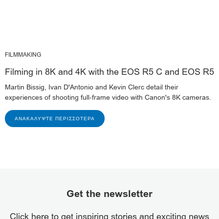
FILMMAKING
Filming in 8K and 4K with the EOS R5 C and EOS R5
Martin Bissig, Ivan D'Antonio and Kevin Clerc detail their
experiences of shooting full-frame video with Canon's 8K cameras.
ΑΝΑΚΑΛΎΨΤΕ ΠΕΡΙΣΣΌΤΕΡΑ
Get the newsletter
Click here to get inspiring stories and exciting news