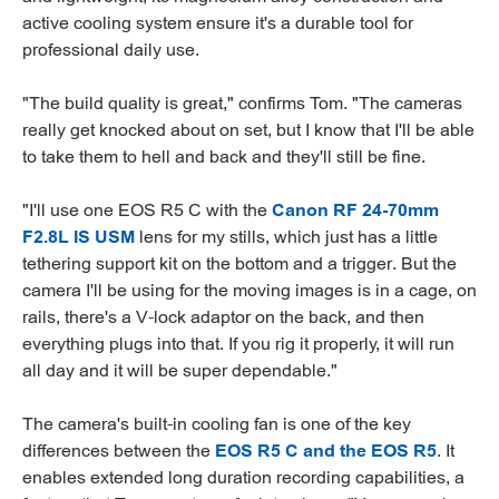
active cooling system ensure it's a durable tool for
professional daily use.
"The build quality is great," confirms Tom. "The cameras
really get knocked about on set, but I know that I'll be able
to take them to hell and back and they'll still be fine.
"I'll use one EOS R5 C with the
Canon RF 24-70mm
F2.8L IS USM
lens for my stills, which just has a little
tethering support kit on the bottom and a trigger. But the
camera I'll be using for the moving images is in a cage, on
rails, there's a V-lock adaptor on the back, and then
everything plugs into that. If you rig it properly, it will run
all day and it will be super dependable."
The camera's built-in cooling fan is one of the key
differences between the
EOS R5 C and the EOS R5
. It
enables extended long duration recording capabilities, a