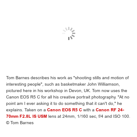
Tom Barnes describes his work as "shooting stills and motion of
interesting people", such as basketmaker John Williamson,
pictured here in his workshop in Devon, UK. Tom now uses the
Canon EOS R5 C for all his creative portrait photography. "At no
point am I ever asking it to do something that it can't do," he
explains. Taken on a
Canon EOS R5 C
with a
Canon RF 24-
70mm F2.8L IS USM
lens at 24mm, 1/160 sec, f/4 and ISO 100.
© Tom Barnes