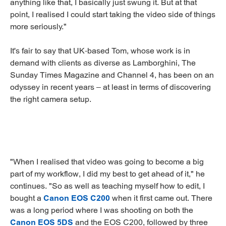
anything like that, I basically just swung it. But at that
point, I realised I could start taking the video side of things
more seriously."
It's fair to say that UK-based Tom, whose work is in
demand with clients as diverse as Lamborghini, The
Sunday Times Magazine and Channel 4, has been on an
odyssey in recent years – at least in terms of discovering
the right camera setup.
"When I realised that video was going to become a big
part of my workflow, I did my best to get ahead of it," he
continues. "So as well as teaching myself how to edit, I
bought a
Canon EOS C200
when it first came out. There
was a long period where I was shooting on both the
Canon EOS 5DS
and the EOS C200, followed by three