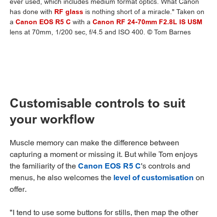
ever used, which includes medium format optics. What Canon
has done with
RF glass
is nothing short of a miracle." Taken on
a
Canon EOS R5 C
with a
Canon RF 24-70mm F2.8L IS USM
lens at 70mm, 1/200 sec, f/4.5 and ISO 400. © Tom Barnes
Customisable controls to suit
your workflow
Muscle memory can make the difference between
capturing a moment or missing it. But while Tom enjoys
the familiarity of the
Canon EOS R5 C
's controls and
menus, he also welcomes the
level of customisation
on
offer.
"I tend to use some buttons for stills, then map the other