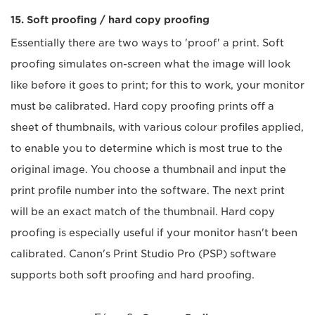
15. Soft proofing / hard copy proofing
Essentially there are two ways to 'proof' a print. Soft
proofing simulates on-screen what the image will look
like before it goes to print; for this to work, your monitor
must be calibrated. Hard copy proofing prints off a
sheet of thumbnails, with various colour profiles applied,
to enable you to determine which is most true to the
original image. You choose a thumbnail and input the
print profile number into the software. The next print
will be an exact match of the thumbnail. Hard copy
proofing is especially useful if your monitor hasn't been
calibrated. Canon's Print Studio Pro (PSP) software
supports both soft proofing and hard proofing.