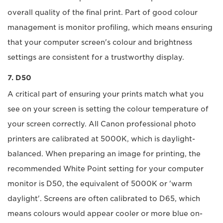
overall quality of the final print. Part of good colour
management is monitor profiling, which means ensuring
that your computer screen's colour and brightness
settings are consistent for a trustworthy display.
7. D50
A critical part of ensuring your prints match what you
see on your screen is setting the colour temperature of
your screen correctly. All Canon professional photo
printers are calibrated at 5000K, which is daylight-
balanced. When preparing an image for printing, the
recommended White Point setting for your computer
monitor is D50, the equivalent of 5000K or 'warm
daylight'. Screens are often calibrated to D65, which
means colours would appear cooler or more blue on-