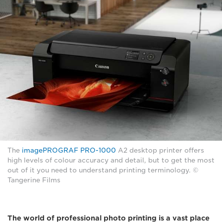
The
imagePROGRAF PRO-1000
A2 desktop printer offers
high levels of colour accuracy and detail, but to get the most
out of it you need to understand printing terminology. ©
Tangerine Films
The world of professional photo printing is a vast place