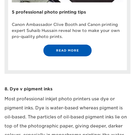
5 professional photo printing tips
Canon Ambassador Clive Booth and Canon printing
expert Suhaib Hussain reveal how to make your own
pro-quality photo prints.
READ MORE
8. Dye v pigment inks
Most professional inkjet photo printers use dye or
pigment inks. Dye is water-based whereas pigment is
oil-based. The particles of oil-based pigment inks lie on
top of the photographic paper, giving deeper, darker