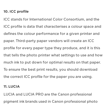
10. ICC profile
ICC stands for International Color Consortium, and the
ICC profile is data that characterises a colour space and
defines the colour performance for a given printer and
paper. Third-party paper vendors will create an ICC
profile for every paper type they produce, and it is this
that tells the photo printer what settings to use and how
much ink to put down for optimal results on that paper.
To ensure the best print results, you should download
the correct ICC profile for the paper you are using.
11. LUCIA
LUCIA and LUCIA PRO are the Canon professional
pigment ink brands used in Canon professional photo