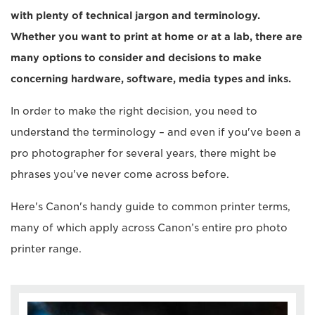
with plenty of technical jargon and terminology.
Whether you want to print at home or at a lab, there are
many options to consider and decisions to make
concerning hardware, software, media types and inks.
In order to make the right decision, you need to
understand the terminology – and even if you've been a
pro photographer for several years, there might be
phrases you've never come across before.
Here's Canon's handy guide to common printer terms,
many of which apply across Canon’s entire pro photo
printer range.