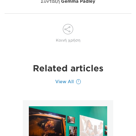
Σύνταξη
Gemma Padley
Κοινή χρήση
Related articles
View All