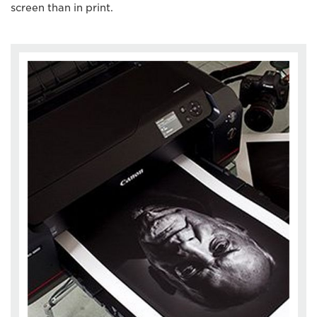
screen than in print.