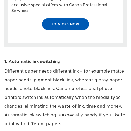
exclusive special offers with Canon Professional
Services
JOIN CPS NOW
1. Automatic ink switching
Different paper needs different ink – for example matte
paper needs 'pigment black' ink, whereas glossy paper
needs 'photo black' ink. Canon professional photo
printers switch ink automatically when the media type
changes, eliminating the waste of ink, time and money.
Automatic ink switching is especially handy if you like to
print with different papers.