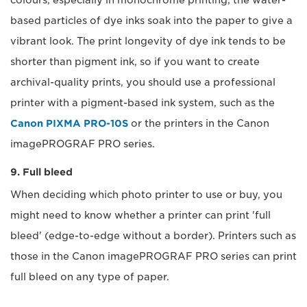
colours, especially in monochrome printing; the water-
based particles of dye inks soak into the paper to give a
vibrant look. The print longevity of dye ink tends to be
shorter than pigment ink, so if you want to create
archival-quality prints, you should use a professional
printer with a pigment-based ink system, such as the
Canon PIXMA PRO-10S
or the printers in the Canon
imagePROGRAF PRO series.
9. Full bleed
When deciding which photo printer to use or buy, you
might need to know whether a printer can print 'full
bleed' (edge-to-edge without a border). Printers such as
those in the Canon imagePROGRAF PRO series can print
full bleed on any type of paper.