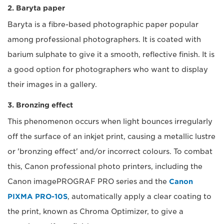
2. Baryta paper
Baryta is a fibre-based photographic paper popular
among professional photographers. It is coated with
barium sulphate to give it a smooth, reflective finish. It is
a good option for photographers who want to display
their images in a gallery.
3. Bronzing effect
This phenomenon occurs when light bounces irregularly
off the surface of an inkjet print, causing a metallic lustre
or 'bronzing effect' and/or incorrect colours. To combat
this, Canon professional photo printers, including the
Canon imagePROGRAF PRO series and the
Canon
PIXMA PRO-10S
, automatically apply a clear coating to
the print, known as Chroma Optimizer, to give a