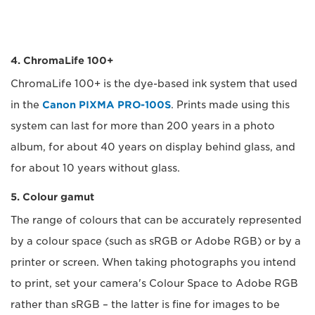
4. ChromaLife 100+
ChromaLife 100+ is the dye-based ink system that used
in the
Canon PIXMA PRO-100S
. Prints made using this
system can last for more than 200 years in a photo
album, for about 40 years on display behind glass, and
for about 10 years without glass.
5. Colour gamut
The range of colours that can be accurately represented
by a colour space (such as sRGB or Adobe RGB) or by a
printer or screen. When taking photographs you intend
to print, set your camera's Colour Space to Adobe RGB
rather than sRGB – the latter is fine for images to be