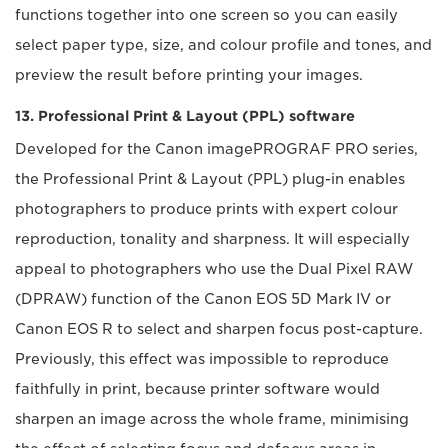
functions together into one screen so you can easily
select paper type, size, and colour profile and tones, and
preview the result before printing your images.
13. Professional Print & Layout (PPL) software
Developed for the Canon imagePROGRAF PRO series,
the Professional Print & Layout (PPL) plug-in enables
photographers to produce prints with expert colour
reproduction, tonality and sharpness. It will especially
appeal to photographers who use the Dual Pixel RAW
(DPRAW) function of the Canon EOS 5D Mark IV or
Canon EOS R to select and sharpen focus post-capture.
Previously, this effect was impossible to reproduce
faithfully in print, because printer software would
sharpen an image across the whole frame, minimising