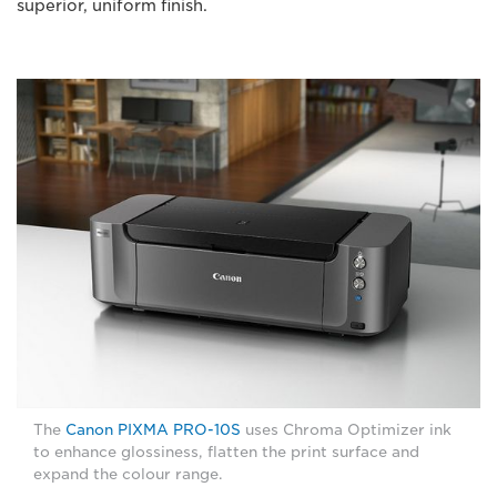
superior, uniform finish.
The
Canon PIXMA PRO-10S
uses Chroma Optimizer ink
to enhance glossiness, flatten the print surface and
expand the colour range.