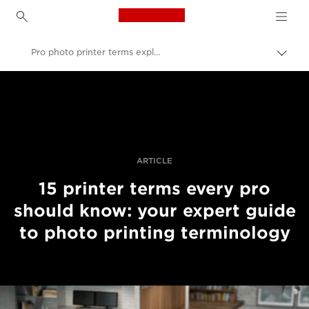
Canon Logo, back to h
Pro photo printer terms explained
Εναλ
brea
Canon
Επαγγελματική φωτογραφία και βίντεο
Ιστορίες
ARTICLE
15 printer terms every pro
should know: your expert guide
to photo printing terminology