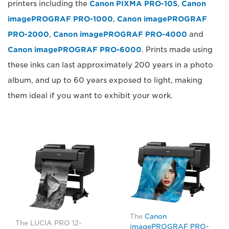
printers including the
Canon PIXMA PRO-10S
,
Canon
imagePROGRAF PRO-1000
,
Canon imagePROGRAF
PRO-2000
,
Canon imagePROGRAF PRO-4000
and
Canon imagePROGRAF PRO-6000
. Prints made using
these inks can last approximately 200 years in a photo
album, and up to 60 years exposed to light, making
them ideal if you want to exhibit your work.
The
Canon
The LUCIA PRO 12-
imagePROGRAF PRO-