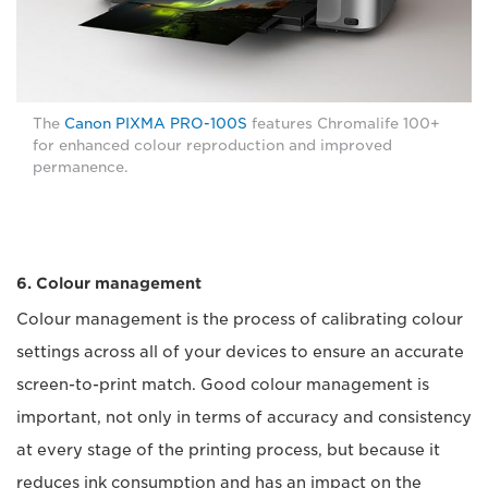
The
Canon PIXMA PRO-100S
features Chromalife 100+
for enhanced colour reproduction and improved
permanence.
6. Colour management
Colour management is the process of calibrating colour
settings across all of your devices to ensure an accurate
screen-to-print match. Good colour management is
important, not only in terms of accuracy and consistency
at every stage of the printing process, but because it
reduces ink consumption and has an impact on the