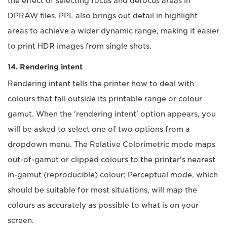
the effect of selecting focus and defocus areas in
DPRAW files. PPL also brings out detail in highlight
areas to achieve a wider dynamic range, making it easier
to print HDR images from single shots.
14. Rendering intent
Rendering intent tells the printer how to deal with
colours that fall outside its printable range or colour
gamut. When the 'rendering intent' option appears, you
will be asked to select one of two options from a
dropdown menu. The Relative Colorimetric mode maps
out-of-gamut or clipped colours to the printer's nearest
in-gamut (reproducible) colour; Perceptual mode, which
should be suitable for most situations, will map the
colours as accurately as possible to what is on your
screen.