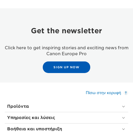
Get the newsletter
Click here to get inspiring stories and exciting news from
Canon Europe Pro
SIGN UP NOW
Πίσω στην κορυφή
Προϊόντα
Υπηρεσίες και λύσεις
Βοήθεια και υποστήριξη