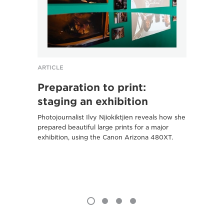
ARTICLE
ARTICL
Preparation to print:
From
staging an exhibition
Cliv
Photojournalist Ilvy Njiokiktjien reveals how she
The Ca
prepared beautiful large prints for a major
created
exhibition, using the Canon Arizona 480XT.
Birmin
R Syst