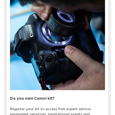
Do you own Canon kit?
Register your kit to access free expert advice,
equipment servicing, inspirational events and