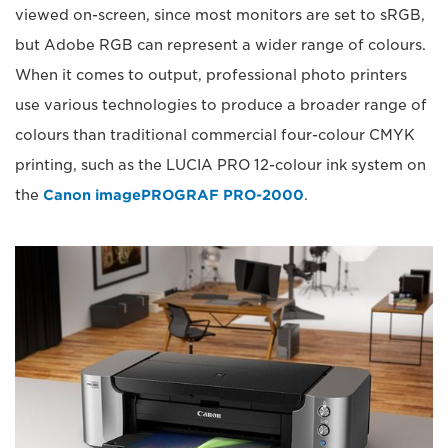
viewed on-screen, since most monitors are set to sRGB,
but Adobe RGB can represent a wider range of colours.
When it comes to output, professional photo printers
use various technologies to produce a broader range of
colours than traditional commercial four-colour CMYK
printing, such as the LUCIA PRO 12-colour ink system on
the
Canon imagePROGRAF PRO-2000
.