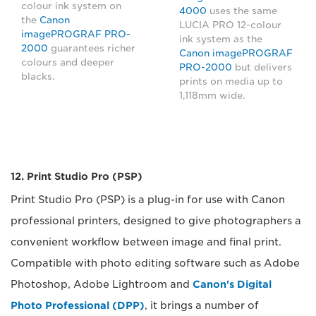
colour ink system on
4000
uses the same
the
Canon
LUCIA PRO 12-colour
imagePROGRAF PRO-
ink system as the
2000
guarantees richer
Canon imagePROGRAF
colours and deeper
PRO-2000
but delivers
blacks.
prints on media up to
1,118mm wide.
12. Print Studio Pro (PSP)
Print Studio Pro (PSP) is a plug-in for use with Canon
professional printers, designed to give photographers a
convenient workflow between image and final print.
Compatible with photo editing software such as Adobe
Photoshop, Adobe Lightroom and
Canon's Digital
Photo Professional (DPP)
, it brings a number of