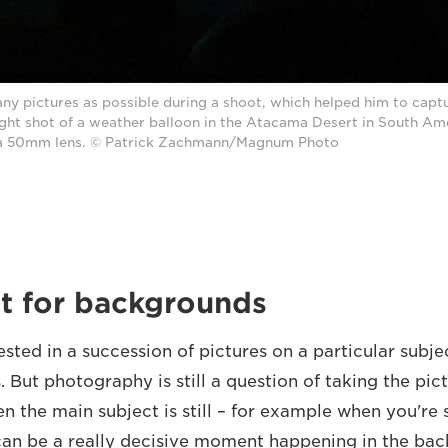
ny pictures as possible during a shoot, which helped him to captu
ght shot of a weather balloon in the Atacama Desert in South Ame
a 50mm lens. © Patrick Zachmann/Magnum Photo
t for backgrounds
ested in a succession of pictures on a particular subj
s. But photography is still a question of taking the pict
en the main subject is still – for example when you're
 can be a really decisive moment happening in the ba