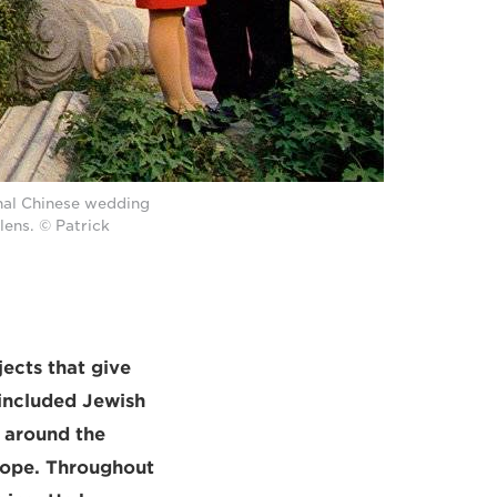
onal Chinese wedding
ens. © Patrick
ects that give
 included Jewish
 around the
urope. Throughout