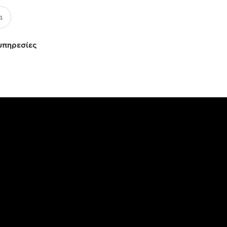
υπηρεσίες