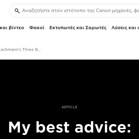
και βίντεο
Φακοί
Εκτυπωτές και Σαρωτές
Λύσεις και 
Patrick Zachmann's Three Best Pieces Of Advice
ARTICLE
My best advice: