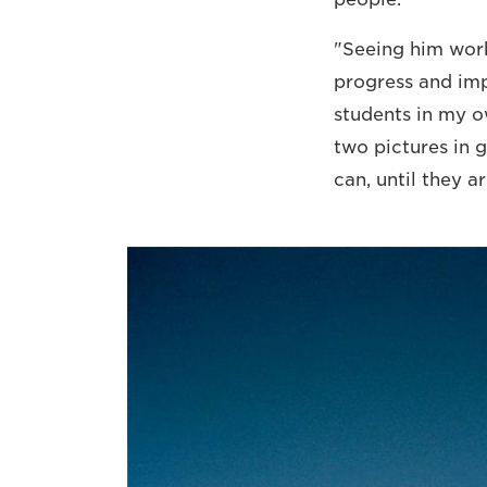
"Seeing him work
progress and imp
students in my 
two pictures in g
can, until they ar