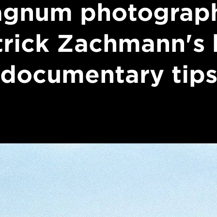
gnum photograp
trick Zachmann's 
documentary tip