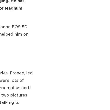
ging. He has
r of Magnum
e Canon EOS 5D
 helped him on
rles, France, led
were lots of
oup of us and I
 two pictures
talking to