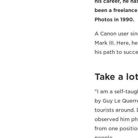
his career, he ha
been a freelanc
Photos in 1990.
A Canon user sin
Mark III. Here, h
his path to succe
Take a lo
"I am a self-tau
by Guy Le Querre
tourists around.
observed him pho
from one positio
people.