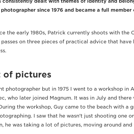
s consistently dealt with themes of identity and belon
e photographer since 1976 and became a full membe
ce the early 1980s, Patrick currently shoots with th
e passes on three pieces of practical advice that have
ss.
t of pictures
ght photographer but in 1975 I went to a workshop in A
c, who later joined Magnum. It was in July and there 
 During the workshop, Guy came to the beach with a gr
tographing. I saw that he wasn't just shooting one or
n, he was taking a lot of pictures, moving around and 