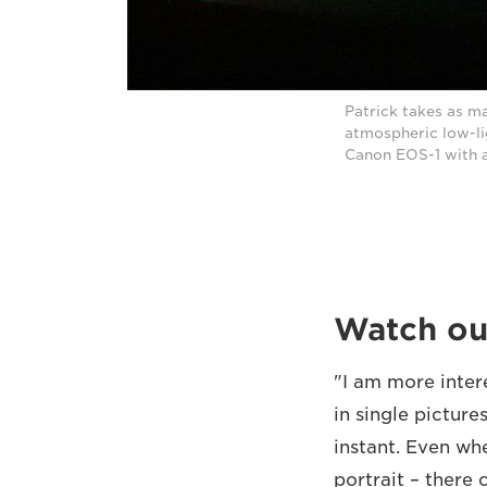
Patrick takes as ma
atmospheric low-li
Canon EOS-1 with 
Watch ou
"I am more inter
in single picture
instant. Even wh
portrait – there