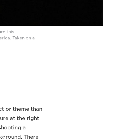
re this
rica. Taken on a
ect or theme than
ure at the right
 shooting a
ckground. There