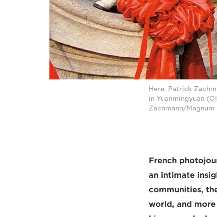
Here, Patrick Zachm
in Yuanmingyuan (Ol
Zachmann/Magnum 
French photojour
an intimate insi
communities, the
world, and more 