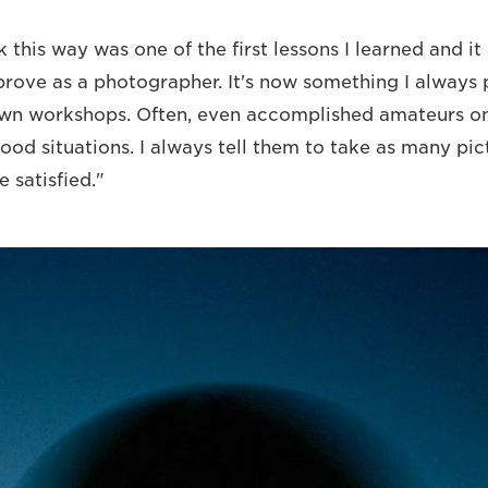
 this way was one of the first lessons I learned and i
rove as a photographer. It's now something I always 
own workshops. Often, even accomplished amateurs on
ood situations. I always tell them to take as many pic
e satisfied."