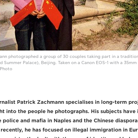
ann photographed a group of 30 couples taking part in a traditi
d Summer Palace), Beijing. Taken on a Canon EOS-1 with a 35mm l
Photo
nalist Patrick Zachmann specialises in long-term proj
ght into the people he photographs. His subjects have
 police and mafia in Naples and the Chinese diaspora
recently, he has focused on illegal immigration in E