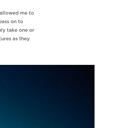
t allowed me to
pass on to
ly take one or
tures as they