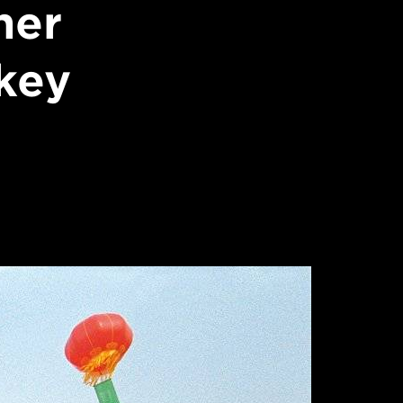
her
key
s