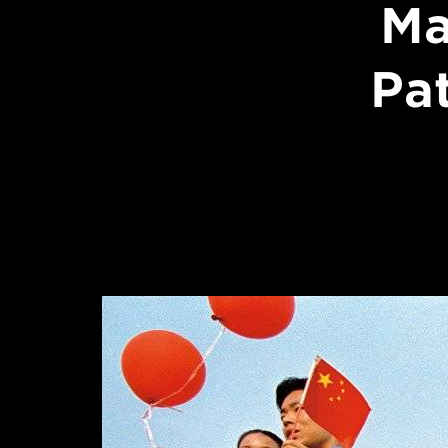
Ma
Pa