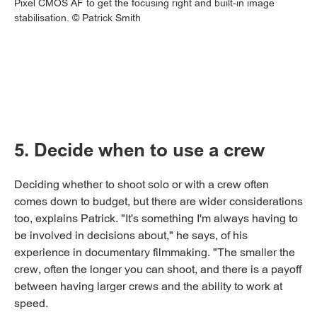
Pixel CMOS AF to get the focusing right and built-in image
stabilisation. © Patrick Smith
5. Decide when to use a crew
Deciding whether to shoot solo or with a crew often
comes down to budget, but there are wider considerations
too, explains Patrick. "It's something I'm always having to
be involved in decisions about," he says, of his
experience in documentary filmmaking. "The smaller the
crew, often the longer you can shoot, and there is a payoff
between having larger crews and the ability to work at
speed.