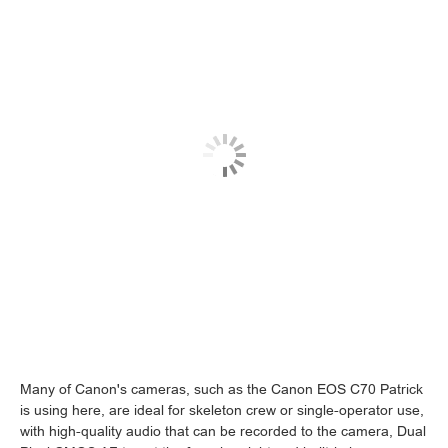
Many of Canon's cameras, such as the Canon EOS C70 Patrick
is using here, are ideal for skeleton crew or single-operator use,
with high-quality audio that can be recorded to the camera, Dual