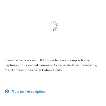
From frame rates and HDR to codecs and composition –
capturing professional cinematic footage starts with mastering
the filmmaking basics. © Patrick Smith
Πίσω σε όλα τα άρθρα
