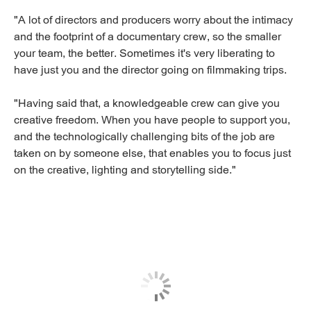
"A lot of directors and producers worry about the intimacy
and the footprint of a documentary crew, so the smaller
your team, the better. Sometimes it's very liberating to
have just you and the director going on filmmaking trips.
"Having said that, a knowledgeable crew can give you
creative freedom. When you have people to support you,
and the technologically challenging bits of the job are
taken on by someone else, that enables you to focus just
on the creative, lighting and storytelling side."