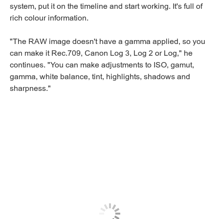
system, put it on the timeline and start working. It's full of
rich colour information.
"The RAW image doesn't have a gamma applied, so you
can make it Rec.709, Canon Log 3, Log 2 or Log," he
continues. "You can make adjustments to ISO, gamut,
gamma, white balance, tint, highlights, shadows and
sharpness."