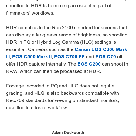
shooting in HDR is becoming an essential part of
filmmakers' workflows.
HDR complies to the Rec.2100 standard for screens that
can display a far greater range of brightness, so shooting
HDR in PQ or Hybrid Log Gamma (HLG) settings is
essential. Cameras such as the
Canon EOS C300 Mark
III
,
EOS C500 Mark II
,
EOS C700 FF
and
EOS C70
all
offer HDR capture internally. The
EOS C200
can shoot in
RAW, which can then be processed at HDR.
Footage recorded in PQ and HLG does not require
grading, and HLG is also backwards compatible with
Rec.709 standards for viewing on standard monitors,
resulting in a faster workflow.
Adam Duckworth