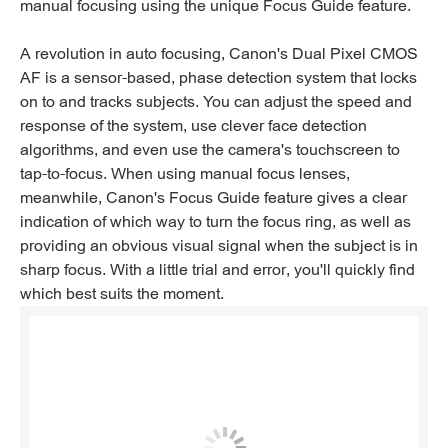
manual focusing using the unique Focus Guide feature.
A revolution in auto focusing, Canon's Dual Pixel CMOS
AF is a sensor-based, phase detection system that locks
on to and tracks subjects. You can adjust the speed and
response of the system, use clever face detection
algorithms, and even use the camera's touchscreen to
tap-to-focus. When using manual focus lenses,
meanwhile, Canon's Focus Guide feature gives a clear
indication of which way to turn the focus ring, as well as
providing an obvious visual signal when the subject is in
sharp focus. With a little trial and error, you'll quickly find
which best suits the moment.