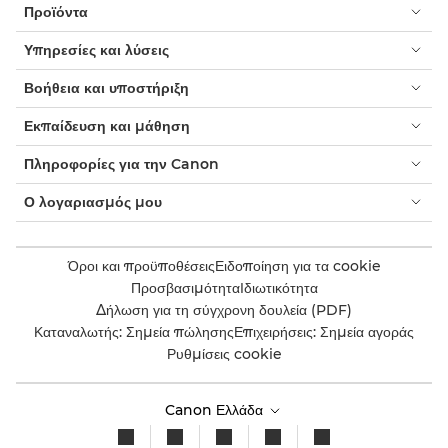
Προϊόντα
Υπηρεσίες και λύσεις
Βοήθεια και υποστήριξη
Εκπαίδευση και μάθηση
Πληροφορίες για την Canon
Ο λογαριασμός μου
Όροι και προϋποθέσεις
Ειδοποίηση για τα cookie
Προσβασιμότητα
Ιδιωτικότητα
Δήλωση για τη σύγχρονη δουλεία (PDF)
Καταναλωτής: Σημεία πώλησης
Επιχειρήσεις: Σημεία αγοράς
Ρυθμίσεις cookie
Canon Ελλάδα