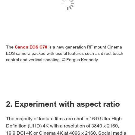
The
Canon EOS C70
is a new generation RF mount Cinema
EOS camera packed with useful features such as direct touch
control and vertical shooting. © Fergus Kennedy
2. Experiment with aspect ratio
The majority of feature films are shot in 16:9 Ultra High
Definition (UHD) 4K with a resolution of 3840 x 2160,
19:9 DCI 4K or Cinema 4K at 4096 x 2160. Social media