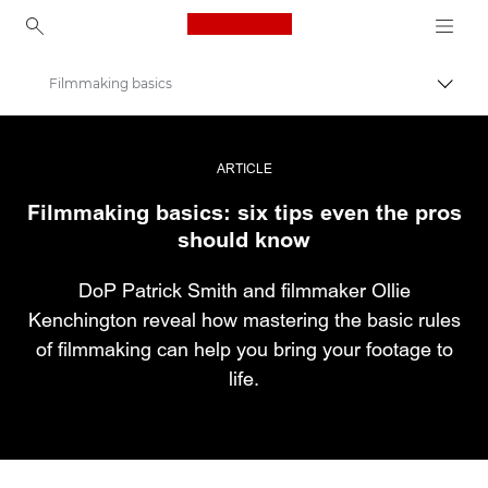
Canon Logo, back to ho
Filmmaking basics
Εναλλ
Canon
Επαγγελματική φωτογραφία και βίντεο
ARTICLE
Filmmaking basics: six tips even the pros
Ιστορίες
should know
DoP Patrick Smith and filmmaker Ollie
Kenchington reveal how mastering the basic rules
of filmmaking can help you bring your footage to
life.