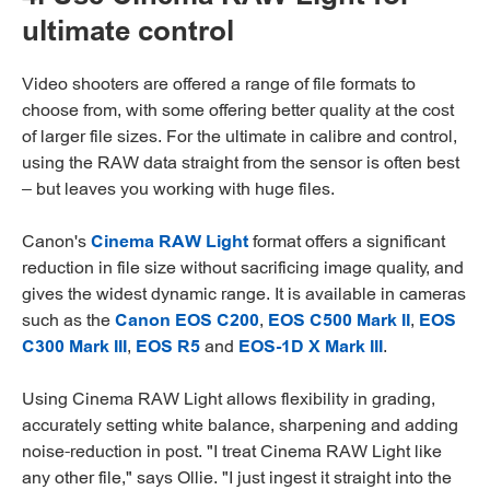
ultimate control
Video shooters are offered a range of file formats to
choose from, with some offering better quality at the cost
of larger file sizes. For the ultimate in calibre and control,
using the RAW data straight from the sensor is often best
– but leaves you working with huge files.
Canon's
Cinema RAW Light
format offers a significant
reduction in file size without sacrificing image quality, and
gives the widest dynamic range. It is available in cameras
such as the
Canon EOS C200
,
EOS C500 Mark II
,
EOS
C300 Mark III
,
EOS R5
and
EOS-1D X Mark III
.
Using Cinema RAW Light allows flexibility in grading,
accurately setting white balance, sharpening and adding
noise-reduction in post. "I treat Cinema RAW Light like
any other file," says Ollie. "I just ingest it straight into the