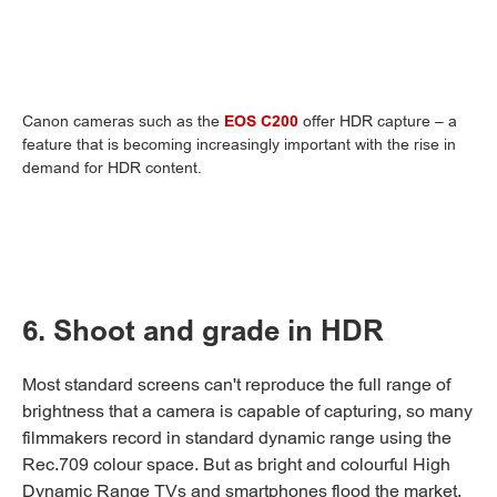
Canon cameras such as the
EOS C200
offer HDR capture – a
feature that is becoming increasingly important with the rise in
demand for HDR content.
6. Shoot and grade in HDR
Most standard screens can't reproduce the full range of
brightness that a camera is capable of capturing, so many
filmmakers record in standard dynamic range using the
Rec.709 colour space. But as bright and colourful High
Dynamic Range TVs and smartphones flood the market,