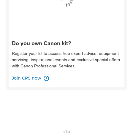
Do you own Canon kit?
Register your kit to access free expert advice, equipment
servicing, inspirational events and exclusive special offers
with Canon Professional Services.
Join CPS now
