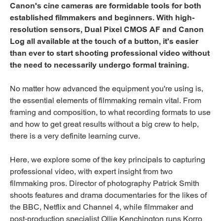
Canon's cine cameras are formidable tools for both
established filmmakers and beginners. With high-
resolution sensors, Dual Pixel CMOS AF and Canon
Log all available at the touch of a button, it's easier
than ever to start shooting professional video without
the need to necessarily undergo formal training.
No matter how advanced the equipment you're using is,
the essential elements of filmmaking remain vital. From
framing and composition, to what recording formats to use
and how to get great results without a big crew to help,
there is a very definite learning curve.
Here, we explore some of the key principals to capturing
professional video, with expert insight from two
filmmaking pros. Director of photography Patrick Smith
shoots features and drama documentaries for the likes of
the BBC, Netflix and Channel 4, while filmmaker and
post-production specialist Ollie Kenchington runs Korro