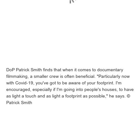
DoP Patrick Smith finds that when it comes to documentary
filmmaking, a smaller crew is often beneficial. "Particularly now
with Covid-19, you've got to be aware of your footprint. I'm
encouraged, especially if I'm going into people's houses, to have
as light a touch and as light a footprint as possible," he says. ©
Patrick Smith