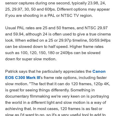
sensor captures during one second, typically 23.98, 24,
25, 29.97, 30, 50 and 60fps. Different options may appear
if you are shooting in a PAL or NTSC TV region.
Usual PAL rates are 25 and 50 frames, and NTSC 29.97
and 59.94, although 24 is often used to give a true cinema
look. When edited on a 25 or 29.97p timeline, 50/59.94fps
can be slowed down to half speed. Higher frame rates
such as 100, 120, 150, 180 or 240fps can be slowed
down for super slow motion.
Patrick says that he particularly appreciates the
Canon
EOS C300 Mark III
's frame rate options, including faster
slow motion. "The fact that it can do 120 frames, 120p 4K,
is great for seeing things differently. Something in
documentary filmmaking we're very keen on is portraying
the world in a different light and slow motion is a way of
achieving that. In most cases, 120 frames is as fast or
slow as I'd want to go, so it's a very useful tool to add to