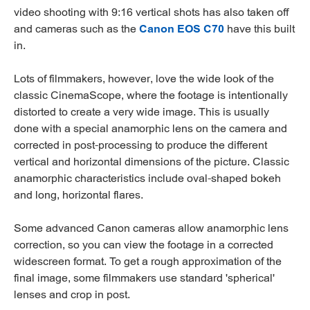
video shooting with 9:16 vertical shots has also taken off
and cameras such as the
Canon EOS C70
have this built
in.
Lots of filmmakers, however, love the wide look of the
classic CinemaScope, where the footage is intentionally
distorted to create a very wide image. This is usually
done with a special anamorphic lens on the camera and
corrected in post-processing to produce the different
vertical and horizontal dimensions of the picture. Classic
anamorphic characteristics include oval-shaped bokeh
and long, horizontal flares.
Some advanced Canon cameras allow anamorphic lens
correction, so you can view the footage in a corrected
widescreen format. To get a rough approximation of the
final image, some filmmakers use standard 'spherical'
lenses and crop in post.