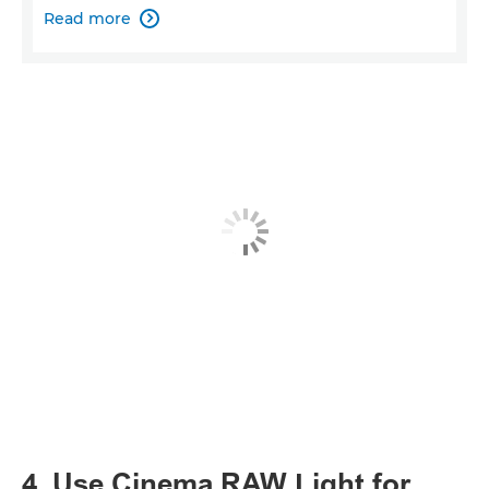
Read more

4. Use Cinema RAW Light for