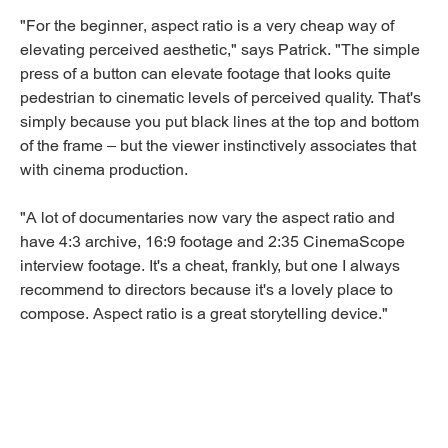
"For the beginner, aspect ratio is a very cheap way of
elevating perceived aesthetic," says Patrick. "The simple
press of a button can elevate footage that looks quite
pedestrian to cinematic levels of perceived quality. That's
simply because you put black lines at the top and bottom
of the frame – but the viewer instinctively associates that
with cinema production.
"A lot of documentaries now vary the aspect ratio and
have 4:3 archive, 16:9 footage and 2:35 CinemaScope
interview footage. It's a cheat, frankly, but one I always
recommend to directors because it's a lovely place to
compose. Aspect ratio is a great storytelling device."