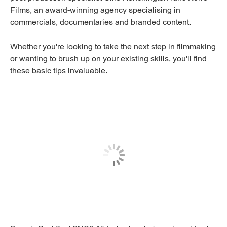
Films, an award-winning agency specialising in
commercials, documentaries and branded content.
Whether you're looking to take the next step in filmmaking
or wanting to brush up on your existing skills, you'll find
these basic tips invaluable.