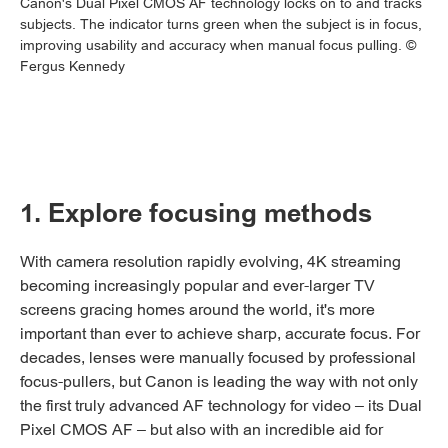
Canon's Dual Pixel CMOS AF technology locks on to and tracks
subjects. The indicator turns green when the subject is in focus,
improving usability and accuracy when manual focus pulling. ©
Fergus Kennedy
1. Explore focusing methods
With camera resolution rapidly evolving, 4K streaming
becoming increasingly popular and ever-larger TV
screens gracing homes around the world, it's more
important than ever to achieve sharp, accurate focus. For
decades, lenses were manually focused by professional
focus-pullers, but Canon is leading the way with not only
the first truly advanced AF technology for video – its Dual
Pixel CMOS AF – but also with an incredible aid for