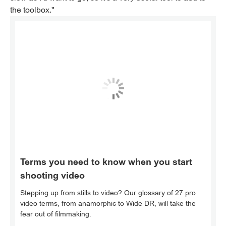
the toolbox."
Terms you need to know when you start
shooting video
Stepping up from stills to video? Our glossary of 27 pro
video terms, from anamorphic to Wide DR, will take the
fear out of filmmaking.