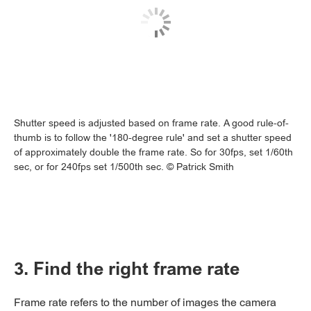
Shutter speed is adjusted based on frame rate. A good rule-of-
thumb is to follow the '180-degree rule' and set a shutter speed
of approximately double the frame rate. So for 30fps, set 1/60th
sec, or for 240fps set 1/500th sec. © Patrick Smith
3. Find the right frame rate
Frame rate refers to the number of images the camera