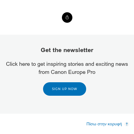
Get the newsletter
Click here to get inspiring stories and exciting news
from Canon Europe Pro
SIGN UP NOW
Πίσω στην κορυφή