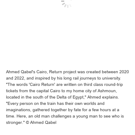
Ahmed Qabel's Cairo, Return project was created between 2020
and 2022, and inspired by his long rail journeys to university.
"The words 'Cairo Return' are written on third class round-trip
tickets from the capital Cairo to my home city of Ashmoun,
located in the south of the Delta of Egypt," Ahmed explains.
"Every person on the train has their own worlds and
imaginations, gathered together by fate for a few hours at a
time. Here, an old man challenges a young man to see who is
stronger." © Ahmed Qabel