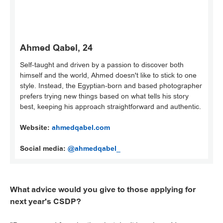
Ahmed Qabel, 24
Self-taught and driven by a passion to discover both
himself and the world, Ahmed doesn't like to stick to one
style. Instead, the Egyptian-born and based photographer
prefers trying new things based on what tells his story
best, keeping his approach straightforward and authentic.
Website:
ahmedqabel.com
Social media:
@ahmedqabel_
What advice would you give to those applying for
next year's CSDP?