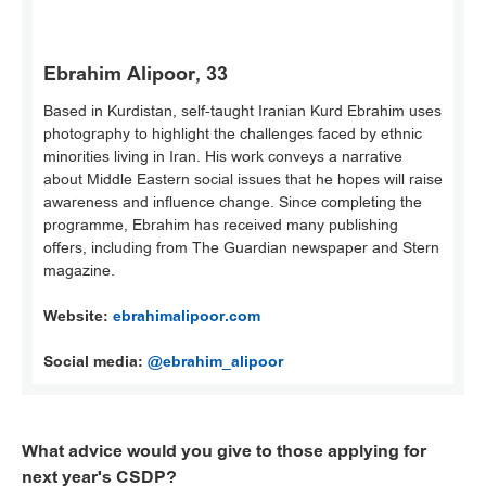
Ebrahim Alipoor, 33
Based in Kurdistan, self-taught Iranian Kurd Ebrahim uses
photography to highlight the challenges faced by ethnic
minorities living in Iran. His work conveys a narrative
about Middle Eastern social issues that he hopes will raise
awareness and influence change. Since completing the
programme, Ebrahim has received many publishing
offers, including from The Guardian newspaper and Stern
magazine.
Website:
ebrahimalipoor.com
Social media:
@ebrahim_alipoor
What advice would you give to those applying for
next year's CSDP?