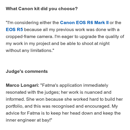
What Canon kit did you choose?
"I'm considering either the
Canon EOS R6 Mark II
or the
EOS R5
because all my previous work was done with a
cropped-frame camera. I'm eager to upgrade the quality of
my work in my project and be able to shoot at night
without any limitations."
Judge's comments
Marco Longari:
"Fatma's application immediately
resonated with the judges; her work is nuanced and
informed. She won because she worked hard to build her
portfolio, and this was recognised and encouraged. My
advice for Fatma is to keep her head down and keep the
inner engineer at bay!"