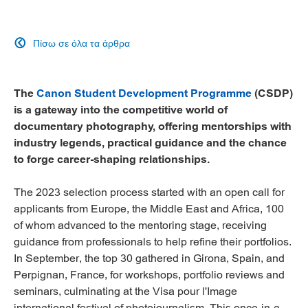
Πίσω σε όλα τα άρθρα

The
Canon Student Development Programme
(CSDP)
is a gateway into the competitive world of
documentary photography, offering mentorships with
industry legends, practical guidance and the chance
to forge career-shaping relationships.
The 2023 selection process started with an open call for
applicants from Europe, the Middle East and Africa, 100
of whom advanced to the mentoring stage, receiving
guidance from professionals to help refine their portfolios.
In September, the top 30 gathered in Girona, Spain, and
Perpignan, France, for workshops, portfolio reviews and
seminars, culminating at the Visa pour l'Image
international festival of photojournalism. This once-in-a-