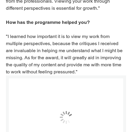
from the professionals. Viewing your work through
different perspectives is essential for growth."
How has the programme helped you?
"I learned how important it is to view my work from
multiple perspectives, because the critiques I received
are invaluable in helping me understand what I might be
missing. As for the award, it will greatly aid in improving
the quality of my content and provide me with more time
to work without feeling pressured."