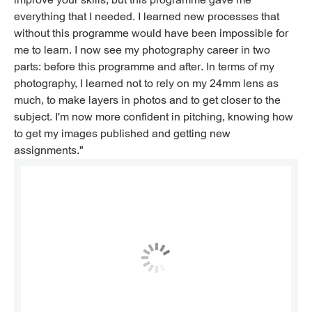
everything that I needed. I learned new processes that
without this programme would have been impossible for
me to learn. I now see my photography career in two
parts: before this programme and after. In terms of my
photography, I learned not to rely on my 24mm lens as
much, to make layers in photos and to get closer to the
subject. I'm now more confident in pitching, knowing how
to get my images published and getting new
assignments."