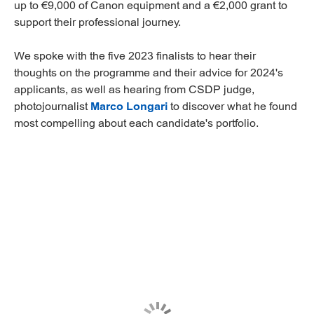
up to €9,000 of Canon equipment and a €2,000 grant to
support their professional journey.
We spoke with the five 2023 finalists to hear their
thoughts on the programme and their advice for 2024's
applicants, as well as hearing from CSDP judge,
photojournalist
Marco Longari
to discover what he found
most compelling about each candidate's portfolio.