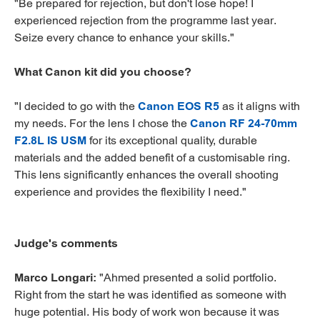
"Be prepared for rejection, but don't lose hope! I
experienced rejection from the programme last year.
Seize every chance to enhance your skills."
What Canon kit did you choose?
"I decided to go with the
Canon EOS R5
as it aligns with
my needs. For the lens I chose the
Canon RF 24-70mm
F2.8L IS USM
for its exceptional quality, durable
materials and the added benefit of a customisable ring.
This lens significantly enhances the overall shooting
experience and provides the flexibility I need."
Judge's comments
Marco Longari:
"Ahmed presented a solid portfolio.
Right from the start he was identified as someone with
huge potential. His body of work won because it was