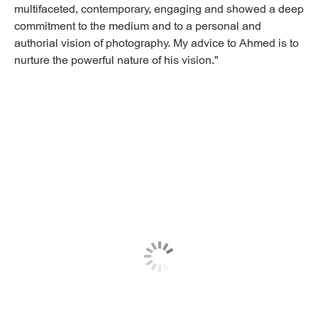
multifaceted, contemporary, engaging and showed a deep
commitment to the medium and to a personal and
authorial vision of photography. My advice to Ahmed is to
nurture the powerful nature of his vision."