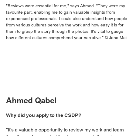
"Reviews were essential for me," says Ahmed. "They were my
favourite part, enabling me to gain valuable insights from
experienced professionals. I could also understand how people
from various cultures perceive the work and how easy it is for
them to grasp the story through the photos. It's vital to gauge
how different cultures comprehend your narrative." © Jana Mai
Ahmed Qabel
Why did you apply to the CSDP?
"It's a valuable opportunity to review my work and learn