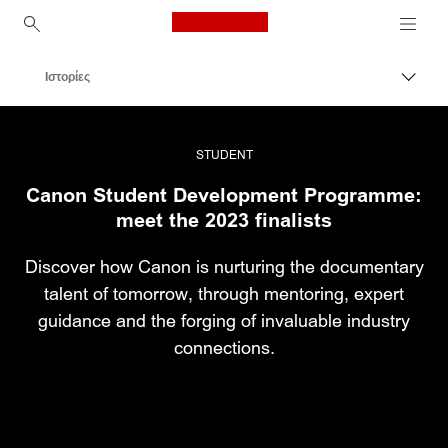
Canon Logo, back to ho
Ιστορίες
Εναλλ
Canon
Επαγγελματική φωτογραφία και βίντεο
STUDENT
Canon Student Development Programme:
meet the 2023 finalists
Discover how Canon is nurturing the documentary
talent of tomorrow, through mentoring, expert
guidance and the forging of invaluable industry
connections.