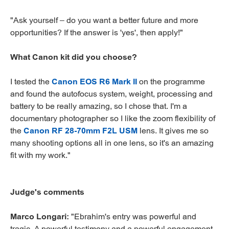
"Ask yourself – do you want a better future and more
opportunities? If the answer is 'yes', then apply!"
What Canon kit did you choose?
I tested the
Canon EOS R6 Mark II
on the programme
and found the autofocus system, weight, processing and
battery to be really amazing, so I chose that. I'm a
documentary photographer so I like the zoom flexibility of
the
Canon RF 28-70mm F2L USM
lens. It gives me so
many shooting options all in one lens, so it's an amazing
fit with my work."
Judge's comments
Marco Longari:
"Ebrahim's entry was powerful and