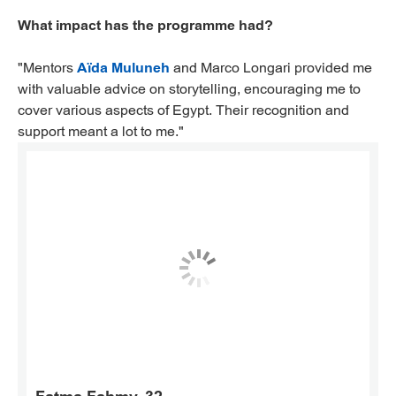
What impact has the programme had?
"Mentors
Aïda Muluneh
and Marco Longari provided me
with valuable advice on storytelling, encouraging me to
cover various aspects of Egypt. Their recognition and
support meant a lot to me."