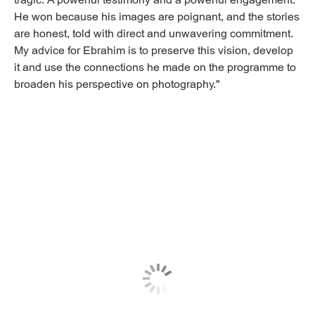
tragic. A powerful testimony and a powerful engagement.
He won because his images are poignant, and the stories
are honest, told with direct and unwavering commitment.
My advice for Ebrahim is to preserve this vision, develop
it and use the connections he made on the programme to
broaden his perspective on photography."