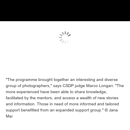
"The programme brought together an interesting and diverse
group of photographers," says CSDP judge Marco Longari. "The
more experienced have been able to share knowledge,
facilitated by the mentors, and access a wealth of new stories
and information. Those in need of more informed and tailored
support benefitted from an expanded support group." © Jana
Mai