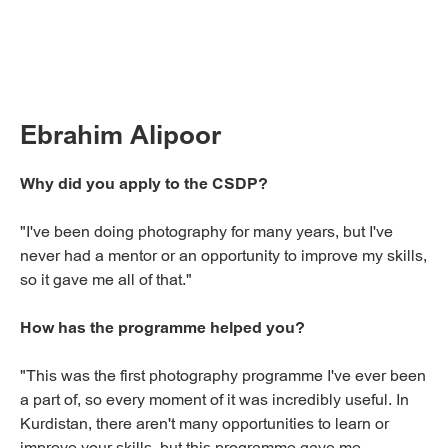
Ebrahim Alipoor
Why did you apply to the CSDP?
"I've been doing photography for many years, but I've
never had a mentor or an opportunity to improve my skills,
so it gave me all of that."
How has the programme helped you?
"This was the first photography programme I've ever been
a part of, so every moment of it was incredibly useful. In
Kurdistan, there aren't many opportunities to learn or
improve your skills, but this programme gave me