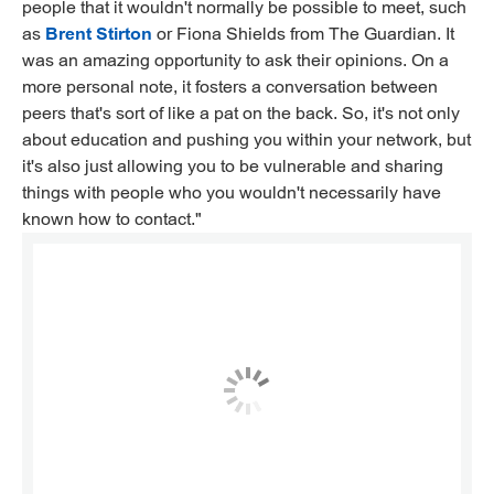
people that it wouldn't normally be possible to meet, such
as
Brent Stirton
or Fiona Shields from The Guardian. It
was an amazing opportunity to ask their opinions. On a
more personal note, it fosters a conversation between
peers that's sort of like a pat on the back. So, it's not only
about education and pushing you within your network, but
it's also just allowing you to be vulnerable and sharing
things with people who you wouldn't necessarily have
known how to contact."