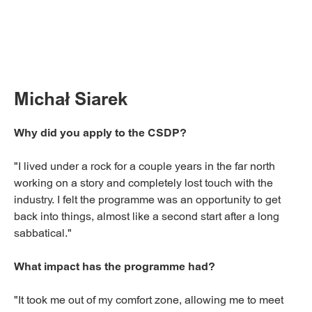
Michał Siarek
Why did you apply to the CSDP?
"I lived under a rock for a couple years in the far north
working on a story and completely lost touch with the
industry. I felt the programme was an opportunity to get
back into things, almost like a second start after a long
sabbatical."
What impact has the programme had?
"It took me out of my comfort zone, allowing me to meet