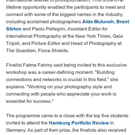
lifetime opportunity enabled the participants to meet and
connect with some of the biggest names in the industry,
including acclaimed photographers
Aïda Muluneh
,
Brent
Stirton
and Paolo Pellegrin, Assistant Editor for
International Photography at the New York Times, Gaia
Tripoli, and Picture Editor and Head of Photography at
The Guardian, Fiona Shields.
Finalist Fatma Fahmy said being invited to this exclusive
workshop was a career-defining moment. "Building
connections and networks is crucial in this field," she
explains. "Working on your photography style and
connecting with people who appreciate your work is
essential for success."
The programme came to a close with the top five students
invited to attend the
Hamburg Portfolio Review
in
Germany. As part of their prize, the finalists also received