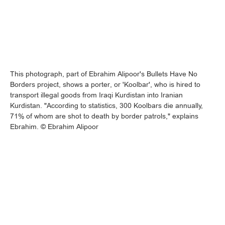
This photograph, part of Ebrahim Alipoor's Bullets Have No
Borders project, shows a porter, or 'Koolbar', who is hired to
transport illegal goods from Iraqi Kurdistan into Iranian
Kurdistan. "According to statistics, 300 Koolbars die annually,
71% of whom are shot to death by border patrols," explains
Ebrahim. © Ebrahim Alipoor