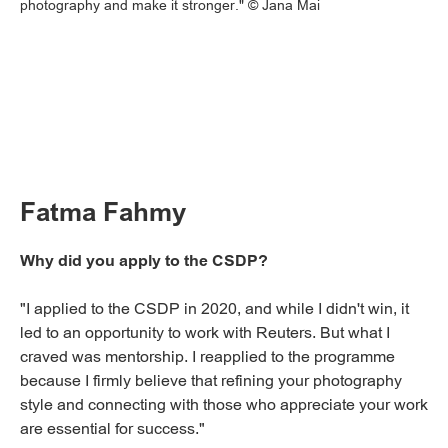
photography and make it stronger." © Jana Mai
Fatma Fahmy
Why did you apply to the CSDP?
"I applied to the CSDP in 2020, and while I didn't win, it
led to an opportunity to work with Reuters. But what I
craved was mentorship. I reapplied to the programme
because I firmly believe that refining your photography
style and connecting with those who appreciate your work
are essential for success."