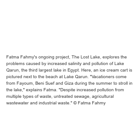
Fatma Fahmy's ongoing project, The Lost Lake, explores the
problems caused by increased salinity and pollution of Lake
Qarun, the third largest lake in Egypt. Here, an ice cream cart is
pictured next to the beach at Lake Qarun. "Vacationers come
from Fayoum, Beni Suef and Giza during the summer to stroll in
the lake," explains Fatma. "Despite increased pollution from
multiple types of waste, untreated sewage, agricultural
wastewater and industrial waste." © Fatma Fahmy