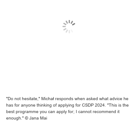
"Do not hesitate," Michał responds when asked what advice he
has for anyone thinking of applying for CSDP 2024. "This is the
best programme you can apply for; I cannot recommend it
enough." © Jana Mai