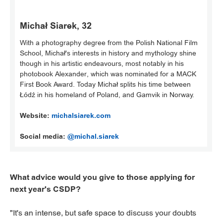
Michał Siarek, 32
With a photography degree from the Polish National Film
School, Michał's interests in history and mythology shine
though in his artistic endeavours, most notably in his
photobook Alexander, which was nominated for a MACK
First Book Award. Today Michał splits his time between
Łódź in his homeland of Poland, and Gamvik in Norway.
Website:
michalsiarek.com
Social media:
@michal.siarek
What advice would you give to those applying for
next year's CSDP?
"It's an intense, but safe space to discuss your doubts