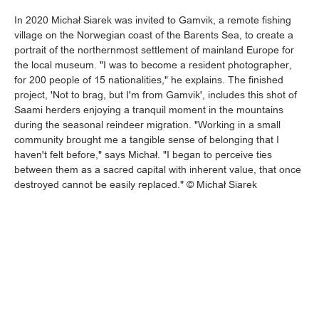
In 2020 Michał Siarek was invited to Gamvik, a remote fishing
village on the Norwegian coast of the Barents Sea, to create a
portrait of the northernmost settlement of mainland Europe for
the local museum. "I was to become a resident photographer,
for 200 people of 15 nationalities," he explains. The finished
project, 'Not to brag, but I'm from Gamvik', includes this shot of
Saami herders enjoying a tranquil moment in the mountains
during the seasonal reindeer migration. "Working in a small
community brought me a tangible sense of belonging that I
haven't felt before," says Michał. "I began to perceive ties
between them as a sacred capital with inherent value, that once
destroyed cannot be easily replaced." © Michał Siarek