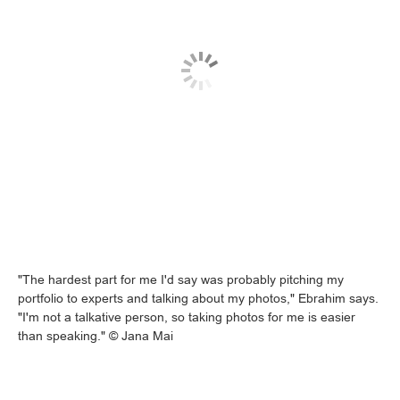
"The hardest part for me I'd say was probably pitching my
portfolio to experts and talking about my photos," Ebrahim says.
"I'm not a talkative person, so taking photos for me is easier
than speaking." © Jana Mai