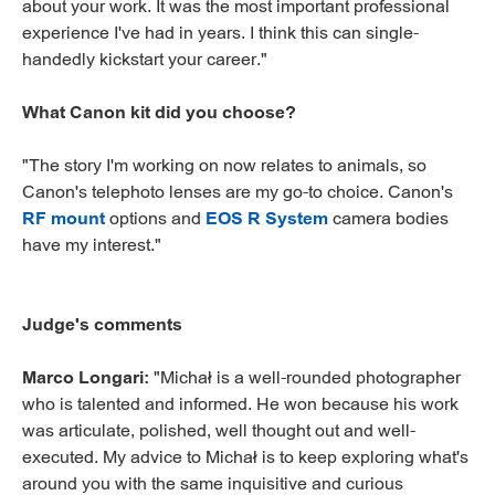
about your work. It was the most important professional
experience I've had in years. I think this can single-
handedly kickstart your career."
What Canon kit did you choose?
"The story I'm working on now relates to animals, so
Canon's telephoto lenses are my go-to choice. Canon's
RF mount
options and
EOS R System
camera bodies
have my interest."
Judge's comments
Marco Longari:
"Michał is a well-rounded photographer
who is talented and informed. He won because his work
was articulate, polished, well thought out and well-
executed. My advice to Michał is to keep exploring what's
around you with the same inquisitive and curious