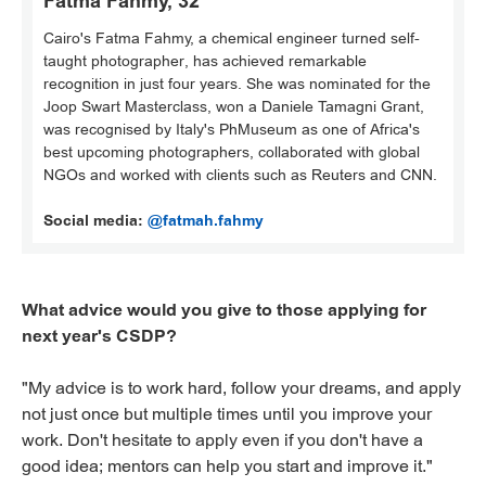
Fatma Fahmy, 32
Cairo's Fatma Fahmy, a chemical engineer turned self-
taught photographer, has achieved remarkable
recognition in just four years. She was nominated for the
Joop Swart Masterclass, won a Daniele Tamagni Grant,
was recognised by Italy's PhMuseum as one of Africa's
best upcoming photographers, collaborated with global
NGOs and worked with clients such as Reuters and CNN.
Social media:
@fatmah.fahmy
What advice would you give to those applying for
next year's CSDP?
"My advice is to work hard, follow your dreams, and apply
not just once but multiple times until you improve your
work. Don't hesitate to apply even if you don't have a
good idea; mentors can help you start and improve it."