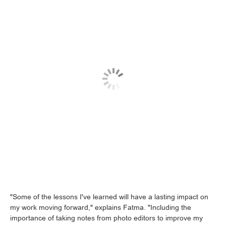
"Some of the lessons I've learned will have a lasting impact on
my work moving forward," explains Fatma. "Including the
importance of taking notes from photo editors to improve my