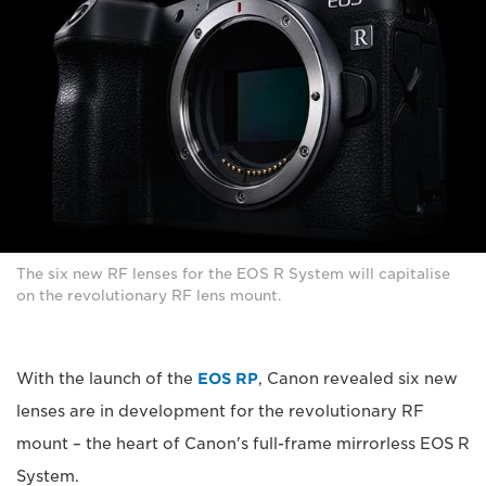
The six new RF lenses for the EOS R System will capitalise
on the revolutionary RF lens mount.
With the launch of the
EOS RP
, Canon revealed six new
lenses are in development for the revolutionary RF
mount – the heart of Canon's full-frame mirrorless EOS R
System.