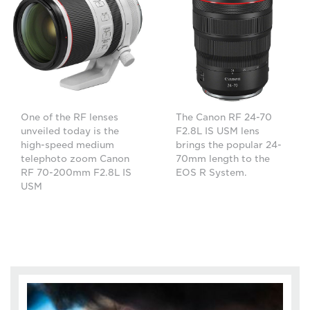
One of the RF lenses
The Canon RF 24-70
unveiled today is the
F2.8L IS USM lens
high-speed medium
brings the popular 24-
telephoto zoom Canon
70mm length to the
RF 70-200mm F2.8L IS
EOS R System.
USM