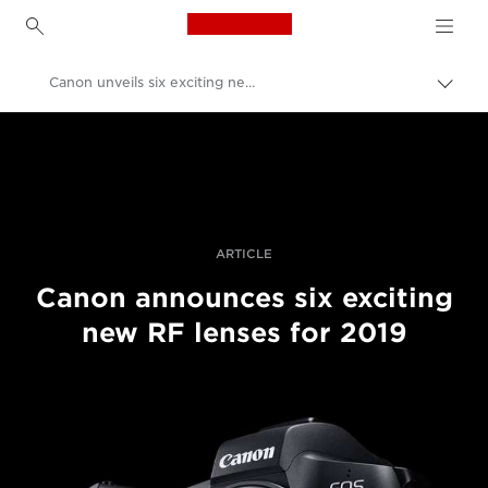
Canon Logo, back to h
Canon unveils six exciting new RF lenses for 2019
Εναλ
brea
Canon
Επαγγελματική φωτογραφία και βίντεο
Ενημέρωση
ARTICLE
Canon announces six exciting
new RF lenses for 2019