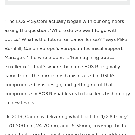
"The EOS R System actually began with our engineers
asking the question: 'Where do we want to go with
optics? What is the future for Canon lenses?'" says Mike
Burnhill, Canon Europe's European Technical Support
Manager. "The whole point is 'Reimagining optical
excellence' – that's where the name EOS R originally
came from. The mirror mechanisms used in DSLRs
compromised lens design, and getting rid of that
compromise in EOS R enables us to take lens technology
to new levels.
"In 2019, Canon is delivering what I call the 'f/2.8 trinity'
– 70-200mm, 24-70mm, and 15-35mm, covering the full
range that a professional is going to need – in addition