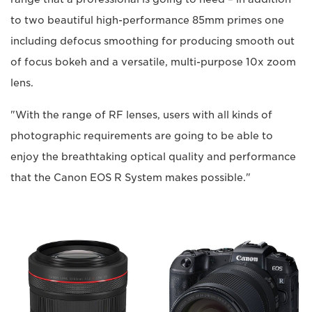
to two beautiful high-performance 85mm primes one
including defocus smoothing for producing smooth out
of focus bokeh and a versatile, multi-purpose 10x zoom
lens.
"With the range of RF lenses, users with all kinds of
photographic requirements are going to be able to
enjoy the breathtaking optical quality and performance
that the Canon EOS R System makes possible."