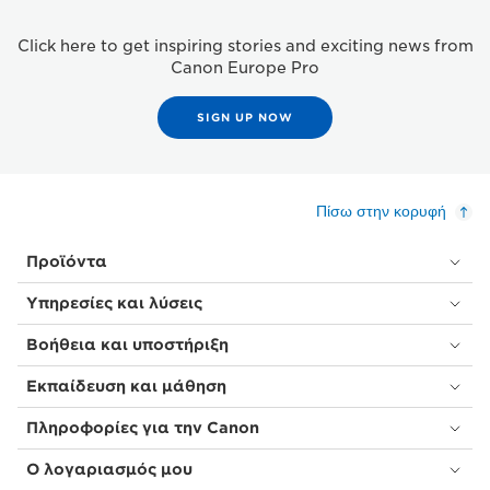
Click here to get inspiring stories and exciting news from
Canon Europe Pro
SIGN UP NOW
Πίσω στην κορυφή
Προϊόντα
Υπηρεσίες και λύσεις
Βοήθεια και υποστήριξη
Εκπαίδευση και μάθηση
Πληροφορίες για την Canon
Ο λογαριασμός μου