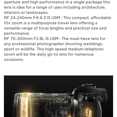
aperture and high performance in a single package this
lens is idea for a range of uses including architecture,
interiors or landscapes.
RF 24-240mm F4-6.3 IS USM : This compact, affordable
10x zoom is a multipurpose travel lens offering a
versatile range of focal lengths and practical size and
performance.
RF 70-200mm F2.8L IS USM : The must-have lens for
any professional photographer shooting weddings,
sport or wildlife. This high-speed medium telephoto
zoom will be the daily go-to lens for numerous
occasions.