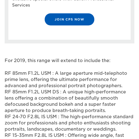
Services
JOIN CPS NOW
For 2019, this range will extend to include the:
RF 85mm F1.2L USM : A large aperture mid-telephoto
prime lens, offering the ultimate performance for
advanced and professional portrait photographers.
RF 85mm F1.2L USM DS : A unique high-performance
lens offering a combination of beautifully smooth
defocused background bokeh and a super faster
aperture to produce breath-taking portraits.
RF 24-70 F2.8L IS USM : The high-performance standard
zoom for professionals and photo enthusiasts shooting
portraits, landscapes, documentary or weddings.
RF 15-35mm F2.8L IS USM : Offering wide angle, fast