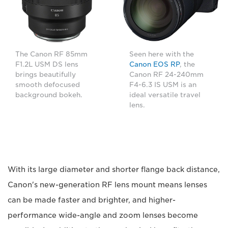
The Canon RF 85mm
Seen here with the
F1.2L USM DS lens
Canon EOS RP
, the
brings beautifully
Canon RF 24-240mm
smooth defocused
F4-6.3 IS USM is an
background bokeh.
ideal versatile travel
lens.
With its large diameter and shorter flange back distance,
Canon's new-generation RF lens mount means lenses
can be made faster and brighter, and higher-
performance wide-angle and zoom lenses become