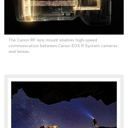
The Canon RF lens mount enables high-speed
communication between Canon EOS R System cameras
and lenses.