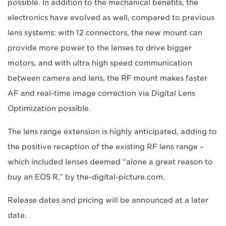
possible. In addition to the mechanical benefits, the
electronics have evolved as well, compared to previous
lens systems: with 12 connectors, the new mount can
provide more power to the lenses to drive bigger
motors, and with ultra high speed communication
between camera and lens, the RF mount makes faster
AF and real-time image correction via Digital Lens
Optimization possible.
The lens range extension is highly anticipated, adding to
the positive reception of the existing RF lens range –
which included lenses deemed “alone a great reason to
buy an EOS R,” by the-digital-picture.com.
Release dates and pricing will be announced at a later
date.