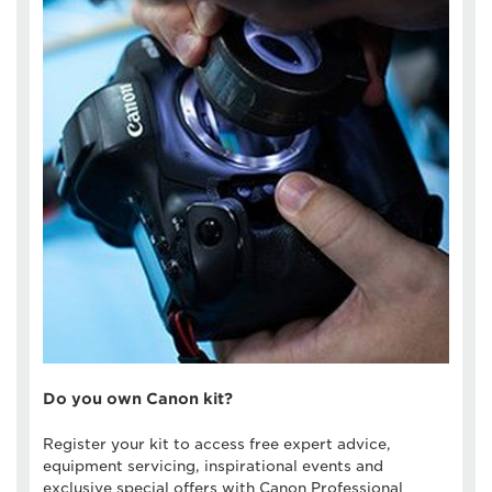
Do you own Canon kit?
Register your kit to access free expert advice,
equipment servicing, inspirational events and
exclusive special offers with Canon Professional