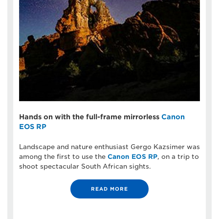
Hands on with the full-frame mirrorless
Canon
EOS RP
Landscape and nature enthusiast Gergo Kazsimer was
among the first to use the
Canon EOS RP
, on a trip to
shoot spectacular South African sights.
READ MORE