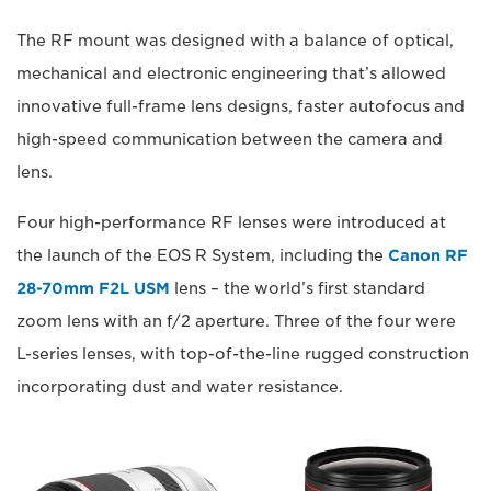
The RF mount was designed with a balance of optical,
mechanical and electronic engineering that’s allowed
innovative full-frame lens designs, faster autofocus and
high-speed communication between the camera and
lens.
Four high-performance RF lenses were introduced at
the launch of the EOS R System, including the
Canon RF
28-70mm F2L USM
lens – the world’s first standard
zoom lens with an f/2 aperture. Three of the four were
L-series lenses, with top-of-the-line rugged construction
incorporating dust and water resistance.