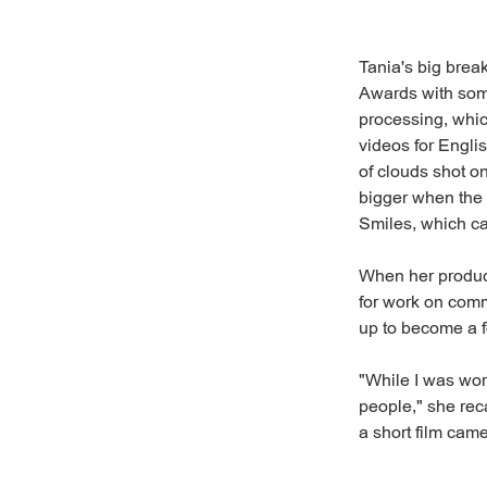
Tania's big bre
Awards with some
processing, whic
videos for Engli
of clouds shot o
bigger when the 
Smiles, which ca
When her produc
for work on comm
up to become a f
"While I was work
people," she rec
a short film came