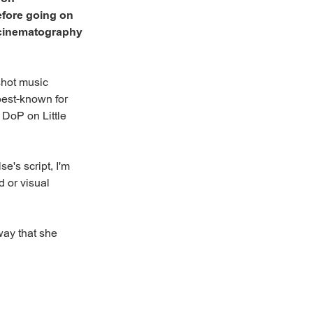
efore going on
, cinematography
 shot music
best-known for
 DoP on Little
e's script, I'm
d or visual
 way that she