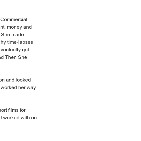
t Commercial
ment, money and
s. She made
chy time-lapses
eventually got
And Then She
ion and looked
e worked her way
rt films for
'd worked with on