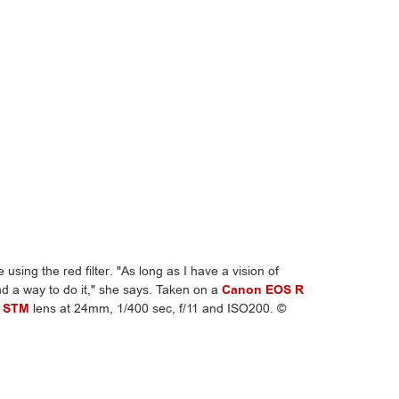
 using the red filter. "As long as I have a vision of
ind a way to do it," she says. Taken on a
Canon EOS R
S STM
lens at 24mm, 1/400 sec, f/11 and ISO200. ©