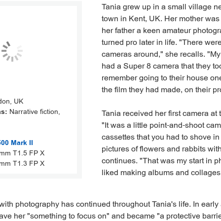
Tania grew up in a small village n
town in Kent, UK. Her mother was
her father a keen amateur photog
turned pro later in life. "There we
cameras around," she recalls. "M
had a Super 8 camera that they too
remember going to their house on
the film they had made, on their pr
on, UK
as:
Narrative fiction,
Tania received her first camera at 
"It was a little point-and-shoot ca
cassettes that you had to shove in
0 Mark II
pictures of flowers and rabbits with
mm T1.5 FP X
continues. "That was my start in p
mm T1.3 FP X
liked making albums and collages w
 with photography has continued throughout Tania's life. In early
gave her "something to focus on" and became "a protective barri