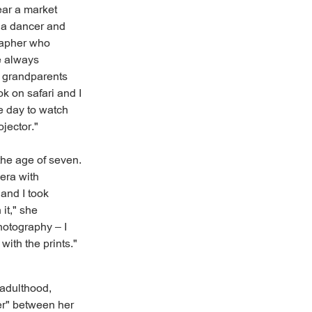
ear a market
 a dancer and
rapher who
re always
y grandparents
k on safari and I
e day to watch
ojector."
the age of seven.
mera with
 and I took
 it," she
hotography – I
ith the prints."
 adulthood,
er" between her