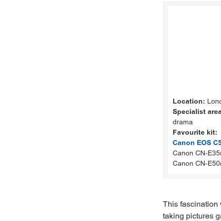
Location:
Lond
Specialist are
drama
Favourite kit:
Canon EOS C50
Canon CN-E35
Canon CN-E50
This fascination
taking pictures 