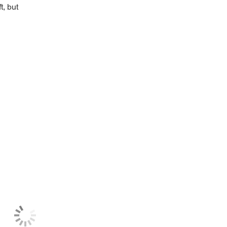
t, but