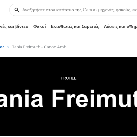
ές και βίντεο
Φακοί
Εκτυπωτές και Σαρωτές
Λύσεις και υπη
or
Tania Freimuth – Canon Ambassador
PROFILE
ania Freimu