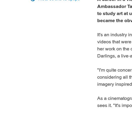
Ambassador Tani
to study art at
became the obv
It's an industry 
videos that were
her work on the 
Darlings, a live
"I'm quite conce
considering all t
imagery inspired 
As a cinematograp
sees it. "It's imp