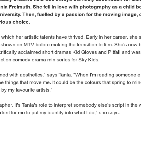
a Freimuth. She fell in love with photography as a child b
 university. Then, fuelled by a passion for the moving image
ious choice.
in which her artistic talents have thrived. Early in her career, she
 shown on MTV before making the transition to film. She's now 
critically acclaimed short dramas Kid Gloves and Pitfall and was
-action comedy-drama miniseries for Sky Kids.
rned with aesthetics," says Tania. "When I'm reading someone els
he things that move me. It could be the colours that spring to min
by my favourite artists."
her, it's Tania's role to interpret somebody else's script in the
ortant for me to put my identity into what I do," she says.