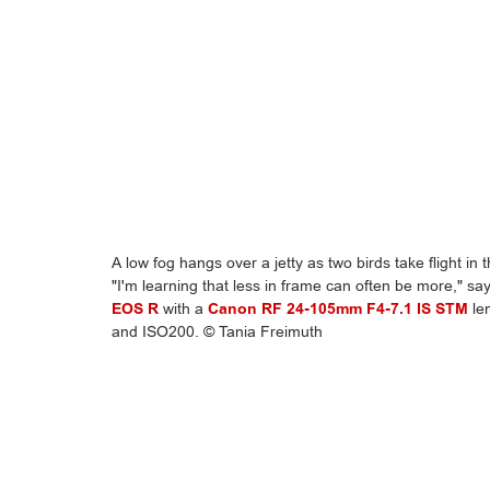
A low fog hangs over a jetty as two birds take flight in 
"I'm learning that less in frame can often be more," s
EOS R
with a
Canon RF 24-105mm F4-7.1 IS STM
len
and ISO200. © Tania Freimuth