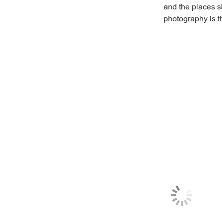
and the places sh
photography is th