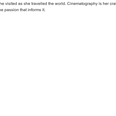
e visited as she travelled the world. Cinematography is her craf
e passion that informs it.