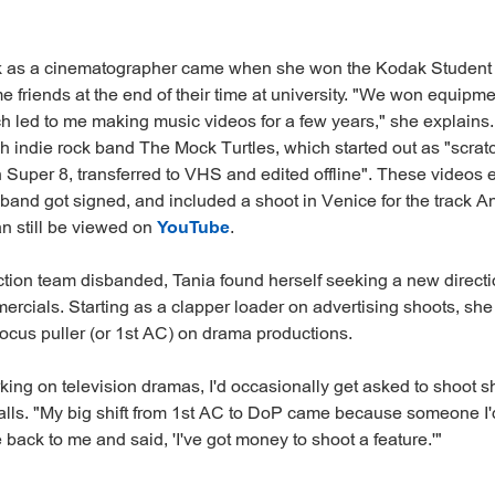
ak as a cinematographer came when she won the Kodak Studen
 friends at the end of their time at university. "We won equip
h led to me making music videos for a few years," she explain
sh indie rock band The Mock Turtles, which started out as "scrat
n Super 8, transferred to VHS and edited offline". These videos 
band got signed, and included a shoot in Venice for the track 
n still be viewed on
YouTube
.
tion team disbanded, Tania found herself seeking a new direct
ercials. Starting as a clapper loader on advertising shoots, sh
ocus puller (or 1st AC) on drama productions.
ing on television dramas, I'd occasionally get asked to shoot sho
alls. "My big shift from 1st AC to DoP came because someone I
 back to me and said, 'I've got money to shoot a feature.'"