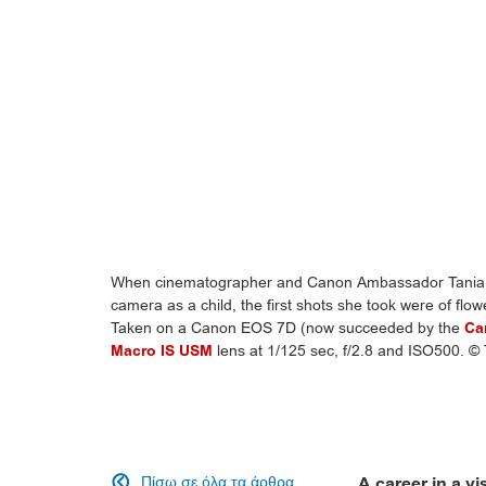
When cinematographer and Canon Ambassador Tania F
camera as a child, the first shots she took were of flowe
Taken on a Canon EOS 7D (now succeeded by the
Ca
Macro IS USM
lens at 1/125 sec, f/2.8 and ISO500. ©
Πίσω σε όλα τα άρθρα
A career in a vi
