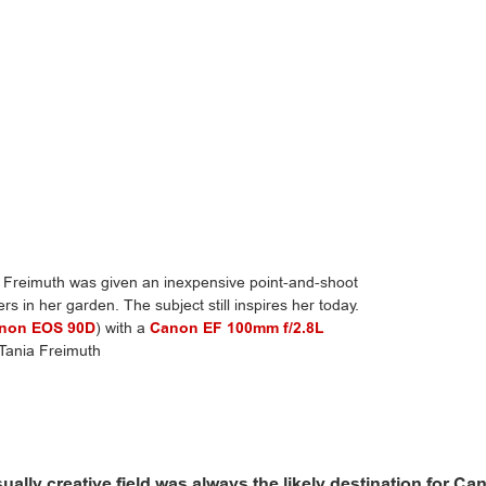
reimuth was given an inexpensive point-and-shoot
rs in her garden. The subject still inspires her today.
non EOS 90D
) with a
Canon EF 100mm f/2.8L
 Tania Freimuth
sually creative field was always the likely destination for Ca