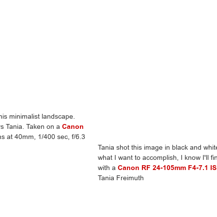
this minimalist landscape.
ays Tania. Taken on a
Canon
s at 40mm, 1/400 sec, f/6.3
Tania shot this image in black and white
what I want to accomplish, I know I'll f
with a
Canon RF 24-105mm F4-7.1 I
Tania Freimuth