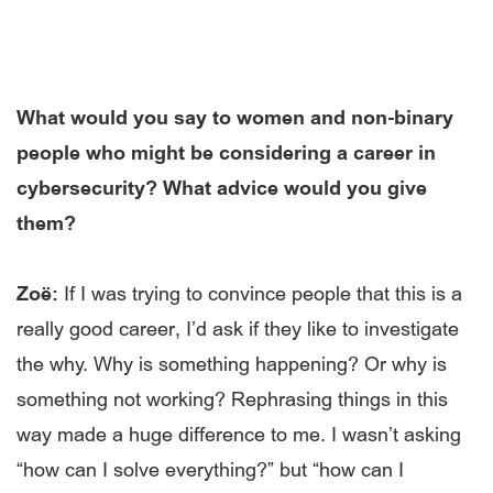
What would you say to women and non-binary
people who might be considering a career in
cybersecurity? What advice would you give
them?
Zoë:
If I was trying to convince people that this is a
really good career, I’d ask if they like to investigate
the why. Why is something happening? Or why is
something not working? Rephrasing things in this
way made a huge difference to me. I wasn’t asking
“how can I solve everything?” but “how can I