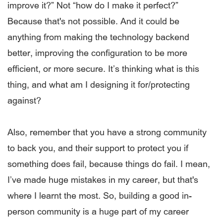
improve it?” Not “how do I make it perfect?”
Because that's not possible. And it could be
anything from making the technology backend
better, improving the configuration to be more
efficient, or more secure. It’s thinking what is this
thing, and what am I designing it for/protecting
against?
Also, remember that you have a strong community
to back you, and their support to protect you if
something does fail, because things do fail. I mean,
I’ve made huge mistakes in my career, but that's
where I learnt the most. So, building a good in-
person community is a huge part of my career