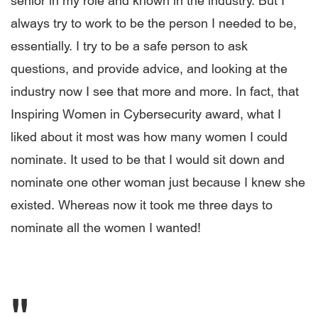
senior in my role and known in the industry. But I
always try to work to be the person I needed to be,
essentially. I try to be a safe person to ask
questions, and provide advice, and looking at the
industry now I see that more and more. In fact, that
Inspiring Women in Cybersecurity award, what I
liked about it most was how many women I could
nominate. It used to be that I would sit down and
nominate one other woman just because I knew she
existed. Whereas now it took me three days to
nominate all the women I wanted!