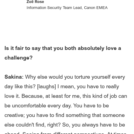
Zoë Rose
Information Security Team Lead, Canon EMEA
Is it fair to say that you both absolutely love a
challenge?
Sakina:
Why else would you torture yourself every
day like this? [laughs] I mean, you have to really
love it. Because, at least for me, this kind of job can
be uncomfortable every day. You have to be
creative; you have to find something that someone
else couldn't find, right? So, you always have to be