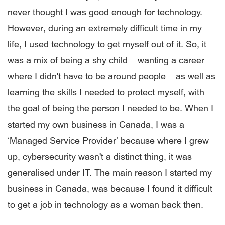
never thought I was good enough for technology.
However, during an extremely difficult time in my
life, I used technology to get myself out of it. So, it
was a mix of being a shy child – wanting a career
where I didn't have to be around people – as well as
learning the skills I needed to protect myself, with
the goal of being the person I needed to be. When I
started my own business in Canada, I was a
‘Managed Service Provider’ because where I grew
up, cybersecurity wasn't a distinct thing, it was
generalised under IT. The main reason I started my
business in Canada, was because I found it difficult
to get a job in technology as a woman back then.