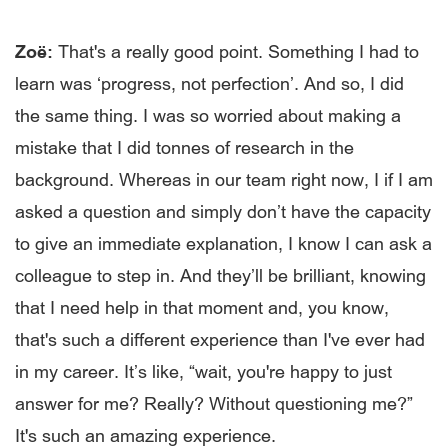
Zoë:
That's a really good point. Something I had to
learn was ‘progress, not perfection’. And so, I did
the same thing. I was so worried about making a
mistake that I did tonnes of research in the
background. Whereas in our team right now, I if I am
asked a question and simply don’t have the capacity
to give an immediate explanation, I know I can ask a
colleague to step in. And they’ll be brilliant, knowing
that I need help in that moment and, you know,
that's such a different experience than I've ever had
in my career. It’s like, “wait, you're happy to just
answer for me? Really? Without questioning me?”
It's such an amazing experience.