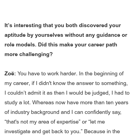
It’s interesting that you both discovered your
aptitude by yourselves without any guidance or
role models. Did this make your career path
more challenging?
Zoë:
You have to work harder. In the beginning of
my career, if I didn't know the answer to something,
I couldn’t admit it as then I would be judged, I had to
study a lot. Whereas now have more than ten years
of industry background and I can confidently say,
“that's not my area of expertise” or “let me
investigate and get back to you.” Because in the