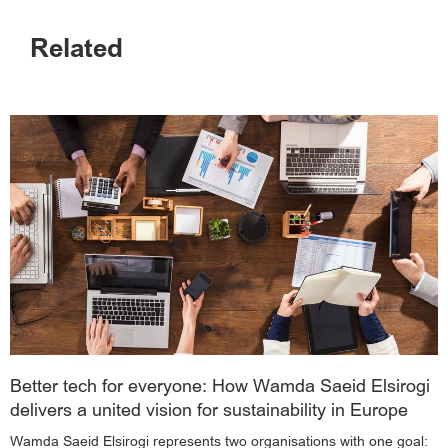
Related
Better tech for everyone: How Wamda Saeid Elsirogi
delivers a united vision for sustainability in Europe
Wamda Saeid Elsirogi represents two organisations with one goal: