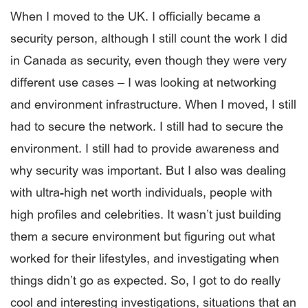
When I moved to the UK. I officially became a
security person, although I still count the work I did
in Canada as security, even though they were very
different use cases ­– I was looking at networking
and environment infrastructure. When I moved, I still
had to secure the network. I still had to secure the
environment. I still had to provide awareness and
why security was important. But I also was dealing
with ultra-high net worth individuals, people with
high profiles and celebrities. It wasn’t just building
them a secure environment but figuring out what
worked for their lifestyles, and investigating when
things didn’t go as expected. So, I got to do really
cool and interesting investigations, situations that an