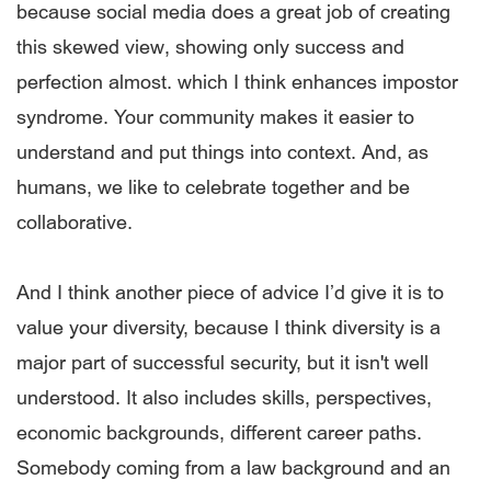
because social media does a great job of creating
this skewed view, showing only success and
perfection almost. which I think enhances impostor
syndrome. Your community makes it easier to
understand and put things into context. And, as
humans, we like to celebrate together and be
collaborative.
And I think another piece of advice I’d give it is to
value your diversity, because I think diversity is a
major part of successful security, but it isn't well
understood. It also includes skills, perspectives,
economic backgrounds, different career paths.
Somebody coming from a law background and an