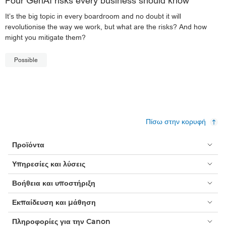
Four GenAI risks every business should know
It’s the big topic in every boardroom and no doubt it will
revolutionise the way we work, but what are the risks? And how
might you mitigate them?
Possible
Πίσω στην κορυφή
Προϊόντα
Υπηρεσίες και λύσεις
Βοήθεια και υποστήριξη
Εκπαίδευση και μάθηση
Πληροφορίες για την Canon