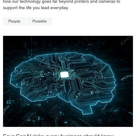
how our technology goes far beyond printers and cameras to
support the life you lead everyday.
People
Possible