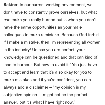
Sakina:
In our current working environment, we
don't have to constantly prove ourselves, but what
can
make you really burned out is when you don't
have the same opportunities as your male
colleagues to make a mistake. Because God forbid
if I make a mistake, then I'm representing all women
in the industry! Unless you are perfect, your
knowledge can be questioned and that can kind of
lead to burnout. But how to avoid it? You just have
to accept and learn that it’s also okay for
you
to
make mistakes and if you're confident, you can
always add a disclaimer – “my opinion is my
subjective opinion. It might not be the perfect
answer, but it’s what I have right now.”