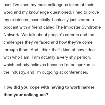
past I’ve seen my male colleagues taken at their
word and my knowledge questioned. I had to prove
my existence, essentially. I actually just started a
podcast with a friend called The Imposter Syndrome
Network. We talk about people's careers and the
challenges they’ve faced and how they've come
through them. And I think that's kind of how I deal
with who I am. I am actually a very shy person,
which nobody believes because I'm outspoken in
the industry, and I'm outgoing at conferences.
How did you cope with having to work harder
than your colleagues?