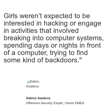
Girls weren’t expected to be
interested in hacking or engage
in activities that involved
breaking into computer systems,
spending days or nights in front
of a computer, trying to find
some kind of backdoors."
Sakina Asadova
Offensive Security Expert, Canon EMEA