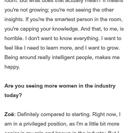
room. But what does that actually mean? It means
you're not growing; you're not seeing the other
insights. If you're the smartest person in the room,
you're capping your knowledge. And that, to me, is
horrible. I don't want to know everything. I want to
feel like I need to learn more, and I want to grow.
Being around really intelligent people, makes me
happy.
Are you seeing more women in the industry
today?
Zoë:
Definitely compared to starting. Right now, I
am in a privileged position, as I'm a little bit more