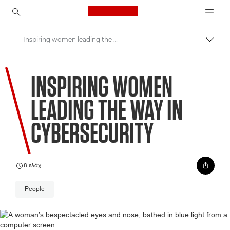
Canon Logo, back to ho
Inspiring women leading the way in cybersecurity
Εναλλ
Canon
INSPIRING WOMEN
Welcome to VIEW
LEADING THE WAY IN
CYBERSECURITY
8 ελάχ
People