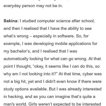
everyday person may not be in.
Sakina:
I studied computer science after school,
and then I realised that I have the ability to see
what’s wrong – especially in software. So, for
example, I was developing mobile applications for
my bachelor’s, and I realised that I was
automatically looking for what can go wrong. At that
point I thought, “okay, it seems like I can do this, so
why am I not looking into it?” At that time, cyber was
not a big hit, yet and I didn't even know if there were
study options available. But I was already interested
in hacking, and as you can imagine that’s quite a
man's world. Girls weren’t expected to be interested