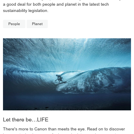
a good deal for both people and planet in the latest tech
sustainability legislation.
People
Planet
Let there be…LIFE
There's more to Canon than meets the eye. Read on to discover