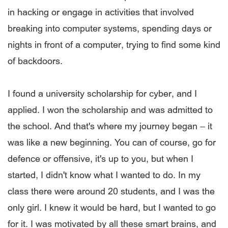
in hacking or engage in activities that involved
breaking into computer systems, spending days or
nights in front of a computer, trying to find some kind
of backdoors.
I found a university scholarship for cyber, and I
applied. I won the scholarship and was admitted to
the school. And that's where my journey began – it
was like a new beginning. You can of course, go for
defence or offensive, it's up to you, but when I
started, I didn't know what I wanted to do. In my
class there were around 20 students, and I was the
only girl. I knew it would be hard, but I wanted to go
for it. I was motivated by all these smart brains, and