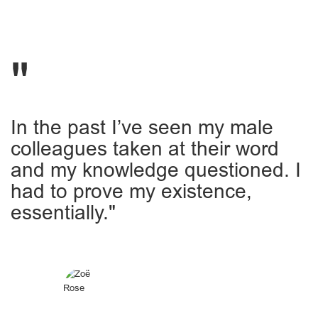
In the past I’ve seen my male
colleagues taken at their word
and my knowledge questioned. I
had to prove my existence,
essentially."