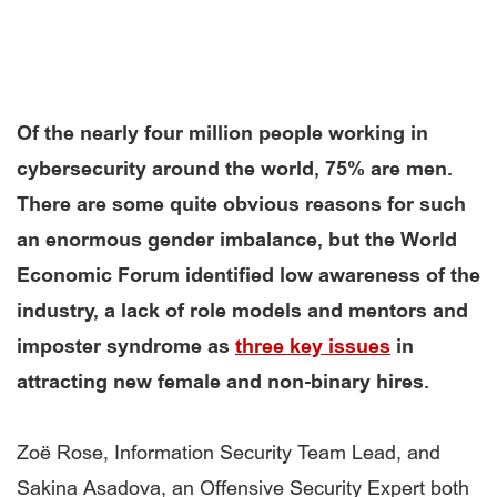
Of the nearly four million people working in
cybersecurity around the world, 75% are men.
There are some quite obvious reasons for such
an enormous gender imbalance, but the World
Economic Forum identified low awareness of the
industry, a lack of role models and mentors and
imposter syndrome as
three key issues
in
attracting new female and non-binary hires.
Zoë Rose, Information Security Team Lead, and
Sakina Asadova, an Offensive Security Expert both