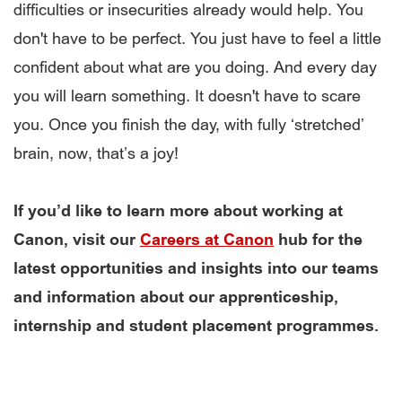
difficulties or insecurities already would help. You
don't have to be perfect. You just have to feel a little
confident about what are you doing. And every day
you will learn something. It doesn't have to scare
you. Once you finish the day, with fully ‘stretched’
brain, now, that’s a joy!
If you’d like to learn more about working at
Canon, visit our
Careers at Canon
hub for the
latest opportunities and insights into our teams
and information about our apprenticeship,
internship and student placement programmes.