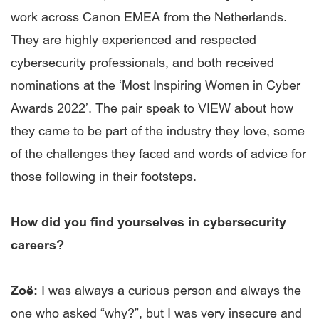
work across Canon EMEA from the Netherlands.
They are highly experienced and respected
cybersecurity professionals, and both received
nominations at the ‘Most Inspiring Women in Cyber
Awards 2022’. The pair speak to VIEW about how
they came to be part of the industry they love, some
of the challenges they faced and words of advice for
those following in their footsteps.
How did you find yourselves in cybersecurity
careers?
Zoë:
I was always a curious person and always the
one who asked “why?”, but I was very insecure and