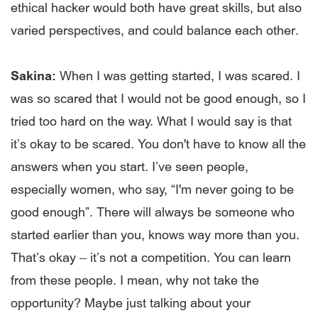
ethical hacker would both have great skills, but also
varied perspectives, and could balance each other.
Sakina:
When I was getting started, I was scared. I
was so scared that I would not be good enough, so I
tried too hard on the way. What I would say is that
it’s okay to be scared. You don't have to know all the
answers when you start. I’ve seen people,
especially women, who say, “I'm never going to be
good enough”. There will always be someone who
started earlier than you, knows way more than you.
That’s okay – it’s not a competition. You can learn
from these people. I mean, why not take the
opportunity? Maybe just talking about your