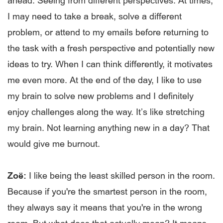
ahead. Seeing from different perspectives. At times,
I may need to take a break, solve a different
problem, or attend to my emails before returning to
the task with a fresh perspective and potentially new
ideas to try. When I can think differently, it motivates
me even more. At the end of the day, I like to use
my brain to solve new problems and I definitely
enjoy challenges along the way. It’s like stretching
my brain. Not learning anything new in a day? That
would give me burnout.
Zoë:
I like being the least skilled person in the room.
Because if you're the smartest person in the room,
they always say it means that you're in the wrong