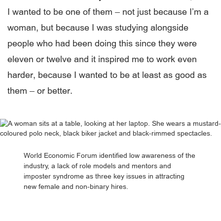
I wanted to be one of them – not just because I’m a
woman, but because I was studying alongside
people who had been doing this since they were
eleven or twelve and it inspired me to work even
harder, because I wanted to be at least as good as
them – or better.
World Economic Forum identified low awareness of the
industry, a lack of role models and mentors and
imposter syndrome as three key issues in attracting
new female and non-binary hires.