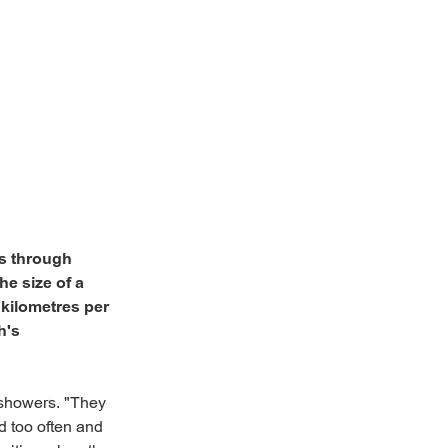
s through
he size of a
 kilometres per
h's
 showers. "They
d too often and