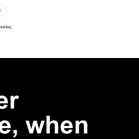
ρεσίες
er
e, when