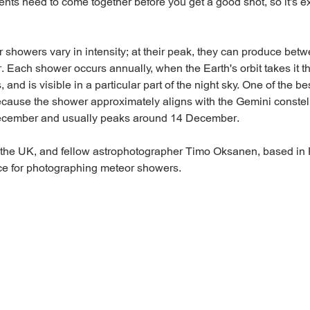
ents need to come together before you get a good shot, so it's e
r showers vary in intensity; at their peak, they can produce be
. Each shower occurs annually, when the Earth's orbit takes it t
s, and is visible in a particular part of the night sky. One of the b
cause the shower approximately aligns with the Gemini constella
December and usually peaks around 14 December.
 the UK, and fellow astrophotographer Timo Oksanen, based in F
ice for photographing meteor showers.