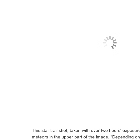
This star trail shot, taken with over two hours' exposu
meteors in the upper part of the image. "Depending o