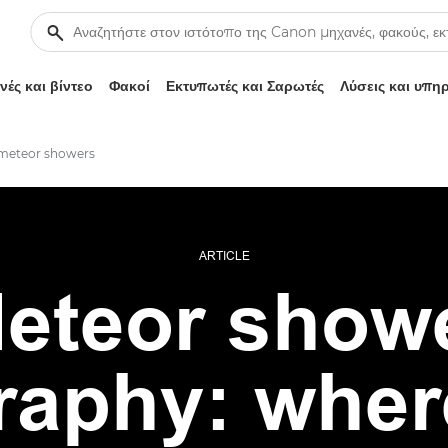
ές και βίντεο
Φακοί
Εκτυπωτές και Σαρωτές
Λύσεις και υπη
meteor showers
ARTICLE
eteor show
raphy: wher