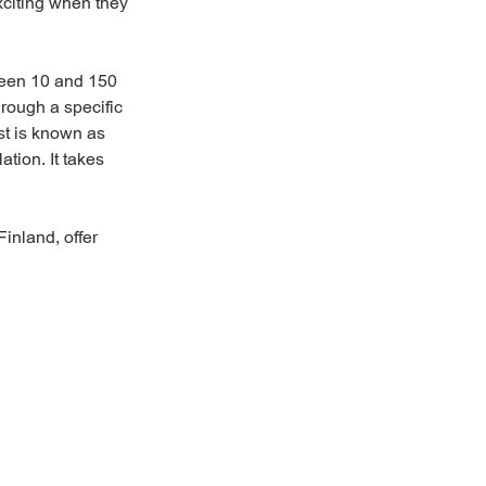
xciting when they
tween 10 and 150
hrough a specific
est is known as
tion. It takes
inland, offer