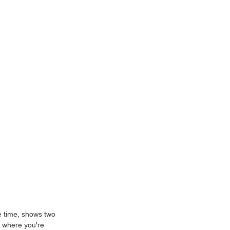
re time, shows two
n where you're