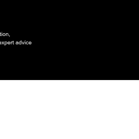
tion,
xpert advice