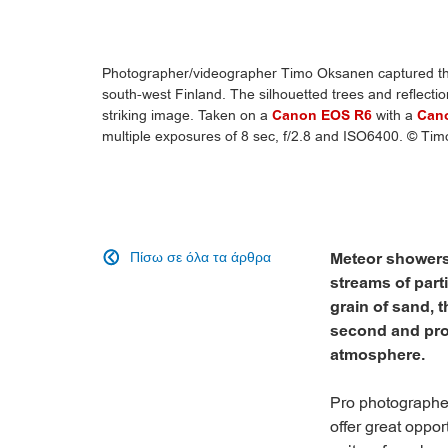
Photographer/videographer Timo Oksanen captured this
south-west Finland. The silhouetted trees and reflecti
striking image. Taken on a
Canon EOS R6
with a
Can
multiple exposures of 8 sec, f/2.8 and ISO6400. © Ti
Πίσω σε όλα τα άρθρα
Meteor showers

streams of parti
grain of sand, 
second and prod
atmosphere.
Pro photographe
offer great oppo