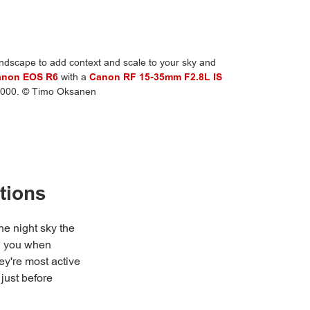
dscape to add context and scale to your sky and
anon EOS R6
with a
Canon RF 15-35mm F2.8L IS
O4000. © Timo Oksanen
tions
he night sky the
ll you when
ey're most active
 just before