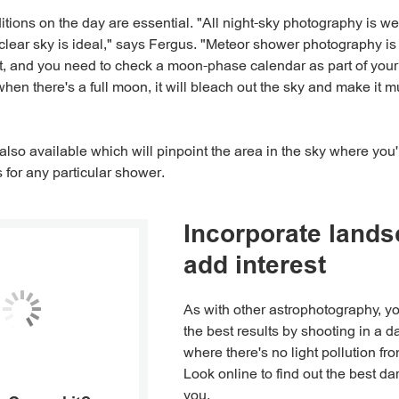
tions on the day are essential. "All night-sky photography is 
clear sky is ideal," says Fergus. "Meteor shower photography is 
and you need to check a moon-phase calendar as part of your p
hen there's a full moon, it will bleach out the sky and make it m
lso available which will pinpoint the area in the sky where you'r
 for any particular shower.
Incorporate lands
add interest
As with other astrophotography, yo
the best results by shooting in a d
where there's no light pollution fro
Look online to find out the best da
you.