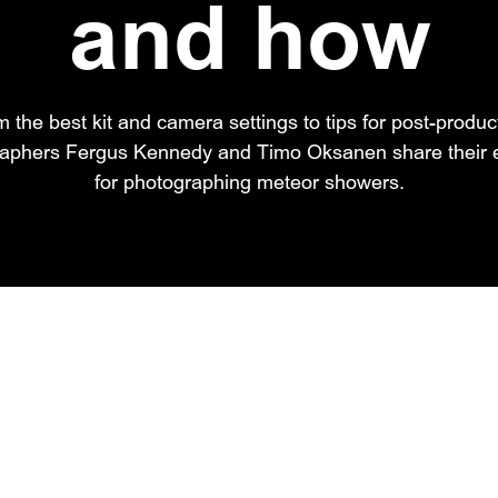
and how
 the best kit and camera settings to tips for post-produc
raphers Fergus Kennedy and Timo Oksanen share their e
for photographing meteor showers.