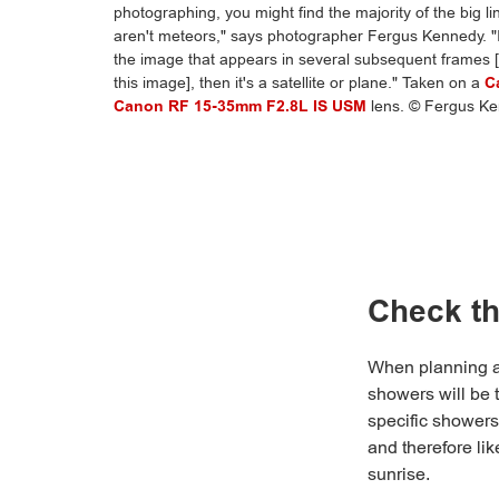
photographing, you might find the majority of the big l
aren't meteors," says photographer Fergus Kennedy. "If 
the image that appears in several subsequent frames [a
this image], then it's a satellite or plane." Taken on a
C
Canon RF 15-35mm F2.8L IS USM
lens. © Fergus K
Check th
When planning a 
showers will be 
specific showers
and therefore lik
sunrise.