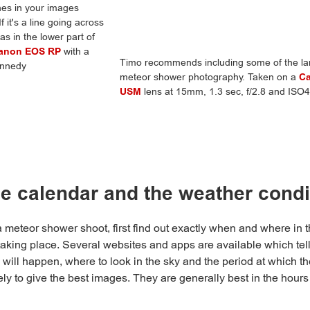
ines in your images
it's a line going across
s in the lower part of
anon EOS RP
with a
Timo recommends including some of the lan
ennedy
meteor shower photography. Taken on a
C
USM
lens at 15mm, 1.3 sec, f/2.8 and IS
e calendar and the weather condi
meteor shower shoot, first find out exactly when and where in t
taking place. Several websites and apps are available which te
 will happen, where to look in the sky and the period at which th
ely to give the best images. They are generally best in the hours