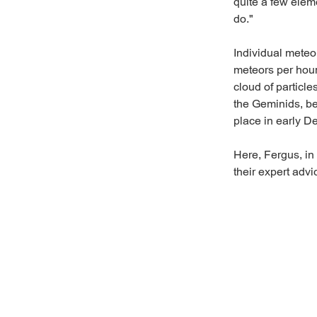
quite a few elem
do."
Individual meteo
meteors per hour
cloud of particle
the Geminids, be
place in early 
Here, Fergus, in
their expert adv