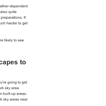
weather-dependent
also quite
reparations. If
uch harder to get
e likely to see
capes to
u're going to get
ark sky area
m built-up areas.
rk sky areas near