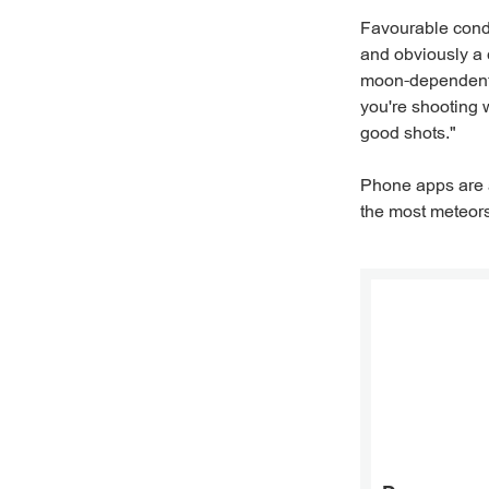
Favourable condi
and obviously a 
moon-dependent, 
you're shooting w
good shots."
Phone apps are a
the most meteors