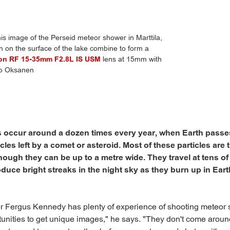
 image of the Perseid meteor shower in Marttila,
on on the surface of the lake combine to form a
on RF 15-35mm F2.8L IS USM
lens at 15mm with
mo Oksanen
 occur around a dozen times every year, when Earth passe
cles left by a comet or asteroid. Most of these particles are t
though they can be up to a metre wide. They travel at tens of
uce bright streaks in the night sky as they burn up in Eart
r Fergus Kennedy has plenty of experience of shooting meteor
rtunities to get unique images," he says. "They don't come aroun