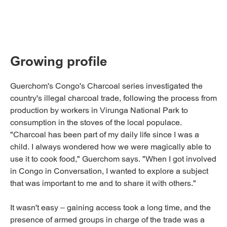
Growing profile
Guerchom's Congo's Charcoal series investigated the
country's illegal charcoal trade, following the process from
production by workers in Virunga National Park to
consumption in the stoves of the local populace.
"Charcoal has been part of my daily life since I was a
child. I always wondered how we were magically able to
use it to cook food," Guerchom says. "When I got involved
in Congo in Conversation, I wanted to explore a subject
that was important to me and to share it with others."
It wasn't easy – gaining access took a long time, and the
presence of armed groups in charge of the trade was a