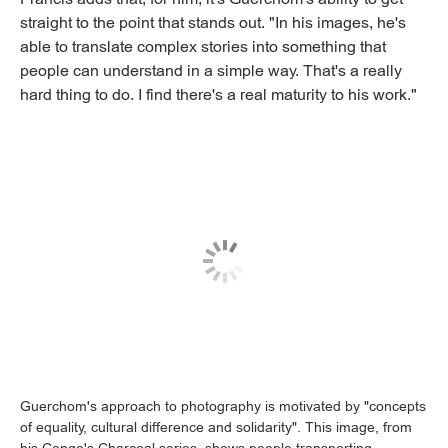
straight to the point that stands out. "In his images, he's
able to translate complex stories into something that
people can understand in a simple way. That's a really
hard thing to do. I find there's a real maturity to his work."
Guerchom's approach to photography is motivated by "concepts
of equality, cultural difference and solidarity". This image, from