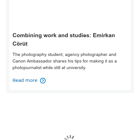
Combining work and studies: Emirkan
Cörüt
The photography student, agency photographer and
Canon Ambassador shares his tips for making it as a
photojournalist while still at university.
Read more
