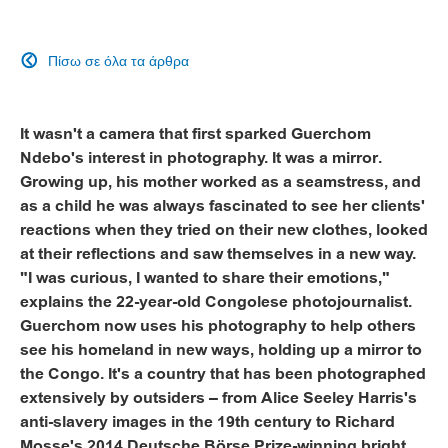
Πίσω σε όλα τα άρθρα

It wasn't a camera that first sparked Guerchom
Ndebo's interest in photography. It was a mirror.
Growing up, his mother worked as a seamstress, and
as a child he was always fascinated to see her clients'
reactions when they tried on their new clothes, looked
at their reflections and saw themselves in a new way.
"I was curious, I wanted to share their emotions,"
explains the 22-year-old Congolese photojournalist.
Guerchom now uses his photography to help others
see his homeland in new ways, holding up a mirror to
the Congo. It's a country that has been photographed
extensively by outsiders – from Alice Seeley Harris's
anti-slavery images in the 19th century to Richard
Mosse's 2014 Deutsche Börse Prize-winning bright