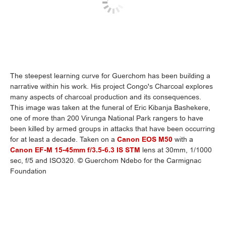
The steepest learning curve for Guerchom has been building a
narrative within his work. His project Congo's Charcoal explores
many aspects of charcoal production and its consequences.
This image was taken at the funeral of Eric Kibanja Bashekere,
one of more than 200 Virunga National Park rangers to have
been killed by armed groups in attacks that have been occurring
for at least a decade. Taken on a
Canon EOS M50
with a
Canon EF-M 15-45mm f/3.5-6.3 IS STM
lens at 30mm, 1/1000
sec, f/5 and ISO320. © Guerchom Ndebo for the Carmignac
Foundation