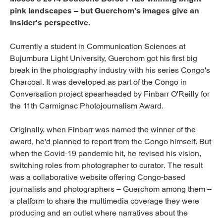
pink landscapes – but Guerchom's images give an
insider's perspective.
Currently a student in Communication Sciences at
Bujumbura Light University, Guerchom got his first big
break in the photography industry with his series Congo's
Charcoal. It was developed as part of the Congo in
Conversation project spearheaded by Finbarr O'Reilly for
the 11th Carmignac Photojournalism Award.
Originally, when Finbarr was named the winner of the
award, he'd planned to report from the Congo himself. But
when the Covid-19 pandemic hit, he revised his vision,
switching roles from photographer to curator. The result
was a collaborative website offering Congo-based
journalists and photographers – Guerchom among them –
a platform to share the multimedia coverage they were
producing and an outlet where narratives about the