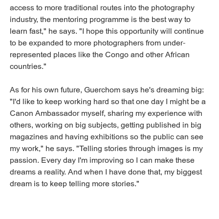
access to more traditional routes into the photography
industry, the mentoring programme is the best way to
learn fast," he says. "I hope this opportunity will continue
to be expanded to more photographers from under-
represented places like the Congo and other African
countries."
As for his own future, Guerchom says he's dreaming big:
"I'd like to keep working hard so that one day I might be a
Canon Ambassador myself, sharing my experience with
others, working on big subjects, getting published in big
magazines and having exhibitions so the public can see
my work," he says. "Telling stories through images is my
passion. Every day I'm improving so I can make these
dreams a reality. And when I have done that, my biggest
dream is to keep telling more stories."