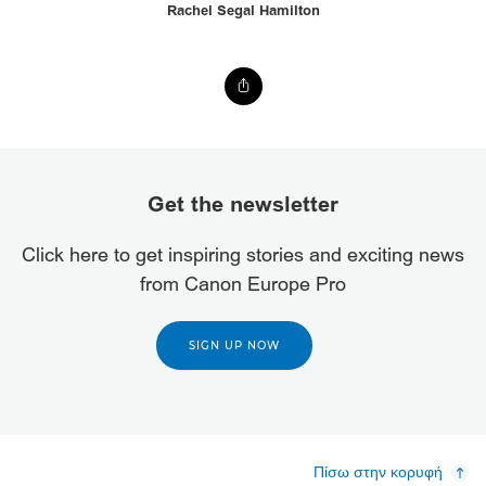
Rachel Segal Hamilton
Get the newsletter
Click here to get inspiring stories and exciting news
from Canon Europe Pro
SIGN UP NOW
Πίσω στην κορυφή