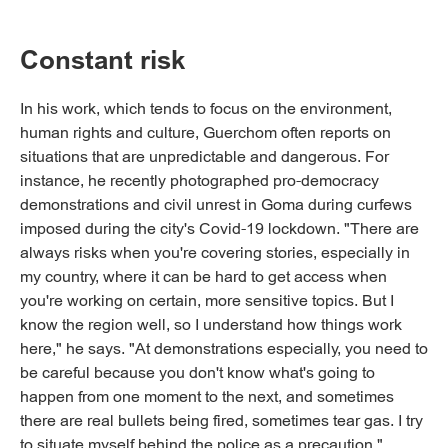
Constant risk
In his work, which tends to focus on the environment,
human rights and culture, Guerchom often reports on
situations that are unpredictable and dangerous. For
instance, he recently photographed pro-democracy
demonstrations and civil unrest in Goma during curfews
imposed during the city's Covid-19 lockdown. "There are
always risks when you're covering stories, especially in
my country, where it can be hard to get access when
you're working on certain, more sensitive topics. But I
know the region well, so I understand how things work
here," he says. "At demonstrations especially, you need to
be careful because you don't know what's going to
happen from one moment to the next, and sometimes
there are real bullets being fired, sometimes tear gas. I try
to situate myself behind the police as a precaution."