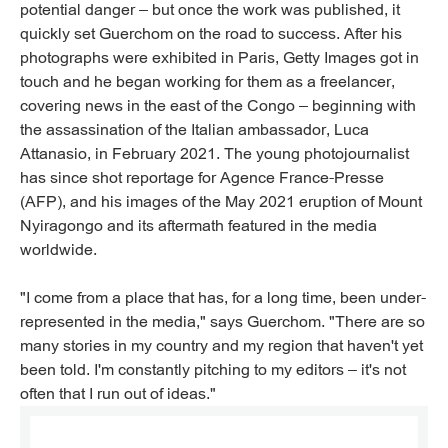
potential danger – but once the work was published, it
quickly set Guerchom on the road to success. After his
photographs were exhibited in Paris, Getty Images got in
touch and he began working for them as a freelancer,
covering news in the east of the Congo – beginning with
the assassination of the Italian ambassador, Luca
Attanasio, in February 2021. The young photojournalist
has since shot reportage for Agence France-Presse
(AFP), and his images of the May 2021 eruption of Mount
Nyiragongo and its aftermath featured in the media
worldwide.
"I come from a place that has, for a long time, been under-
represented in the media," says Guerchom. "There are so
many stories in my country and my region that haven't yet
been told. I'm constantly pitching to my editors – it's not
often that I run out of ideas."