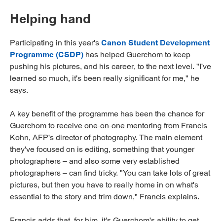
Helping hand
Participating in this year's
Canon Student Development
Programme (CSDP)
has helped Guerchom to keep
pushing his pictures, and his career, to the next level. "I've
learned so much, it's been really significant for me," he
says.
A key benefit of the programme has been the chance for
Guerchom to receive one-on-one mentoring from Francis
Kohn, AFP's director of photography. The main element
they've focused on is editing, something that younger
photographers – and also some very established
photographers – can find tricky. "You can take lots of great
pictures, but then you have to really home in on what's
essential to the story and trim down," Francis explains.
Francis adds that, for him, it's Guerchom's ability to get