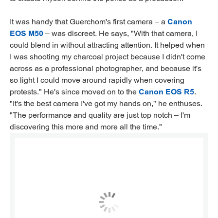
It was handy that Guerchom's first camera – a
Canon
EOS M50
– was discreet. He says, "With that camera, I
could blend in without attracting attention. It helped when
I was shooting my charcoal project because I didn't come
across as a professional photographer, and because it's
so light I could move around rapidly when covering
protests." He's since moved on to the
Canon EOS R5
.
"It's the best camera I've got my hands on," he enthuses.
"The performance and quality are just top notch – I'm
discovering this more and more all the time."