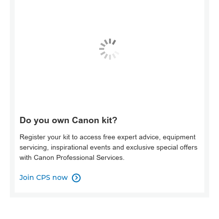
Do you own Canon kit?
Register your kit to access free expert advice, equipment
servicing, inspirational events and exclusive special offers
with Canon Professional Services.
Join CPS now
