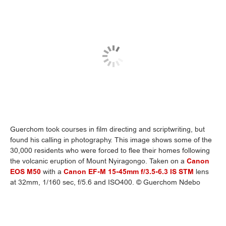
Guerchom took courses in film directing and scriptwriting, but
found his calling in photography. This image shows some of the
30,000 residents who were forced to flee their homes following
the volcanic eruption of Mount Nyiragongo. Taken on a
Canon
EOS M50
with a
Canon EF-M 15-45mm f/3.5-6.3 IS STM
lens
at 32mm, 1/160 sec, f/5.6 and ISO400. © Guerchom Ndebo