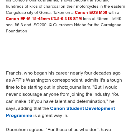
his Congo's Charcoal series, shows people transporting
hundreds of kilos of charcoal on their motorcycles in the eastern
Congolese city of Goma. Taken on a
Canon EOS M50
with a
Canon EF-M 15-45mm f/3.5-6.3 IS STM
lens at 45mm, 1/640
sec, f/6.3 and ISO200. © Guerchom Ndebo for the Carmignac
Foundation
Francis, who began his career nearly four decades ago
as AFP's Washington correspondent, admits it's a tough
time to be starting out in photojournalism. "But I would
never discourage anyone from joining the industry. You
can make it if you have talent and determination," he
says, adding that the
Canon Student Development
Programme
is a great way in.
Guerchom agrees. "For those of us who don't have