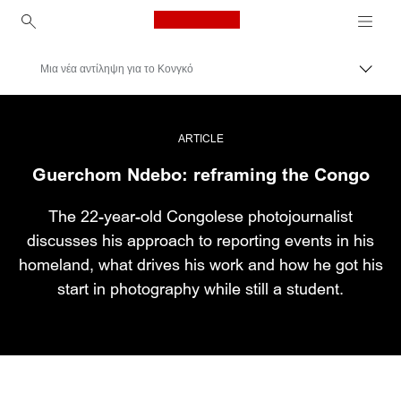
Canon Logo, back to ho
Μια νέα αντίληψη για το Κονγκό
Εναλλ
Canon
Επαγγελματική φωτογραφία και βίντεο
ARTICLE
Guerchom Ndebo: reframing the Congo
Ιστορίες
The 22-year-old Congolese photojournalist
discusses his approach to reporting events in his
homeland, what drives his work and how he got his
start in photography while still a student.