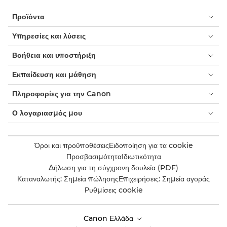
Προϊόντα
Υπηρεσίες και λύσεις
Βοήθεια και υποστήριξη
Εκπαίδευση και μάθηση
Πληροφορίες για την Canon
Ο λογαριασμός μου
Όροι και προϋποθέσεις
Ειδοποίηση για τα cookie
Προσβασιμότητα
Ιδιωτικότητα
Δήλωση για τη σύγχρονη δουλεία (PDF)
Καταναλωτής: Σημεία πώλησης
Επιχειρήσεις: Σημεία αγοράς
Ρυθμίσεις cookie
Canon Ελλάδα