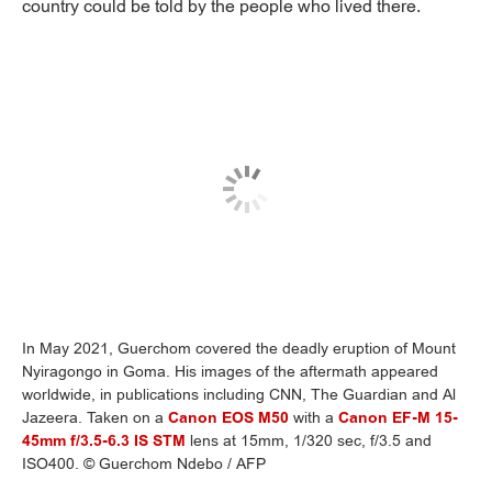
country could be told by the people who lived there.
In May 2021, Guerchom covered the deadly eruption of Mount
Nyiragongo in Goma. His images of the aftermath appeared
worldwide, in publications including CNN, The Guardian and Al
Jazeera. Taken on a
Canon EOS M50
with a
Canon EF-M 15-
45mm f/3.5-6.3 IS STM
lens at 15mm, 1/320 sec, f/3.5 and
ISO400. © Guerchom Ndebo / AFP