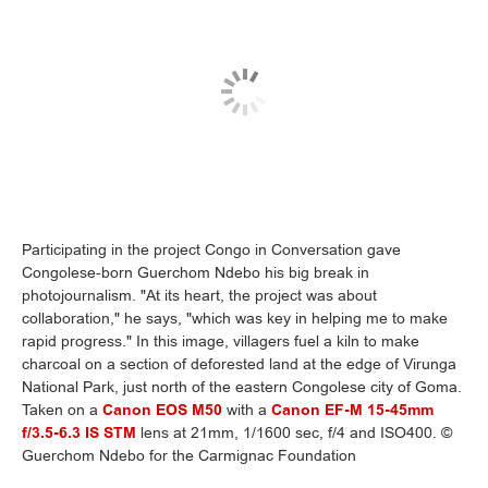
Participating in the project Congo in Conversation gave
Congolese-born Guerchom Ndebo his big break in
photojournalism. "At its heart, the project was about
collaboration," he says, "which was key in helping me to make
rapid progress." In this image, villagers fuel a kiln to make
charcoal on a section of deforested land at the edge of Virunga
National Park, just north of the eastern Congolese city of Goma.
Taken on a
Canon EOS M50
with a
Canon EF-M 15-45mm
f/3.5-6.3 IS STM
lens at 21mm, 1/1600 sec, f/4 and ISO400. ©
Guerchom Ndebo for the Carmignac Foundation