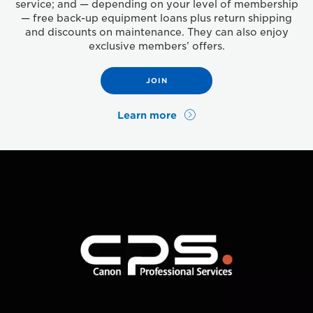
service; and — depending on your level of membership
— free back-up equipment loans plus return shipping
and discounts on maintenance. They can also enjoy
exclusive members’ offers.
JOIN
Learn more