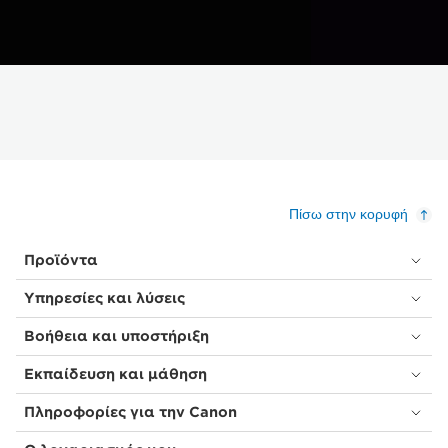
Πίσω στην κορυφή
Προϊόντα
Υπηρεσίες και λύσεις
Βοήθεια και υποστήριξη
Εκπαίδευση και μάθηση
Πληροφορίες για την Canon