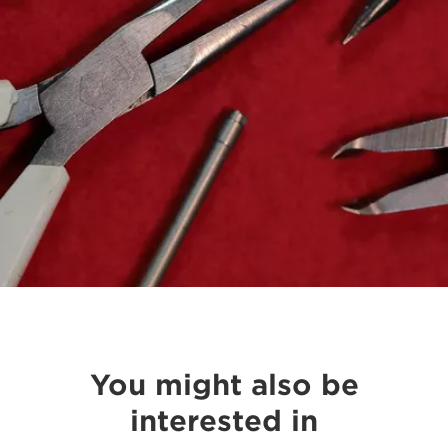
You might also be
interested in