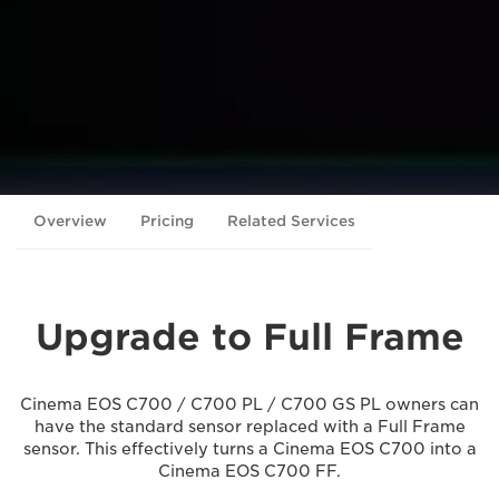
Overview
Pricing
Related Services
Upgrade to Full Frame
Cinema EOS C700 / C700 PL / C700 GS PL owners can
have the standard sensor replaced with a Full Frame
sensor. This effectively turns a Cinema EOS C700 into a
Cinema EOS C700 FF.