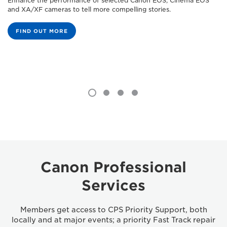
Enhance the performance of selected Canon EOS, Cinema EOS
and XA/XF cameras to tell more compelling stories.
FIND OUT MORE
Canon Professional
Services
Members get access to CPS Priority Support, both
locally and at major events; a priority Fast Track repair