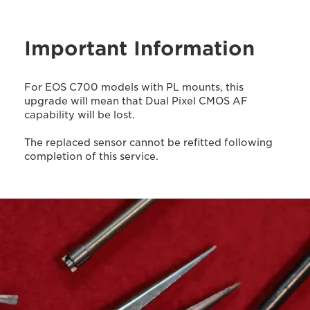
Important Information
For EOS C700 models with PL mounts, this
upgrade will mean that Dual Pixel CMOS AF
capability will be lost.
The replaced sensor cannot be refitted following
completion of this service.