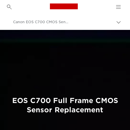
Canon Logo, back to h
Canon EOS C700 CMOS Sensor Replacement
Εναλ
brea
Canon
Επαγγελματική φωτογραφία και βίντεο
Συντήρηση προϊόντων
Product Upgrade Services
EOS C700 Full Frame CMOS
Sensor Replacement