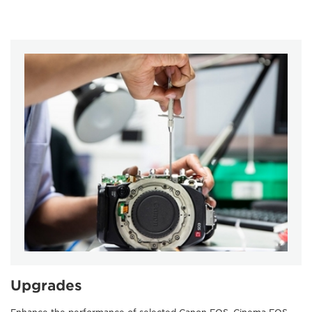
Upgrades