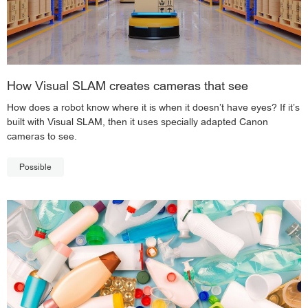
How Visual SLAM creates cameras that see
How does a robot know where it is when it doesn’t have eyes? If it’s
built with Visual SLAM, then it uses specially adapted Canon
cameras to see.
Possible