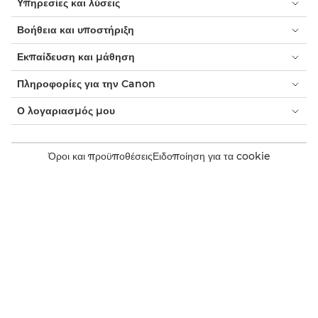
Υπηρεσίες και λύσεις
Βοήθεια και υποστήριξη
Εκπαίδευση και μάθηση
Πληροφορίες για την Canon
Ο λογαριασμός μου
Όροι και προϋποθέσεις
Ειδοποίηση για τα cookie
Προσβασιμότητα
Ιδιωτικότητα
Δήλωση για τη σύγχρονη δουλεία (PDF)
Καταναλωτής: Σημεία πώλησης
Επιχειρήσεις: Σημεία αγοράς
Ρυθμίσεις cookie
Canon Ελλάδα