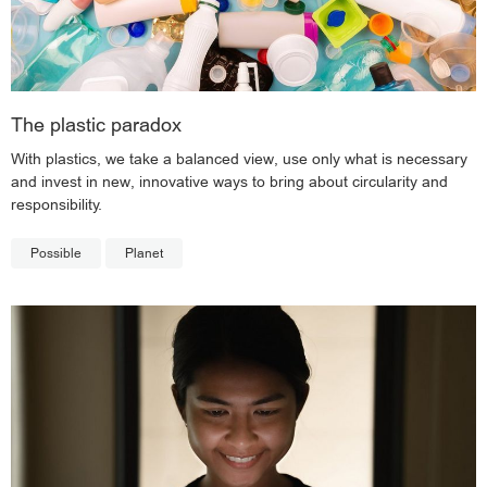
The plastic paradox
With plastics, we take a balanced view, use only what is necessary
and invest in new, innovative ways to bring about circularity and
responsibility.
Possible
Planet