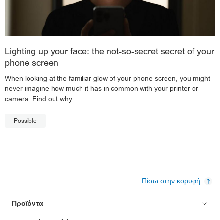
Lighting up your face: the not-so-secret secret of your
phone screen
When looking at the familiar glow of your phone screen, you might
never imagine how much it has in common with your printer or
camera. Find out why.
Possible
Πίσω στην κορυφή
Προϊόντα