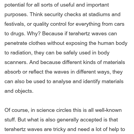
potential for all sorts of useful and important
purposes. Think security checks at stadiums and
festivals, or quality control for everything from cars
to drugs. Why? Because if terahertz waves can
penetrate clothes without exposing the human body
to radiation, they can be safely used in body
scanners. And because different kinds of materials
absorb or reflect the waves in different ways, they
can also be used to analyse and identify materials
and objects.
Of course, in science circles this is all well-known
stuff. But what is also generally accepted is that
terahertz waves are tricky and need a lot of help to