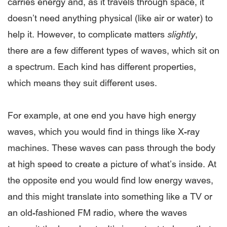
carries energy and, as it travels through space, it
doesn’t need anything physical (like air or water) to
help it. However, to complicate matters
slightly
,
there are a few different types of waves, which sit on
a spectrum. Each kind has different properties,
which means they suit different uses.
For example, at one end you have high energy
waves, which you would find in things like X-ray
machines. These waves can pass through the body
at high speed to create a picture of what’s inside. At
the opposite end you would find low energy waves,
and this might translate into something like a TV or
an old-fashioned FM radio, where the waves