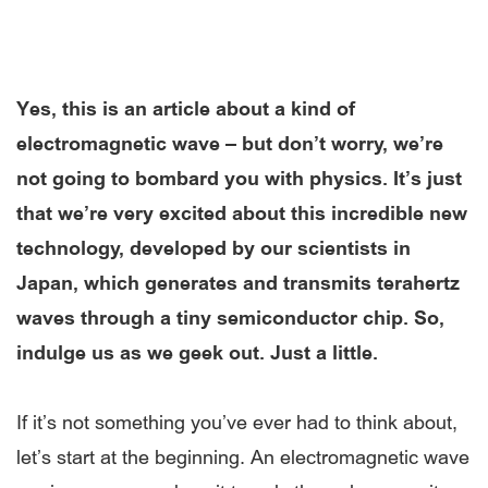
Yes, this is an article about a kind of
electromagnetic wave – but don’t worry, we’re
not going to bombard you with physics. It’s just
that we’re very excited about this incredible new
technology, developed by our scientists in
Japan, which generates and transmits terahertz
waves through a tiny semiconductor chip. So,
indulge us as we geek out. Just a little.
If it’s not something you’ve ever had to think about,
let’s start at the beginning. An electromagnetic wave