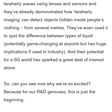
terahertz waves using lenses and sensors and
they’ve already demonstrated how ‘terahertz
imaging’ can detect objects hidden inside people’s
clothing – from several metres. They’ve even used it
to spot the difference between types of liquid
(potentially game-changing at airports but has huge
implications if used in industry). And their potential
for a 6G world has sparked a great deal of interest
alone.
So, can you see now why we’re so excited?
Because for our R&D geniuses, this is just the
beginning.