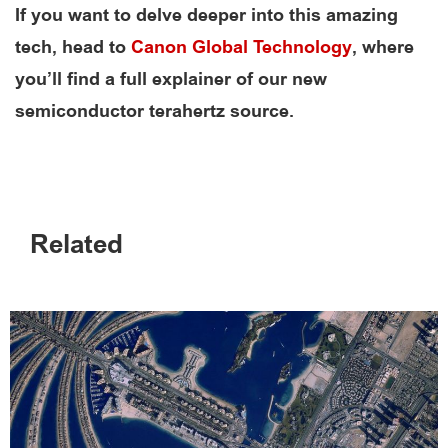
If you want to delve deeper into this amazing
tech, head to
Canon Global Technology
, where
you’ll find a full explainer of our new
semiconductor terahertz source.
Related