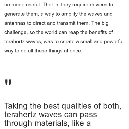
be made useful. That is, they require devices to
generate them, a way to amplify the waves and
antennas to direct and transmit them. The big
challenge, so the world can reap the benefits of
terahertz waves, was to create a small and powerful
way to do all these things at once.
Taking the best qualities of both,
terahertz waves can pass
through materials, like a