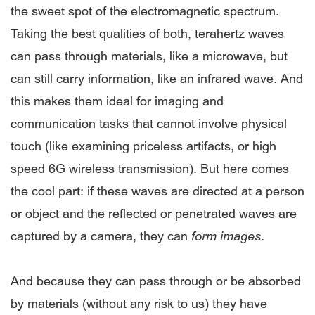
the sweet spot of the electromagnetic spectrum.
Taking the best qualities of both, terahertz waves
can pass through materials, like a microwave, but
can still carry information, like an infrared wave. And
this makes them ideal for imaging and
communication tasks that cannot involve physical
touch (like examining priceless artifacts, or high
speed 6G wireless transmission). But here comes
the cool part: if these waves are directed at a person
or object and the reflected or penetrated waves are
captured by a camera, they can
form
images
.
And because they can pass through or be absorbed
by materials (without any risk to us) they have