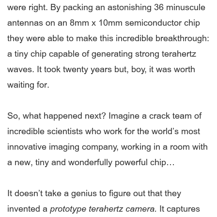
were right. By packing an astonishing 36 minuscule
antennas on an 8mm x 10mm semiconductor chip
they were able to make this incredible breakthrough:
a tiny chip capable of generating strong terahertz
waves. It took twenty years but, boy, it was worth
waiting for.
So, what happened next? Imagine a crack team of
incredible scientists who work for the world’s most
innovative imaging company, working in a room with
a new, tiny and wonderfully powerful chip…
It doesn’t take a genius to figure out that they
invented a
prototype terahertz camera.
It captures