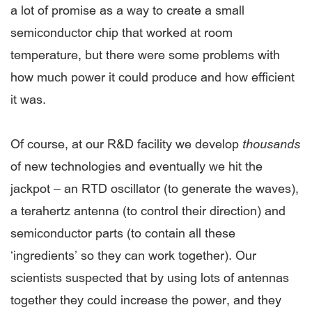
a lot of promise as a way to create a small
semiconductor chip that worked at room
temperature, but there were some problems with
how much power it could produce and how efficient
it was.
Of course, at our R&D facility we develop
thousands
of new technologies and eventually we hit the
jackpot – an RTD oscillator (to generate the waves),
a terahertz antenna (to control their direction) and
semiconductor parts (to contain all these
‘ingredients’ so they can work together). Our
scientists suspected that by using lots of antennas
together they could increase the power, and they