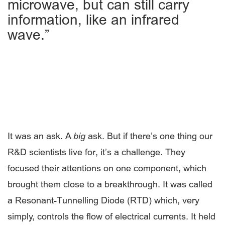
microwave, but can still carry
information, like an infrared
wave.”
It was an ask. A
big
ask. But if there’s one thing our
R&D scientists live for, it’s a challenge. They
focused their attentions on one component, which
brought them close to a breakthrough. It was called
a Resonant-Tunnelling Diode (RTD) which, very
simply, controls the flow of electrical currents. It held