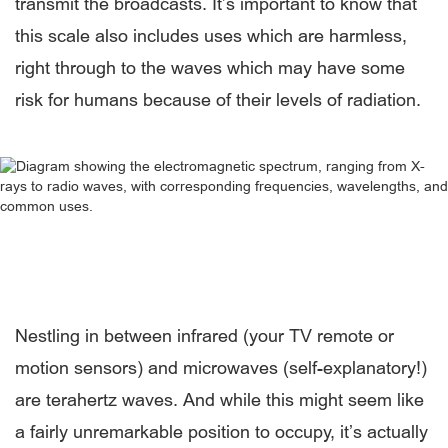
transmit the broadcasts. It’s important to know that
this scale also includes uses which are harmless,
right through to the waves which may have some
risk for humans because of their levels of radiation.
Nestling in between infrared (your TV remote or
motion sensors) and microwaves (self-explanatory!)
are terahertz waves. And while this might seem like
a fairly unremarkable position to occupy, it’s actually