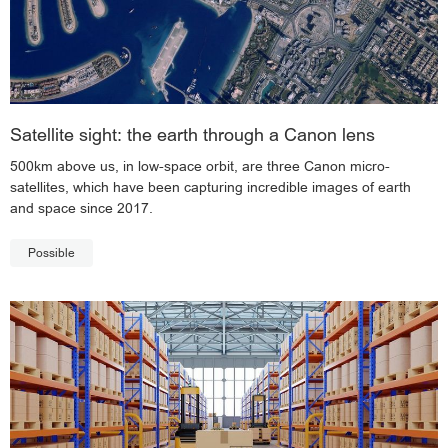
Satellite sight: the earth through a Canon lens
500km above us, in low-space orbit, are three Canon micro-
satellites, which have been capturing incredible images of earth
and space since 2017.
Possible