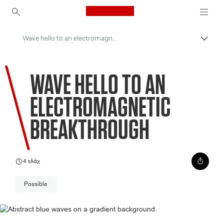
Canon Logo, back to ho
Wave hello to an electromagnetic breakthrough
Εναλλ
Canon
WAVE HELLO TO AN
Welcome to VIEW
ELECTROMAGNETIC
BREAKTHROUGH
4 ελάχ
Possible