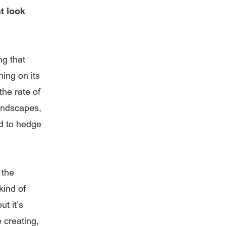
t look
ng that
ing on its
he rate of
landscapes,
d to hedge
 the
kind of
ut it’s
 creating,