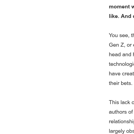
moment wh
like. And
You see, th
Gen Z, or 
head and h
technologi
have creat
their bets.
This lack o
authors of
relationshi
largely ob