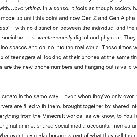
 with…
everything
. In a sense, it feels as though society 
’ mode up until this point and now Gen Z and Gen Alpha
cess
’ – with no distinction between the individual and thei
socialise, it is
simultaneously
digital and physical. They 
online spaces and online into the real world. Those times
p of teenagers all looking at their phones at the same ti
 are the new phone numbers and hanging out is valid 
-create in the same way – even when they’ve only ever 
rvers are filled with them, brought together by shared int
rything from the Minecraft worlds, as we know, to You
original anime, shared social media accounts, memes a
 Whatever they make becomes part of what they call their ‘