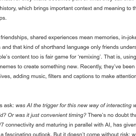
 history, which brings important context and meaning to 
ps.
l friendships, shared experiences mean memories, in-jok
and that kind of shorthand language only friends under
le’s content too is fair game for ‘remixing’. That is, usin
memes to create something new. Recently, they’ve been 
ives, adding music, filters and captions to make attentio
s ask:
was AI the trigger for this new way of interacting w
ld? Or was it just convenient timing?
There’s no doubt th
/7 connectivity and maturing in parallel with AI, has giv
a fascinating outlook. But it doesn’t come without risk: 