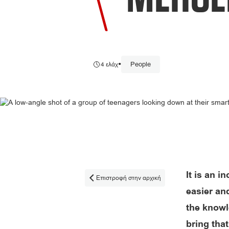
•
People
4 ελάχ
It is an i
Επιστροφή στην αρχική

easier an
the knowle
bring that