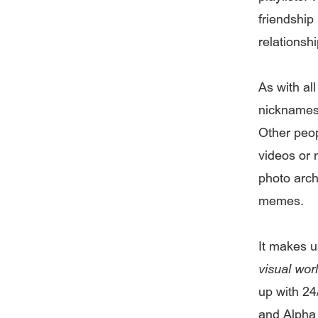
friendship
relationshi
As with al
nicknames 
Other peop
videos or 
photo arch
memes.
It makes u
visual wor
up with 24
and Alpha 