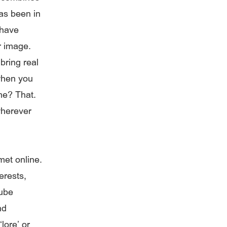
has been in
 have
r image.
bring real
 when you
me? That.
wherever
met online.
erests,
Tube
nd
lore’ or