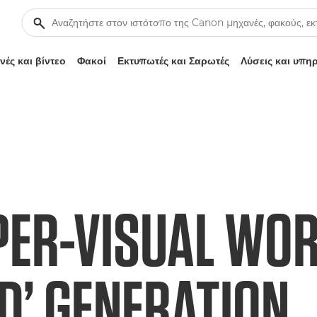
ές και βίντεο
Φακοί
Εκτυπωτές και Σαρωτές
Λύσεις και υπη
PER-VISUAL WOR
D’ GENERATION