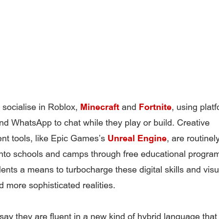
socialise in Roblox,
Minecraft
and
Fortnite
, using platf
d WhatsApp to chat while they play or build. Creative
t tools, like Epic Games’s
Unreal Engine
, are routinel
into schools and camps through free educational progr
dents a means to turbocharge these digital skills and vis
d more sophisticated realities.
say they are fluent in a new kind of hybrid language tha