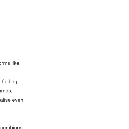
orms like
y finding
ammes,
ualise even
t combines