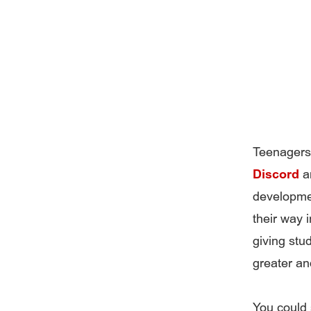
Teenagers 
Discord
an
developmen
their way 
giving stu
greater an
You could 