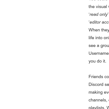
the visual
‘
read only
‘
editor ac
When they 
life into 
see a grou
Usernames
you do it.
Friends co
Discord se
making eve
channels, 
playlists.