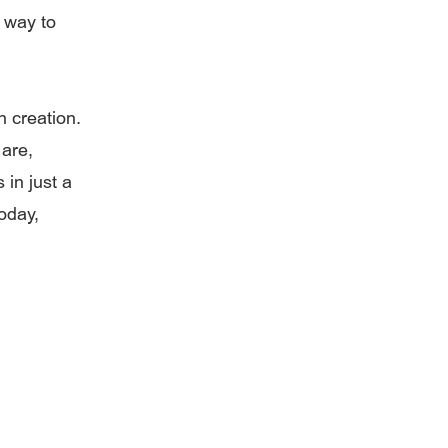
a way to
n creation.
 are,
in just a
oday,