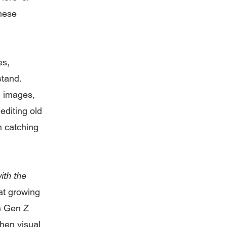
these
es,
stand.
g images,
editing old
n catching
ith the
at growing
en Gen Z
when visual