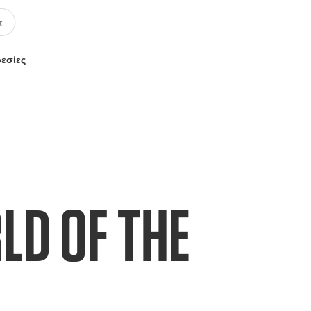
ρεσίες
LD OF THE