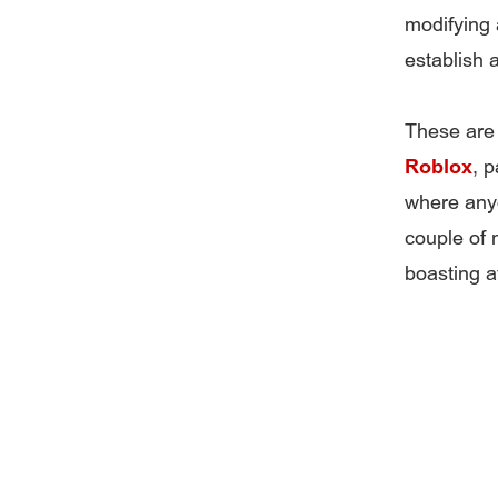
modifying a
establish 
These are 
Roblox
, p
where anyo
couple of
boasting at