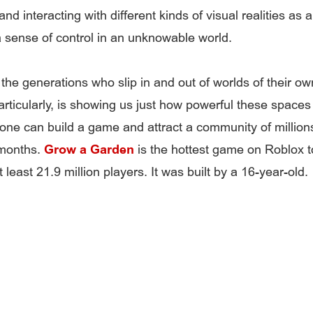
nd interacting with different kinds of visual realities as 
a sense of control in an unknowable world.
the generations who slip in and out of worlds of their ow
articularly, is showing us just how powerful these spaces
ne can build a game and attract a community of millions 
 months.
Grow a Garden
is the hottest game on Roblox t
 least 21.9 million players. It was built by a 16-year-old.