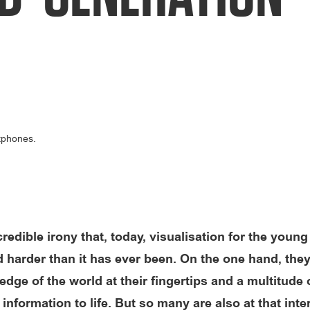
ncredible irony that, today, visualisation for the young
d harder than it has ever been. On the one hand, they
dge of the world at their fingertips and a multitude 
 information to life. But so many are also at that inte