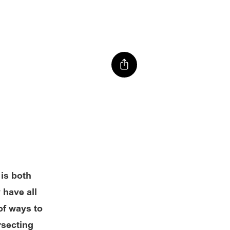
 is both
 have all
of ways to
rsecting