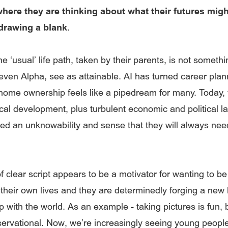
ere they are thinking about what their futures migh
 drawing a blank.
e ‘usual’ life path, taken by their parents, is not somethi
even Alpha, see as attainable. AI has turned career plann
ome ownership feels like a pipedream for many. Today, t
cal development, plus turbulent economic and political 
ed an unknowability and sense that they will always nee
f clear script appears to be a motivator for wanting to be
 their own lives and they are determinedly forging a new 
p with the world. As an example - taking pictures is fun, b
servational. Now, we’re increasingly seeing young people