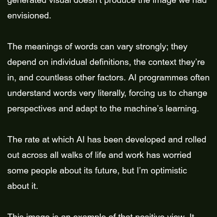
generated visual doesn’t produce the image we had
envisioned.
The meanings of words can vary strongly; they
depend on individual definitions, the context they’re
in, and countless other factors. AI programmes often
understand words very literally, forcing us to change
perspectives and adapt to the machine’s learning.
The rate at which AI has been developed and rolled
out across all walks of life and work has worried
some people about its future, but I’m optimistic
about it.