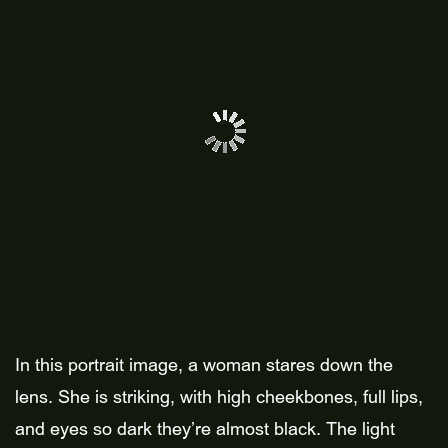
In this portrait image, a woman stares down the
lens. She is striking, with high cheekbones, full lips,
and eyes so dark they’re almost black. The light