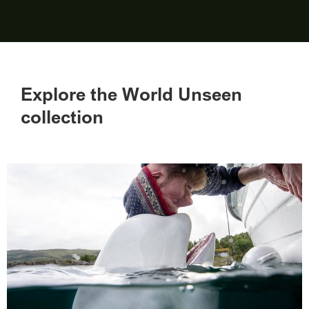
Explore the World Unseen
collection