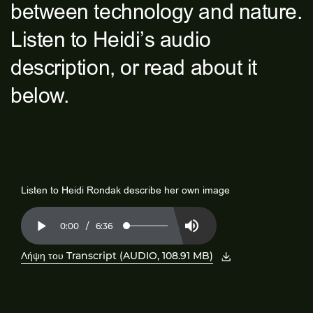
between technology and nature.
Listen to Heidi’s audio
description, or read about it
below.
Listen to Heidi Rondak describe her own image
Current
0:00
/
Duration
6:36
Loaded
:
Play
Mute
2.50%
Time
Λήψη του Transcript (AUDIO, 108.91 MB)
, ανοίξτε το PDF σε νέο παράθυρο