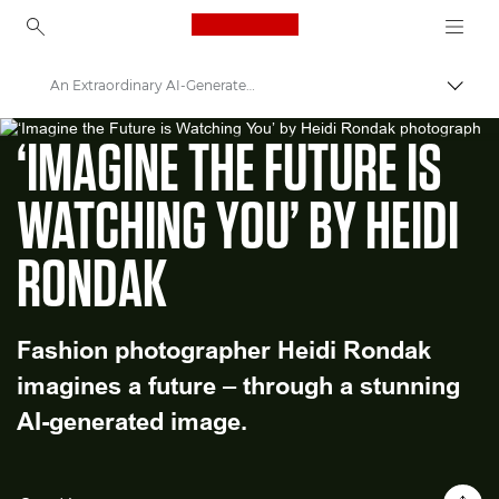
Canon Logo, back to ho
An Extraordinary AI-Generated Fashion Image
Εναλλ
WORLD UNSEEN EXHIBITION
Canon
‘IMAGINE THE FUTURE IS
Welcome to VIEW
WATCHING YOU’ BY HEIDI
RONDAK
Fashion photographer Heidi Rondak
imagines a future – through a stunning
AI-generated image.