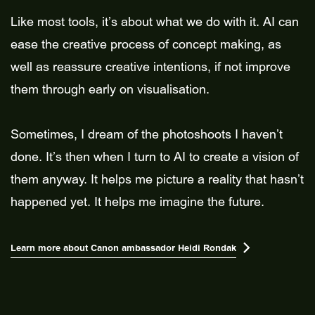
Like most tools, it’s about what we do with it. AI can
ease the creative process of concept making, as
well as reassure creative intentions, if not improve
them through early on visualisation.
Sometimes, I dream of the photoshoots I haven’t
done. It’s then when I turn to AI to create a vision of
them anyway. It helps me picture a reality that hasn’t
happened yet. It helps me imagine the future.
Learn more about Canon ambassador Heidi Rondak
