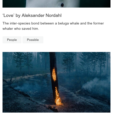
‘Love’ by Aleksander Nordahl
The inter-species bond between a beluga whale and the former
whaler who saved him.
People
Possible