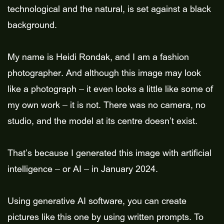
technological and the natural, is set against a black
background.
My name is Heidi Rondak, and I am a fashion
photographer. And although this image may look
like a photograph – it even looks a little like some of
my own work – it is not. There was no camera, no
studio, and the model at its centre doesn’t exist.
That’s because I generated this image with artificial
intelligence – or AI – in January 2024.
Using generative AI software, you can create
pictures like this one by using written prompts. To