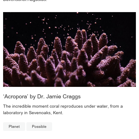
‘Acropora’ by Dr. Jamie Craggs
The incredible moment coral reproduces under water, from a
laboratory in Sevenoaks, Kent.
Planet
Possible