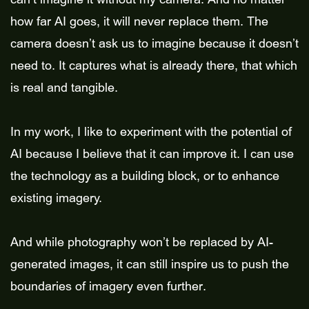
how far AI goes, it will never replace them. The
camera doesn’t ask us to imagine because it doesn’t
need to. It captures what is already there, that which
is real and tangible.
In my work, I like to experiment with the potential of
AI because I believe that it can improve it. I can use
the technology as a building block, or to enhance
existing imagery.
And while photography won’t be replaced by AI-
generated images, it can still inspire us to push the
boundaries of imagery even further.