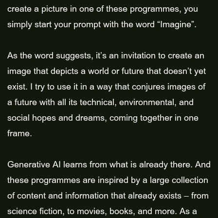
create a picture in one of these programmes, you
simply start your prompt with the word “Imagine”.
As the word suggests, it’s an invitation to create an
image that depicts a world or future that doesn’t yet
exist. I try to use it in a way that conjures images of
a future with all its technical, environmental, and
social hopes and dreams, coming together in one
frame.
Generative AI learns from what is already there. And
these programmes are inspired by a large collection
of content and information that already exists – from
science fiction, to movies, books, and more. As a