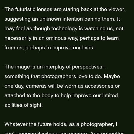
The futuristic lenses are staring back at the viewer,
suggesting an unknown intention behind them. It
may feel as though technology is watching us, not
necessarily in an ominous way, perhaps to learn
from us, perhaps to improve our lives.
The image is an interplay of perspectives –
something that photographers love to do. Maybe
one day, cameras will be worn as accessories or
attached to the body to help improve our limited
abilities of sight.
Whatever the future holds, as a photographer, I
can’t imagine it without my camera. And no matter