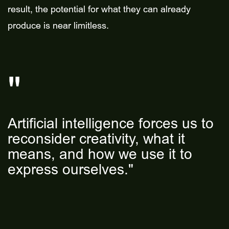
result, the potential for what they can already
produce is near limitless.
Artificial intelligence forces us to
reconsider creativity, what it
means, and how we use it to
express ourselves."