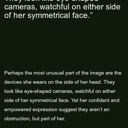
cameras, watchful on either side
of her symmetrical face.”
Perhaps the most unusual part of the image are the
devices she wears on the side of her head. They
look like eye-shaped cameras, watchful on either
side of her symmetrical face. Yet her confident and
empowered expression suggest they aren’t an
obstruction, but part of her.