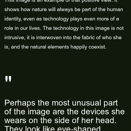
This image is an example of that positive view. It
shows how nature will always be part of the human
identity, even as technology plays even more of a
role in our lives. The technology in this image is not
intrusive, it is interwoven into the fabric of who she
is, and the natural elements happily coexist.
Perhaps the most unusual part
of the image are the devices she
wears on the side of her head.
They look like eye-shaped