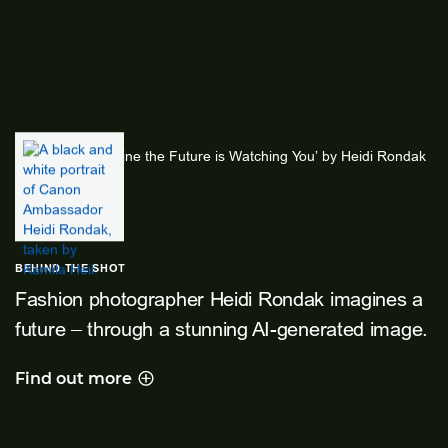
BEHIND THE SHOT
Fashion photographer Heidi Rondak imagines a
future – through a stunning AI-generated image.
Find out more
Behind the shot