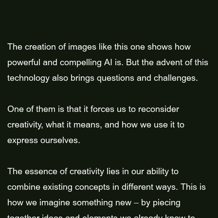
The creation of images like this one shows how
powerful and compelling AI is. But the advent of this
technology also brings questions and challenges.
One of them is that it forces us to reconsider
creativity, what it means, and how we use it to
express ourselves.
The essence of creativity lies in our ability to
combine existing concepts in different ways. This is
how we imagine something new – by piecing