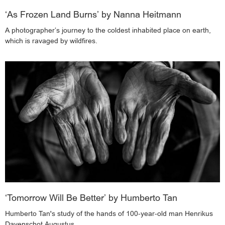
‘As Frozen Land Burns’ by Nanna Heitmann
A photographer’s journey to the coldest inhabited place on earth,
which is ravaged by wildfires.
‘Tomorrow Will Be Better’ by Humberto Tan
Humberto Tan's study of the hands of 100-year-old man Henrikus
Davenschot Augustus.