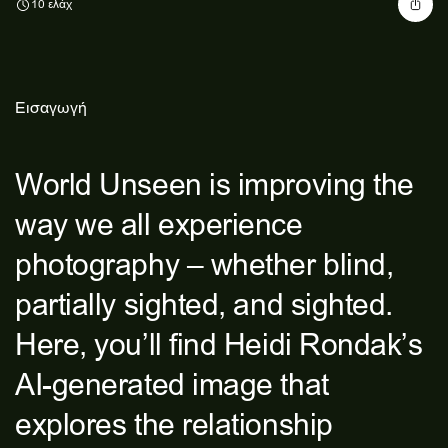
10 ελάχ
Εισαγωγή
World Unseen is improving the
way we all experience
photography – whether blind,
partially sighted, and sighted.
Here, you’ll find Heidi Rondak’s
AI-generated image that
explores the relationship