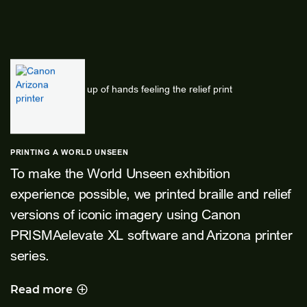
PRINTING A WORLD UNSEEN
To make the World Unseen exhibition
experience possible, we printed braille and relief
versions of iconic imagery using Canon
PRISMAelevate XL software and Arizona printer
series.
Read more
PRINTING A WORLD UNSEEN