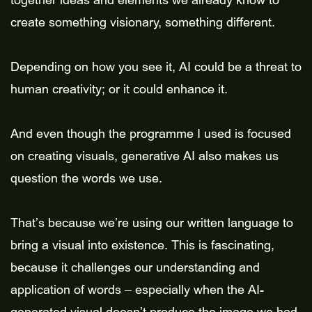
together ideas and elements we already know to
create something visionary, something different.
Depending on how you see it, AI could be a threat to
human creativity; or it could enhance it.
And even though the programme I used is focused
on creating visuals, generative AI also makes us
question the words we use.
That’s because we’re using our written language to
bring a visual into existence. This is fascinating,
because it challenges our understanding and
application of words – especially when the AI-