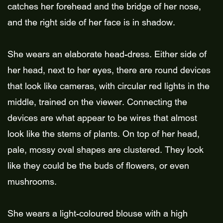
catches her forehead and the bridge of her nose,
and the right side of her face is in shadow.
She wears an elaborate head-dress. Either side of
her head, next to her eyes, there are round devices
that look like cameras, with circular red lights in the
middle, trained on the viewer. Connecting the
devices are what appear to be wires that almost
look like the stems of plants. On top of her head,
pale, mossy oval shapes are clustered. They look
like they could be the buds of flowers, or even
mushrooms.
She wears a light-coloured blouse with a high