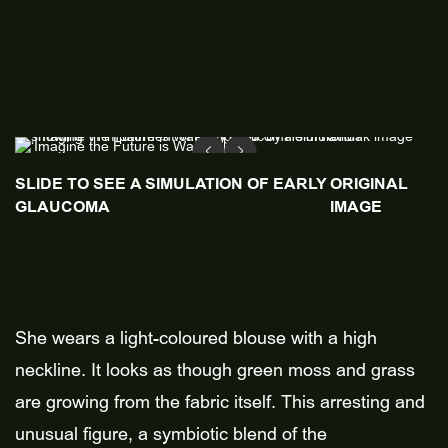
SLIDE TO SEE A SIMULATION OF EARLY
ORIGINAL
GLAUCOMA
IMAGE
She wears a light-coloured blouse with a high
neckline. It looks as though green moss and grass
are growing from the fabric itself. This arresting and
unusual figure, a symbiotic blend of the