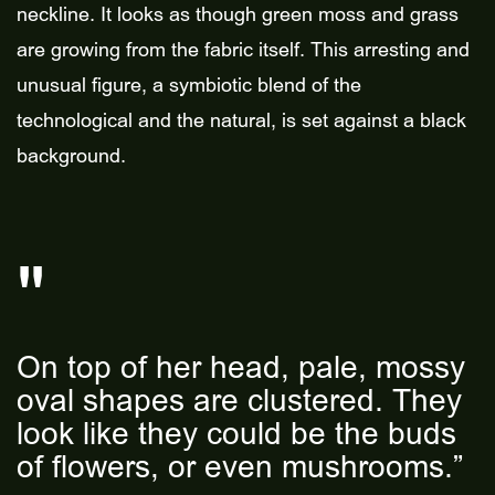
neckline. It looks as though green moss and grass
are growing from the fabric itself. This arresting and
unusual figure, a symbiotic blend of the
technological and the natural, is set against a black
background.
On top of her head, pale, mossy
oval shapes are clustered. They
look like they could be the buds
of flowers, or even mushrooms.”