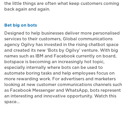
the little things are often what keep customers coming
back again and again.
Bet big on bots
Designed to help businesses deliver more personalised
services to their customers, Global communications
agency Ogilvy has invested in the rising chatbot space
and created its new ‘Bots by Ogilvy’ venture. With big
names such as IBM and Facebook currently on board,
botspace is becoming an increasingly hot topic,
especially internally where bots can be used to
automate boring tasks and help employees focus on
more rewarding work. For advertisers and marketers
looking at new customer communications channels such
as Facebook Messenger and WhatsApp, bots represent
an interesting and innovative opportunity. Watch this
space…