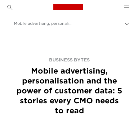
Canon Logo, back to h
Mobile advertising, personalisation and the power of customer data: 5 stories every CMO needs to read
Εναλ
brea
Canon
BUSINESS BYTES
Mobile advertising,
personalisation and the
power of customer data: 5
stories every CMO needs
to read