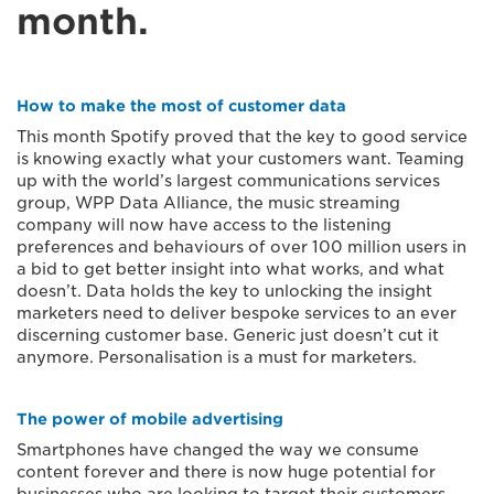
month.
How to make the most of customer data
This month Spotify proved that the key to good service
is knowing exactly what your customers want. Teaming
up with the world’s largest communications services
group, WPP Data Alliance, the music streaming
company will now have access to the listening
preferences and behaviours of over 100 million users in
a bid to get better insight into what works, and what
doesn’t. Data holds the key to unlocking the insight
marketers need to deliver bespoke services to an ever
discerning customer base. Generic just doesn’t cut it
anymore. Personalisation is a must for marketers.
The power of mobile advertising
Smartphones have changed the way we consume
content forever and there is now huge potential for