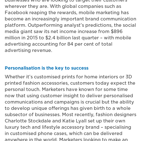
businesses who are looking to target their customers
wherever they are. With global companies such as
Facebook reaping the rewards, mobile marketing has
become an increasingly important brand communication
platform. Outperforming analyst’s predictions, the social
media giant saw its net income increase from $896
million in 2015 to $2.4 billion last quarter – with mobile
advertising accounting for 84 per cent of total
advertising revenue.
Personalisation is the key to success
Whether it’s customised prints for home interiors or 3D
printed fashion accessories, customers today expect the
personal touch. Marketers have known for some time
now that using customer insight to deliver personalised
communications and campaigns is crucial but the ability
to develop unique offerings has given birth to a whole
subsector of businesses. Most recently, fashion designers
Charlotte Stockdale and Katie Lyall set up their own
luxury tech and lifestyle accessory brand – specialising
in customised phone cases, which can be delivered
anywhere in the world. Marketers looking to make an