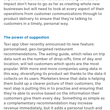
impact don’t have to go as far as creating whole new
businesses but will need to look at every aspect of their
operations from customer communications through to
product delivery to ensure that they’re talking to
customers in a timely, personal way.
The power of suggestion
Taxi app Uber recently announced its new feature:
personalised, geo-targeted restaurant
recommendations. The eating guide, which relies on trip
data such as the number of drop-offs, time of day and
location, will tell customers which spots are the most
popular. With more and more companies using data in
this way, diversifying its product set thanks to the data it
collects on its users. Marketers know that data is helping
them build up a clearer picture of their customers, the
next step is putting this in to practise and ensuring that
they’re able to evolve based on the information their
customers give them every day. Something as simple as
a complementary recommendation may increase
revenue immediately, but it adds a personal touch and