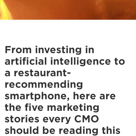
From investing in
artificial intelligence to
a restaurant-
recommending
smartphone, here are
the five marketing
stories every CMO
should be reading this