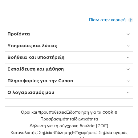
Πίσω στην κορυφή
Προϊόντα
Υπηρεσίες και λύσεις
Βοήθεια και υποστήριξη
Εκπαίδευση και μάθηση
Πληροφορίες για την Canon
Ο λογαριασμός μου
Όροι και προϋποθέσεις
Ειδοποίηση για τα cookie
Προσβασιμότητα
Ιδιωτικότητα
Δήλωση για τη σύγχρονη δουλεία (PDF)
Καταναλωτής: Σημεία πώλησης
Επιχειρήσεις: Σημεία αγοράς