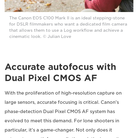
The Canon EOS C100 Mark II is an ideal stepping-stone
for DSLR filmmakers who want a dedicated film camera
that allows them to use a Log workflow and achieve a
cinematic look. © Julian Love
Accurate autofocus with
Dual Pixel CMOS AF
With the proliferation of high-resolution capture on
large sensors, accurate focusing is critical. Canon's
phase-detection Dual Pixel CMOS AF system has
evolved to meet this demand. For lone shooters in
particular, it's a game-changer. Not only does it