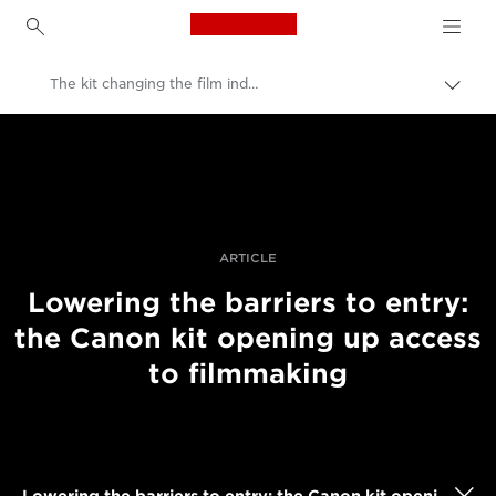
Canon Logo, back to h
The kit changing the film industry
Εναλ
brea
Canon
Επαγγελματική φωτογραφία και βίντεο
Ιστορίες
ARTICLE
Lowering the barriers to entry:
the Canon kit opening up access
to filmmaking