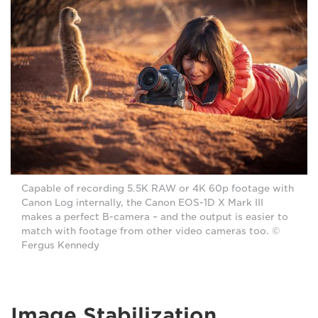
Capable of recording 5.5K RAW or 4K 60p footage with
Canon Log internally, the Canon EOS-1D X Mark III
makes a perfect B-camera – and the output is easier to
match with footage from other video cameras too. ©
Fergus Kennedy
Image Stabilization