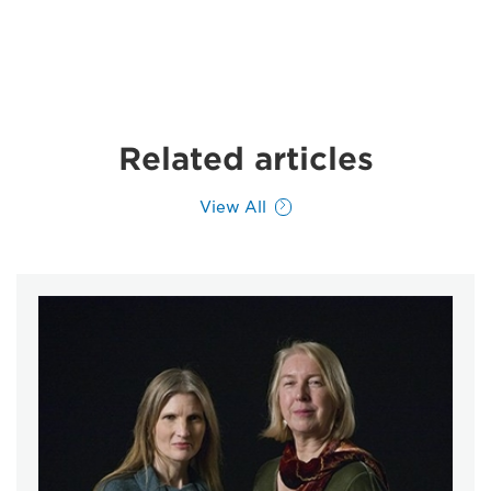
Related articles
View All