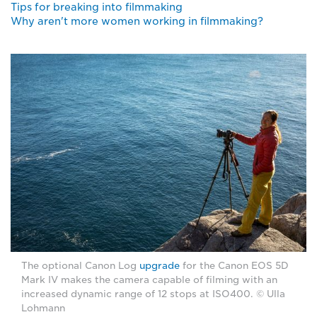
Tips for breaking into filmmaking
Why aren't more women working in filmmaking?
The optional Canon Log
upgrade
for the Canon EOS 5D
Mark IV makes the camera capable of filming with an
increased dynamic range of 12 stops at ISO400. © Ulla
Lohmann