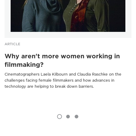
ARTICLE
Why aren't more women working in
filmmaking?
Cinematographers Laela Kilbourn and Claudia Raschke on the
challenges facing female filmmakers and how advances in
technology are helping to break down barriers.