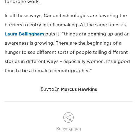
for drone work.
In all these ways, Canon technologies are lowering the
barriers to entry into filmmaking. At the same time, as
Laura Bellingham
puts it, "things are opening up and an
awareness is growing. There are the beginnings of a
hunger to see different sorts of people telling different
stories in different ways – especially women. It's a good
time to be a female cinematographer."
Σύνταξη
Marcus Hawkins
Κοινή χρήση