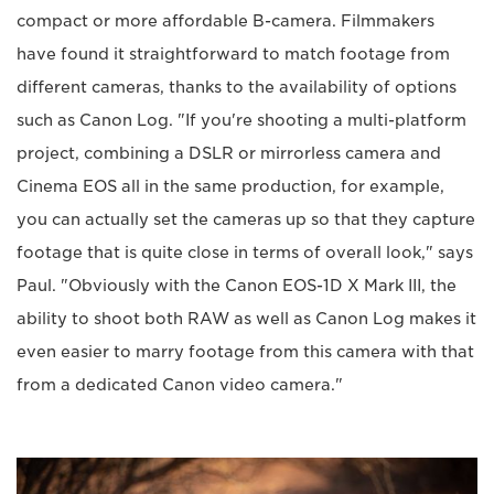
compact or more affordable B-camera. Filmmakers
have found it straightforward to match footage from
different cameras, thanks to the availability of options
such as Canon Log. "If you're shooting a multi-platform
project, combining a DSLR or mirrorless camera and
Cinema EOS all in the same production, for example,
you can actually set the cameras up so that they capture
footage that is quite close in terms of overall look," says
Paul. "Obviously with the Canon EOS-1D X Mark III, the
ability to shoot both RAW as well as Canon Log makes it
even easier to marry footage from this camera with that
from a dedicated Canon video camera."