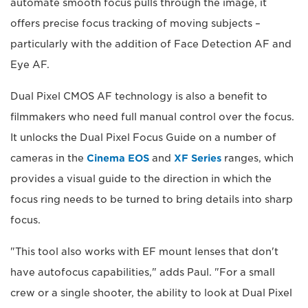
automate smooth focus pulls through the image, it
offers precise focus tracking of moving subjects –
particularly with the addition of Face Detection AF and
Eye AF.
Dual Pixel CMOS AF technology is also a benefit to
filmmakers who need full manual control over the focus.
It unlocks the Dual Pixel Focus Guide on a number of
cameras in the
Cinema EOS
and
XF Series
ranges, which
provides a visual guide to the direction in which the
focus ring needs to be turned to bring details into sharp
focus.
"This tool also works with EF mount lenses that don't
have autofocus capabilities," adds Paul. "For a small
crew or a single shooter, the ability to look at Dual Pixel