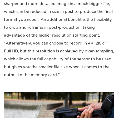
sharper and more detailed image in a much bigger file,
which can be reduced in size in post to produce the final
format you need." An additional benefit is the flexibility
to crop and reframe in post-production, taking
advantage of the higher resolution starting point.
"Alternatively, you can choose to record in 4K, 2K or
Full HD, but this resolution is achieved by over-sampling,
which allows the full capability of the sensor to be used
but gives you the smaller file size when it comes to the
output to the memory card."