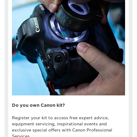
Do you own Canon kit?
Register your kit to access free expert advice,
equipment servicing, inspirational events and
exclusive special offers with Canon Professional
Services