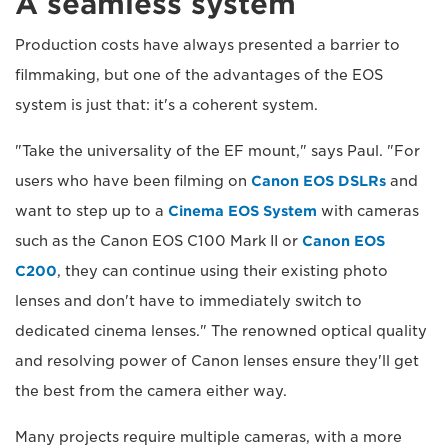
A seamless system
Production costs have always presented a barrier to
filmmaking, but one of the advantages of the EOS
system is just that: it's a coherent system.
"Take the universality of the EF mount," says Paul. "For
users who have been filming on
Canon EOS DSLRs
and
want to step up to a
Cinema EOS System
with cameras
such as the Canon EOS C100 Mark II or
Canon EOS
C200
, they can continue using their existing photo
lenses and don't have to immediately switch to
dedicated cinema lenses." The renowned optical quality
and resolving power of Canon lenses ensure they'll get
the best from the camera either way.
Many projects require multiple cameras, with a more