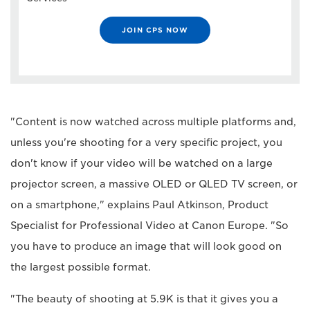
JOIN CPS NOW
"Content is now watched across multiple platforms and,
unless you're shooting for a very specific project, you
don't know if your video will be watched on a large
projector screen, a massive OLED or QLED TV screen, or
on a smartphone," explains Paul Atkinson, Product
Specialist for Professional Video at Canon Europe. "So
you have to produce an image that will look good on
the largest possible format.
"The beauty of shooting at 5.9K is that it gives you a