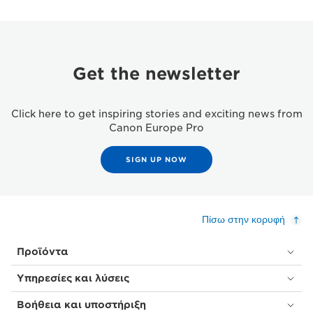
Get the newsletter
Click here to get inspiring stories and exciting news from
Canon Europe Pro
SIGN UP NOW
Πίσω στην κορυφή
Προϊόντα
Υπηρεσίες και λύσεις
Βοήθεια και υποστήριξη