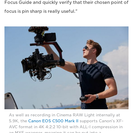
Focus Guide and quickly verify that their chosen point of
focus is pin sharp is really useful."
As well as recording in Cinema RAW Light internally at
5.9K, the
Canon EOS C500 Mark II
supports Canon's XF-
AVC format in 4K 4:2:2 10-bit with ALL-I compression in
an MXF wrapper, meaning it can be put into a