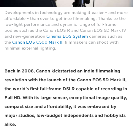
Developments in technology are making it easier – and more
affordable – than ever to get into filmmaking. Thanks to the
low-light performance and dynamic range of full-frame
bodies such as the Canon EOS R and Canon EOS 5D Mark IV
and new-generation
Cinema EOS System
cameras such as
the
Canon EOS C500 Mark II
, filmmakers can shoot with
minimal external lighting.
Back in 2008, Canon kickstarted an indie filmmaking
revolution with the launch of the Canon EOS 5D Mark II,
the world's first full-frame DSLR capable of recording in
Full HD. With its large sensor, exceptional image quality,
compact size and affordability, it was embraced by
major studios, low-budget independents and hobbyists
alike.