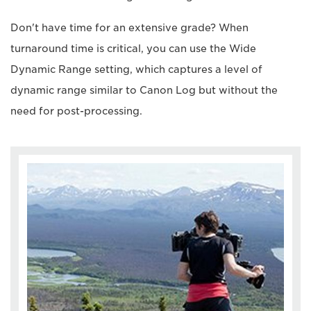
Don't have time for an extensive grade? When
turnaround time is critical, you can use the Wide
Dynamic Range setting, which captures a level of
dynamic range similar to Canon Log but without the
need for post-processing.