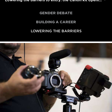
Lowering the barriers to entry: the Canon kit opening up access to filmmaking
GENDER DEBATE
BUILDING A CAREER
LOWERING THE BARRIERS