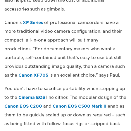
also helps to keep down the cost of additional
accessories such as gimbals.
Canon's
XF Series
of professional camcorders have a
more traditional video camera configuration, and their
compact, all-in-one approach will suit many
productions. "For documentary makers who want a
portable, self-contained unit that's easy to use but still
provides outstanding image quality, then a camera such
as the
Canon XF705
is an excellent choice," says Paul.
You don't have to sacrifice portability when stepping up
to the
Cinema EOS
line either. The modular design of the
Canon EOS C200
and
Canon EOS C500 Mark II
enables
them to be quickly scaled up or down as required – such
as being fitted with follow-focus rigs or stripped back