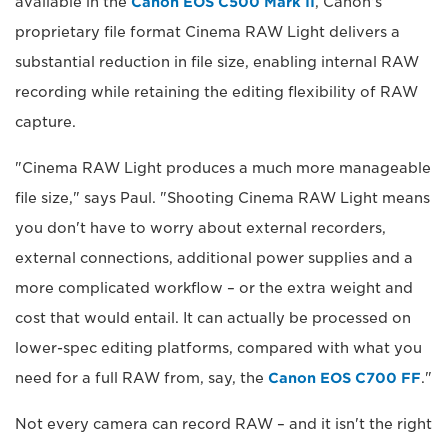
available in the
Canon EOS C500 Mark II
, Canon's
proprietary file format Cinema RAW Light delivers a
substantial reduction in file size, enabling internal RAW
recording while retaining the editing flexibility of RAW
capture.
"Cinema RAW Light produces a much more manageable
file size," says Paul. "Shooting Cinema RAW Light means
you don't have to worry about external recorders,
external connections, additional power supplies and a
more complicated workflow – or the extra weight and
cost that would entail. It can actually be processed on
lower-spec editing platforms, compared with what you
need for a full RAW from, say, the
Canon EOS C700 FF
."
Not every camera can record RAW – and it isn't the right