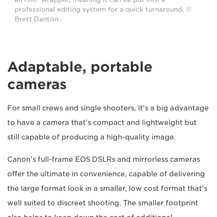
professional editing system for a quick turnaround. ©
Brett Danton
Adaptable, portable
cameras
For small crews and single shooters, it's a big advantage
to have a camera that's compact and lightweight but
still capable of producing a high-quality image.
Canon's full-frame EOS DSLRs and mirrorless cameras
offer the ultimate in convenience, capable of delivering
the large format look in a smaller, low cost format that's
well suited to discreet shooting. The smaller footprint