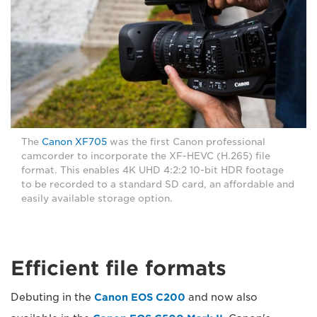
The
Canon XF705
was the first Canon professional
camcorder to incorporate the XF-HEVC (H.265) file
format. This enables 4K UHD 4:2:2 10-bit HDR footage
to be recorded to a standard SD card, an affordable and
easily available storage option.
Efficient file formats
Debuting in the
Canon EOS C200
and now also