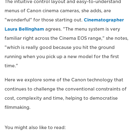
The intuitive control layout and easy-to-understand
menus of Canon cinema cameras, she adds, are
"wonderful" for those starting out.
Cinematographer
Laura Bellingham
agrees. "The menu system is very
familiar right across the Cinema EOS range," she notes,
"which is really good because you hit the ground
running when you pick up a new model for the first
time."
Here we explore some of the Canon technology that
continues to challenge the conventional constraints of
cost, complexity and time, helping to democratise
filmmaking.
You might also like to read: