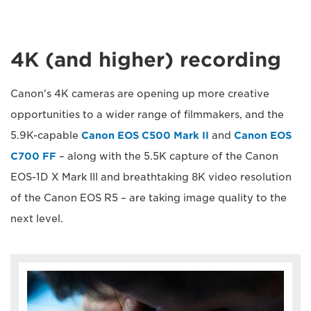
4K (and higher) recording
Canon's 4K cameras are opening up more creative
opportunities to a wider range of filmmakers, and the
5.9K-capable
Canon EOS C500 Mark II
and
Canon EOS
C700 FF
– along with the 5.5K capture of the Canon
EOS-1D X Mark III and breathtaking 8K video resolution
of the Canon EOS R5 – are taking image quality to the
next level.