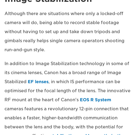
Although there are situations where only a locked-off
camera will do, being able to record stable footage
without having to set up and take down tripods and
gimbals really helps single camera operators shooting
run-and-gun style.
In addition to Image Stabilization technology in some of
its cinema lenses, Canon has a broad range of Image
Stabilized
EF lenses
, in which IS performance can be
optimised for the focal length of the lens. The innovative
RF mount at the heart of Canon's
EOS R System
cameras features a revolutionary 12-pin connection that
enables a faster, higher-bandwidth communication
between the lens and the body, with the potential for