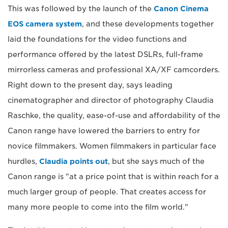
This was followed by the launch of the
Canon Cinema
EOS camera system
, and these developments together
laid the foundations for the video functions and
performance offered by the latest DSLRs, full-frame
mirrorless cameras and professional XA/XF camcorders.
Right down to the present day, says leading
cinematographer and director of photography Claudia
Raschke, the quality, ease-of-use and affordability of the
Canon range have lowered the barriers to entry for
novice filmmakers. Women filmmakers in particular face
hurdles,
Claudia points out
, but she says much of the
Canon range is "at a price point that is within reach for a
much larger group of people. That creates access for
many more people to come into the film world."