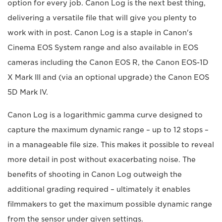
option for every job. Canon Log is the next best thing,
delivering a versatile file that will give you plenty to
work with in post. Canon Log is a staple in Canon's
Cinema EOS System range and also available in EOS
cameras including the Canon EOS R, the Canon EOS-1D
X Mark III and (via an optional upgrade) the Canon EOS
5D Mark IV.
Canon Log is a logarithmic gamma curve designed to
capture the maximum dynamic range – up to 12 stops –
in a manageable file size. This makes it possible to reveal
more detail in post without exacerbating noise. The
benefits of shooting in Canon Log outweigh the
additional grading required – ultimately it enables
filmmakers to get the maximum possible dynamic range
from the sensor under given settings.