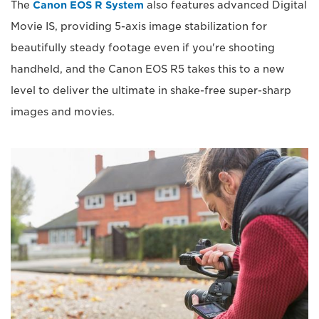
The
Canon EOS R System
also features advanced Digital
Movie IS, providing 5-axis image stabilization for
beautifully steady footage even if you're shooting
handheld, and the Canon EOS R5 takes this to a new
level to deliver the ultimate in shake-free super-sharp
images and movies.