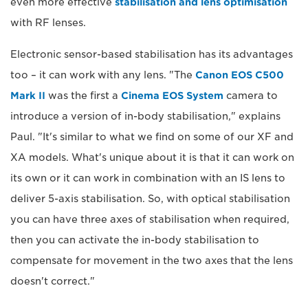
even more effective
stabilisation and lens optimisation
with RF lenses.
Electronic sensor-based stabilisation has its advantages
too – it can work with any lens. "The
Canon EOS C500
Mark II
was the first a
Cinema EOS System
camera to
introduce a version of in-body stabilisation," explains
Paul. "It's similar to what we find on some of our XF and
XA models. What's unique about it is that it can work on
its own or it can work in combination with an IS lens to
deliver 5-axis stabilisation. So, with optical stabilisation
you can have three axes of stabilisation when required,
then you can activate the in-body stabilisation to
compensate for movement in the two axes that the lens
doesn't correct."