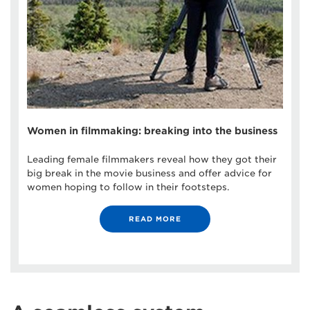
Women in filmmaking: breaking into the business
Leading female filmmakers reveal how they got their
big break in the movie business and offer advice for
women hoping to follow in their footsteps.
READ MORE