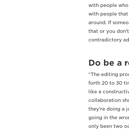
with people who a
with people that 
around. If someo
that or you don'
contradictory adv
Do be a r
“The editing pro
forth 20 to 30 t
like a constructi
collaboration sh
they're doing a 
going in the wro
only been two oc