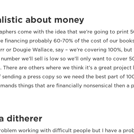
listic about money
aphers come with the idea that we’re going to print 
 financing probably 60-70% of the cost of our book
rr or Dougie Wallace, say – we’re covering 100%, but 
number we’ll sell is low so we’ll only want to cover 5
. There are others where we think it’s a great project
f sending a press copy so we need the best part of 100
ands things that are financially nonsensical then a p
a ditherer
problem working with difficult people but I have a pr