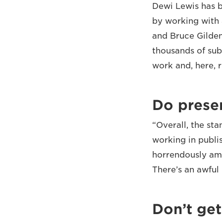
Dewi Lewis has b
by working with 
and Bruce Gilden
thousands of sub
work and, here, 
Do prese
“Overall, the st
working in publi
horrendously ama
There’s an awful l
Don’t get