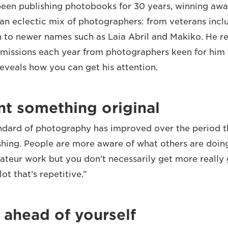
een publishing photobooks for 30 years, winning aw
an eclectic mix of photographers: from veterans incl
 to newer names such as Laia Abril and Makiko. He r
missions each year from photographers keen for him t
reveals how you can get his attention.
nt something original
andard of photography has improved over the period t
shing. People are more aware of what others are doing
teur work but you don’t necessarily get more really 
ot that’s repetitive.”
 ahead of yourself