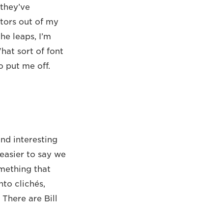
 they’ve
ctors out of my
the leaps, I’m
at sort of font
o put me off.
und interesting
easier to say we
omething that
to clichés,
 There are Bill