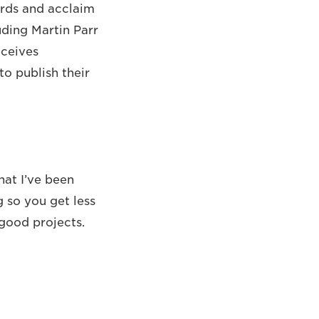
ards and acclaim
uding Martin Parr
eceives
o publish their
hat I’ve been
 so you get less
good projects.