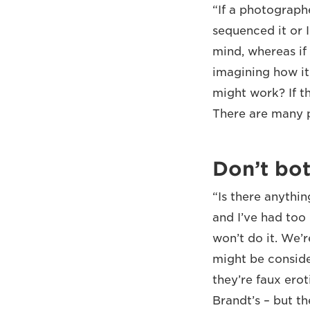
“If a photograph
sequenced it or I
mind, whereas if 
imagining how it
might work? If th
There are many p
Don’t bot
“Is there anythin
and I’ve had too
won’t do it. We’
might be conside
they’re faux ero
Brandt’s – but th