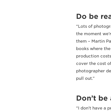
Do be rea
“Lots of photogr
the moment we’re
them – Martin Pa
books where the 
production costs
cover the cost o
photographer dem
pull out.”
Don’t be 
“I don’t have a 