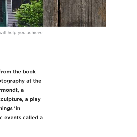
will help you achieve
 from the book
otography at the
rmondt, a
culpture, a play
ings 'in
c events called a