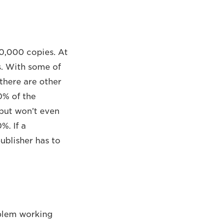
50,000 copies. At
s. With some of
there are other
0% of the
 but won’t even
%. If a
ublisher has to
oblem working