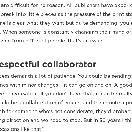
re difficult for no reason. All publishers have experi
break into little pieces as the pressure of the print 
ne is clear what they want but quite demanding, you 
t. When someone is constantly changing their mind or
ice from different people, that’s an issue.”
espectful collaborator
cess demands a lot of patience. You could be sendin
imes with minor changes – it can go on and on. A good 
ve conversation. If you don’t have that, it can be really
ould be a collaboration of equals, and the minute a pu
job for someone who's not considerate, they'd probably
ng direction and we need to stop. But in 30 years I th
casions like that.”