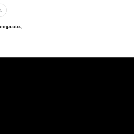
υπηρεσίες