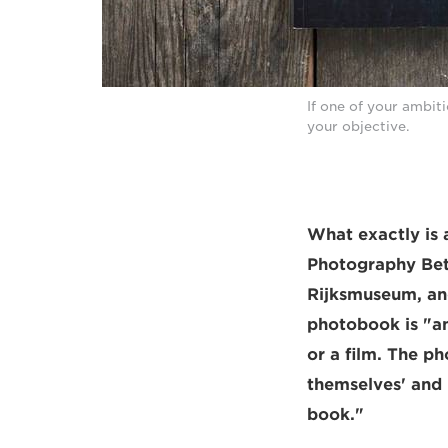
If one of your ambit
your objective.
What exactly is 
Photography Bet
Rijksmuseum, and
photobook is "an
or a film. The p
themselves' and 
book."