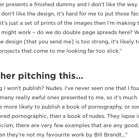
er presents a finished dummy and I don’t like the way
 don’t like the design, it’s hard for me to put those fa
it’s just a set of prints of the images then I’m making 
 might work – do we do double page spreads here? Wh
e design [that you send me] is too strong, it's likely t
rojects that come to me looking far too slick.”
her pitching this...
g I won’t publish? Nudes. I’ve never seen one that I fo
 many really awful ones presented to me, so it’s much 
re more likely to publish a book of pornography, or s
red pornographic, than a book of nudes. They lapse in
ticism, there are very few examples that are any good.
en they’re not my favourite work by Bill Brandt...”