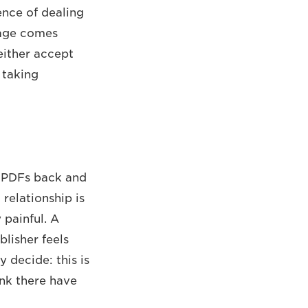
ence of dealing
stage comes
either accept
 taking
g PDFs back and
relationship is
 painful. A
blisher feels
 decide: this is
ink there have