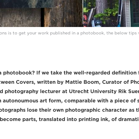
ions is to get your work published in a photobook, the below tips 
a photobook? If we take the well-regarded definition
ween Covers, written by Mattie Boom, Curator of Ph
 photography lecturer at Utrecht University Rik Sue
 autonoumous art form, comparable with a piece of s
hotographs lose their own photographic character as th
become parts, translated into printing ink, of dramati