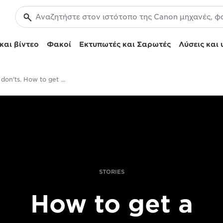
και βίντεο
Φακοί
Εκτυπωτές και Σαρωτές
Λύσεις και 
Dos and don'ts. How to get your photobook off the ground
STORIES
How to get a