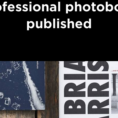
ofessional photob
published